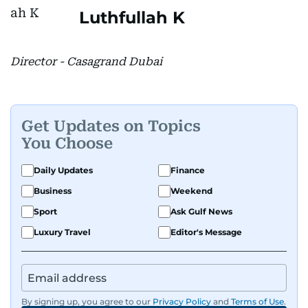
Luthfullah K
Director - Casagrand Dubai
Get Updates on Topics
You Choose
Daily Updates
Finance
Business
Weekend
Sport
Ask Gulf News
Luxury Travel
Editor's Message
By signing up, you agree to our
Privacy Policy
and
Terms of Use
.