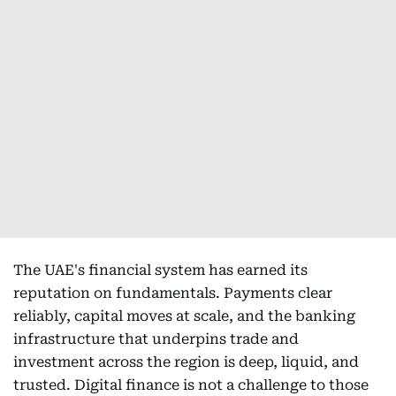
The UAE's financial system has earned its
reputation on fundamentals. Payments clear
reliably, capital moves at scale, and the banking
infrastructure that underpins trade and
investment across the region is deep, liquid, and
trusted. Digital finance is not a challenge to those