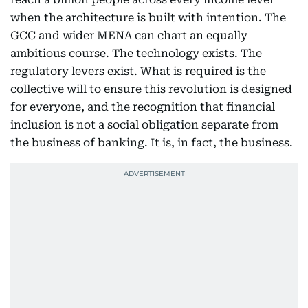
when the architecture is built with intention. The
GCC and wider MENA can chart an equally
ambitious course. The technology exists. The
regulatory levers exist. What is required is the
collective will to ensure this revolution is designed
for everyone, and the recognition that financial
inclusion is not a social obligation separate from
the business of banking. It is, in fact, the business.