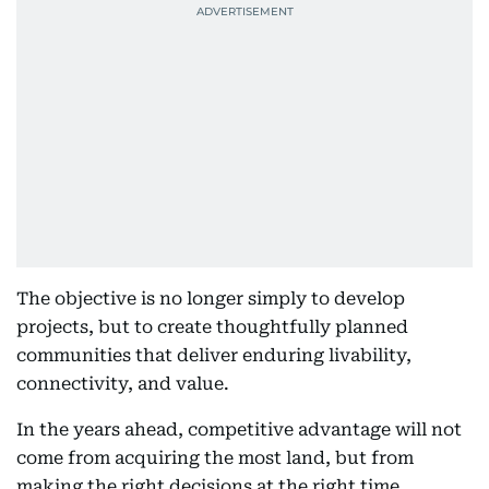
The objective is no longer simply to develop
projects, but to create thoughtfully planned
communities that deliver enduring livability,
connectivity, and value.
In the years ahead, competitive advantage will not
come from acquiring the most land, but from
making the right decisions at the right time,