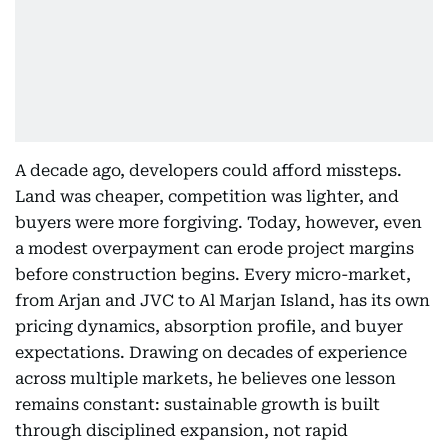
A decade ago, developers could afford missteps.
Land was cheaper, competition was lighter, and
buyers were more forgiving. Today, however, even
a modest overpayment can erode project margins
before construction begins. Every micro-market,
from Arjan and JVC to Al Marjan Island, has its own
pricing dynamics, absorption profile, and buyer
expectations. Drawing on decades of experience
across multiple markets, he believes one lesson
remains constant: sustainable growth is built
through disciplined expansion, not rapid