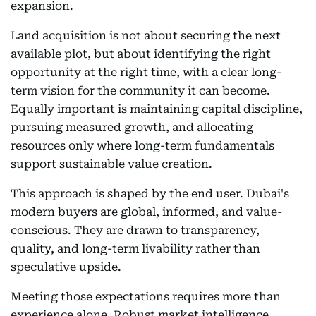
expansion.
Land acquisition is not about securing the next
available plot, but about identifying the right
opportunity at the right time, with a clear long-
term vision for the community it can become.
Equally important is maintaining capital discipline,
pursuing measured growth, and allocating
resources only where long-term fundamentals
support sustainable value creation.
This approach is shaped by the end user. Dubai's
modern buyers are global, informed, and value-
conscious. They are drawn to transparency,
quality, and long-term livability rather than
speculative upside.
Meeting those expectations requires more than
experience alone. Robust market intelligence,