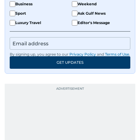
Business
Weekend
Sport
Ask Gulf News
Luxury Travel
Editor's Message
By signing up, you agree to our
Privacy Policy
and
Terms of Use
.
GET UPDATES