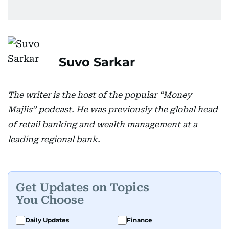
Suvo Sarkar
The writer is the host of the popular “Money
Majlis” podcast. He was previously the global head
of retail banking and wealth management at a
leading regional bank.
Get Updates on Topics
You Choose
Daily Updates
Finance