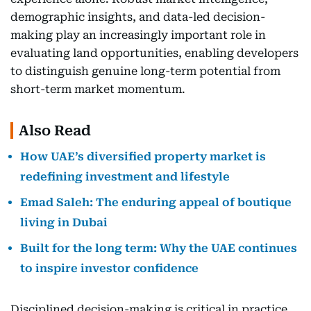
demographic insights, and data-led decision-
making play an increasingly important role in
evaluating land opportunities, enabling developers
to distinguish genuine long-term potential from
short-term market momentum.
Also Read
How UAE’s diversified property market is
redefining investment and lifestyle
Emad Saleh: The enduring appeal of boutique
living in Dubai
Built for the long term: Why the UAE continues
to inspire investor confidence
Disciplined decision-making is critical in practice.