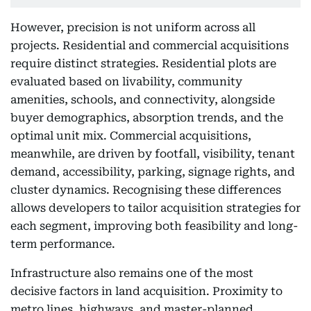
However, precision is not uniform across all
projects. Residential and commercial acquisitions
require distinct strategies. Residential plots are
evaluated based on livability, community
amenities, schools, and connectivity, alongside
buyer demographics, absorption trends, and the
optimal unit mix. Commercial acquisitions,
meanwhile, are driven by footfall, visibility, tenant
demand, accessibility, parking, signage rights, and
cluster dynamics. Recognising these differences
allows developers to tailor acquisition strategies for
each segment, improving both feasibility and long-
term performance.
Infrastructure also remains one of the most
decisive factors in land acquisition. Proximity to
metro lines, highways, and master-planned