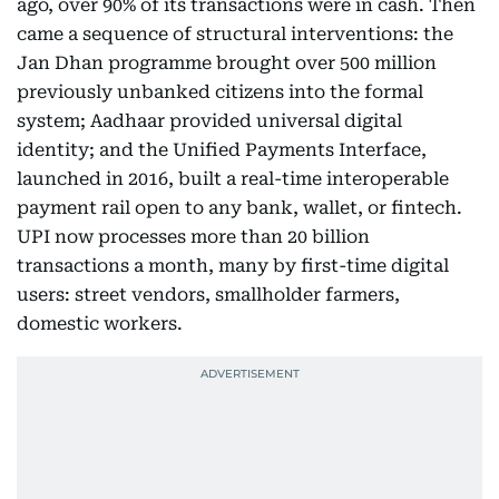
ago, over 90% of its transactions were in cash. Then
came a sequence of structural interventions: the
Jan Dhan programme brought over 500 million
previously unbanked citizens into the formal
system; Aadhaar provided universal digital
identity; and the Unified Payments Interface,
launched in 2016, built a real-time interoperable
payment rail open to any bank, wallet, or fintech.
UPI now processes more than 20 billion
transactions a month, many by first-time digital
users: street vendors, smallholder farmers,
domestic workers.