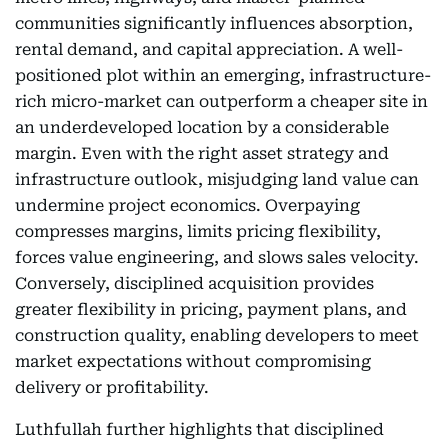
communities significantly influences absorption,
rental demand, and capital appreciation. A well-
positioned plot within an emerging, infrastructure-
rich micro-market can outperform a cheaper site in
an underdeveloped location by a considerable
margin. Even with the right asset strategy and
infrastructure outlook, misjudging land value can
undermine project economics. Overpaying
compresses margins, limits pricing flexibility,
forces value engineering, and slows sales velocity.
Conversely, disciplined acquisition provides
greater flexibility in pricing, payment plans, and
construction quality, enabling developers to meet
market expectations without compromising
delivery or profitability.
Luthfullah further highlights that disciplined