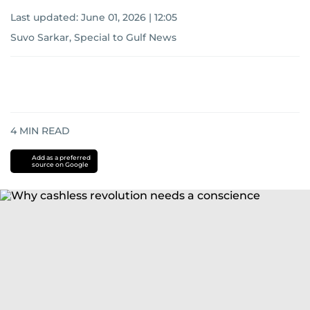
Last updated:
June 01, 2026 | 12:05
Suvo Sarkar, Special to Gulf News
4
MIN READ
Add as a preferred
source on Google