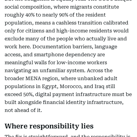
social composition, where migrants constitute
roughly 40% to nearly 90% of the resident
population, means a cashless transition calibrated
only for citizens and high-income residents would
exclude many of the people who actually live and
work here. Documentation barriers, language
access, and smartphone dependency are
meaningful walls for low-income workers
navigating an unfamiliar system. Across the
broader MENA region, where unbanked adult
populations in Egypt, Morocco, and Iraq still
exceed 50%, digital payment infrastructure must be
built alongside financial identity infrastructure,
not ahead of it.
Where responsibility lies
The fix is straightforward, and the responsibility is