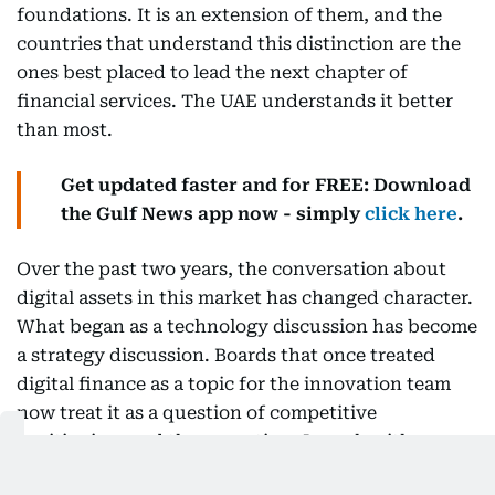
foundations. It is an extension of them, and the
countries that understand this distinction are the
ones best placed to lead the next chapter of
financial services. The UAE understands it better
than most.
Get updated faster and for FREE: Download
the Gulf News app now - simply
click here
.
Over the past two years, the conversation about
digital assets in this market has changed character.
What began as a technology discussion has become
a strategy discussion. Boards that once treated
digital finance as a topic for the innovation team
now treat it as a question of competitive
positioning, and the executives I speak with are no
longer asking whether these capabilities matter but