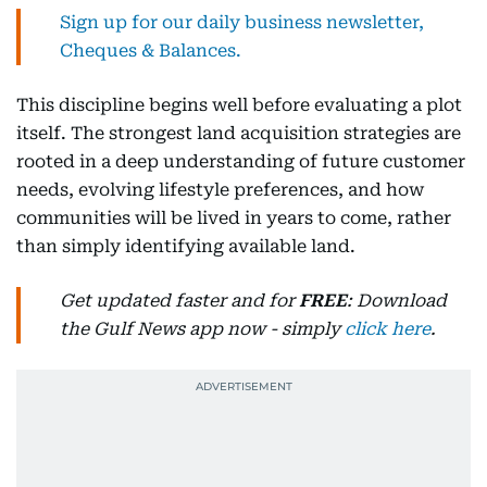
Sign up for our daily business newsletter,
Cheques & Balances.
This discipline begins well before evaluating a plot
itself. The strongest land acquisition strategies are
rooted in a deep understanding of future customer
needs, evolving lifestyle preferences, and how
communities will be lived in years to come, rather
than simply identifying available land.
Get updated faster and for
FREE
: Download
the Gulf News app now - simply
click here
.