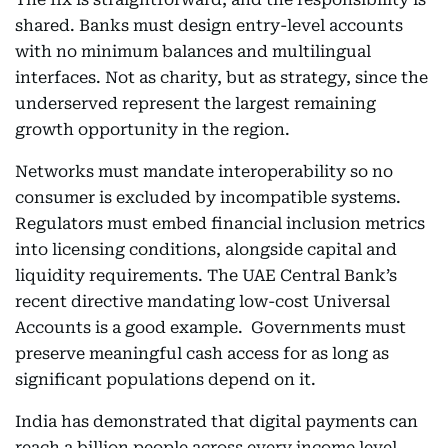
shared. Banks must design entry-level accounts
with no minimum balances and multilingual
interfaces. Not as charity, but as strategy, since the
underserved represent the largest remaining
growth opportunity in the region.
Networks must mandate interoperability so no
consumer is excluded by incompatible systems.
Regulators must embed financial inclusion metrics
into licensing conditions, alongside capital and
liquidity requirements. The UAE Central Bank’s
recent directive mandating low-cost Universal
Accounts is a good example. Governments must
preserve meaningful cash access for as long as
significant populations depend on it.
India has demonstrated that digital payments can
reach a billion people across every income level