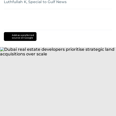
Luthfullah K, Special to Gulf News
Add as a preferred
source on Google