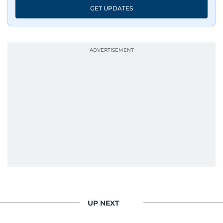
GET UPDATES
UP NEXT