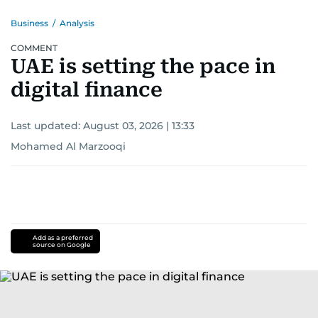
Business
/
Analysis
COMMENT
UAE is setting the pace in
digital finance
Last updated:
August 03, 2026 | 13:33
Mohamed Al Marzooqi
Add as a preferred
source on Google