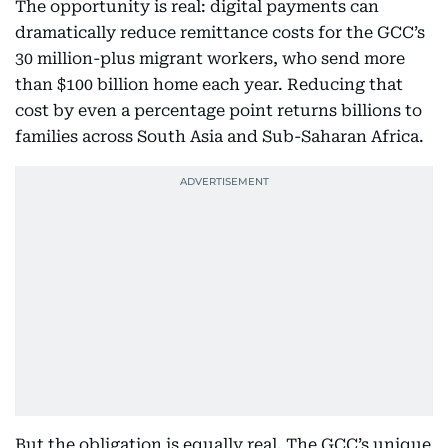
The opportunity is real: digital payments can
dramatically reduce remittance costs for the GCC’s
30 million-plus migrant workers, who send more
than $100 billion home each year. Reducing that
cost by even a percentage point returns billions to
families across South Asia and Sub-Saharan Africa.
But the obligation is equally real. The GCC’s unique