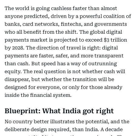
The world is going cashless faster than almost
anyone predicted, driven by a powerful coalition of
banks, card networks, fintechs, and governments
who all benefit from the shift. The global digital
payments market is projected to exceed $3 trillion
by 2028. The direction of travel is right: digital
payments are faster, safer, and more transparent
than cash. But speed has a way of outrunning
equity. The real question is not whether cash will
disappear, but whether the transition will be
designed for everyone, or only for those already
inside the financial system.
Blueprint: What India got right
No country better illustrates the potential, and the
deliberate design required, than India. A decade