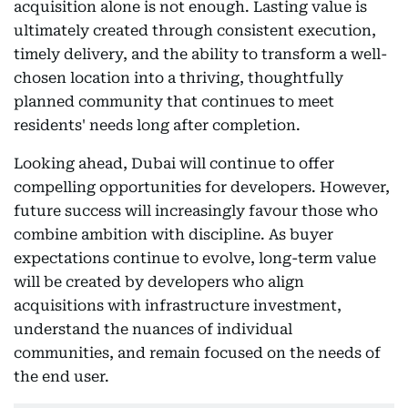
acquisition alone is not enough. Lasting value is
ultimately created through consistent execution,
timely delivery, and the ability to transform a well-
chosen location into a thriving, thoughtfully
planned community that continues to meet
residents' needs long after completion.
Looking ahead, Dubai will continue to offer
compelling opportunities for developers. However,
future success will increasingly favour those who
combine ambition with discipline. As buyer
expectations continue to evolve, long-term value
will be created by developers who align
acquisitions with infrastructure investment,
understand the nuances of individual
communities, and remain focused on the needs of
the end user.