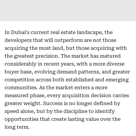
In Dubai's current real estate landscape, the
developers that will outperform are not those
acquiring the most land, but those acquiring with
the greatest precision. The market has matured
considerably in recent years, with a more diverse
buyer base, evolving demand patterns, and greater
competition across both established and emerging
communities. As the market enters a more
measured phase, every acquisition decision carries
greater weight. Success is no longer defined by
speed alone, but by the discipline to identify
opportunities that create lasting value over the
long term.