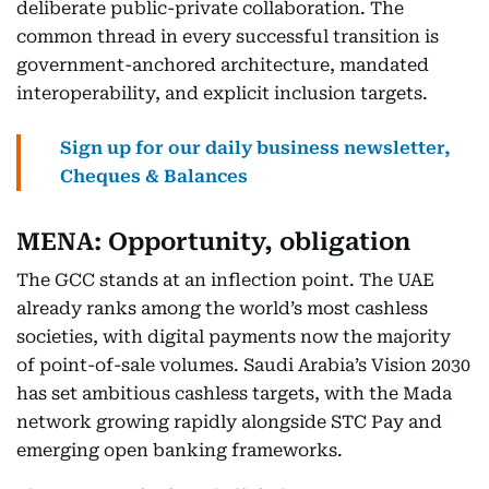
deliberate public-private collaboration. The
common thread in every successful transition is
government-anchored architecture, mandated
interoperability, and explicit inclusion targets.
Sign up for our daily business newsletter,
Cheques & Balances
MENA: Opportunity, obligation
The GCC stands at an inflection point. The UAE
already ranks among the world’s most cashless
societies, with digital payments now the majority
of point-of-sale volumes. Saudi Arabia’s Vision 2030
has set ambitious cashless targets, with the Mada
network growing rapidly alongside STC Pay and
emerging open banking frameworks.