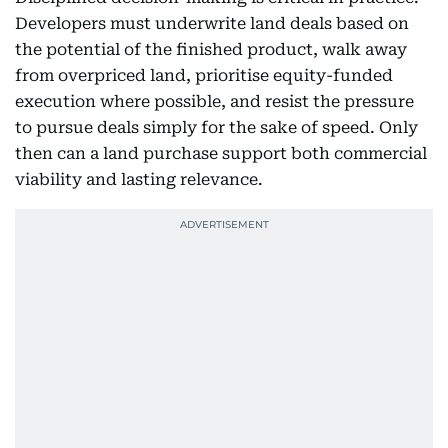
Developers must underwrite land deals based on
the potential of the finished product, walk away
from overpriced land, prioritise equity-funded
execution where possible, and resist the pressure
to pursue deals simply for the sake of speed. Only
then can a land purchase support both commercial
viability and lasting relevance.