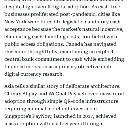
despite high overall digital adoption. As cash-free
businesses proliferated post-pandemic, cities like
New York were forced to legislate mandatory cash
acceptance because the market’s natural incentive,
eliminating cash-handling costs, conflicted with
public access obligations. Canada has navigated
this more thoughtfully, maintaining an explicit
central bank commitment to cash while embedding
financial inclusion as a primary objective in its
digital currency research.
Asia tells a similar story of deliberate architecture.
China’s Alipay and WeChat Pay achieved mass rural
adoption through simple QR-code infrastructure
requiring minimal merchant investment.
Singapore’s PayNow, launched in 2017, achieved
mass adoption within a few years through