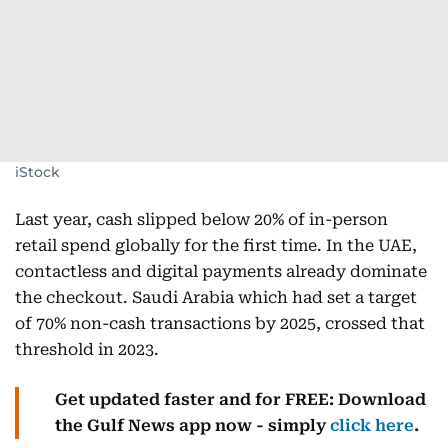
iStock
Last year, cash slipped below 20% of in-person
retail spend globally for the first time. In the UAE,
contactless and digital payments already dominate
the checkout. Saudi Arabia which had set a target
of 70% non-cash transactions by 2025, crossed that
threshold in 2023.
Get updated faster and for FREE: Download
the Gulf News app now - simply
click here
.