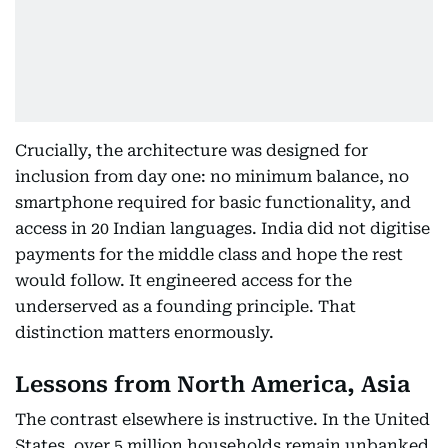
Crucially, the architecture was designed for
inclusion from day one: no minimum balance, no
smartphone required for basic functionality, and
access in 20 Indian languages. India did not digitise
payments for the middle class and hope the rest
would follow. It engineered access for the
underserved as a founding principle. That
distinction matters enormously.
Lessons from North America, Asia
The contrast elsewhere is instructive. In the United
States, over 5 million households remain unbanked