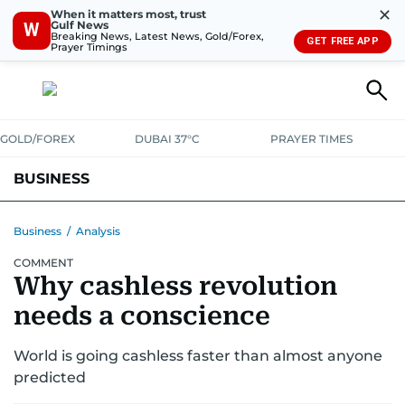
✕
When it matters most, trust
Gulf News
W
Breaking News, Latest News, Gold/Forex,
GET FREE APP
Prayer Timings
GOLD/FOREX
DUBAI 37°C
PRAYER TIMES
BUSINESS
BANKING & INSURANCE
AVIATION
PROPERTY
TAX NEWS
Business
/
Analysis
COMMENT
CORPORATE TAX
ANALYSIS
TRAVEL & TOURISM
MARKETS
Why cashless revolution
RETAIL
CORPORATE NEWS
TECH
AUTO
needs a conscience
World is going cashless faster than almost anyone
predicted