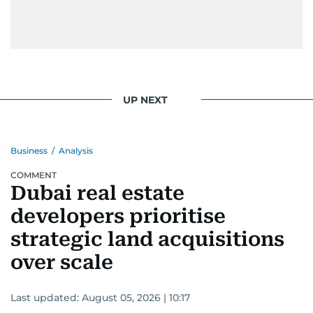
UP NEXT
Business
/
Analysis
COMMENT
Dubai real estate
developers prioritise
strategic land acquisitions
over scale
Last updated:
August 05, 2026 | 10:17