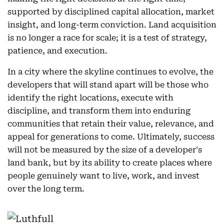
supported by disciplined capital allocation, market
insight, and long-term conviction. Land acquisition
is no longer a race for scale; it is a test of strategy,
patience, and execution.
In a city where the skyline continues to evolve, the
developers that will stand apart will be those who
identify the right locations, execute with
discipline, and transform them into enduring
communities that retain their value, relevance, and
appeal for generations to come. Ultimately, success
will not be measured by the size of a developer's
land bank, but by its ability to create places where
people genuinely want to live, work, and invest
over the long term.