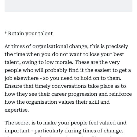
* Retain your talent
At times of organisational change, this is precisely
the time when you do not want to lose your best
talent, owing to low morale. These are the very
people who will probably find it the easiest to get a
job elsewhere - so you need to hold on to them.
Ensure that timely conversations take place as to
how they see their career progression and reinforce
how the organisation values their skill and
expertise.
The secret is to make your people feel valued and
important - particularly during times of change.