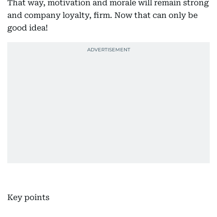
That way, motivation and morale will remain strong
and company loyalty, firm. Now that can only be
good idea!
Key points