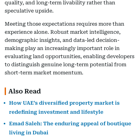
quality, and long-term livability rather than
speculative upside.
Meeting those expectations requires more than
experience alone. Robust market intelligence,
demographic insights, and data-led decision-
making play an increasingly important role in
evaluating land opportunities, enabling developers
to distinguish genuine long-term potential from
short-term market momentum.
Also Read
How UAE’s diversified property market is
redefining investment and lifestyle
Emad Saleh: The enduring appeal of boutique
living in Dubai