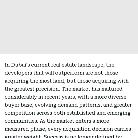
In Dubai's current real estate landscape, the
developers that will outperform are not those
acquiring the most land, but those acquiring with
the greatest precision. The market has matured
considerably in recent years, with a more diverse
buyer base, evolving demand patterns, and greater
competition across both established and emerging
communities. As the market enters a more
measured phase, every acquisition decision carries
greater weight. Success is no longer defined by