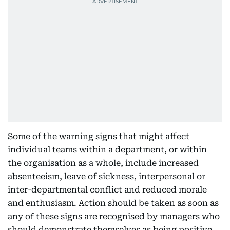
Some of the warning signs that might affect
individual teams within a department, or within
the organisation as a whole, include increased
absenteeism, leave of sickness, interpersonal or
inter-departmental conflict and reduced morale
and enthusiasm. Action should be taken as soon as
any of these signs are recognised by managers who
should demonstrate themselves as being positive