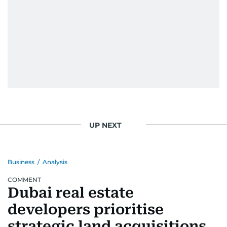
UP NEXT
Business
/
Analysis
COMMENT
Dubai real estate
developers prioritise
strategic land acquisitions