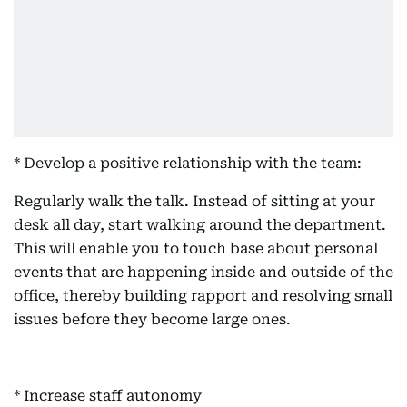
* Develop a positive relationship with the team:
Regularly walk the talk. Instead of sitting at your
desk all day, start walking around the department.
This will enable you to touch base about personal
events that are happening inside and outside of the
office, thereby building rapport and resolving small
issues before they become large ones.
* Increase staff autonomy