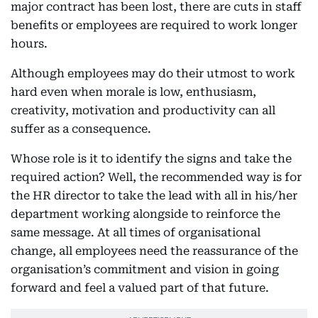
major contract has been lost, there are cuts in staff
benefits or employees are required to work longer
hours.
Although employees may do their utmost to work
hard even when morale is low, enthusiasm,
creativity, motivation and productivity can all
suffer as a consequence.
Whose role is it to identify the signs and take the
required action? Well, the recommended way is for
the HR director to take the lead with all in his/her
department working alongside to reinforce the
same message. At all times of organisational
change, all employees need the reassurance of the
organisation’s commitment and vision in going
forward and feel a valued part of that future.