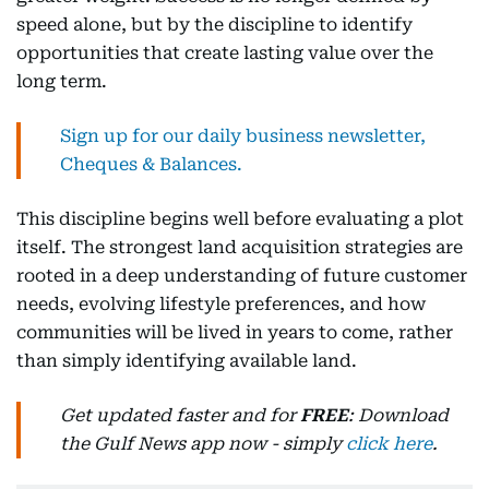
speed alone, but by the discipline to identify
opportunities that create lasting value over the
long term.
Sign up for our daily business newsletter,
Cheques & Balances.
This discipline begins well before evaluating a plot
itself. The strongest land acquisition strategies are
rooted in a deep understanding of future customer
needs, evolving lifestyle preferences, and how
communities will be lived in years to come, rather
than simply identifying available land.
Get updated faster and for
FREE
: Download
the Gulf News app now - simply
click here
.