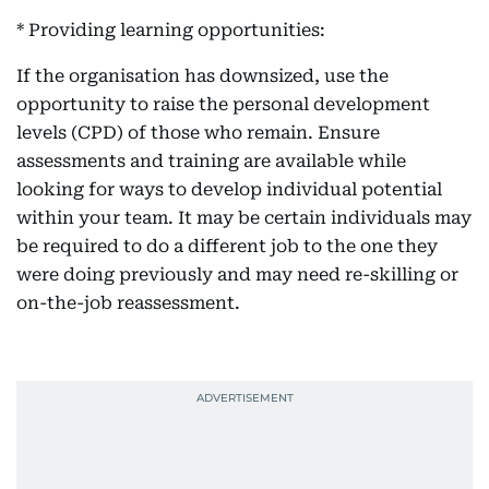
* Providing learning opportunities:
If the organisation has downsized, use the
opportunity to raise the personal development
levels (CPD) of those who remain. Ensure
assessments and training are available while
looking for ways to develop individual potential
within your team. It may be certain individuals may
be required to do a different job to the one they
were doing previously and may need re-skilling or
on-the-job reassessment.