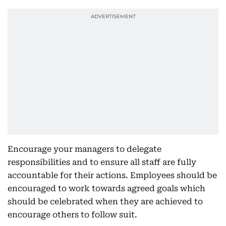
Encourage your managers to delegate
responsibilities and to ensure all staff are fully
accountable for their actions. Employees should be
encouraged to work towards agreed goals which
should be celebrated when they are achieved to
encourage others to follow suit.