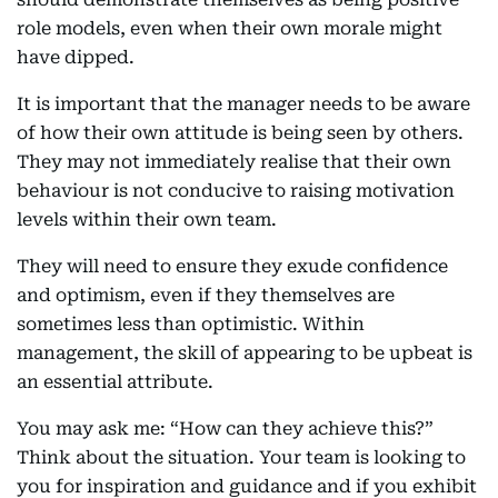
role models, even when their own morale might
have dipped.
It is important that the manager needs to be aware
of how their own attitude is being seen by others.
They may not immediately realise that their own
behaviour is not conducive to raising motivation
levels within their own team.
They will need to ensure they exude confidence
and optimism, even if they themselves are
sometimes less than optimistic. Within
management, the skill of appearing to be upbeat is
an essential attribute.
You may ask me: “How can they achieve this?”
Think about the situation. Your team is looking to
you for inspiration and guidance and if you exhibit