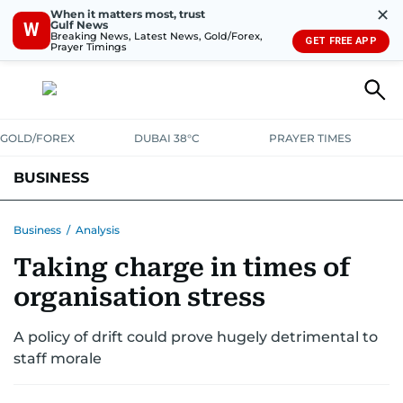
✕
When it matters most, trust
Gulf News
W
Breaking News, Latest News, Gold/Forex,
GET FREE APP
Prayer Timings
GOLD/FOREX
DUBAI 38°C
PRAYER TIMES
BUSINESS
BANKING & INSURANCE
AVIATION
PROPERTY
TAX NEWS
Business
/
Analysis
Taking charge in times of
CORPORATE TAX
ANALYSIS
TRAVEL & TOURISM
MARKETS
organisation stress
RETAIL
CORPORATE NEWS
TECH
AUTO
A policy of drift could prove hugely detrimental to
staff morale