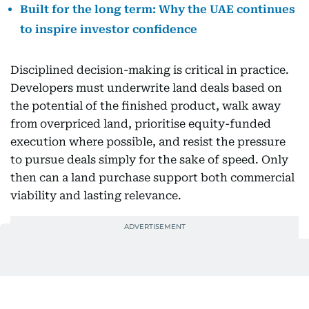
Built for the long term: Why the UAE continues
to inspire investor confidence
Disciplined decision-making is critical in practice.
Developers must underwrite land deals based on
the potential of the finished product, walk away
from overpriced land, prioritise equity-funded
execution where possible, and resist the pressure
to pursue deals simply for the sake of speed. Only
then can a land purchase support both commercial
viability and lasting relevance.