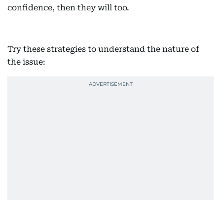
confidence, then they will too.
Try these strategies to understand the nature of
the issue: