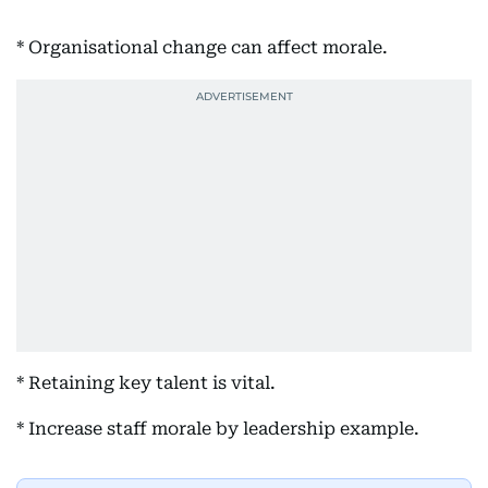
* Organisational change can affect morale.
* Retaining key talent is vital.
* Increase staff morale by leadership example.