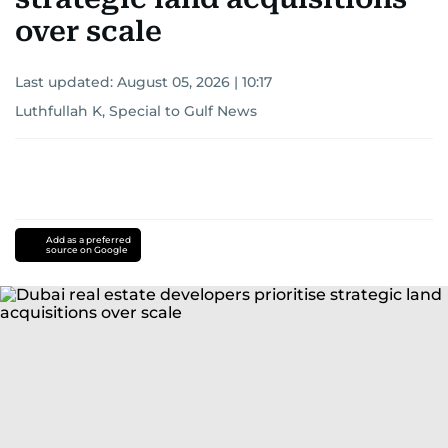
over scale
Last updated:
August 05, 2026 | 10:17
Luthfullah K, Special to Gulf News
Add as a preferred
source on Google