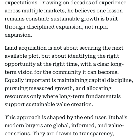
expectations. Drawing on decades of experience
across multiple markets, he believes one lesson
remains constant: sustainable growth is built
through disciplined expansion, not rapid
expansion.
Land acquisition is not about securing the next
available plot, but about identifying the right
opportunity at the right time, with a clear long-
term vision for the community it can become.
Equally important is maintaining capital discipline,
pursuing measured growth, and allocating
resources only where long-term fundamentals
support sustainable value creation.
This approach is shaped by the end user. Dubai's
modern buyers are global, informed, and value-
conscious. They are drawn to transparency,