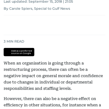
Last updated:
September 15, 2018 | 21:05
By Carole Spiers, Special to Gulf News
3
MIN READ
Add as a preferred
source on Google
When an organisation is going through a
restructuring process, there can often be a
negative impact on general morale and confidence
due to changes in individual or departmental
responsibilities and staffing levels.
However, there can also be a negative effect on
efficiency in other situations, for instance when a