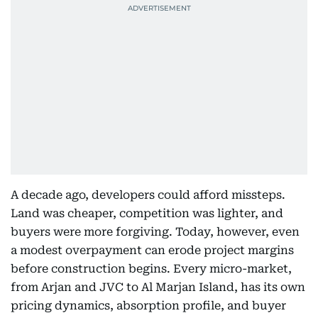
A decade ago, developers could afford missteps.
Land was cheaper, competition was lighter, and
buyers were more forgiving. Today, however, even
a modest overpayment can erode project margins
before construction begins. Every micro-market,
from Arjan and JVC to Al Marjan Island, has its own
pricing dynamics, absorption profile, and buyer