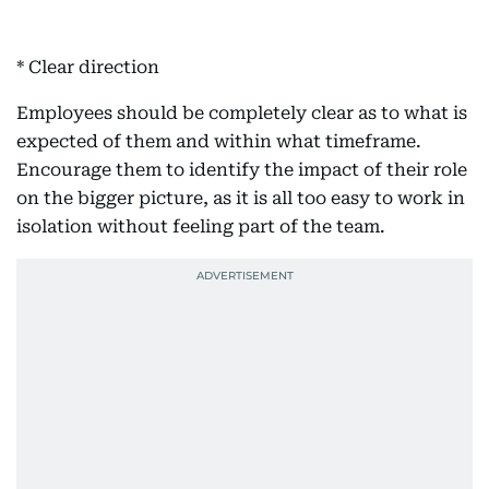
* Clear direction
Employees should be completely clear as to what is
expected of them and within what timeframe.
Encourage them to identify the impact of their role
on the bigger picture, as it is all too easy to work in
isolation without feeling part of the team.