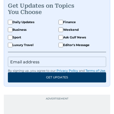
Get Updates on Topics
You Choose
Daily Updates
Finance
Business
Weekend
Sport
Ask Gulf News
Luxury Travel
Editor's Message
By signing up, you agree to our
Privacy Policy
and
Terms of Use
.
GET UPDATES