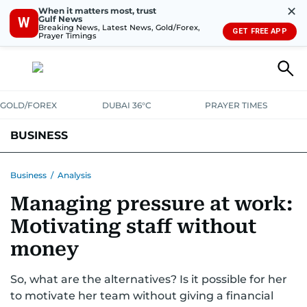
✕
When it matters most, trust
Gulf News
W
Breaking News, Latest News, Gold/Forex,
GET FREE APP
Prayer Timings
GOLD/FOREX
DUBAI 36°C
PRAYER TIMES
BUSINESS
BANKING & INSURANCE
AVIATION
PROPERTY
TAX NEWS
Business
/
Analysis
Managing pressure at work:
CORPORATE TAX
ANALYSIS
TRAVEL & TOURISM
MARKETS
Motivating staff without
RETAIL
CORPORATE NEWS
TECH
AUTO
money
So, what are the alternatives? Is it possible for her
to motivate her team without giving a financial