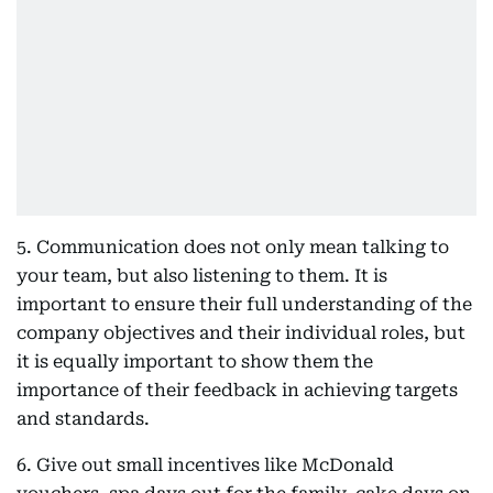
5. Communication does not only mean talking to
your team, but also listening to them. It is
important to ensure their full understanding of the
company objectives and their individual roles, but
it is equally important to show them the
importance of their feedback in achieving targets
and standards.
6. Give out small incentives like McDonald