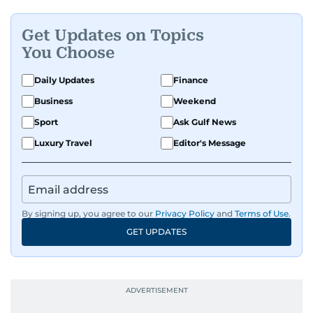
Get Updates on Topics
You Choose
Daily Updates
Finance
Business
Weekend
Sport
Ask Gulf News
Luxury Travel
Editor's Message
By signing up, you agree to our
Privacy Policy
and
Terms of Use
.
GET UPDATES