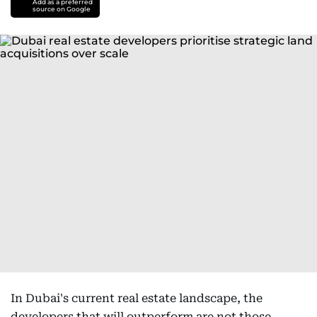
Add as a preferred
source on Google
In Dubai's current real estate landscape, the
developers that will outperform are not those