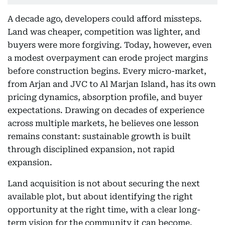
A decade ago, developers could afford missteps.
Land was cheaper, competition was lighter, and
buyers were more forgiving. Today, however, even
a modest overpayment can erode project margins
before construction begins. Every micro-market,
from Arjan and JVC to Al Marjan Island, has its own
pricing dynamics, absorption profile, and buyer
expectations. Drawing on decades of experience
across multiple markets, he believes one lesson
remains constant: sustainable growth is built
through disciplined expansion, not rapid
expansion.
Land acquisition is not about securing the next
available plot, but about identifying the right
opportunity at the right time, with a clear long-
term vision for the community it can become.