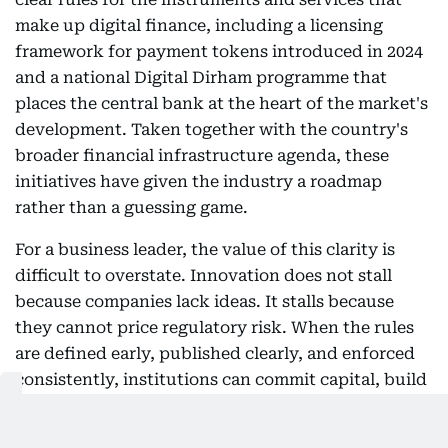
make up digital finance, including a licensing
framework for payment tokens introduced in 2024
and a national Digital Dirham programme that
places the central bank at the heart of the market's
development. Taken together with the country's
broader financial infrastructure agenda, these
initiatives have given the industry a roadmap
rather than a guessing game.
For a business leader, the value of this clarity is
difficult to overstate. Innovation does not stall
because companies lack ideas. It stalls because
they cannot price regulatory risk. When the rules
are defined early, published clearly, and enforced
consistently, institutions can commit capital, build
products, and bring clients along with confidence
that the ground will not shift beneath them. That is