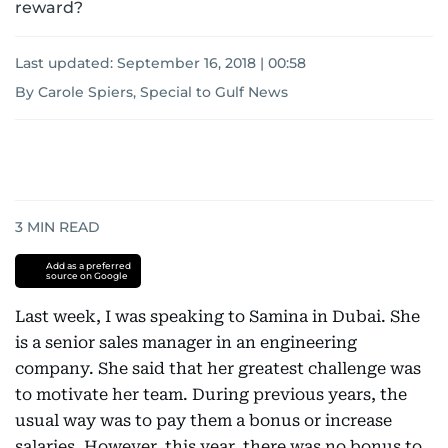
reward?
Last updated:
September 16, 2018 | 00:58
By Carole Spiers, Special to Gulf News
3
MIN READ
Add as a preferred
source on Google
Last week, I was speaking to Samina in Dubai. She
is a senior sales manager in an engineering
company. She said that her greatest challenge was
to motivate her team. During previous years, the
usual way was to pay them a bonus or increase
salaries. However, this year, there was no bonus to