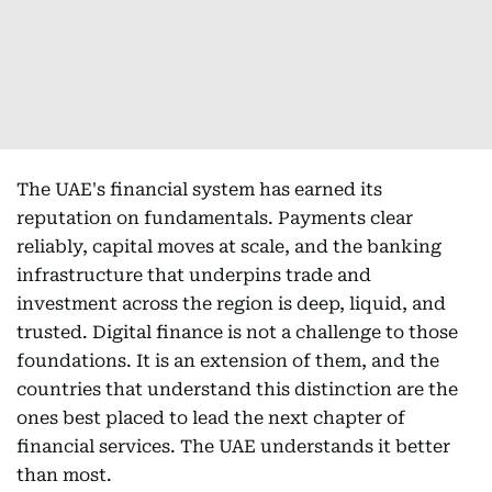
The UAE's financial system has earned its
reputation on fundamentals. Payments clear
reliably, capital moves at scale, and the banking
infrastructure that underpins trade and
investment across the region is deep, liquid, and
trusted. Digital finance is not a challenge to those
foundations. It is an extension of them, and the
countries that understand this distinction are the
ones best placed to lead the next chapter of
financial services. The UAE understands it better
than most.