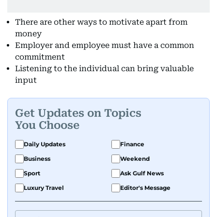
There are other ways to motivate apart from
money
Employer and employee must have a common
commitment
Listening to the individual can bring valuable
input
Get Updates on Topics
You Choose
Daily Updates
Finance
Business
Weekend
Sport
Ask Gulf News
Luxury Travel
Editor's Message