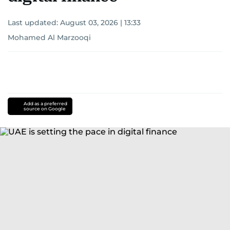
Last updated:
August 03, 2026 | 13:33
Mohamed Al Marzooqi
Add as a preferred
source on Google