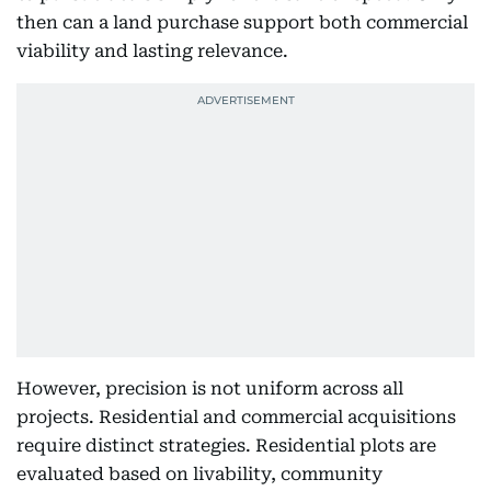
then can a land purchase support both commercial
viability and lasting relevance.
However, precision is not uniform across all
projects. Residential and commercial acquisitions
require distinct strategies. Residential plots are
evaluated based on livability, community