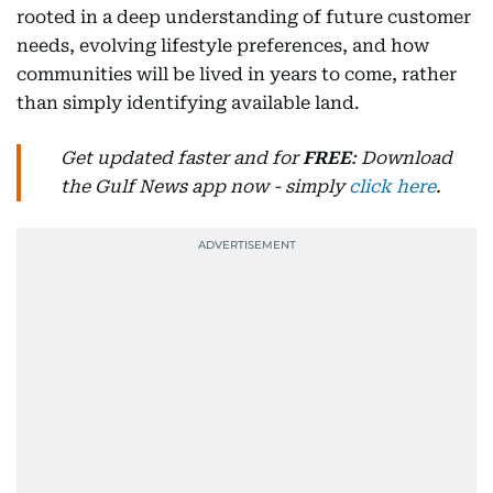
rooted in a deep understanding of future customer
needs, evolving lifestyle preferences, and how
communities will be lived in years to come, rather
than simply identifying available land.
Get updated faster and for
FREE
: Download
the Gulf News app now - simply
click here
.