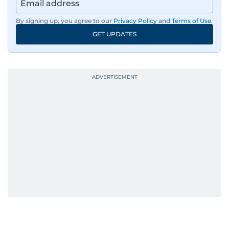
By signing up, you agree to our
Privacy Policy
and
Terms of Use
.
GET UPDATES