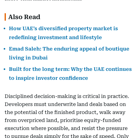
Also Read
How UAE’s diversified property market is
redefining investment and lifestyle
Emad Saleh: The enduring appeal of boutique
living in Dubai
Built for the long term: Why the UAE continues
to inspire investor confidence
Disciplined decision-making is critical in practice.
Developers must underwrite land deals based on
the potential of the finished product, walk away
from overpriced land, prioritise equity-funded
execution where possible, and resist the pressure
to pursue deals simply for the sake of speed. Only