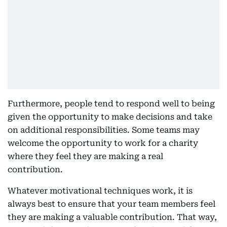
Furthermore, people tend to respond well to being
given the opportunity to make decisions and take
on additional responsibilities. Some teams may
welcome the opportunity to work for a charity
where they feel they are making a real
contribution.
Whatever motivational techniques work, it is
always best to ensure that your team members feel
they are making a valuable contribution. That way,