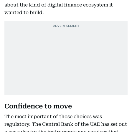
about the kind of digital finance ecosystem it
wanted to build.
Confidence to move
The most important of those choices was
regulatory. The Central Bank of the UAE has set out
clear rules for the instruments and services that