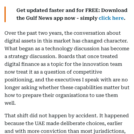
Get updated faster and for FREE: Download
the Gulf News app now - simply
click here
.
Over the past two years, the conversation about
digital assets in this market has changed character.
What began as a technology discussion has become
a strategy discussion. Boards that once treated
digital finance as a topic for the innovation team
now treat it as a question of competitive
positioning, and the executives I speak with are no
longer asking whether these capabilities matter but
how to prepare their organisations to use them
well.
That shift did not happen by accident. It happened
because the UAE made deliberate choices, earlier
and with more conviction than most jurisdictions,