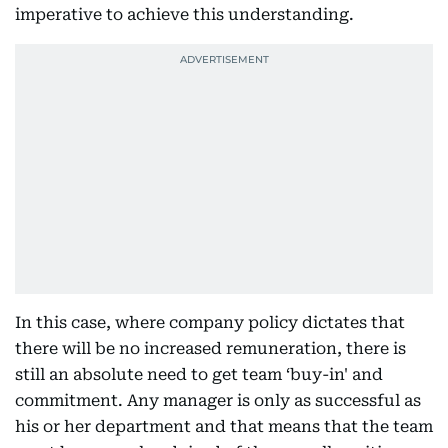
imperative to achieve this understanding.
In this case, where company policy dictates that
there will be no increased remuneration, there is
still an absolute need to get team ‘buy-in' and
commitment. Any manager is only as successful as
his or her department and that means that the team