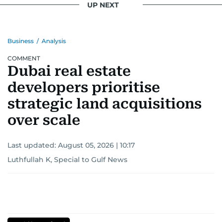
UP NEXT
Business
/
Analysis
COMMENT
Dubai real estate
developers prioritise
strategic land acquisitions
over scale
Last updated:
August 05, 2026 | 10:17
Luthfullah K, Special to Gulf News