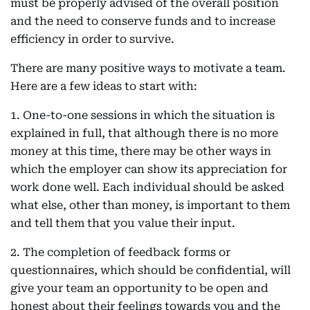
must be properly advised of the overall position
and the need to conserve funds and to increase
efficiency in order to survive.
There are many positive ways to motivate a team.
Here are a few ideas to start with:
1. One-to-one sessions in which the situation is
explained in full, that although there is no more
money at this time, there may be other ways in
which the employer can show its appreciation for
work done well. Each individual should be asked
what else, other than money, is important to them
and tell them that you value their input.
2. The completion of feedback forms or
questionnaires, which should be confidential, will
give your team an opportunity to be open and
honest about their feelings towards you and the