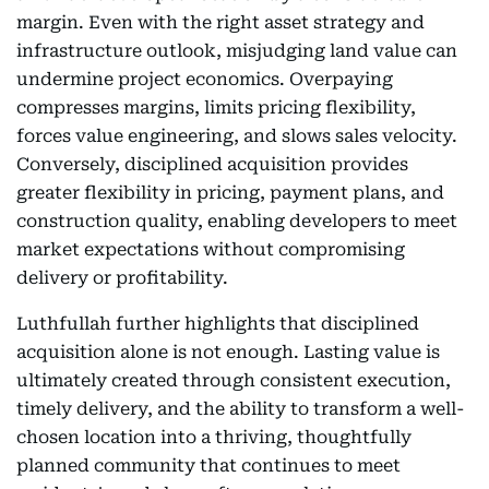
margin. Even with the right asset strategy and
infrastructure outlook, misjudging land value can
undermine project economics. Overpaying
compresses margins, limits pricing flexibility,
forces value engineering, and slows sales velocity.
Conversely, disciplined acquisition provides
greater flexibility in pricing, payment plans, and
construction quality, enabling developers to meet
market expectations without compromising
delivery or profitability.
Luthfullah further highlights that disciplined
acquisition alone is not enough. Lasting value is
ultimately created through consistent execution,
timely delivery, and the ability to transform a well-
chosen location into a thriving, thoughtfully
planned community that continues to meet