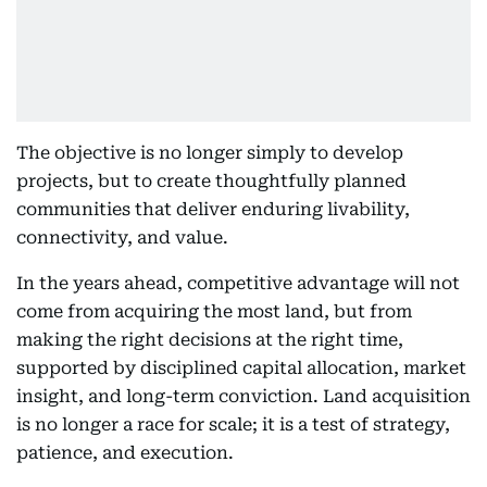
The objective is no longer simply to develop
projects, but to create thoughtfully planned
communities that deliver enduring livability,
connectivity, and value.
In the years ahead, competitive advantage will not
come from acquiring the most land, but from
making the right decisions at the right time,
supported by disciplined capital allocation, market
insight, and long-term conviction. Land acquisition
is no longer a race for scale; it is a test of strategy,
patience, and execution.