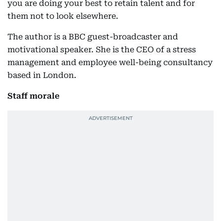
you are doing your best to retain talent and for
them not to look elsewhere.
The author is a BBC guest-broadcaster and
motivational speaker. She is the CEO of a stress
management and employee well-being consultancy
based in London.
Staff morale