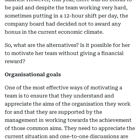
be paid and despite the team working very hard,
sometimes putting in a 12-hour shift per day, the
company board had decided not to award any
bonus in the current economic climate.
So, what are the alternatives? Is it possible for her
to motivate her team without giving a financial
reward?
Organisational goals
One of the most effective ways of motivating a
team is to ensure that they understand and
appreciate the aims of the organisation they work
for and that they are supported by the
management in working towards the achievement
of those common aims. They need to appreciate the
current situation and one-to-one discussions are