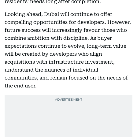
residents' needs long after completion.
Looking ahead, Dubai will continue to offer
compelling opportunities for developers. However,
future success will increasingly favour those who
combine ambition with discipline. As buyer
expectations continue to evolve, long-term value
will be created by developers who align
acquisitions with infrastructure investment,
understand the nuances of individual
communities, and remain focused on the needs of
the end user.