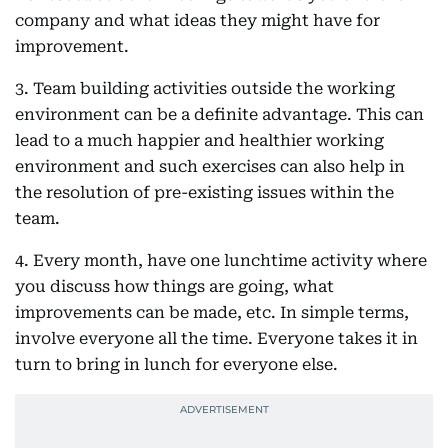
company and what ideas they might have for
improvement.
3. Team building activities outside the working
environment can be a definite advantage. This can
lead to a much happier and healthier working
environment and such exercises can also help in
the resolution of pre-existing issues within the
team.
4. Every month, have one lunchtime activity where
you discuss how things are going, what
improvements can be made, etc. In simple terms,
involve everyone all the time. Everyone takes it in
turn to bring in lunch for everyone else.