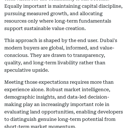
Equally important is maintaining capital discipline,
pursuing measured growth, and allocating
resources only where long-term fundamentals
support sustainable value creation.
This approach is shaped by the end user. Dubai's
modern buyers are global, informed, and value-
conscious. They are drawn to transparency,
quality, and long-term livability rather than
speculative upside.
Meeting those expectations requires more than
experience alone. Robust market intelligence,
demographic insights, and data-led decision-
making play an increasingly important role in
evaluating land opportunities, enabling developers
to distinguish genuine long-term potential from
short-term market momentum.