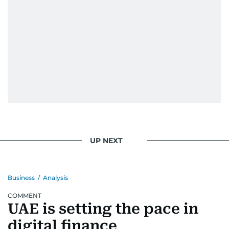
UP NEXT
Business
/
Analysis
COMMENT
UAE is setting the pace in
digital finance