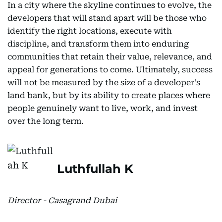
In a city where the skyline continues to evolve, the
developers that will stand apart will be those who
identify the right locations, execute with
discipline, and transform them into enduring
communities that retain their value, relevance, and
appeal for generations to come. Ultimately, success
will not be measured by the size of a developer's
land bank, but by its ability to create places where
people genuinely want to live, work, and invest
over the long term.
Luthfullah K
Director - Casagrand Dubai