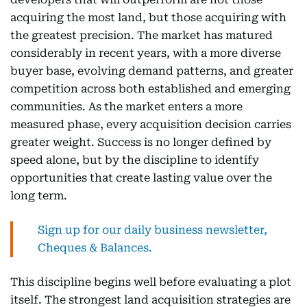
acquiring the most land, but those acquiring with
the greatest precision. The market has matured
considerably in recent years, with a more diverse
buyer base, evolving demand patterns, and greater
competition across both established and emerging
communities. As the market enters a more
measured phase, every acquisition decision carries
greater weight. Success is no longer defined by
speed alone, but by the discipline to identify
opportunities that create lasting value over the
long term.
Sign up for our daily business newsletter,
Cheques & Balances.
This discipline begins well before evaluating a plot
itself. The strongest land acquisition strategies are