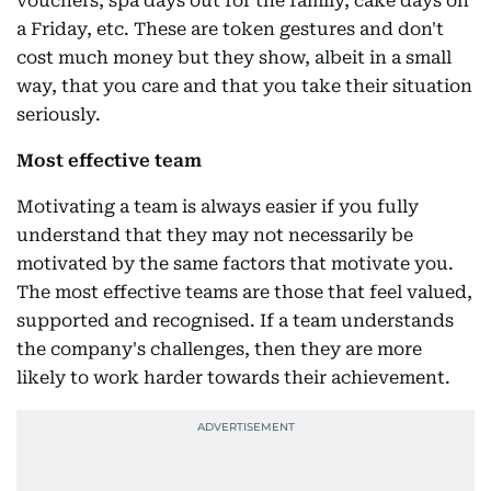
vouchers, spa days out for the family, cake days on
a Friday, etc. These are token gestures and don't
cost much money but they show, albeit in a small
way, that you care and that you take their situation
seriously.
Most effective team
Motivating a team is always easier if you fully
understand that they may not necessarily be
motivated by the same factors that motivate you.
The most effective teams are those that feel valued,
supported and recognised. If a team understands
the company's challenges, then they are more
likely to work harder towards their achievement.