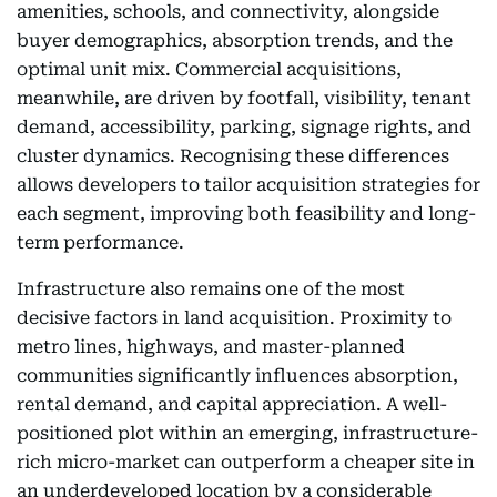
amenities, schools, and connectivity, alongside
buyer demographics, absorption trends, and the
optimal unit mix. Commercial acquisitions,
meanwhile, are driven by footfall, visibility, tenant
demand, accessibility, parking, signage rights, and
cluster dynamics. Recognising these differences
allows developers to tailor acquisition strategies for
each segment, improving both feasibility and long-
term performance.
Infrastructure also remains one of the most
decisive factors in land acquisition. Proximity to
metro lines, highways, and master-planned
communities significantly influences absorption,
rental demand, and capital appreciation. A well-
positioned plot within an emerging, infrastructure-
rich micro-market can outperform a cheaper site in
an underdeveloped location by a considerable