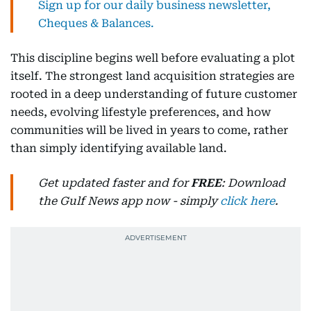
Sign up for our daily business newsletter,
Cheques & Balances.
This discipline begins well before evaluating a plot
itself. The strongest land acquisition strategies are
rooted in a deep understanding of future customer
needs, evolving lifestyle preferences, and how
communities will be lived in years to come, rather
than simply identifying available land.
Get updated faster and for
FREE
: Download
the Gulf News app now - simply
click here
.