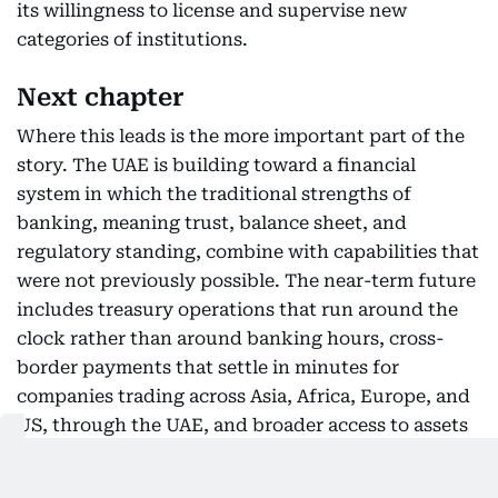
its willingness to license and supervise new
categories of institutions.
Next chapter
Where this leads is the more important part of the
story. The UAE is building toward a financial
system in which the traditional strengths of
banking, meaning trust, balance sheet, and
regulatory standing, combine with capabilities that
were not previously possible. The near-term future
includes treasury operations that run around the
clock rather than around banking hours, cross-
border payments that settle in minutes for
companies trading across Asia, Africa, Europe, and
US, through the UAE, and broader access to assets
and markets for investors of all sizes.