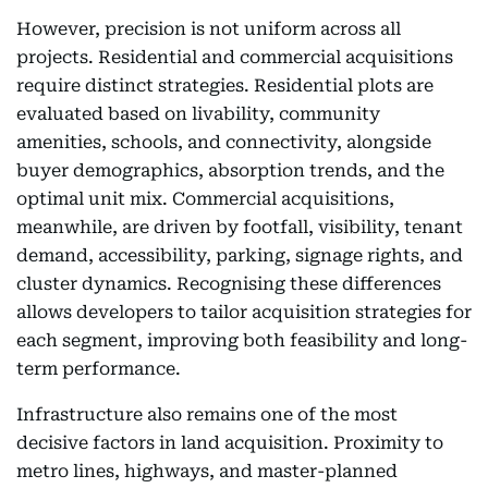
However, precision is not uniform across all
projects. Residential and commercial acquisitions
require distinct strategies. Residential plots are
evaluated based on livability, community
amenities, schools, and connectivity, alongside
buyer demographics, absorption trends, and the
optimal unit mix. Commercial acquisitions,
meanwhile, are driven by footfall, visibility, tenant
demand, accessibility, parking, signage rights, and
cluster dynamics. Recognising these differences
allows developers to tailor acquisition strategies for
each segment, improving both feasibility and long-
term performance.
Infrastructure also remains one of the most
decisive factors in land acquisition. Proximity to
metro lines, highways, and master-planned