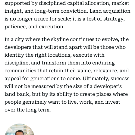
supported by disciplined capital allocation, market
insight, and long-term conviction. Land acquisition
is no longer a race for scale; it is a test of strategy,
patience, and execution.
In a city where the skyline continues to evolve, the
developers that will stand apart will be those who
identify the right locations, execute with
discipline, and transform them into enduring
communities that retain their value, relevance, and
appeal for generations to come. Ultimately, success
will not be measured by the size of a developer's
land bank, but by its ability to create places where
people genuinely want to live, work, and invest
over the long term.