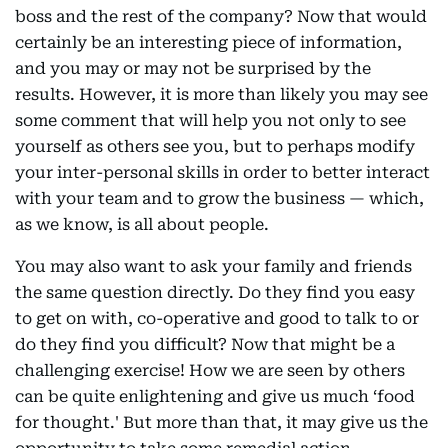
boss and the rest of the company? Now that would
certainly be an interesting piece of information,
and you may or may not be surprised by the
results. However, it is more than likely you may see
some comment that will help you not only to see
yourself as others see you, but to perhaps modify
your inter-personal skills in order to better interact
with your team and to grow the business — which,
as we know, is all about people.
You may also want to ask your family and friends
the same question directly. Do they find you easy
to get on with, co-operative and good to talk to or
do they find you difficult? Now that might be a
challenging exercise! How we are seen by others
can be quite enlightening and give us much ‘food
for thought.' But more than that, it may give us the