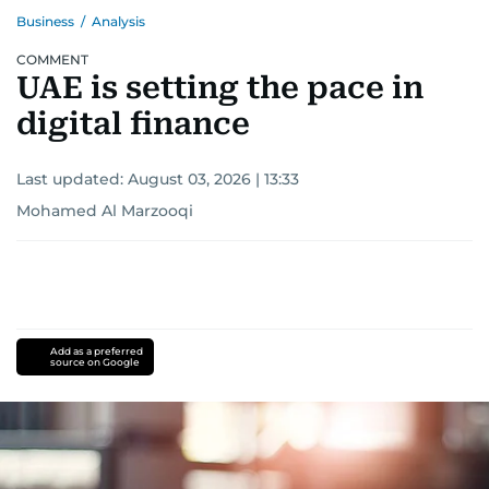
Business
/
Analysis
COMMENT
UAE is setting the pace in
digital finance
Last updated:
August 03, 2026 | 13:33
Mohamed Al Marzooqi
Add as a preferred
source on Google