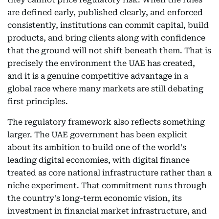
are defined early, published clearly, and enforced
consistently, institutions can commit capital, build
products, and bring clients along with confidence
that the ground will not shift beneath them. That is
precisely the environment the UAE has created,
and it is a genuine competitive advantage in a
global race where many markets are still debating
first principles.
The regulatory framework also reflects something
larger. The UAE government has been explicit
about its ambition to build one of the world's
leading digital economies, with digital finance
treated as core national infrastructure rather than a
niche experiment. That commitment runs through
the country's long-term economic vision, its
investment in financial market infrastructure, and