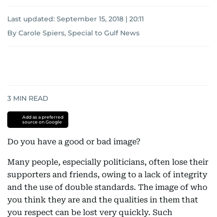
Last updated:
September 15, 2018 | 20:11
By Carole Spiers, Special to Gulf News
3
MIN READ
Add as a preferred
source on Google
Do you have a good or bad image?
Many people, especially politicians, often lose their
supporters and friends, owing to a lack of integrity
and the use of double standards. The image of who
you think they are and the qualities in them that
you respect can be lost very quickly. Such