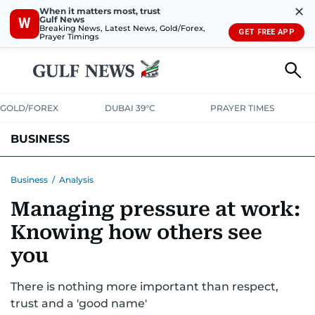
✕
When it matters most, trust
Gulf News
W
Breaking News, Latest News, Gold/Forex,
GET FREE APP
Prayer Timings
GOLD/FOREX
DUBAI 39°C
PRAYER TIMES
BUSINESS
BANKING & INSURANCE
AVIATION
PROPERTY
TAX NEWS
Business
/
Analysis
Managing pressure at work:
CORPORATE TAX
ANALYSIS
TRAVEL & TOURISM
MARKETS
Knowing how others see
RETAIL
CORPORATE NEWS
TECH
AUTO
you
There is nothing more important than respect,
trust and a 'good name'