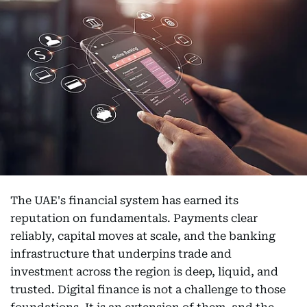
The UAE's financial system has earned its
reputation on fundamentals. Payments clear
reliably, capital moves at scale, and the banking
infrastructure that underpins trade and
investment across the region is deep, liquid, and
trusted. Digital finance is not a challenge to those