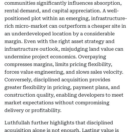
communities significantly influences absorption,
rental demand, and capital appreciation. A well-
positioned plot within an emerging, infrastructure-
rich micro-market can outperform a cheaper site in
an underdeveloped location by a considerable
margin. Even with the right asset strategy and
infrastructure outlook, misjudging land value can
undermine project economics. Overpaying
compresses margins, limits pricing flexibility,
forces value engineering, and slows sales velocity.
Conversely, disciplined acquisition provides
greater flexibility in pricing, payment plans, and
construction quality, enabling developers to meet
market expectations without compromising
delivery or profitability.
Luthfullah further highlights that disciplined
acquisition alone is not enough. Lasting value is