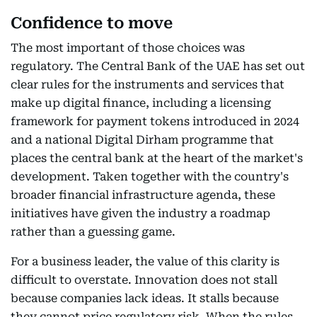
Confidence to move
The most important of those choices was
regulatory. The Central Bank of the UAE has set out
clear rules for the instruments and services that
make up digital finance, including a licensing
framework for payment tokens introduced in 2024
and a national Digital Dirham programme that
places the central bank at the heart of the market's
development. Taken together with the country's
broader financial infrastructure agenda, these
initiatives have given the industry a roadmap
rather than a guessing game.
For a business leader, the value of this clarity is
difficult to overstate. Innovation does not stall
because companies lack ideas. It stalls because
they cannot price regulatory risk. When the rules