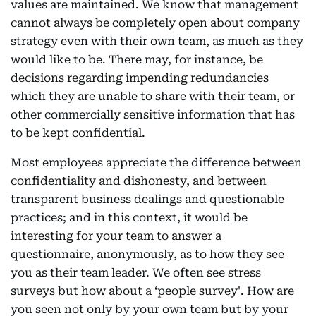
values are maintained. We know that management
cannot always be completely open about company
strategy even with their own team, as much as they
would like to be. There may, for instance, be
decisions regarding impending redundancies
which they are unable to share with their team, or
other commercially sensitive information that has
to be kept confidential.
Most employees appreciate the difference between
confidentiality and dishonesty, and between
transparent business dealings and questionable
practices; and in this context, it would be
interesting for your team to answer a
questionnaire, anonymously, as to how they see
you as their team leader. We often see stress
surveys but how about a ‘people survey'. How are
you seen not only by your own team but by your