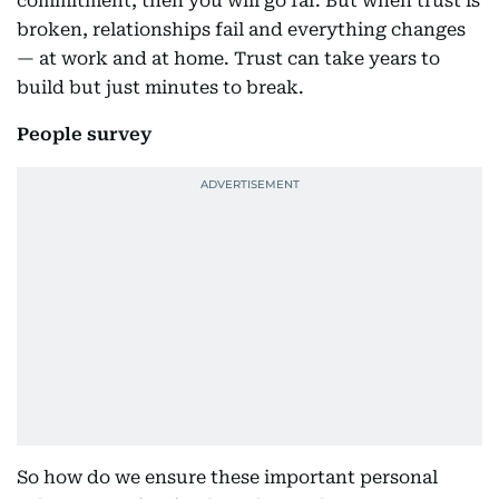
commitment, then you will go far. But when trust is
broken, relationships fail and everything changes
— at work and at home. Trust can take years to
build but just minutes to break.
People survey
So how do we ensure these important personal