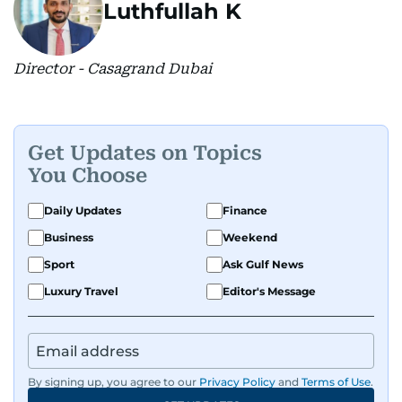
Luthfullah K
Director - Casagrand Dubai
Get Updates on Topics
You Choose
Daily Updates
Finance
Business
Weekend
Sport
Ask Gulf News
Luxury Travel
Editor's Message
By signing up, you agree to our
Privacy Policy
and
Terms of Use
.