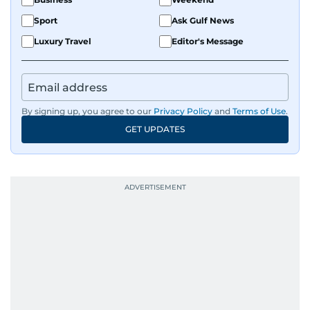
Sport
Ask Gulf News
Luxury Travel
Editor's Message
By signing up, you agree to our
Privacy Policy
and
Terms of Use
.
GET UPDATES