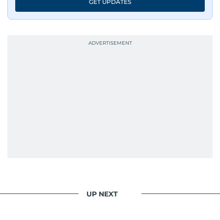
GET UPDATES
UP NEXT