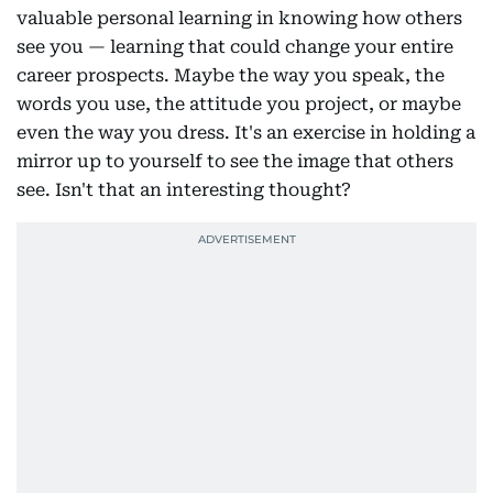
valuable personal learning in knowing how others
see you — learning that could change your entire
career prospects. Maybe the way you speak, the
words you use, the attitude you project, or maybe
even the way you dress. It's an exercise in holding a
mirror up to yourself to see the image that others
see. Isn't that an interesting thought?