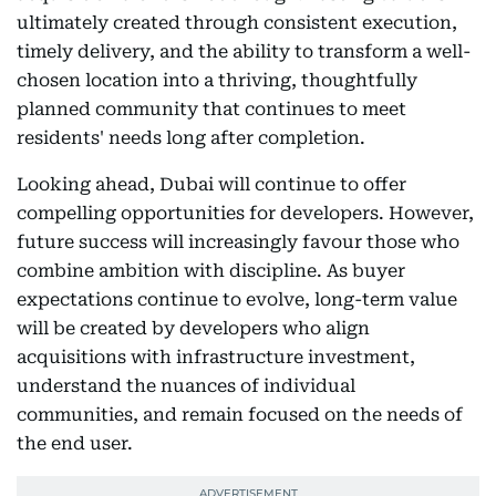
ultimately created through consistent execution,
timely delivery, and the ability to transform a well-
chosen location into a thriving, thoughtfully
planned community that continues to meet
residents' needs long after completion.
Looking ahead, Dubai will continue to offer
compelling opportunities for developers. However,
future success will increasingly favour those who
combine ambition with discipline. As buyer
expectations continue to evolve, long-term value
will be created by developers who align
acquisitions with infrastructure investment,
understand the nuances of individual
communities, and remain focused on the needs of
the end user.