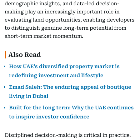
demographic insights, and data-led decision-
making play an increasingly important role in
evaluating land opportunities, enabling developers
to distinguish genuine long-term potential from
short-term market momentum.
Also Read
How UAE’s diversified property market is
redefining investment and lifestyle
Emad Saleh: The enduring appeal of boutique
living in Dubai
Built for the long term: Why the UAE continues
to inspire investor confidence
Disciplined decision-making is critical in practice.