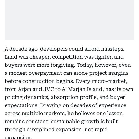
A decade ago, developers could afford missteps.
Land was cheaper, competition was lighter, and
buyers were more forgiving. Today, however, even
a modest overpayment can erode project margins
before construction begins. Every micro-market,
from Arjan and JVC to Al Marjan Island, has its own
pricing dynamics, absorption profile, and buyer
expectations. Drawing on decades of experience
across multiple markets, he believes one lesson
remains constant: sustainable growth is built
through disciplined expansion, not rapid
expansion.