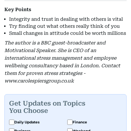
Key Points
Integrity and trust in dealing with others is vital
Try finding out what others really think of you
Small changes in attitude could be worth millions
The author is a BBC guest-broadcaster and
Motivational Speaker. She is CEO of an
international stress management and employee
wellbeing consultancy based in London. Contact
them for proven stress strategies -
www.carolespiersgroup.co.uk
Get Updates on Topics
You Choose
Daily Updates
Finance
Business
Weekend