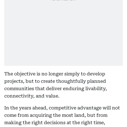
The objective is no longer simply to develop
projects, but to create thoughtfully planned
communities that deliver enduring livability,
connectivity, and value.
In the years ahead, competitive advantage will not
come from acquiring the most land, but from
making the right decisions at the right time,