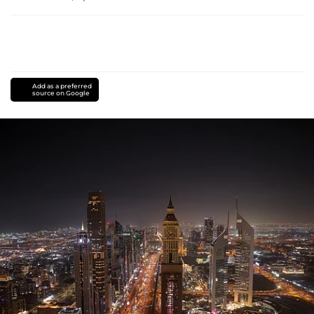
Add as a preferred
source on Google