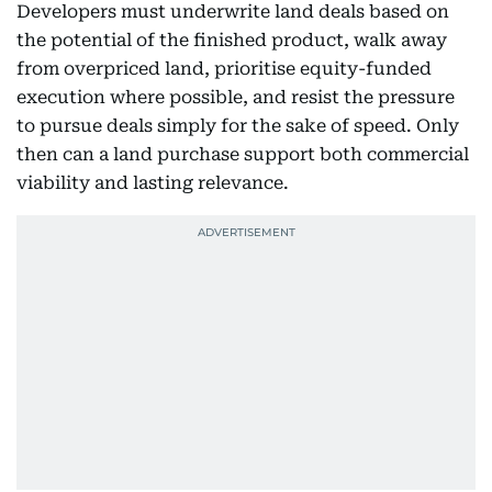
Developers must underwrite land deals based on
the potential of the finished product, walk away
from overpriced land, prioritise equity-funded
execution where possible, and resist the pressure
to pursue deals simply for the sake of speed. Only
then can a land purchase support both commercial
viability and lasting relevance.