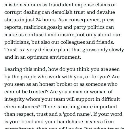
misdemeanours as fraudulent expense claims or
corrupt dealing can demolish trust and devalue
status in just 24 hours. As a consequence, press
reports, malicious gossip and party politics can
make us confused and unsure, not only about our
politicians, but also our colleagues and friends.
Trust is a very delicate plant that grows only slowly
and in an optimum environment.
Bearing this mind, how do you think you are seen
by the people who work with you, or for you? Are
you seen as an honest broker or as someone who
cannot be trusted? Are you a man or woman of
integrity whom your team will support in difficult
circumstances? There is nothing more important
than respect, trust and a ‘good name'. If your word
is your bond and your handshake means a firm