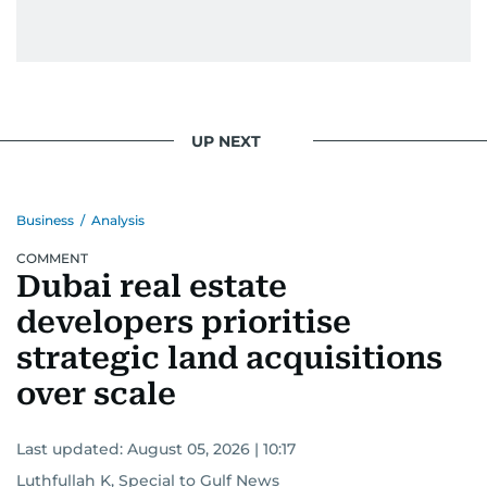
UP NEXT
Business
/
Analysis
COMMENT
Dubai real estate
developers prioritise
strategic land acquisitions
over scale
Last updated:
August 05, 2026 | 10:17
Luthfullah K, Special to Gulf News