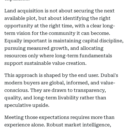
Land acquisition is not about securing the next
available plot, but about identifying the right
opportunity at the right time, with a clear long-
term vision for the community it can become.
Equally important is maintaining capital discipline,
pursuing measured growth, and allocating
resources only where long-term fundamentals
support sustainable value creation.
This approach is shaped by the end user. Dubai's
modern buyers are global, informed, and value-
conscious. They are drawn to transparency,
quality, and long-term livability rather than
speculative upside.
Meeting those expectations requires more than
experience alone. Robust market intelligence,