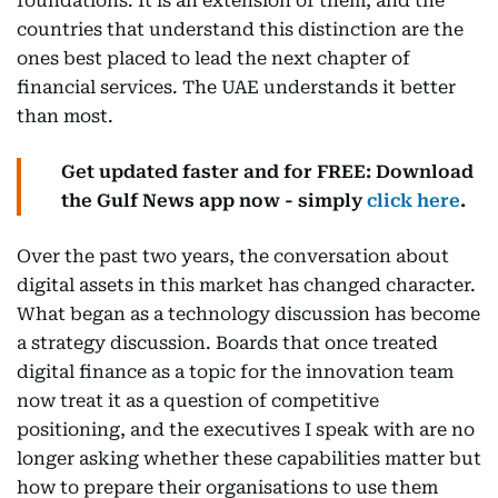
foundations. It is an extension of them, and the
countries that understand this distinction are the
ones best placed to lead the next chapter of
financial services. The UAE understands it better
than most.
Get updated faster and for FREE: Download
the Gulf News app now - simply
click here
.
Over the past two years, the conversation about
digital assets in this market has changed character.
What began as a technology discussion has become
a strategy discussion. Boards that once treated
digital finance as a topic for the innovation team
now treat it as a question of competitive
positioning, and the executives I speak with are no
longer asking whether these capabilities matter but
how to prepare their organisations to use them