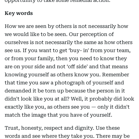
opportunity to take some remedial action.
Key words
How we are seen by others is not necessarily how
we would like to be seen. Our perception of
ourselves is not necessarily the same as how others
see us. If you want to get ‘buy- in' from your team,
or from your family, then you need to know they
are on your side and not ‘off side' and that means
knowing yourself as others know you. Remember
that time you saw a photograph of yourself and
demanded it be torn up because the person in it
didn't look like you at all? Well, it probably did look
exactly like you, as others see you — only it didn't
match the image that you have of yourself.
Trust, honesty, respect and dignity. Use these
words and see where they take you. There may be