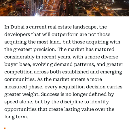
In Dubai's current real estate landscape, the
developers that will outperform are not those
acquiring the most land, but those acquiring with
the greatest precision. The market has matured
considerably in recent years, with a more diverse
buyer base, evolving demand patterns, and greater
competition across both established and emerging
communities. As the market enters a more
measured phase, every acquisition decision carries
greater weight. Success is no longer defined by
speed alone, but by the discipline to identify
opportunities that create lasting value over the
long term.