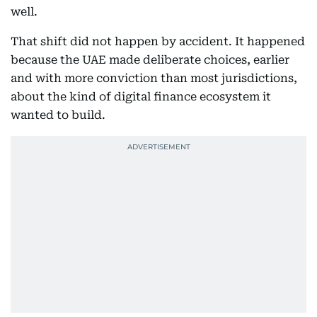
well.
That shift did not happen by accident. It happened
because the UAE made deliberate choices, earlier
and with more conviction than most jurisdictions,
about the kind of digital finance ecosystem it
wanted to build.