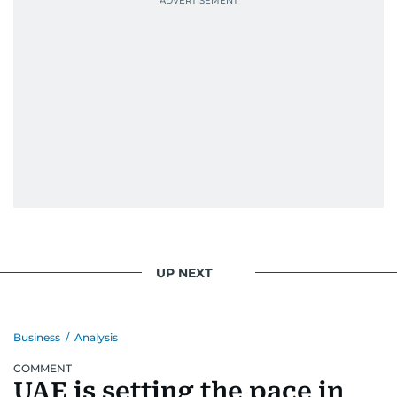
UP NEXT
Business
/
Analysis
COMMENT
UAE is setting the pace in