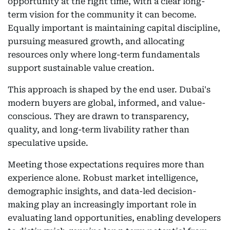
opportunity at the right time, with a clear long-
term vision for the community it can become.
Equally important is maintaining capital discipline,
pursuing measured growth, and allocating
resources only where long-term fundamentals
support sustainable value creation.
This approach is shaped by the end user. Dubai's
modern buyers are global, informed, and value-
conscious. They are drawn to transparency,
quality, and long-term livability rather than
speculative upside.
Meeting those expectations requires more than
experience alone. Robust market intelligence,
demographic insights, and data-led decision-
making play an increasingly important role in
evaluating land opportunities, enabling developers