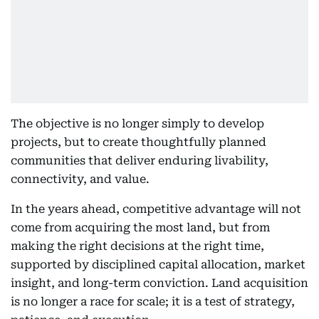
The objective is no longer simply to develop
projects, but to create thoughtfully planned
communities that deliver enduring livability,
connectivity, and value.
In the years ahead, competitive advantage will not
come from acquiring the most land, but from
making the right decisions at the right time,
supported by disciplined capital allocation, market
insight, and long-term conviction. Land acquisition
is no longer a race for scale; it is a test of strategy,