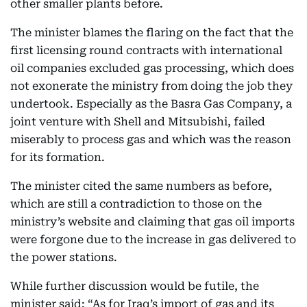
other smaller plants before.
The minister blames the flaring on the fact that the
first licensing round contracts with international
oil companies excluded gas processing, which does
not exonerate the ministry from doing the job they
undertook. Especially as the Basra Gas Company, a
joint venture with Shell and Mitsubishi, failed
miserably to process gas and which was the reason
for its formation.
The minister cited the same numbers as before,
which are still a contradiction to those on the
ministry’s website and claiming that gas oil imports
were forgone due to the increase in gas delivered to
the power stations.
While further discussion would be futile, the
minister said: “As for Iraq’s import of gas and its