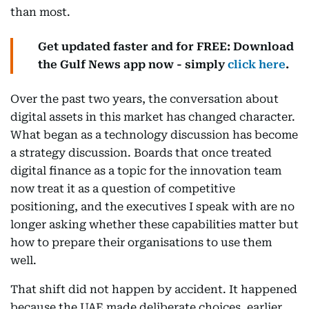
than most.
Get updated faster and for FREE: Download
the Gulf News app now - simply
click here
.
Over the past two years, the conversation about
digital assets in this market has changed character.
What began as a technology discussion has become
a strategy discussion. Boards that once treated
digital finance as a topic for the innovation team
now treat it as a question of competitive
positioning, and the executives I speak with are no
longer asking whether these capabilities matter but
how to prepare their organisations to use them
well.
That shift did not happen by accident. It happened
because the UAE made deliberate choices, earlier