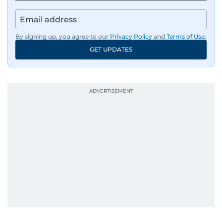
By signing up, you agree to our
Privacy Policy
and
Terms of Use
.
GET UPDATES