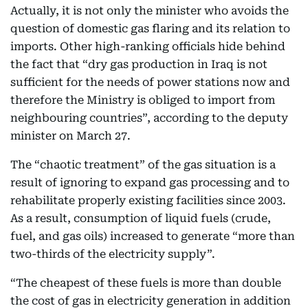
Actually, it is not only the minister who avoids the
question of domestic gas flaring and its relation to
imports. Other high-ranking officials hide behind
the fact that “dry gas production in Iraq is not
sufficient for the needs of power stations now and
therefore the Ministry is obliged to import from
neighbouring countries”, according to the deputy
minister on March 27.
The “chaotic treatment” of the gas situation is a
result of ignoring to expand gas processing and to
rehabilitate properly existing facilities since 2003.
As a result, consumption of liquid fuels (crude,
fuel, and gas oils) increased to generate “more than
two-thirds of the electricity supply”.
“The cheapest of these fuels is more than double
the cost of gas in electricity generation in addition