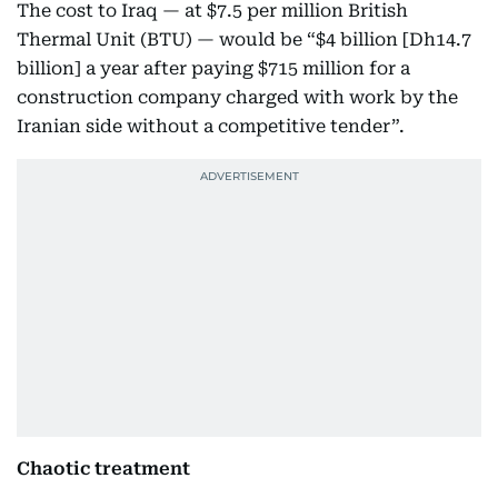
The cost to Iraq — at $7.5 per million British
Thermal Unit (BTU) — would be “$4 billion [Dh14.7
billion] a year after paying $715 million for a
construction company charged with work by the
Iranian side without a competitive tender”.
Chaotic treatment