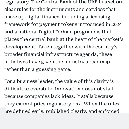
regulatory. The Central Bank of the UAE has set out
clear rules for the instruments and services that
make up digital finance, including a licensing
framework for payment tokens introduced in 2024
and a national Digital Dirham programme that
places the central bank at the heart of the market's
development. Taken together with the country's
broader financial infrastructure agenda, these
initiatives have given the industry a roadmap
rather than a guessing game.
For a business leader, the value of this clarity is
difficult to overstate. Innovation does not stall
because companies lack ideas. It stalls because
they cannot price regulatory risk. When the rules
are defined early, published clearly, and enforced
consistently, institutions can commit capital, build
products, and bring clients along with confidence