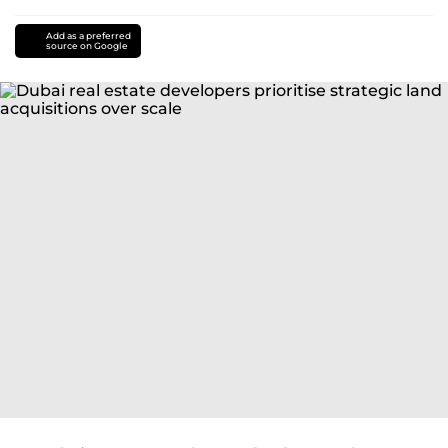
Add as a preferred
source on Google