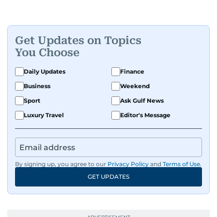
Get Updates on Topics
You Choose
Daily Updates
Finance
Business
Weekend
Sport
Ask Gulf News
Luxury Travel
Editor's Message
By signing up, you agree to our
Privacy Policy
and
Terms of Use
.
GET UPDATES