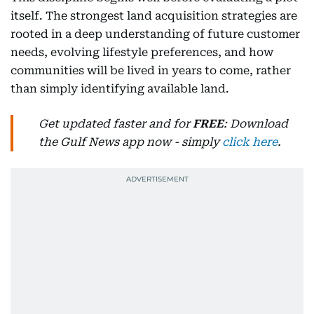
itself. The strongest land acquisition strategies are
rooted in a deep understanding of future customer
needs, evolving lifestyle preferences, and how
communities will be lived in years to come, rather
than simply identifying available land.
Get updated faster and for
FREE
: Download
the Gulf News app now - simply
click here
.