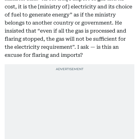
cost, it is the [ministry of] electricity and its choice
of fuel to generate energy” as if the ministry
belongs to another country or government. He
insisted that “even if all the gas is processed and
flaring stopped, the gas will not be sufficient for
the electricity requirement”. I ask — is this an
excuse for flaring and imports?