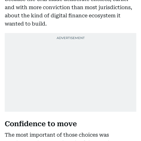
and with more conviction than most jurisdictions,
about the kind of digital finance ecosystem it
wanted to build.
Confidence to move
The most important of those choices was