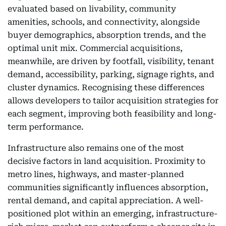
evaluated based on livability, community
amenities, schools, and connectivity, alongside
buyer demographics, absorption trends, and the
optimal unit mix. Commercial acquisitions,
meanwhile, are driven by footfall, visibility, tenant
demand, accessibility, parking, signage rights, and
cluster dynamics. Recognising these differences
allows developers to tailor acquisition strategies for
each segment, improving both feasibility and long-
term performance.
Infrastructure also remains one of the most
decisive factors in land acquisition. Proximity to
metro lines, highways, and master-planned
communities significantly influences absorption,
rental demand, and capital appreciation. A well-
positioned plot within an emerging, infrastructure-