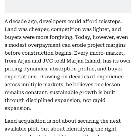
A decade ago, developers could afford missteps.
Land was cheaper, competition was lighter, and
buyers were more forgiving. Today, however, even
a modest overpayment can erode project margins
before construction begins. Every micro-market,
from Arjan and JVC to Al Marjan Island, has its own
pricing dynamics, absorption profile, and buyer
expectations. Drawing on decades of experience
across multiple markets, he believes one lesson
remains constant: sustainable growth is built
through disciplined expansion, not rapid
expansion.
Land acquisition is not about securing the next
available plot, but about identifying the right