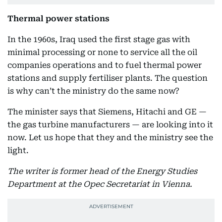
Thermal power stations
In the 1960s, Iraq used the first stage gas with
minimal processing or none to service all the oil
companies operations and to fuel thermal power
stations and supply fertiliser plants. The question
is why can’t the ministry do the same now?
The minister says that Siemens, Hitachi and GE —
the gas turbine manufacturers — are looking into it
now. Let us hope that they and the ministry see the
light.
The writer is former head of the Energy Studies
Department at the Opec Secretariat in Vienna.