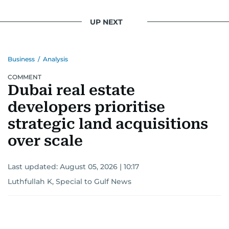
UP NEXT
Business
/
Analysis
COMMENT
Dubai real estate
developers prioritise
strategic land acquisitions
over scale
Last updated:
August 05, 2026 | 10:17
Luthfullah K, Special to Gulf News