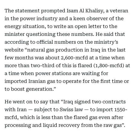
The statement prompted Isam Al Khalisy, a veteran
in the power industry and a keen observer of the
energy situation, to write an open letter to the
minister questioning these numbers. He said that
according to official numbers on the ministry’s
website “natural gas production in Iraq in the last
few months was about 2,600-mcfd at a time when
more than two-third of this is flared (1,800-mcfd) at
a time when power stations are waiting for
imported Iranian gas to operate for the first time or
to boost generation.”
He went on to say that “Iraq signed two contracts
with Iran — subject to Swiss law — to import 1550-
mcfd, which is less than the flared gas even after
processing and liquid recovery from the raw gas”.