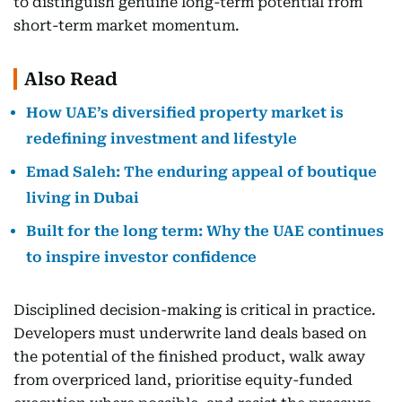
to distinguish genuine long-term potential from
short-term market momentum.
Also Read
How UAE’s diversified property market is
redefining investment and lifestyle
Emad Saleh: The enduring appeal of boutique
living in Dubai
Built for the long term: Why the UAE continues
to inspire investor confidence
Disciplined decision-making is critical in practice.
Developers must underwrite land deals based on
the potential of the finished product, walk away
from overpriced land, prioritise equity-funded