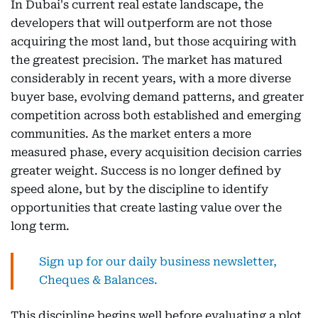
In Dubai's current real estate landscape, the
developers that will outperform are not those
acquiring the most land, but those acquiring with
the greatest precision. The market has matured
considerably in recent years, with a more diverse
buyer base, evolving demand patterns, and greater
competition across both established and emerging
communities. As the market enters a more
measured phase, every acquisition decision carries
greater weight. Success is no longer defined by
speed alone, but by the discipline to identify
opportunities that create lasting value over the
long term.
Sign up for our daily business newsletter,
Cheques & Balances.
This discipline begins well before evaluating a plot