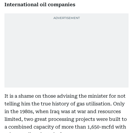
International oil companies
It is a shame on those advising the minister for not
telling him the true history of gas utilisation. Only
in the 1980s, when Iraq was at war and resources
limited, two great processing projects were built to
a combined capacity of more than 1,650-mcfd with