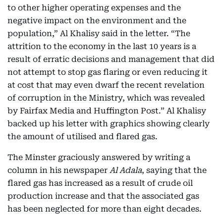
to other higher operating expenses and the
negative impact on the environment and the
population,” Al Khalisy said in the letter. “The
attrition to the economy in the last 10 years is a
result of erratic decisions and management that did
not attempt to stop gas flaring or even reducing it
at cost that may even dwarf the recent revelation
of corruption in the Ministry, which was revealed
by Fairfax Media and Huffington Post.” Al Khalisy
backed up his letter with graphics showing clearly
the amount of utilised and flared gas.
The Minster graciously answered by writing a
column in his newspaper
Al Adala
, saying that the
flared gas has increased as a result of crude oil
production increase and that the associated gas
has been neglected for more than eight decades.