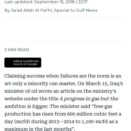
Last updated:
September 15, 2018 | 22:17
By Sa'ad Allah Al Fat'hi, Special to Gulf News
3
MIN READ
Add as a preferred
source on Google
Claiming success when failures are the norm is an
art only a minority can master. On March 15, Iraq’s
minister of oil wrote an article on the ministry’s
website under the title
A progress in gas but the
ambition is bigger
. The minister said “free gas
production has risen from 600 million cubic feet a
day (mcfd) during 2013—2014 to 1,100-mcfd as a
maximum in the last months”.