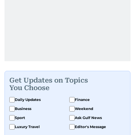
Get Updates on Topics
You Choose
Daily Updates
Finance
Business
Weekend
Sport
Ask Gulf News
Luxury Travel
Editor's Message