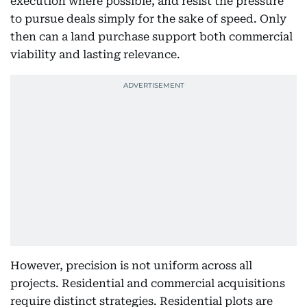
execution where possible, and resist the pressure
to pursue deals simply for the sake of speed. Only
then can a land purchase support both commercial
viability and lasting relevance.
However, precision is not uniform across all
projects. Residential and commercial acquisitions
require distinct strategies. Residential plots are