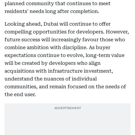
planned community that continues to meet
residents' needs long after completion.
Looking ahead, Dubai will continue to offer
compelling opportunities for developers. However,
future success will increasingly favour those who
combine ambition with discipline. As buyer
expectations continue to evolve, long-term value
will be created by developers who align
acquisitions with infrastructure investment,
understand the nuances of individual
communities, and remain focused on the needs of
the end user.