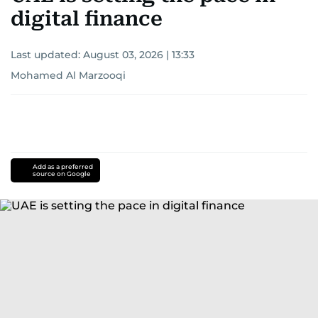
digital finance
Last updated:
August 03, 2026 | 13:33
Mohamed Al Marzooqi
Add as a preferred
source on Google