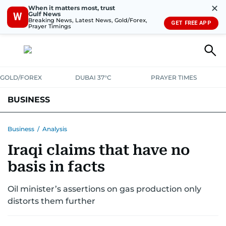
✕
When it matters most, trust
Gulf News
W
Breaking News, Latest News, Gold/Forex,
GET FREE APP
Prayer Timings
GOLD/FOREX
DUBAI 37°C
PRAYER TIMES
BUSINESS
BANKING & INSURANCE
AVIATION
PROPERTY
TAX NEWS
Business
/
Analysis
Iraqi claims that have no
CORPORATE TAX
ANALYSIS
TRAVEL & TOURISM
MARKETS
basis in facts
RETAIL
CORPORATE NEWS
TECH
AUTO
Oil minister’s assertions on gas production only
distorts them further