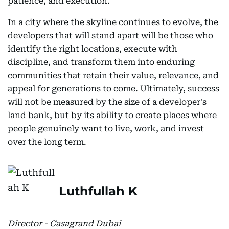
patience, and execution.
In a city where the skyline continues to evolve, the
developers that will stand apart will be those who
identify the right locations, execute with
discipline, and transform them into enduring
communities that retain their value, relevance, and
appeal for generations to come. Ultimately, success
will not be measured by the size of a developer's
land bank, but by its ability to create places where
people genuinely want to live, work, and invest
over the long term.
Luthfullah K
Director - Casagrand Dubai