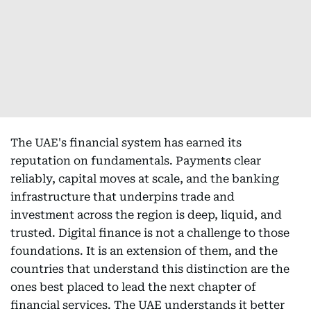
The UAE's financial system has earned its
reputation on fundamentals. Payments clear
reliably, capital moves at scale, and the banking
infrastructure that underpins trade and
investment across the region is deep, liquid, and
trusted. Digital finance is not a challenge to those
foundations. It is an extension of them, and the
countries that understand this distinction are the
ones best placed to lead the next chapter of
financial services. The UAE understands it better