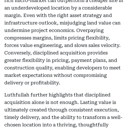
rich micro-market can outperform a cheaper site in
an underdeveloped location by a considerable
margin. Even with the right asset strategy and
infrastructure outlook, misjudging land value can
undermine project economics. Overpaying
compresses margins, limits pricing flexibility,
forces value engineering, and slows sales velocity.
Conversely, disciplined acquisition provides
greater flexibility in pricing, payment plans, and
construction quality, enabling developers to meet
market expectations without compromising
delivery or profitability.
Luthfullah further highlights that disciplined
acquisition alone is not enough. Lasting value is
ultimately created through consistent execution,
timely delivery, and the ability to transform a well-
chosen location into a thriving, thoughtfully