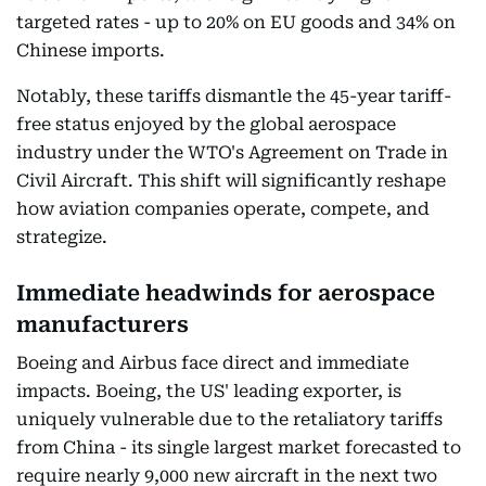
targeted rates - up to 20% on EU goods and 34% on
Chinese imports.
Notably, these tariffs dismantle the 45-year tariff-
free status enjoyed by the global aerospace
industry under the WTO's Agreement on Trade in
Civil Aircraft. This shift will significantly reshape
how aviation companies operate, compete, and
strategize.
Immediate headwinds for aerospace
manufacturers
Boeing and Airbus face direct and immediate
impacts. Boeing, the US' leading exporter, is
uniquely vulnerable due to the retaliatory tariffs
from China - its single largest market forecasted to
require nearly 9,000 new aircraft in the next two