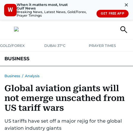
✕
When it matters most, trust
Gulf News
W
Breaking News, Latest News, Gold/Forex,
GET FREE APP
Prayer Timings
GOLD/FOREX
DUBAI 37°C
PRAYER TIMES
BUSINESS
BANKING & INSURANCE
AVIATION
PROPERTY
TAX NEWS
Business
/
Analysis
Global aviation giants will
CORPORATE TAX
ANALYSIS
TRAVEL & TOURISM
MARKETS
not emerge unscathed from
RETAIL
CORPORATE NEWS
TECH
AUTO
US tariff wars
US tariffs have set off a major rejig for the global
aviation industry giants