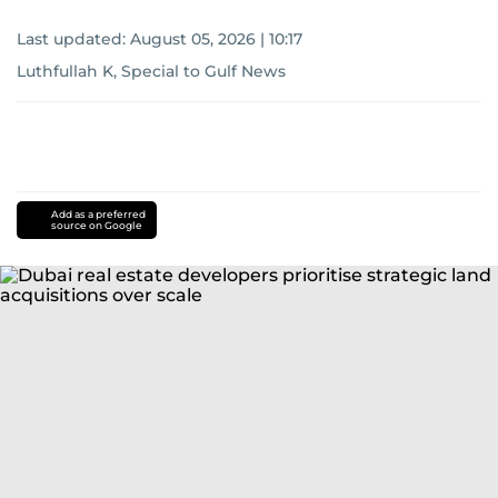
Last updated:
August 05, 2026 | 10:17
Luthfullah K, Special to Gulf News
Add as a preferred
source on Google