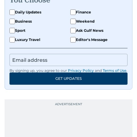
You Choose
Daily Updates
Finance
Business
Weekend
Sport
Ask Gulf News
Luxury Travel
Editor's Message
By signing up, you agree to our
Privacy Policy
and
Terms of Use
.
GET UPDATES