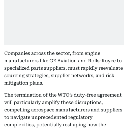
Companies across the sector, from engine
manufacturers like GE Aviation and Rolls-Royce to
specialized parts suppliers, must rapidly reevaluate
sourcing strategies, supplier networks, and risk
mitigation plans.
The termination of the WTO’s duty-free agreement
will particularly amplify these disruptions,
compelling aerospace manufacturers and suppliers
to navigate unprecedented regulatory
complexities, potentially reshaping how the