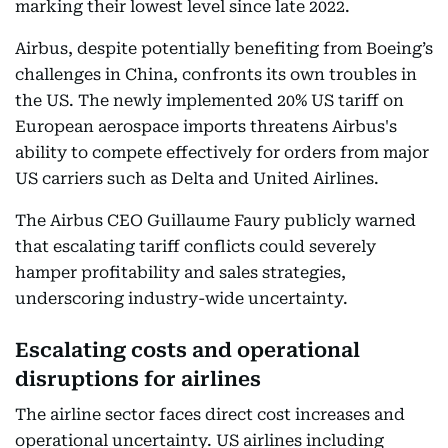
marking their lowest level since late 2022.
Airbus, despite potentially benefiting from Boeing’s
challenges in China, confronts its own troubles in
the US. The newly implemented 20% US tariff on
European aerospace imports threatens Airbus's
ability to compete effectively for orders from major
US carriers such as Delta and United Airlines.
The Airbus CEO Guillaume Faury publicly warned
that escalating tariff conflicts could severely
hamper profitability and sales strategies,
underscoring industry-wide uncertainty.
Escalating costs and operational
disruptions for airlines
The airline sector faces direct cost increases and
operational uncertainty. US airlines including