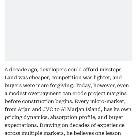
A decade ago, developers could afford missteps.
Land was cheaper, competition was lighter, and
buyers were more forgiving. Today, however, even
a modest overpayment can erode project margins
before construction begins. Every micro-market,
from Arjan and JVC to Al Marjan Island, has its own
pricing dynamics, absorption profile, and buyer
expectations. Drawing on decades of experience
across multiple markets, he believes one lesson