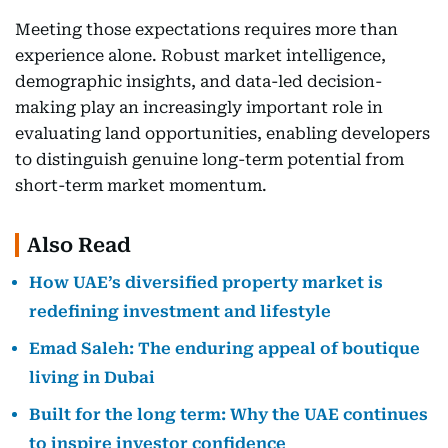
Meeting those expectations requires more than
experience alone. Robust market intelligence,
demographic insights, and data-led decision-
making play an increasingly important role in
evaluating land opportunities, enabling developers
to distinguish genuine long-term potential from
short-term market momentum.
Also Read
How UAE’s diversified property market is
redefining investment and lifestyle
Emad Saleh: The enduring appeal of boutique
living in Dubai
Built for the long term: Why the UAE continues
to inspire investor confidence