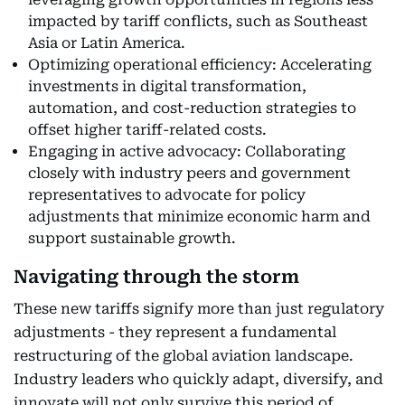
impacted by tariff conflicts, such as Southeast
Asia or Latin America.
Optimizing operational efficiency: Accelerating
investments in digital transformation,
automation, and cost-reduction strategies to
offset higher tariff-related costs.
Engaging in active advocacy: Collaborating
closely with industry peers and government
representatives to advocate for policy
adjustments that minimize economic harm and
support sustainable growth.
Navigating through the storm
These new tariffs signify more than just regulatory
adjustments - they represent a fundamental
restructuring of the global aviation landscape.
Industry leaders who quickly adapt, diversify, and
innovate will not only survive this period of