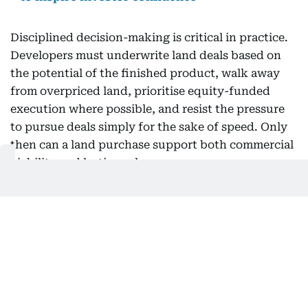
Disciplined decision-making is critical in practice.
Developers must underwrite land deals based on
the potential of the finished product, walk away
from overpriced land, prioritise equity-funded
execution where possible, and resist the pressure
to pursue deals simply for the sake of speed. Only
then can a land purchase support both commercial
viability and lasting relevance.