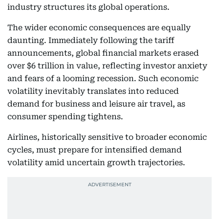
industry structures its global operations.
The wider economic consequences are equally
daunting. Immediately following the tariff
announcements, global financial markets erased
over $6 trillion in value, reflecting investor anxiety
and fears of a looming recession. Such economic
volatility inevitably translates into reduced
demand for business and leisure air travel, as
consumer spending tightens.
Airlines, historically sensitive to broader economic
cycles, must prepare for intensified demand
volatility amid uncertain growth trajectories.