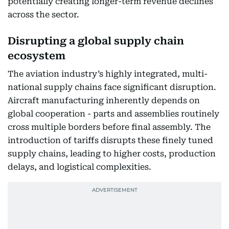
potentially creating longer-term revenue declines
across the sector.
Disrupting a global supply chain
ecosystem
The aviation industry’s highly integrated, multi-
national supply chains face significant disruption.
Aircraft manufacturing inherently depends on
global cooperation - parts and assemblies routinely
cross multiple borders before final assembly. The
introduction of tariffs disrupts these finely tuned
supply chains, leading to higher costs, production
delays, and logistical complexities.