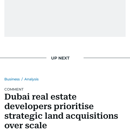
UP NEXT
Business
/
Analysis
COMMENT
Dubai real estate
developers prioritise
strategic land acquisitions
over scale