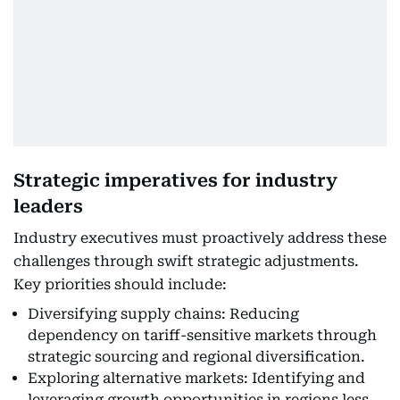
Strategic imperatives for industry
leaders
Industry executives must proactively address these
challenges through swift strategic adjustments.
Key priorities should include:
Diversifying supply chains: Reducing
dependency on tariff-sensitive markets through
strategic sourcing and regional diversification.
Exploring alternative markets: Identifying and
leveraging growth opportunities in regions less