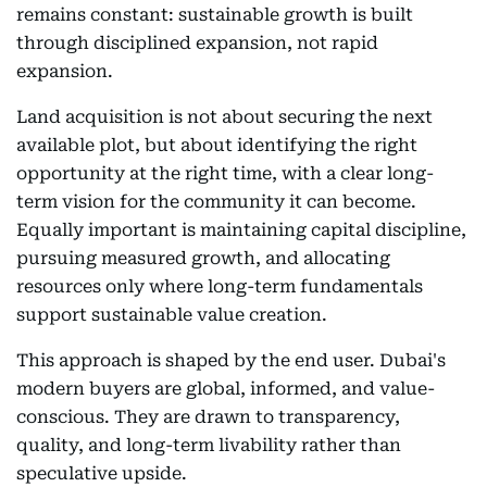
remains constant: sustainable growth is built
through disciplined expansion, not rapid
expansion.
Land acquisition is not about securing the next
available plot, but about identifying the right
opportunity at the right time, with a clear long-
term vision for the community it can become.
Equally important is maintaining capital discipline,
pursuing measured growth, and allocating
resources only where long-term fundamentals
support sustainable value creation.
This approach is shaped by the end user. Dubai's
modern buyers are global, informed, and value-
conscious. They are drawn to transparency,
quality, and long-term livability rather than
speculative upside.