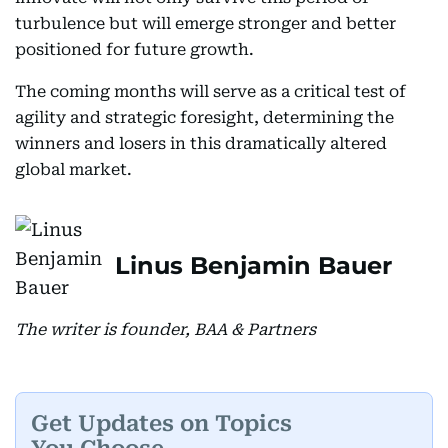
turbulence but will emerge stronger and better
positioned for future growth.
The coming months will serve as a critical test of
agility and strategic foresight, determining the
winners and losers in this dramatically altered
global market.
Linus Benjamin Bauer
The writer is founder, BAA & Partners
Get Updates on Topics