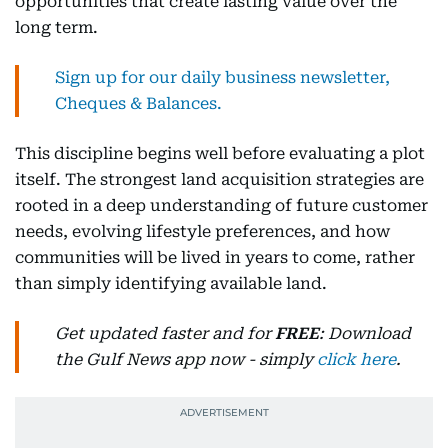
opportunities that create lasting value over the
long term.
Sign up for our daily business newsletter,
Cheques & Balances.
This discipline begins well before evaluating a plot
itself. The strongest land acquisition strategies are
rooted in a deep understanding of future customer
needs, evolving lifestyle preferences, and how
communities will be lived in years to come, rather
than simply identifying available land.
Get updated faster and for
FREE
: Download
the Gulf News app now - simply
click here
.