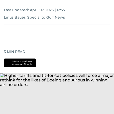
Last updated:
April 07, 2025 | 12:55
Linus Bauer, Special to Gulf News
3
MIN READ
Add as a preferred
source on Google