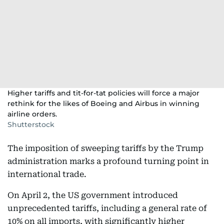
Higher tariffs and tit-for-tat policies will force a major
rethink for the likes of Boeing and Airbus in winning
airline orders.
Shutterstock
The imposition of sweeping tariffs by the Trump
administration marks a profound turning point in
international trade.
On April 2, the US government introduced
unprecedented tariffs, including a general rate of
10% on all imports, with significantly higher