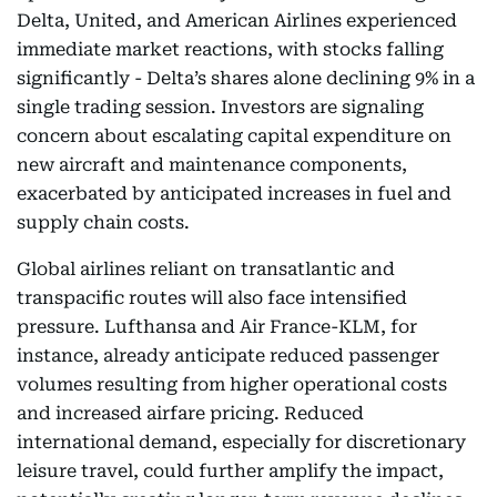
Delta, United, and American Airlines experienced
immediate market reactions, with stocks falling
significantly - Delta’s shares alone declining 9% in a
single trading session. Investors are signaling
concern about escalating capital expenditure on
new aircraft and maintenance components,
exacerbated by anticipated increases in fuel and
supply chain costs.
Global airlines reliant on transatlantic and
transpacific routes will also face intensified
pressure. Lufthansa and Air France-KLM, for
instance, already anticipate reduced passenger
volumes resulting from higher operational costs
and increased airfare pricing. Reduced
international demand, especially for discretionary
leisure travel, could further amplify the impact,