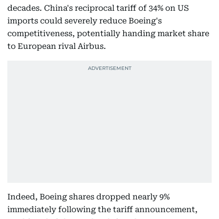
decades. China's reciprocal tariff of 34% on US
imports could severely reduce Boeing's
competitiveness, potentially handing market share
to European rival Airbus.
Indeed, Boeing shares dropped nearly 9%
immediately following the tariff announcement,