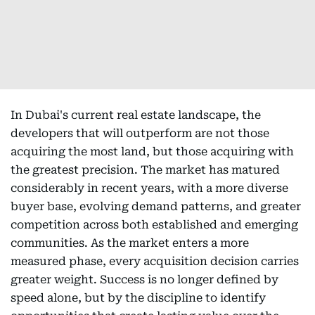
In Dubai's current real estate landscape, the
developers that will outperform are not those
acquiring the most land, but those acquiring with
the greatest precision. The market has matured
considerably in recent years, with a more diverse
buyer base, evolving demand patterns, and greater
competition across both established and emerging
communities. As the market enters a more
measured phase, every acquisition decision carries
greater weight. Success is no longer defined by
speed alone, but by the discipline to identify