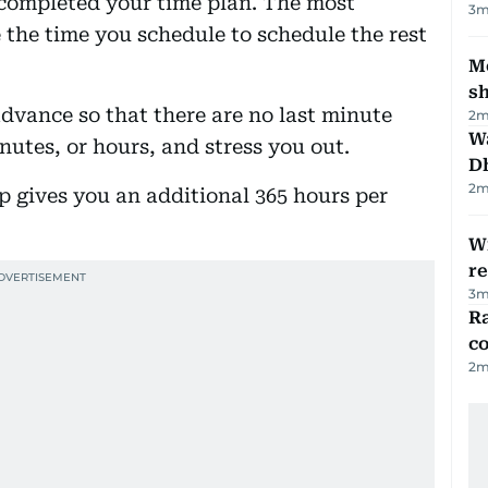
 completed your time plan. The most
3
m
 the time you schedule to schedule the rest
Mo
s
advance so that there are no last minute
2
m
W
utes, or hours, and stress you out.
D
2
m
ep gives you an additional 365 hours per
Wi
r
3
m
Ra
c
2
m