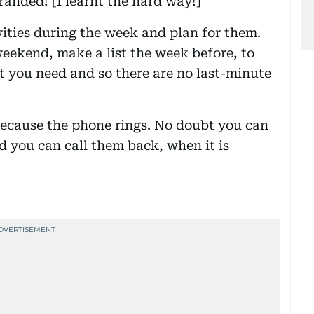
randed! [I learnt the hard way!]
vities during the week and plan for them.
 weekend, make a list the week before, to
t you need and so there are no last-minute
because the phone rings. No doubt you can
d you can call them back, when it is