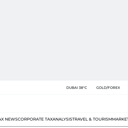
DUBAI 38°C
GOLD/FOREX
AX NEWS
CORPORATE TAX
ANALYSIS
TRAVEL & TOURISM
MARKE