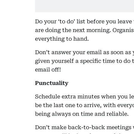
Do your ‘to do’ list before you leav
are doing the next morning. Organise
everything to hand.
Don’t answer your email as soon as y
given yourself a specific time to do
email off!
Punctuality
Schedule extra minutes when you le
be the last one to arrive, with ever
being always on time and reliable.
Don’t make back-to-back meetings w