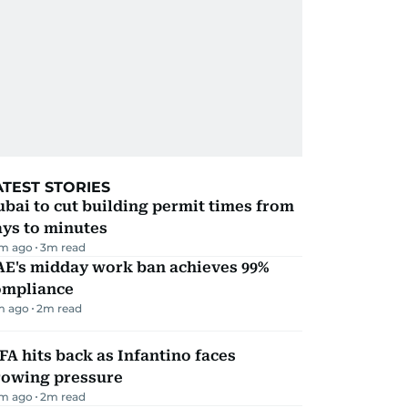
ATEST STORIES
bai to cut building permit times from
ays to minutes
m ago
3
m read
AE's midday work ban achieves 99%
ompliance
m ago
2
m read
FA hits back as Infantino faces
rowing pressure
m ago
2
m read