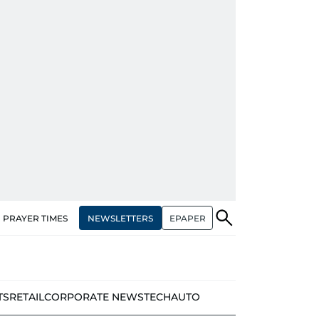
NEWSLETTERS
EPAPER
PRAYER TIMES
TS
RETAIL
CORPORATE NEWS
TECH
AUTO