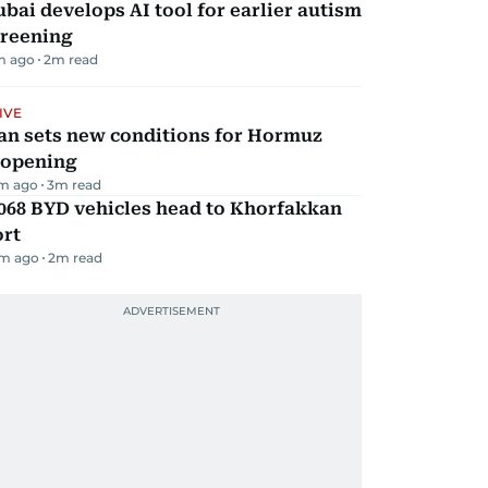
bai develops AI tool for earlier autism
creening
m ago
2
m read
IVE
an sets new conditions for Hormuz
eopening
m ago
3
m read
068 BYD vehicles head to Khorfakkan
ort
m ago
2
m read