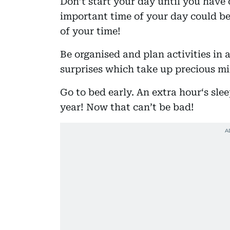
Don’t start your day until you have
important time of your day could be
of your time!
Be organised and plan activities in 
surprises which take up precious min
Go to bed early. An extra hour‘s sle
year! Now that can’t be bad!