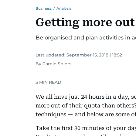
Business
/
Analysis
Getting more out
Be organised and plan activities in 
Last updated:
September 15, 2018 | 18:52
By Carole Spiers
3
MIN READ
We all have just 24 hours in a day, 
more out of their quota than others? 
techniques — and below are some of
Take the first 30 minutes of your da