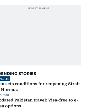
RENDING STORIES
PDATE
an sets conditions for reopening Strait
f Hormuz
m read
dated Pakistan travel: Visa-free to e-
sa options