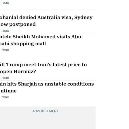
 read
hanlal denied Australia visa, Sydney
how postponed
 read
atch: Sheikh Mohamed visits Abu
habi shopping mall
 read
ll Trump meet Iran’s latest price to
eopen Hormuz?
 read
in hits Sharjah as unstable conditions
ontinue
 read