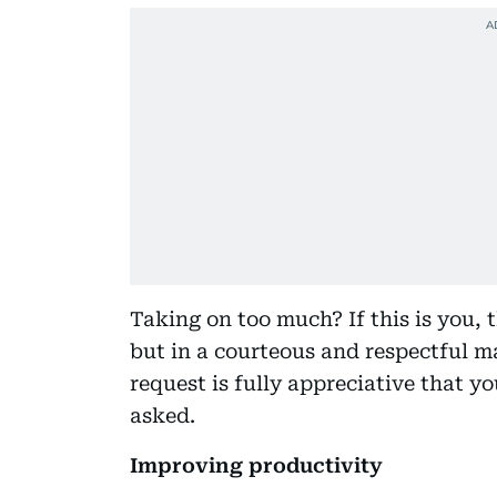
Taking on too much? If this is you, t
but in a courteous and respectful m
request is fully appreciative that y
asked.
Improving productivity