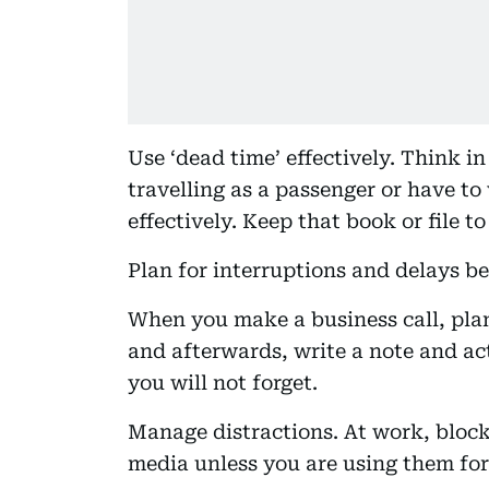
Use ‘dead time’ effectively. Think 
travelling as a passenger or have to
effectively. Keep that book or file t
Plan for interruptions and delays b
When you make a business call, plan
and afterwards, write a note and ac
you will not forget.
Manage distractions. At work, block
media unless you are using them for