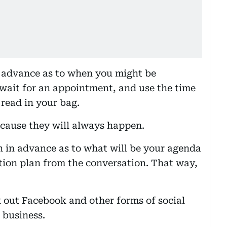
in advance as to when you might be
 wait for an appointment, and use the time
o read in your bag.
ecause they will always happen.
 in advance as to what will be your agenda
tion plan from the conversation. That way,
 out Facebook and other forms of social
 business.