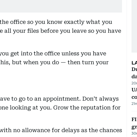
e the office so you know exactly what you
 all your files before you leave so you have
ou get into the office unless you have
 this, but when you do — then turn your
L
Du
d
20
U
c
ave to go to an appointment. Don’t always
21
yone looking at you. Grow the reputation for
FI
g
ith no allowance for delays as the chances
30