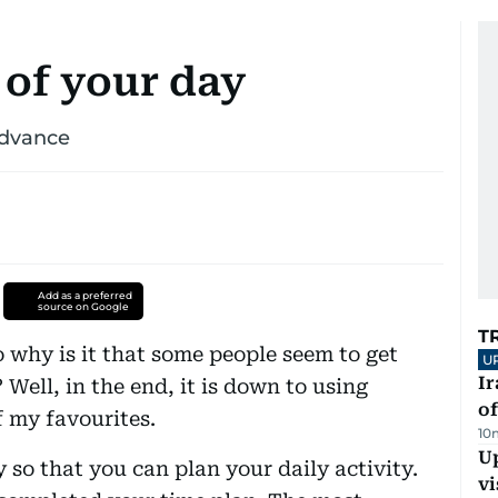
 of your day
advance
Add as a preferred
source on Google
T
so why is it that some people seem to get
U
Ir
Well, in the end, it is down to using
o
 my favourites.
10
Up
y so that you can plan your daily activity.
vi