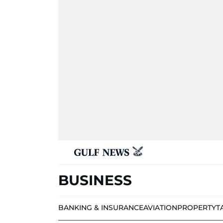
BUSINESS
BANKING & INSURANCE
AVIATION
PROPERTY
T