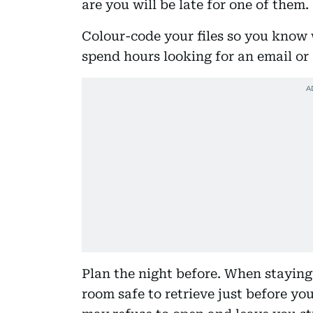
are you will be late for one of them.
Colour-code your files so you know 
spend hours looking for an email or 
Plan the night before. When staying 
room safe to retrieve just before you