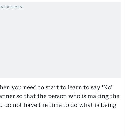
hen you need to start to learn to say ‘No’
anner so that the person who is making the
ou do not have the time to do what is being