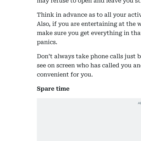
may refuse to open and leave you st
Think in advance as to all your acti
Also, if you are entertaining at the
make sure you get everything in tha
panics.
Don’t always take phone calls just 
see on screen who has called you an
convenient for you.
Spare time