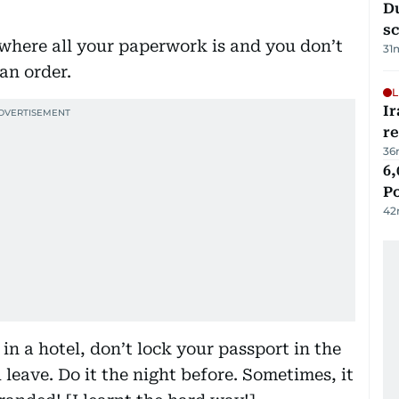
Du
s
where all your paperwork is and you don’t
31
an order.
L
Ir
r
36
6,
P
42
in a hotel, don’t lock your passport in the
 leave. Do it the night before. Sometimes, it