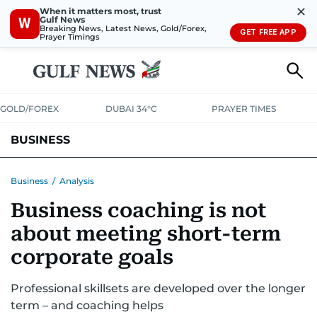
✕
When it matters most, trust
Gulf News
W
Breaking News, Latest News, Gold/Forex,
GET FREE APP
Prayer Timings
GOLD/FOREX
DUBAI 34°C
PRAYER TIMES
BUSINESS
BANKING & INSURANCE
AVIATION
PROPERTY
TAX NEWS
Business
/
Analysis
Business coaching is not
CORPORATE TAX
ANALYSIS
TRAVEL & TOURISM
MARKETS
about meeting short-term
RETAIL
CORPORATE NEWS
TECH
AUTO
corporate goals
Professional skillsets are developed over the longer
term – and coaching helps