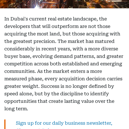
In Dubai's current real estate landscape, the
developers that will outperform are not those
acquiring the most land, but those acquiring with
the greatest precision. The market has matured
considerably in recent years, with a more diverse
buyer base, evolving demand patterns, and greater
competition across both established and emerging
communities. As the market enters a more
measured phase, every acquisition decision carries
greater weight. Success is no longer defined by
speed alone, but by the discipline to identify
opportunities that create lasting value over the
long term.
Sign up for our daily business newsletter,