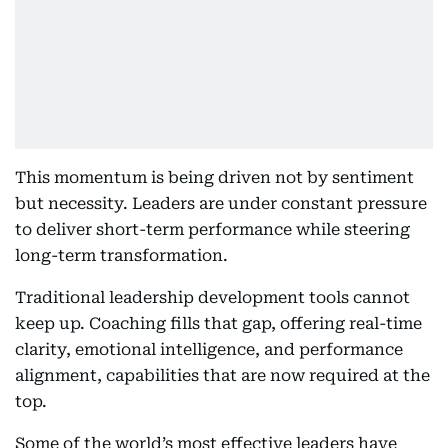
This momentum is being driven not by sentiment
but necessity. Leaders are under constant pressure
to deliver short-term performance while steering
long-term transformation.
Traditional leadership development tools cannot
keep up. Coaching fills that gap, offering real-time
clarity, emotional intelligence, and performance
alignment, capabilities that are now required at the
top.
Some of the world’s most effective leaders have