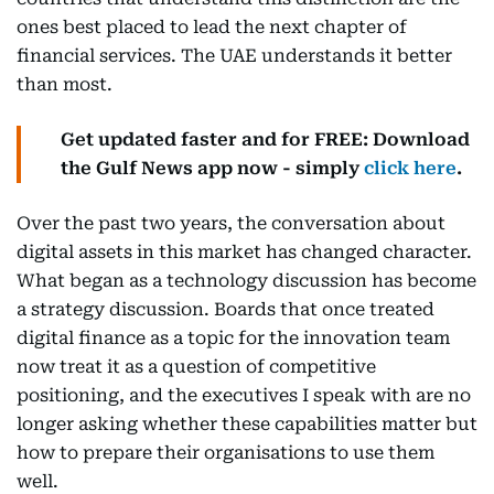
ones best placed to lead the next chapter of
financial services. The UAE understands it better
than most.
Get updated faster and for FREE: Download
the Gulf News app now - simply
click here
.
Over the past two years, the conversation about
digital assets in this market has changed character.
What began as a technology discussion has become
a strategy discussion. Boards that once treated
digital finance as a topic for the innovation team
now treat it as a question of competitive
positioning, and the executives I speak with are no
longer asking whether these capabilities matter but
how to prepare their organisations to use them
well.