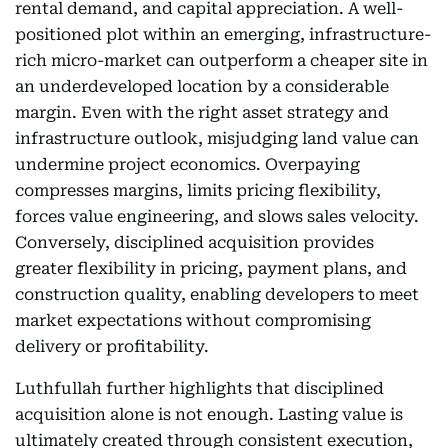
rental demand, and capital appreciation. A well-
positioned plot within an emerging, infrastructure-
rich micro-market can outperform a cheaper site in
an underdeveloped location by a considerable
margin. Even with the right asset strategy and
infrastructure outlook, misjudging land value can
undermine project economics. Overpaying
compresses margins, limits pricing flexibility,
forces value engineering, and slows sales velocity.
Conversely, disciplined acquisition provides
greater flexibility in pricing, payment plans, and
construction quality, enabling developers to meet
market expectations without compromising
delivery or profitability.
Luthfullah further highlights that disciplined
acquisition alone is not enough. Lasting value is
ultimately created through consistent execution,