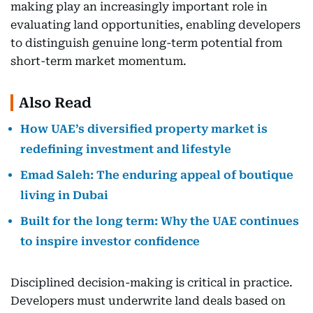
making play an increasingly important role in
evaluating land opportunities, enabling developers
to distinguish genuine long-term potential from
short-term market momentum.
Also Read
How UAE’s diversified property market is
redefining investment and lifestyle
Emad Saleh: The enduring appeal of boutique
living in Dubai
Built for the long term: Why the UAE continues
to inspire investor confidence
Disciplined decision-making is critical in practice.
Developers must underwrite land deals based on