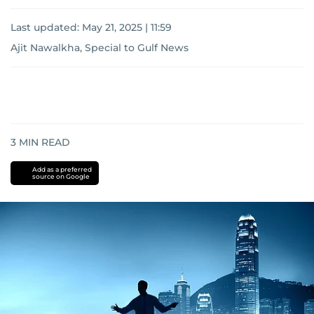
Last updated:
May 21, 2025 | 11:59
Ajit Nawalkha, Special to Gulf News
3
MIN READ
Add as a preferred
source on Google