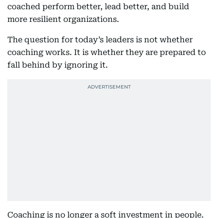
coached perform better, lead better, and build
more resilient organizations.
The question for today’s leaders is not whether
coaching works. It is whether they are prepared to
fall behind by ignoring it.
Coaching is no longer a soft investment in people.