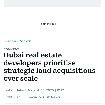
UP NEXT
Business
/
Analysis
COMMENT
Dubai real estate
developers prioritise
strategic land acquisitions
over scale
Last updated:
August 05, 2026 | 10:17
Luthfullah K, Special to Gulf News