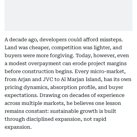
A decade ago, developers could afford missteps.
Land was cheaper, competition was lighter, and
buyers were more forgiving. Today, however, even
a modest overpayment can erode project margins
before construction begins. Every micro-market,
from Arjan and JVC to Al Marjan Island, has its own
pricing dynamics, absorption profile, and buyer
expectations. Drawing on decades of experience
across multiple markets, he believes one lesson
remains constant: sustainable growth is built
through disciplined expansion, not rapid
expansion.