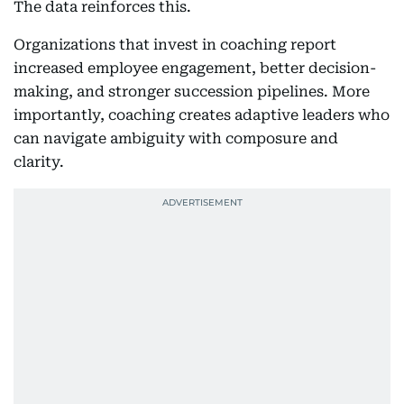
The data reinforces this.
Organizations that invest in coaching report
increased employee engagement, better decision-
making, and stronger succession pipelines. More
importantly, coaching creates adaptive leaders who
can navigate ambiguity with composure and
clarity.