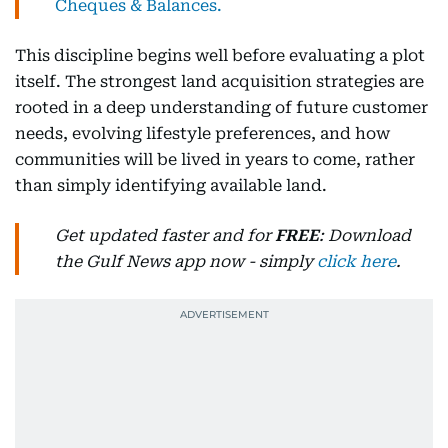
Cheques & Balances.
This discipline begins well before evaluating a plot
itself. The strongest land acquisition strategies are
rooted in a deep understanding of future customer
needs, evolving lifestyle preferences, and how
communities will be lived in years to come, rather
than simply identifying available land.
Get updated faster and for
FREE
: Download
the Gulf News app now - simply
click here
.