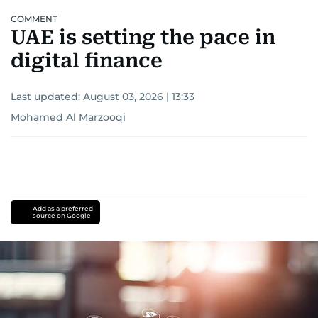
COMMENT
UAE is setting the pace in
digital finance
Last updated:
August 03, 2026 | 13:33
Mohamed Al Marzooqi
Add as a preferred
source on Google