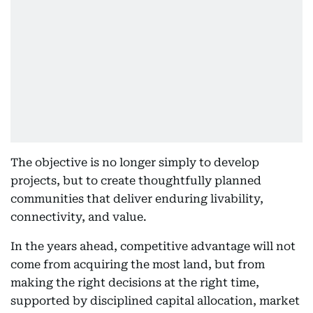
The objective is no longer simply to develop
projects, but to create thoughtfully planned
communities that deliver enduring livability,
connectivity, and value.
In the years ahead, competitive advantage will not
come from acquiring the most land, but from
making the right decisions at the right time,
supported by disciplined capital allocation, market