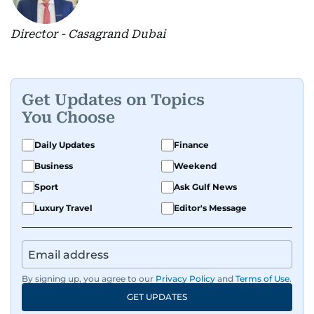
Director - Casagrand Dubai
Get Updates on Topics
You Choose
Daily Updates
Finance
Business
Weekend
Sport
Ask Gulf News
Luxury Travel
Editor's Message
By signing up, you agree to our
Privacy Policy
and
Terms of Use
.
GET UPDATES