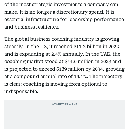
of the most strategic investments a company can
make. It is no longer a discretionary spend. It is
essential infrastructure for leadership performance
and business resilience.
The global business coaching industry is growing
steadily. In the US, it reached $11.2 billion in 2022
and is expanding at 2.4% annually. In the UAE, the
coaching market stood at $44.6 million in 2023 and
is projected to exceed $189 million by 2034, growing
at a compound annual rate of 14.1%. The trajectory
is clear: coaching is moving from optional to
indispensable.