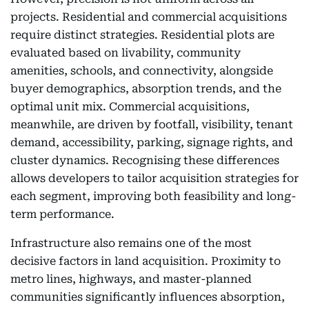
projects. Residential and commercial acquisitions
require distinct strategies. Residential plots are
evaluated based on livability, community
amenities, schools, and connectivity, alongside
buyer demographics, absorption trends, and the
optimal unit mix. Commercial acquisitions,
meanwhile, are driven by footfall, visibility, tenant
demand, accessibility, parking, signage rights, and
cluster dynamics. Recognising these differences
allows developers to tailor acquisition strategies for
each segment, improving both feasibility and long-
term performance.
Infrastructure also remains one of the most
decisive factors in land acquisition. Proximity to
metro lines, highways, and master-planned
communities significantly influences absorption,