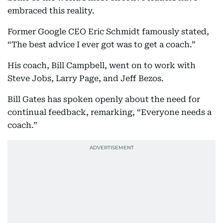
embraced this reality.
Former Google CEO Eric Schmidt famously stated,
“The best advice I ever got was to get a coach.”
His coach, Bill Campbell, went on to work with
Steve Jobs, Larry Page, and Jeff Bezos.
Bill Gates has spoken openly about the need for
continual feedback, remarking, “Everyone needs a
coach.”