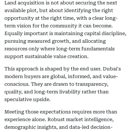
Land acquisition is not about securing the next
available plot, but about identifying the right
opportunity at the right time, with a clear long-
term vision for the community it can become.
Equally important is maintaining capital discipline,
pursuing measured growth, and allocating
resources only where long-term fundamentals
support sustainable value creation.
This approach is shaped by the end user. Dubai's
modern buyers are global, informed, and value-
conscious. They are drawn to transparency,
quality, and long-term livability rather than
speculative upside.
Meeting those expectations requires more than
experience alone. Robust market intelligence,
demographic insights, and data-led decision-