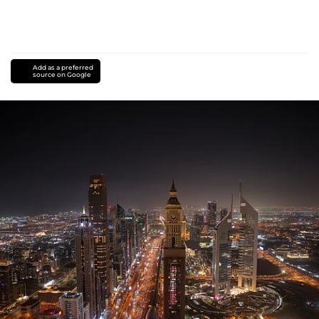
Add as a preferred
source on Google