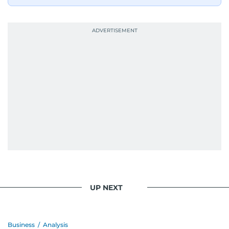
UP NEXT
Business
/
Analysis