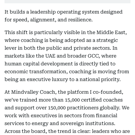
It builds a leadership operating system designed
for speed, alignment, and resilience.
This shift is particularly visible in the Middle East,
where coaching is being adopted as a strategic
lever in both the public and private sectors. In
markets like the UAE and broader GCC, where
human capital development is directly tied to
economic transformation, coaching is moving from
being an executive luxury to a national priority.
At Mindvalley Coach, the platform I co-founded,
we’ve trained more than 15,000 certified coaches
and support over 150,000 practitioners globally. We
work with executives in sectors from financial
services to energy and sovereign institutions.
Across the board, the trend is clear: leaders who are