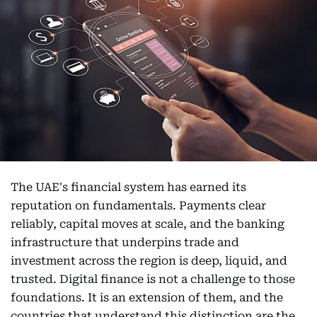
The UAE's financial system has earned its
reputation on fundamentals. Payments clear
reliably, capital moves at scale, and the banking
infrastructure that underpins trade and
investment across the region is deep, liquid, and
trusted. Digital finance is not a challenge to those
foundations. It is an extension of them, and the
countries that understand this distinction are the