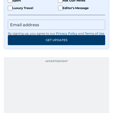
Sport
Ask Gulf News
Luxury Travel
Editor's Message
By signing up, you agree to our
Privacy Policy
and
Terms of Use
.
GET UPDATES