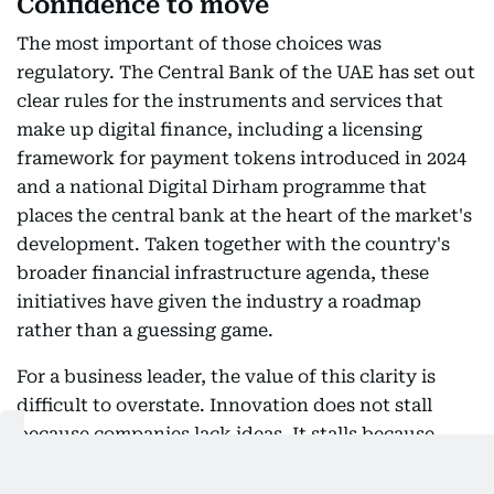
Confidence to move
The most important of those choices was
regulatory. The Central Bank of the UAE has set out
clear rules for the instruments and services that
make up digital finance, including a licensing
framework for payment tokens introduced in 2024
and a national Digital Dirham programme that
places the central bank at the heart of the market's
development. Taken together with the country's
broader financial infrastructure agenda, these
initiatives have given the industry a roadmap
rather than a guessing game.
For a business leader, the value of this clarity is
difficult to overstate. Innovation does not stall
because companies lack ideas. It stalls because
they cannot price regulatory risk. When the rules
are defined early, published clearly, and enforced