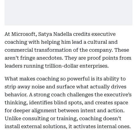
At Microsoft, Satya Nadella credits executive
coaching with helping him lead a cultural and
commercial transformation of the company. These
aren’t fringe anecdotes. They are proof points from
leaders running trillion-dollar enterprises.
What makes coaching so powerful is its ability to
strip away noise and surface what actually drives
behavior. A strong coach challenges the executive’s
thinking, identifies blind spots, and creates space
for deeper alignment between intent and action.
Unlike consulting or training, coaching doesn’t
install external solutions, it activates internal ones.