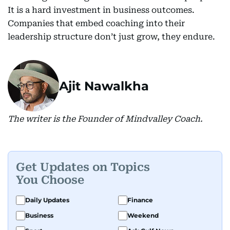
It is a hard investment in business outcomes.
Companies that embed coaching into their
leadership structure don’t just grow, they endure.
Ajit Nawalkha
The writer is the Founder of Mindvalley Coach.
Get Updates on Topics
You Choose
Daily Updates
Finance
Business
Weekend