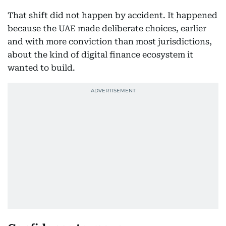
That shift did not happen by accident. It happened
because the UAE made deliberate choices, earlier
and with more conviction than most jurisdictions,
about the kind of digital finance ecosystem it
wanted to build.