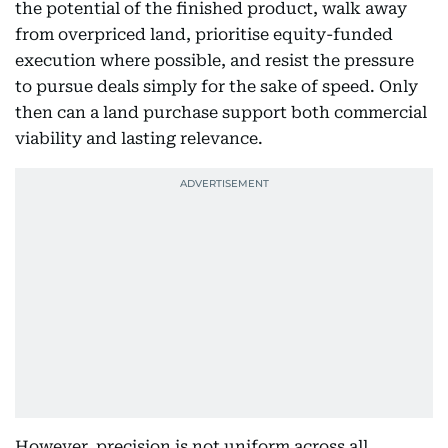
the potential of the finished product, walk away
from overpriced land, prioritise equity-funded
execution where possible, and resist the pressure
to pursue deals simply for the sake of speed. Only
then can a land purchase support both commercial
viability and lasting relevance.
However, precision is not uniform across all