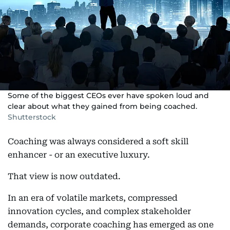
Some of the biggest CEOs ever have spoken loud and
clear about what they gained from being coached.
Shutterstock
Coaching was always considered a soft skill
enhancer - or an executive luxury.
That view is now outdated.
In an era of volatile markets, compressed
innovation cycles, and complex stakeholder
demands, corporate coaching has emerged as one