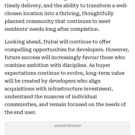
timely delivery, and the ability to transform a well-
chosen location into a thriving, thoughtfully
planned community that continues to meet
residents' needs long after completion.
Looking ahead, Dubai will continue to offer
compelling opportunities for developers. However,
future success will increasingly favour those who
combine ambition with discipline. As buyer
expectations continue to evolve, long-term value
will be created by developers who align
acquisitions with infrastructure investment,
understand the nuances of individual
communities, and remain focused on the needs of
the end user.