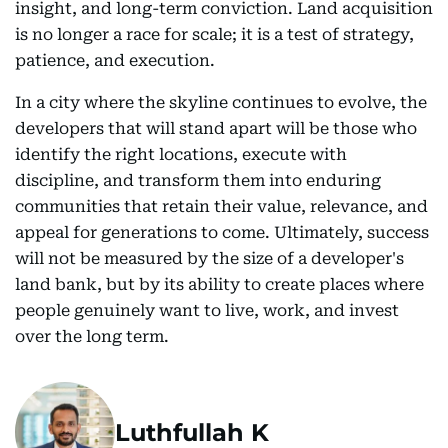
insight, and long-term conviction. Land acquisition
is no longer a race for scale; it is a test of strategy,
patience, and execution.
In a city where the skyline continues to evolve, the
developers that will stand apart will be those who
identify the right locations, execute with
discipline, and transform them into enduring
communities that retain their value, relevance, and
appeal for generations to come. Ultimately, success
will not be measured by the size of a developer's
land bank, but by its ability to create places where
people genuinely want to live, work, and invest
over the long term.
Luthfullah K