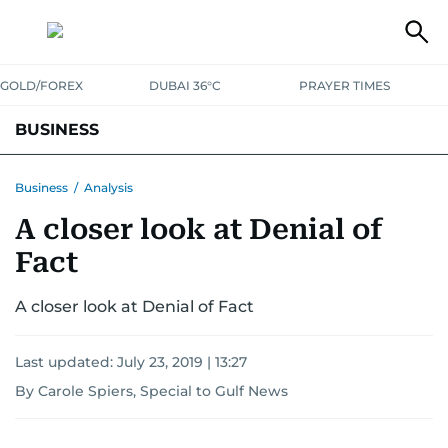
GOLD/FOREX
DUBAI 36°C
PRAYER TIMES
BUSINESS
BANKING & INSURANCE
AVIATION
PROPERTY
TAX NEWS
Business
/
Analysis
A closer look at Denial of
CORPORATE TAX
ANALYSIS
TRAVEL & TOURISM
MARKETS
Fact
RETAIL
CORPORATE NEWS
TECH
AUTO
A closer look at Denial of Fact
Last updated:
July 23, 2019 | 13:27
By Carole Spiers, Special to Gulf News