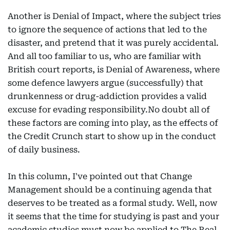
Another is Denial of Impact, where the subject tries
to ignore the sequence of actions that led to the
disaster, and pretend that it was purely accidental.
And all too familiar to us, who are familiar with
British court reports, is Denial of Awareness, where
some defence lawyers argue (successfully) that
drunkenness or drug-addiction provides a valid
excuse for evading responsibility.No doubt all of
these factors are coming into play, as the effects of
the Credit Crunch start to show up in the conduct
of daily business.
In this column, I've pointed out that Change
Management should be a continuing agenda that
deserves to be treated as a formal study. Well, now
it seems that the time for studying is past and your
academic studies must now be applied to The Real