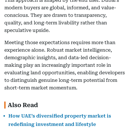
This approach is shaped by the end user. Dubai's
modern buyers are global, informed, and value-
conscious. They are drawn to transparency,
quality, and long-term livability rather than
speculative upside.
Meeting those expectations requires more than
experience alone. Robust market intelligence,
demographic insights, and data-led decision-
making play an increasingly important role in
evaluating land opportunities, enabling developers
to distinguish genuine long-term potential from
short-term market momentum.
Also Read
How UAE’s diversified property market is
redefining investment and lifestyle