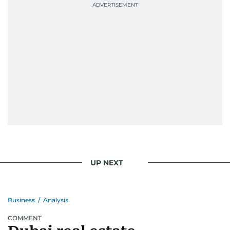
UP NEXT
Business
/
Analysis
COMMENT