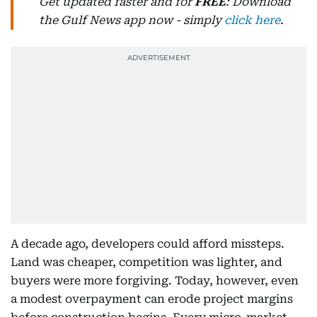
Get updated faster and for
FREE
: Download
the Gulf News app now - simply
click here
.
A decade ago, developers could afford missteps.
Land was cheaper, competition was lighter, and
buyers were more forgiving. Today, however, even
a modest overpayment can erode project margins