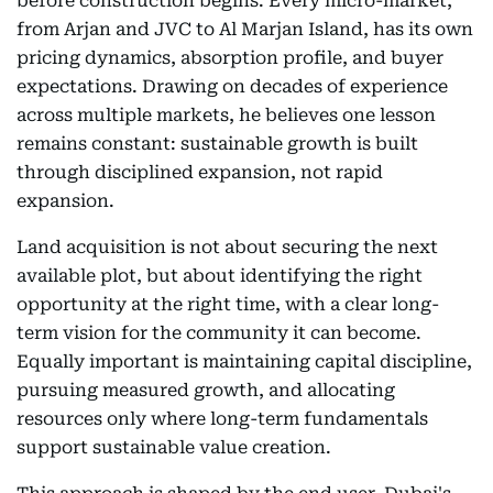
before construction begins. Every micro-market,
from Arjan and JVC to Al Marjan Island, has its own
pricing dynamics, absorption profile, and buyer
expectations. Drawing on decades of experience
across multiple markets, he believes one lesson
remains constant: sustainable growth is built
through disciplined expansion, not rapid
expansion.
Land acquisition is not about securing the next
available plot, but about identifying the right
opportunity at the right time, with a clear long-
term vision for the community it can become.
Equally important is maintaining capital discipline,
pursuing measured growth, and allocating
resources only where long-term fundamentals
support sustainable value creation.