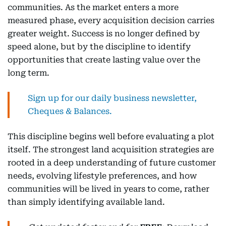
communities. As the market enters a more
measured phase, every acquisition decision carries
greater weight. Success is no longer defined by
speed alone, but by the discipline to identify
opportunities that create lasting value over the
long term.
Sign up for our daily business newsletter,
Cheques & Balances.
This discipline begins well before evaluating a plot
itself. The strongest land acquisition strategies are
rooted in a deep understanding of future customer
needs, evolving lifestyle preferences, and how
communities will be lived in years to come, rather
than simply identifying available land.