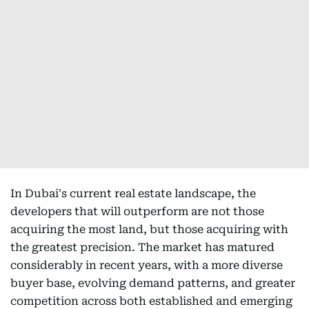
In Dubai's current real estate landscape, the
developers that will outperform are not those
acquiring the most land, but those acquiring with
the greatest precision. The market has matured
considerably in recent years, with a more diverse
buyer base, evolving demand patterns, and greater
competition across both established and emerging