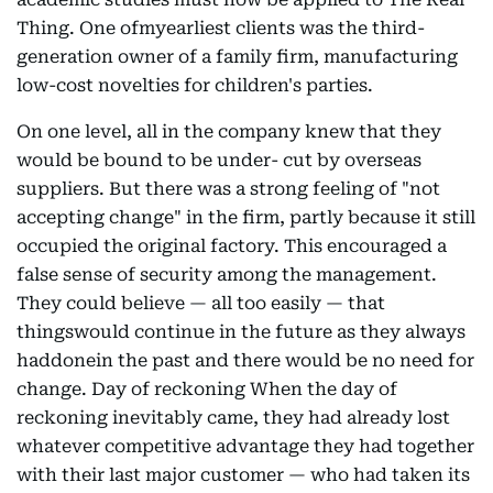
Thing. One ofmyearliest clients was the third-
generation owner of a family firm, manufacturing
low-cost novelties for children's parties.
On one level, all in the company knew that they
would be bound to be under- cut by overseas
suppliers. But there was a strong feeling of "not
accepting change" in the firm, partly because it still
occupied the original factory. This encouraged a
false sense of security among the management.
They could believe — all too easily — that
thingswould continue in the future as they always
haddonein the past and there would be no need for
change. Day of reckoning When the day of
reckoning inevitably came, they had already lost
whatever competitive advantage they had together
with their last major customer — who had taken its