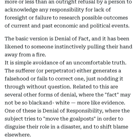
more or less than an outright refusal by a person to
acknowledge any responsibility for lack of
foresight or failure to research possible outcomes
of current and past economic and political events.
The basic version is Denial of Fact, and it has been
likened to someone instinctively pulling their hand
away from a fire.
It is simple avoidance of an uncomfortable truth.
The sufferer (or perpetrator) either generates a
falsehood or fails to correct one, just nodding it
through without question. Related to this are
several other forms of denial, where the "fact" may
not be so blackand- white — more like evidence.
One of these is Denial of Responsibility, where the
subject tries to "move the goalposts" in order to
disguise their role in a disaster, and to shift blame
elsewhere.