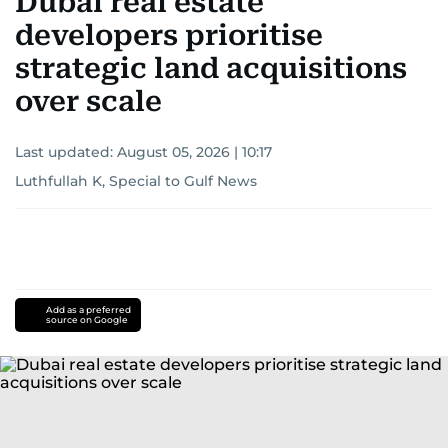
Dubai real estate
developers prioritise
strategic land acquisitions
over scale
Last updated:
August 05, 2026 | 10:17
Luthfullah K, Special to Gulf News
Add as a preferred
source on Google