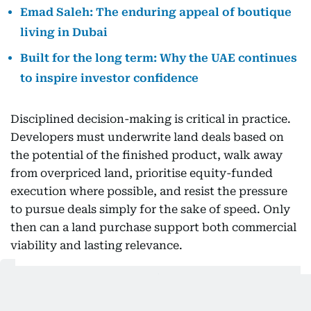
Emad Saleh: The enduring appeal of boutique
living in Dubai
Built for the long term: Why the UAE continues
to inspire investor confidence
Disciplined decision-making is critical in practice.
Developers must underwrite land deals based on
the potential of the finished product, walk away
from overpriced land, prioritise equity-funded
execution where possible, and resist the pressure
to pursue deals simply for the sake of speed. Only
then can a land purchase support both commercial
viability and lasting relevance.