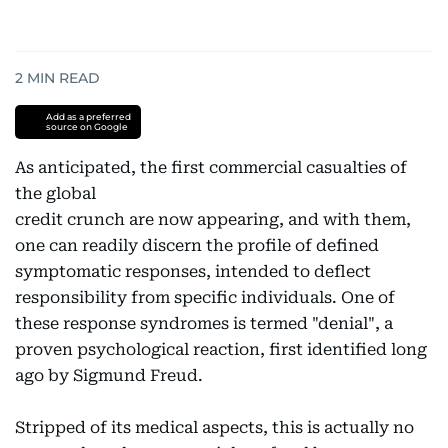
2
MIN READ
Add as a preferred
source on Google
As anticipated, the first commercial casualties of
the global
credit crunch are now appearing, and with them,
one can readily discern the profile of defined
symptomatic responses, intended to deflect
responsibility from specific individuals. One of
these response syndromes is termed "denial", a
proven psychological reaction, first identified long
ago by Sigmund Freud.
Stripped of its medical aspects, this is actually no