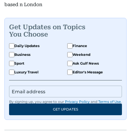
based n London
Get Updates on Topics
You Choose
Daily Updates
Finance
Business
Weekend
Sport
Ask Gulf News
Luxury Travel
Editor's Message
By signing up, you agree to our
Privacy Policy
and
Terms of Use
.
GET UPDATES