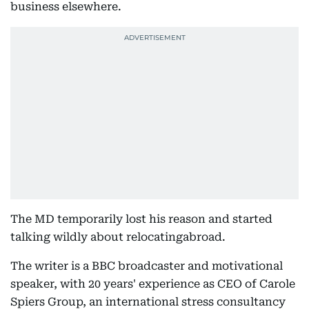
business elsewhere.
The MD temporarily lost his reason and started
talking wildly about relocatingabroad.
The writer is a BBC broadcaster and motivational
speaker, with 20 years' experience as CEO of Carole
Spiers Group, an international stress consultancy