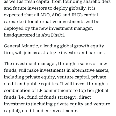
as well as fresh capital from founding shareholders
and future investors to deploy globally. It is
expected that all ADQ, ADG and IHC’s capital
earmarked for alternative investments will be
deployed by the new investment manager,
headquartered in Abu Dhabi.
General Atlantic, a leading global growth equity
firm, will join as a strategic investor and partner.
The investment manager, through a series of new
funds, will make investments in alternative assets,
including private equity, venture capital, private
credit and public equities. It will invest through a
combination of LP commitments to top tier global
funds (i.e., fund of funds strategy), direct
investments (including private equity and venture
capital), credit and co-investments.