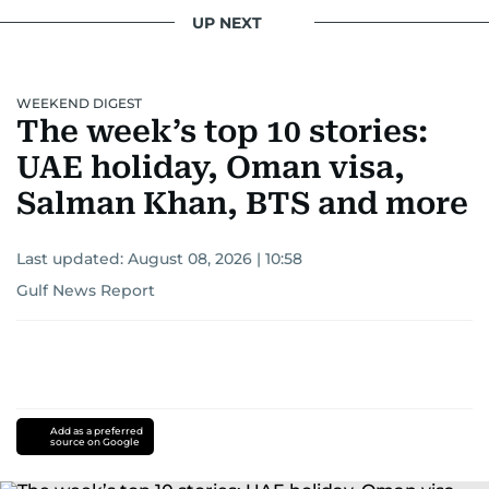
UP NEXT
WEEKEND DIGEST
The week’s top 10 stories:
UAE holiday, Oman visa,
Salman Khan, BTS and more
Last updated:
August 08, 2026 | 10:58
Gulf News Report
Add as a preferred
source on Google