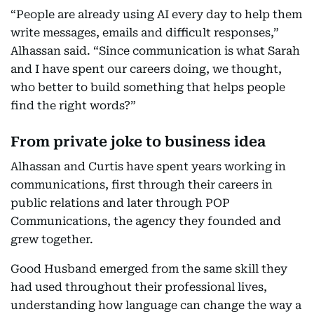
“People are already using AI every day to help them
write messages, emails and difficult responses,”
Alhassan said. “Since communication is what Sarah
and I have spent our careers doing, we thought,
who better to build something that helps people
find the right words?”
From private joke to business idea
Alhassan and Curtis have spent years working in
communications, first through their careers in
public relations and later through POP
Communications, the agency they founded and
grew together.
Good Husband emerged from the same skill they
had used throughout their professional lives,
understanding how language can change the way a