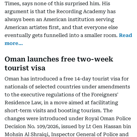
Times, says none of this surprised him. His
argument is that the Recording Academy has
always been an American institution serving
American artistes first, and that everyone else
eventually gets funnelled into a smaller room.
Read
more…
Oman launches free two-week
tourist visa
Oman has introduced a free 14-day tourist visa for
nationals of selected countries under amendments
to the executive regulations of the Foreigners'
Residence Law, in a move aimed at facilitating
short-term visits and boosting tourism. The
changes were introduced under Royal Oman Police
Decision No. 109/2026, issued by Lt Gen Hassan bin
Mohsin Al Shraiqi, Inspector General of Police and