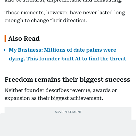
Those moments, however, have never lasted long
enough to change their direction.
Also Read
My Business: Millions of date palms were
dying. This founder built AI to find the threat
Freedom remains their biggest success
Neither founder describes revenue, awards or
expansion as their biggest achievement.