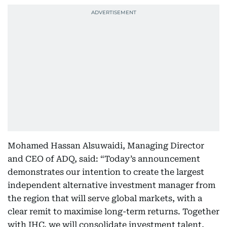
Mohamed Hassan Alsuwaidi, Managing Director
and CEO of ADQ, said: “Today’s announcement
demonstrates our intention to create the largest
independent alternative investment manager from
the region that will serve global markets, with a
clear remit to maximise long-term returns. Together
with IHC, we will consolidate investment talent,