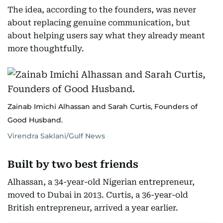
The idea, according to the founders, was never
about replacing genuine communication, but
about helping users say what they already meant
more thoughtfully.
Zainab Imichi Alhassan and Sarah Curtis, Founders of
Good Husband.
Virendra Saklani/Gulf News
Built by two best friends
Alhassan, a 34-year-old Nigerian entrepreneur,
moved to Dubai in 2013. Curtis, a 36-year-old
British entrepreneur, arrived a year earlier.