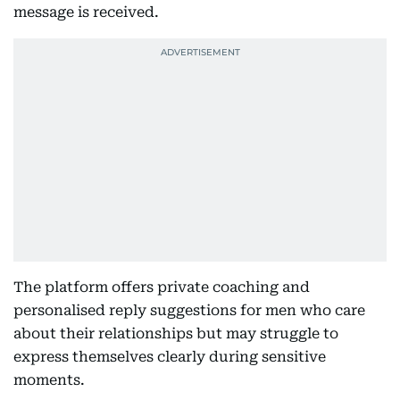
message is received.
The platform offers private coaching and
personalised reply suggestions for men who care
about their relationships but may struggle to
express themselves clearly during sensitive
moments.