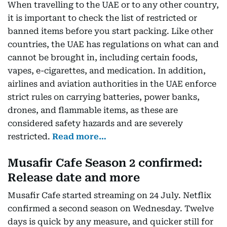
When travelling to the UAE or to any other country,
it is important to check the list of restricted or
banned items before you start packing. Like other
countries, the UAE has regulations on what can and
cannot be brought in, including certain foods,
vapes, e-cigarettes, and medication. In addition,
airlines and aviation authorities in the UAE enforce
strict rules on carrying batteries, power banks,
drones, and flammable items, as these are
considered safety hazards and are severely
restricted.
Read more…
Musafir Cafe Season 2 confirmed:
Release date and more
Musafir Cafe started streaming on 24 July. Netflix
confirmed a second season on Wednesday. Twelve
days is quick by any measure, and quicker still for