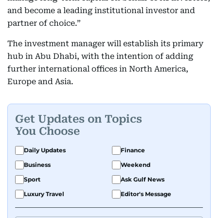
and become a leading institutional investor and
partner of choice.”
The investment manager will establish its primary
hub in Abu Dhabi, with the intention of adding
further international offices in North America,
Europe and Asia.
Get Updates on Topics
You Choose
Daily Updates
Finance
Business
Weekend
Sport
Ask Gulf News
Luxury Travel
Editor's Message