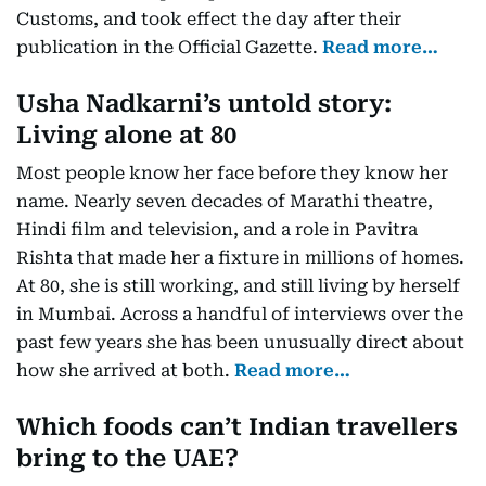
Customs, and took effect the day after their
publication in the Official Gazette.
Read more…
Usha Nadkarni’s untold story:
Living alone at 80
Most people know her face before they know her
name. Nearly seven decades of Marathi theatre,
Hindi film and television, and a role in Pavitra
Rishta that made her a fixture in millions of homes.
At 80, she is still working, and still living by herself
in Mumbai. Across a handful of interviews over the
past few years she has been unusually direct about
how she arrived at both.
Read more…
Which foods can’t Indian travellers
bring to the UAE?