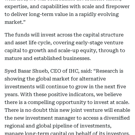
expertise, and capabilities with scale and firepower
to deliver long-term value in a rapidly evolving
market.”
The funds will invest across the capital structure
and asset life cycle, covering early-stage venture
capital to growth and scale-up equity, through to
mature and established businesses.
Syed Basar Shueb, CEO of IHC, said: “Research is
showing the global market for alternative
investments will continue to grow in the next five
years. With these positive indicators, we believe
there is a compelling opportunity to invest at scale.
There is no doubt this new joint venture will enable
the new investment manager to access a diversified
regional and global pipeline of investments,
manage long-term capital on behalf of its investors,