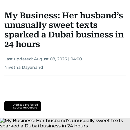
My Business: Her husband’s
unusually sweet texts
sparked a Dubai business in
24 hours
Last updated:
August 08, 2026 | 04:00
Nivetha Dayanand
Add as a preferred
source on Google