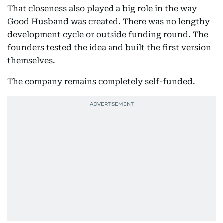
That closeness also played a big role in the way
Good Husband was created. There was no lengthy
development cycle or outside funding round. The
founders tested the idea and built the first version
themselves.
The company remains completely self-funded.