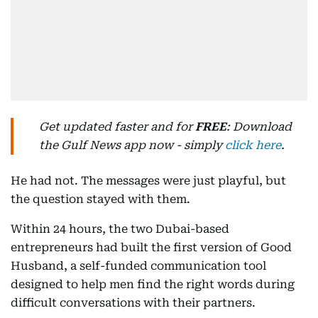
Get updated faster and for
FREE
: Download
the Gulf News app now - simply
click here
.
He had not. The messages were just playful, but
the question stayed with them.
Within 24 hours, the two Dubai-based
entrepreneurs had built the first version of Good
Husband, a self-funded communication tool
designed to help men find the right words during
difficult conversations with their partners.