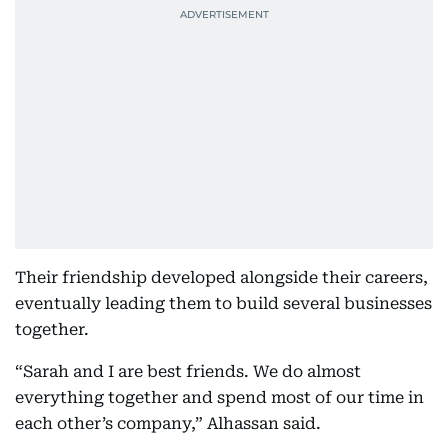
Their friendship developed alongside their careers,
eventually leading them to build several businesses
together.
“Sarah and I are best friends. We do almost
everything together and spend most of our time in
each other’s company,” Alhassan said.