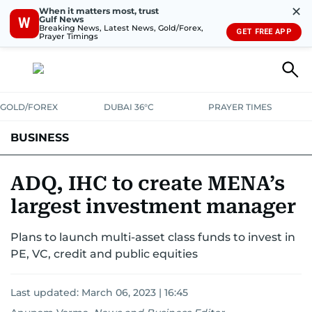
✕
When it matters most, trust
Gulf News
W
Breaking News, Latest News, Gold/Forex,
GET FREE APP
Prayer Timings
GOLD/FOREX
DUBAI 36°C
PRAYER TIMES
BUSINESS
BANKING & INSURANCE
AVIATION
PROPERTY
TAX NEWS
ADQ, IHC to create MENA’s
largest investment manager
CORPORATE TAX
ANALYSIS
TRAVEL & TOURISM
MARKETS
Plans to launch multi-asset class funds to invest in
RETAIL
CORPORATE NEWS
TECH
AUTO
PE, VC, credit and public equities
Last updated:
March 06, 2023 | 16:45