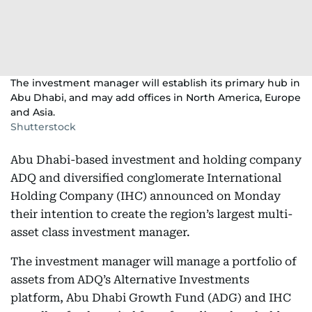
The investment manager will establish its primary hub in
Abu Dhabi, and may add offices in North America, Europe
and Asia.
Shutterstock
Abu Dhabi-based investment and holding company
ADQ and diversified conglomerate International
Holding Company (IHC) announced on Monday
their intention to create the region’s largest multi-
asset class investment manager.
The investment manager will manage a portfolio of
assets from ADQ’s Alternative Investments
platform, Abu Dhabi Growth Fund (ADG) and IHC