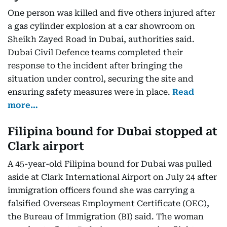
One person was killed and five others injured after
a gas cylinder explosion at a car showroom on
Sheikh Zayed Road in Dubai, authorities said.
Dubai Civil Defence teams completed their
response to the incident after bringing the
situation under control, securing the site and
ensuring safety measures were in place.
Read
more…
Filipina bound for Dubai stopped at
Clark airport
A 45-year-old Filipina bound for Dubai was pulled
aside at Clark International Airport on July 24 after
immigration officers found she was carrying a
falsified Overseas Employment Certificate (OEC),
the Bureau of Immigration (BI) said. The woman