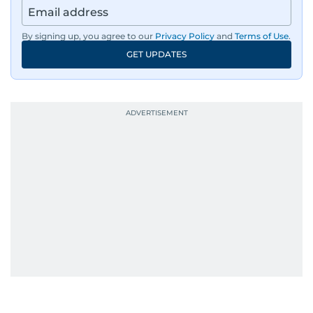
By signing up, you agree to our
Privacy Policy
and
Terms of Use
.
GET UPDATES