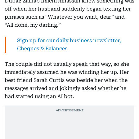
Dubai: Zainab Imichi Alhassan knew something was
off when her husband suddenly began texting her
phrases such as “Whatever you want, dear” and
“All done, my darling.”
Sign up for our daily business newsletter,
Cheques & Balances.
The couple did not usually speak that way, so she
immediately assumed he was winding her up. Her
best friend Sarah Curtis was beside her when the
messages arrived and jokingly asked whether he
had started using an AI bot.