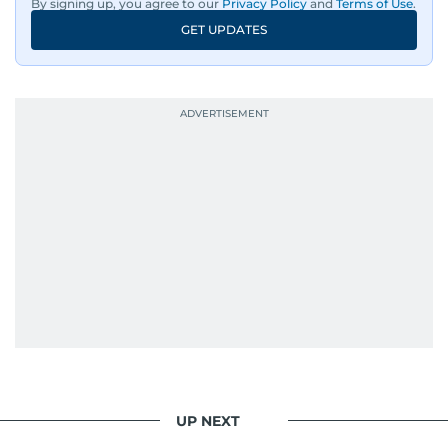
By signing up, you agree to our
Privacy Policy
and
Terms of Use
.
GET UPDATES
UP NEXT