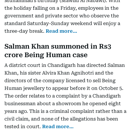
Muhammad’s birthday (Mawlid Al Nabawi). With
the holiday falling on a Friday, employees in the
government and private sector who observe the
standard Saturday-Sunday weekend will enjoy a
three-day break.
Read more…
Salman Khan summoned in Rs3
crore Being Human case
A district court in Chandigarh has directed Salman
Khan, his sister Alvira Khan Agnihotri and the
directors of the company licensed to sell Being
Human jewellery to appear before it on October 5.
The order relates to a complaint by a Chandigarh
businessman about a showroom he opened eight
years ago. This is a criminal complaint rather than a
civil claim, and none of the allegations has been
tested in court.
Read more…