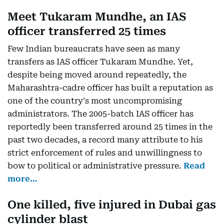
Meet Tukaram Mundhe, an IAS
officer transferred 25 times
Few Indian bureaucrats have seen as many
transfers as IAS officer Tukaram Mundhe. Yet,
despite being moved around repeatedly, the
Maharashtra-cadre officer has built a reputation as
one of the country's most uncompromising
administrators. The 2005-batch IAS officer has
reportedly been transferred around 25 times in the
past two decades, a record many attribute to his
strict enforcement of rules and unwillingness to
bow to political or administrative pressure.
Read
more…
One killed, five injured in Dubai gas
cylinder blast