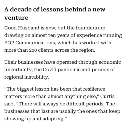
A decade of lessons behind a new
venture
Good Husband is new, but the founders are
drawing on almost ten years of experience running
POP Communications, which has worked with
more than 200 clients across the region.
Their businesses have operated through economic
uncertainty, the Covid pandemic and periods of
regional instability.
“The biggest lesson has been that resilience
matters more than almost anything else,” Curtis
said. “There will always be difficult periods. The
businesses that last are usually the ones that keep
showing up and adapting.”