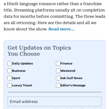
a Hindi-language romance rather than a franchise
title. Streaming platforms usually sit on completion
data for months before committing. The three leads
are all returning. Here are the details and all we
know about the show.
Read more…
Get Updates on Topics
You Choose
Daily Updates
Finance
Business
Weekend
Sport
Ask Gulf News
Luxury Travel
Editor's Message