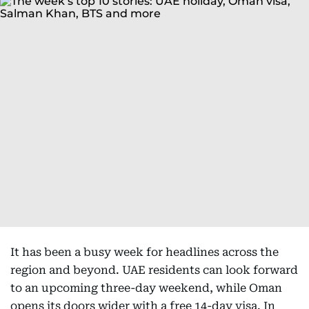
It has been a busy week for headlines across the
region and beyond. UAE residents can look forward
to an upcoming three-day weekend, while Oman
opens its doors wider with a free 14-day visa. In