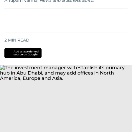
Anupam Varma
,
News and Business Editor
2
MIN READ
Add as a preferred
source on Google