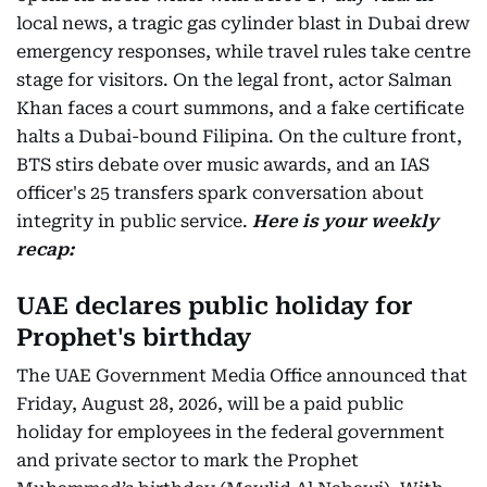
local news, a tragic gas cylinder blast in Dubai drew
emergency responses, while travel rules take centre
stage for visitors. On the legal front, actor Salman
Khan faces a court summons, and a fake certificate
halts a Dubai-bound Filipina. On the culture front,
BTS stirs debate over music awards, and an IAS
officer's 25 transfers spark conversation about
integrity in public service.
Here is your weekly
recap:
UAE declares public holiday for
Prophet's birthday
The UAE Government Media Office announced that
Friday, August 28, 2026, will be a paid public
holiday for employees in the federal government
and private sector to mark the Prophet