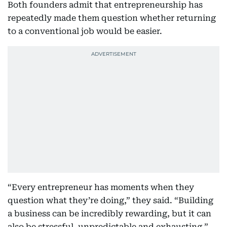
Both founders admit that entrepreneurship has
repeatedly made them question whether returning
to a conventional job would be easier.
“Every entrepreneur has moments when they
question what they’re doing,” they said. “Building
a business can be incredibly rewarding, but it can
also be stressful, unpredictable and exhausting.”