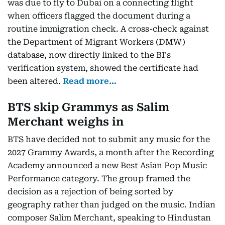
was due to fly to Dubai on a connecting flight
when officers flagged the document during a
routine immigration check. A cross-check against
the Department of Migrant Workers (DMW)
database, now directly linked to the BI's
verification system, showed the certificate had
been altered.
Read more…
BTS skip Grammys as Salim
Merchant weighs in
BTS have decided not to submit any music for the
2027 Grammy Awards, a month after the Recording
Academy announced a new Best Asian Pop Music
Performance category. The group framed the
decision as a rejection of being sorted by
geography rather than judged on the music. Indian
composer Salim Merchant, speaking to Hindustan