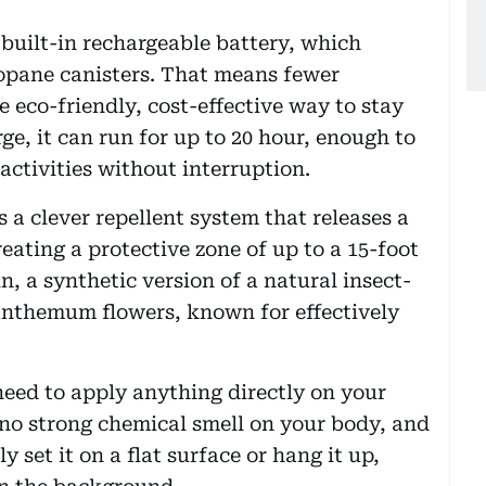
 built-in rechargeable battery, which
ropane canisters. That means fewer
 eco-friendly, cost-effective way to stay
ge, it can run for up to 20 hour, enough to
activities without interruption.
s a clever repellent system that releases a
reating a protective zone of up to a 15-foot
n, a synthetic version of a natural insect-
nthemum flowers, known for effectively
 need to apply anything directly on your
 no strong chemical smell on your body, and
 set it on a flat surface or hang it up,