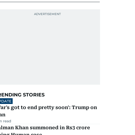
RENDING STORIES
PDATE
ar's got to end pretty soon': Trump on
an
m read
alman Khan summoned in Rs3 crore
eing Human case