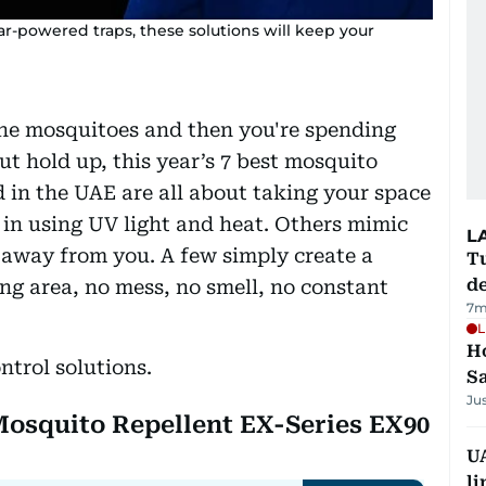
ar-powered traps, these solutions will keep your
the mosquitoes and then you're spending
t hold up, this year’s 7 best mosquito
d in the UAE are all about taking your space
in using UV light and heat. Others mimic
L
away from you. A few simply create a
Tu
d
ng area, no mess, no smell, no constant
7m
L
Ho
ntrol solutions.
S
Ju
 Mosquito Repellent EX-Series EX90
UA
li