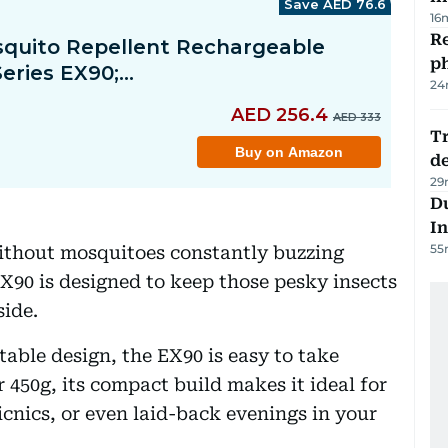
16
R
p
24
Tr
d
29
Du
In
55
ithout mosquitoes constantly buzzing
90 is designed to keep those pesky insects
side.
able design, the EX90 is easy to take
r 450g, its compact build makes it ideal for
icnics, or even laid-back evenings in your