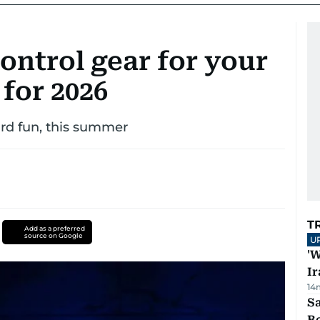
ontrol gear for your
for 2026
rd fun, this summer
T
Add as a preferred
source on Google
U
'W
Ir
14
S
B