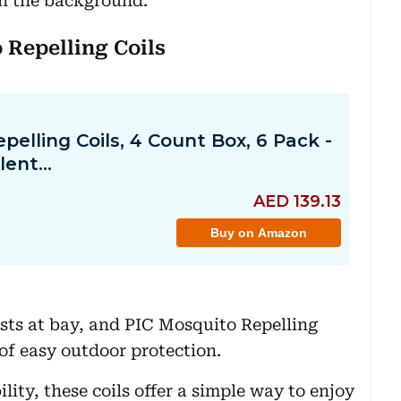
 in the background.
 Repelling Coils
ests at bay, and PIC Mosquito Repelling
 of easy outdoor protection.
lity, these coils offer a simple way to enjoy