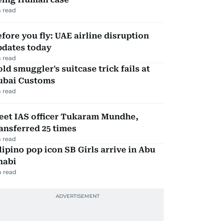
 read
fore you fly: UAE airline disruption
pdates today
 read
ld smuggler's suitcase trick fails at
ubai Customs
 read
eet IAS officer Tukaram Mundhe,
ansferred 25 times
 read
lipino pop icon SB Girls arrive in Abu
habi
 read