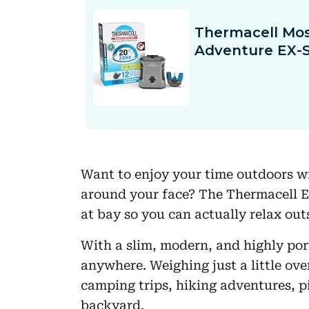
Want to enjoy your time outdoors w
around your face? The Thermacell EX
at bay so you can actually relax out
With a slim, modern, and highly port
anywhere. Weighing just a little ove
camping trips, hiking adventures, p
backyard.