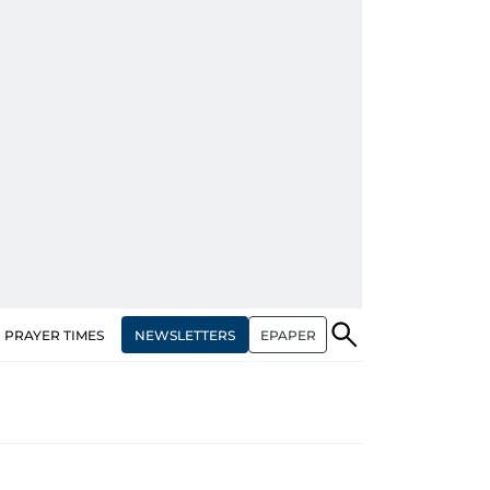
NEWSLETTERS
EPAPER
PRAYER TIMES