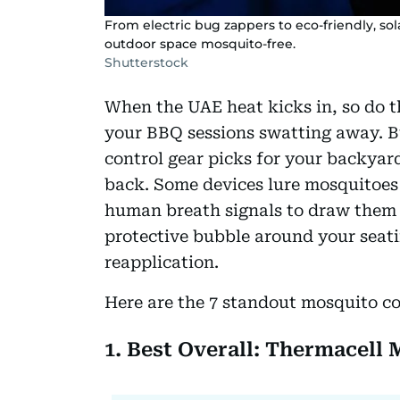
From electric bug zappers to eco-friendly, sol
outdoor space mosquito-free.
Shutterstock
When the UAE heat kicks in, so do 
your BBQ sessions swatting away. Bu
control gear picks for your backyar
back. Some devices lure mosquitoes 
human breath signals to draw them 
protective bubble around your seati
reapplication.
Here are the 7 standout mosquito co
1. Best Overall: Thermacell