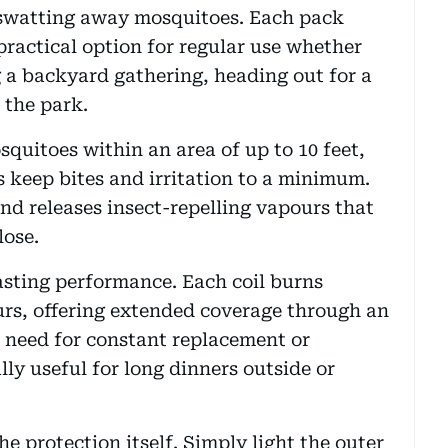
 swatting away mosquitoes. Each pack
 practical option for regular use whether
g a backyard gathering, heading out for a
 the park.
squitoes within an area of up to 10 feet,
s keep bites and irritation to a minimum.
and releases insect-repelling vapours that
lose.
asting performance. Each coil burns
ours, offering extended coverage through an
 need for constant replacement or
lly useful for long dinners outside or
he protection itself. Simply light the outer