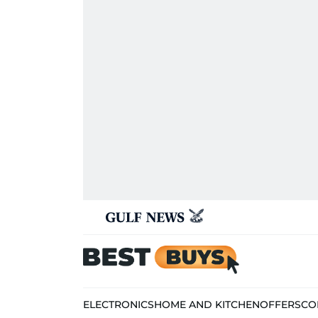
ELECTRONICS
HOME AND KITCHEN
OFFERS
CO