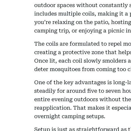
outdoor spaces without constantly
includes multiple coils, making it a
you’re relaxing on the patio, hostin
camping trip, or enjoying a picnic in
The coils are formulated to repel mo
creating a protective zone that help
Once lit, each coil slowly smolders 
deter mosquitoes from coming too c
One of the key advantages is long-l
steadily for around five to seven h
entire evening outdoors without the
reapplication. That makes it especia
overnight camping setups.
Setup is just as straightforward as t