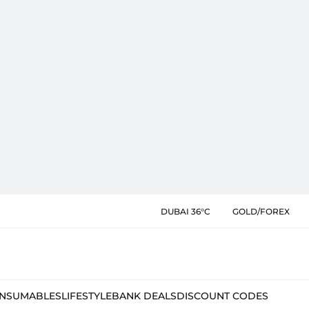
DUBAI 36°C
GOLD/FOREX
NSUMABLES
LIFESTYLE
BANK DEALS
DISCOUNT CODES