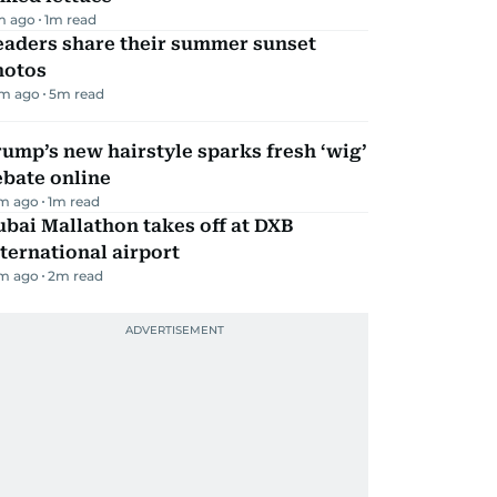
m ago
1
m read
eaders share their summer sunset
hotos
m ago
5
m read
ump’s new hairstyle sparks fresh ‘wig’
ebate online
m ago
1
m read
bai Mallathon takes off at DXB
ternational airport
m ago
2
m read