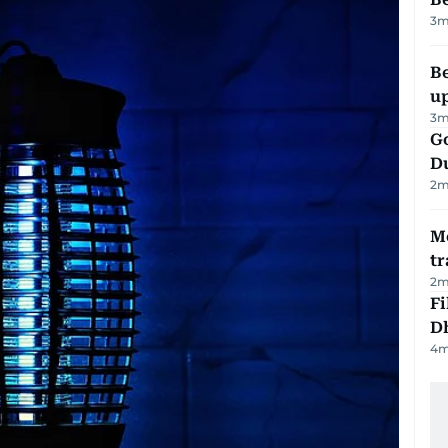
3
m
Be
u
3
m
Go
D
2
m
M
tr
2
m
Fi
D
4
m