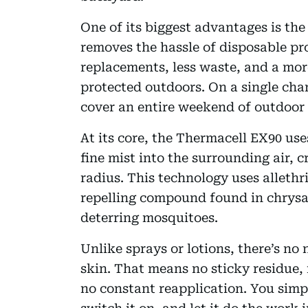
One of its biggest advantages is the
removes the hassle of disposable p
replacements, less waste, and a more
protected outdoors. On a single char
cover an entire weekend of outdoor 
At its core, the Thermacell EX90 use
fine mist into the surrounding air, c
radius. This technology uses allethri
repelling compound found in chrysa
deterring mosquitoes.
Unlike sprays or lotions, there’s no
skin. That means no sticky residue,
no constant reapplication. You simply