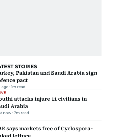
ATEST STORIES
rkey, Pakistan and Saudi Arabia sign
efence pact
 ago
1
m read
IVE
uthi attacks injure 11 civilians in
audi Arabia
st now
7
m read
E says markets free of Cyclospora-
nked lettuce