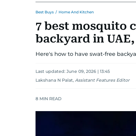
Best Buys
/
Home And Kitchen
7 best mosquito c
backyard in UAE, 
Here's how to have swat-free backya
Last updated:
June 09, 2026 | 13:45
Lakshana N Palat
,
Assistant Features Editor
8
MIN READ