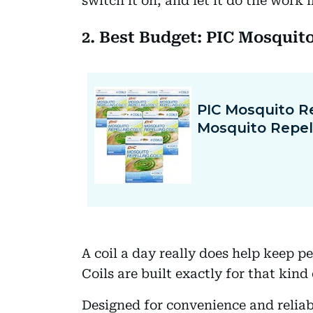
switch it on, and let it do the work
2. Best Budget: PIC Mosquito
A coil a day really does help keep p
Coils are built exactly for that kind
Designed for convenience and reliabi