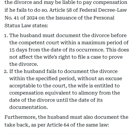
the divorce and may be liable to pay compensation
if he fails to do so. Article 58 of Federal Decree-Law
No. 41 of 2024 on the Issuance of the Personal
Status Law states:
The husband must document the divorce before
the competent court within a maximum period of
15 days from the date of its occurrence. This does
not affect the wife’s right to file a case to prove
the divorce.
If the husband fails to document the divorce
within the specified period, without an excuse
acceptable to the court, the wife is entitled to
compensation equivalent to alimony from the
date of the divorce until the date of its
documentation.
Furthermore, the husband must also document the
take back, as per Article 64 of the same law: