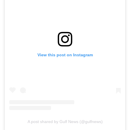
View this post on Instagram
A post shared by Gulf News (@gulfnews)