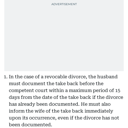
In the case of a revocable divorce, the husband
must document the take back before the
competent court within a maximum period of 15
days from the date of the take back if the divorce
has already been documented. He must also
inform the wife of the take back immediately
upon its occurrence, even if the divorce has not
been documented.