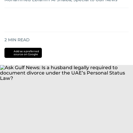
2
MIN READ
Add as a preferred
source on Google