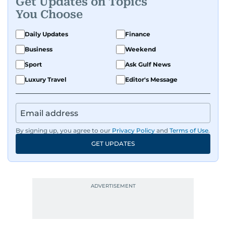
Get Updates on Topics
You Choose
Daily Updates
Finance
Business
Weekend
Sport
Ask Gulf News
Luxury Travel
Editor's Message
By signing up, you agree to our
Privacy Policy
and
Terms of Use
.
GET UPDATES