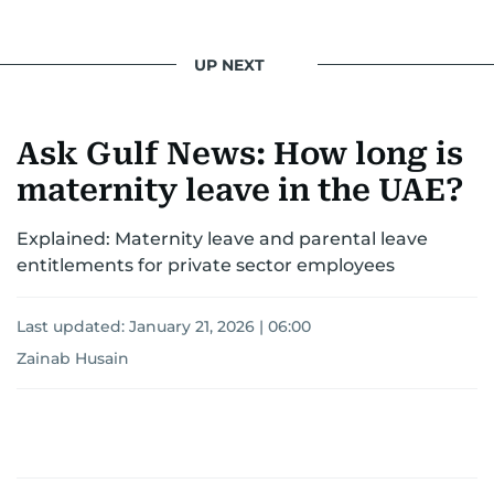
UP NEXT
Ask Gulf News: How long is
maternity leave in the UAE?
Explained: Maternity leave and parental leave
entitlements for private sector employees
Last updated:
January 21, 2026 | 06:00
Zainab Husain