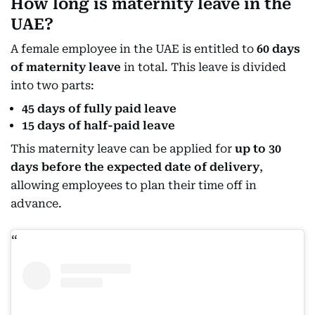
How long is maternity leave in the
UAE?
A female employee in the UAE is entitled to
60 days
of maternity leave
in total. This leave is divided
into two parts:
45 days of fully paid leave
15 days of half-paid leave
This maternity leave can be applied for
up to 30
days before the expected date of delivery
,
allowing employees to plan their time off in
advance.