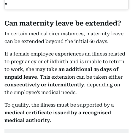
Can maternity leave be extended?
In certain medical circumstances, maternity leave
can be extended beyond the initial 60 days.
If a female employee experiences an illness related
to pregnancy or childbirth and is unable to return
to work, she may take
an additional 45 days of
unpaid leave
. This extension can be taken either
consecutively or intermittently
, depending on
the employee’s medical needs.
To qualify, the illness must be supported by a
medical certificate issued by a recognised
medical authority
.