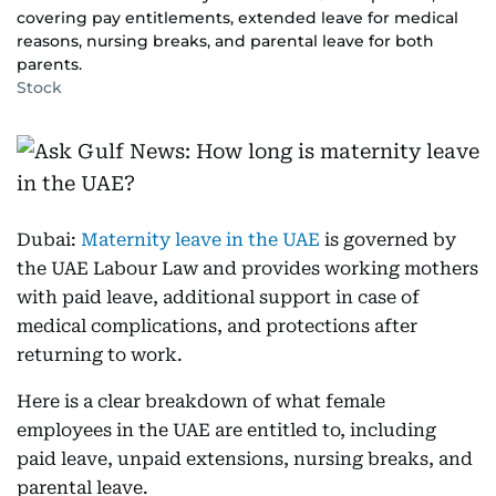
covering pay entitlements, extended leave for medical
reasons, nursing breaks, and parental leave for both
parents.
Stock
Dubai:
Maternity leave in the UAE
is governed by
the UAE Labour Law and provides working mothers
with paid leave, additional support in case of
medical complications, and protections after
returning to work.
Here is a clear breakdown of what female
employees in the UAE are entitled to, including
paid leave, unpaid extensions, nursing breaks, and
parental leave.