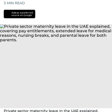
3
MIN READ
Add as a preferred
source on Google
Private sector maternity leave in the UAE explained,