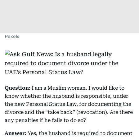
Pexels
Question:
I am a Muslim woman. I would like to
know whether the husband is responsible, under
the new Personal Status Law, for documenting the
divorce and the “take back” (revocation). Are there
any penalties if he fails to do so?
Answer:
Yes, the husband is required to document