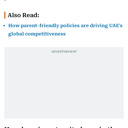
Also Read:
How parent-friendly policies are driving UAE's
global competitiveness