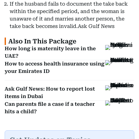
If the husband fails to document the take back
within the specified period, and the woman is
unaware of it and marries another person, the
take back becomes invalid.Ask Gulf News
Also In This Package
How long is maternity leave in the
UAE?
How to access health insurance using
your Emirates ID
Ask Gulf News: How to report lost
items in Dubai
Can parents file a case if a teacher
hits a child?