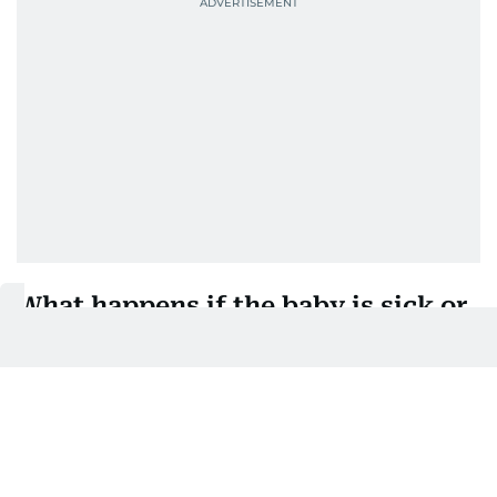
What happens if the baby is sick or
has a disability?
If a newborn is ill or has a disability, the law
provides further protection for working mothers.
In such cases, the female employee is entitled to:
An additional 30 days of fully paid leave