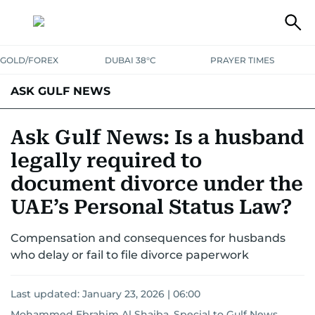
GOLD/FOREX
DUBAI 38°C
PRAYER TIMES
ASK GULF NEWS
Ask Gulf News: Is a husband
legally required to
document divorce under the
UAE’s Personal Status Law?
Compensation and consequences for husbands
who delay or fail to file divorce paperwork
Last updated:
January 23, 2026 | 06:00
Mohammed Ebrahim Al Shaiba, Special to Gulf News