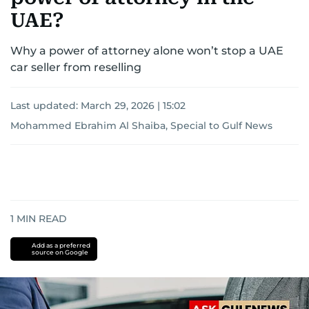
UAE?
Why a power of attorney alone won’t stop a UAE
car seller from reselling
Last updated:
March 29, 2026 | 15:02
Mohammed Ebrahim Al Shaiba, Special to Gulf News
1
MIN READ
Add as a preferred
source on Google