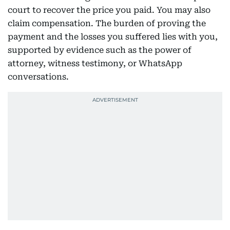
court to recover the price you paid. You may also
claim compensation. The burden of proving the
payment and the losses you suffered lies with you,
supported by evidence such as the power of
attorney, witness testimony, or WhatsApp
conversations.