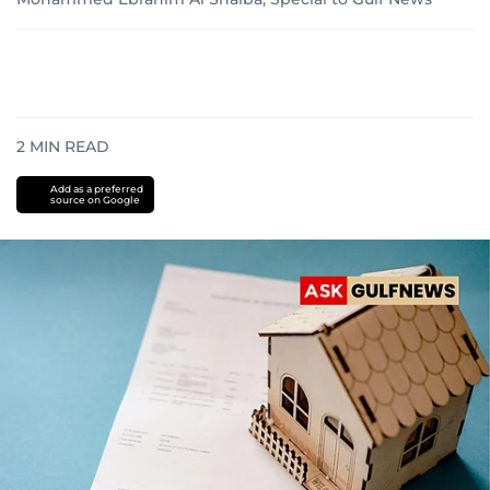
2
MIN READ
Add as a preferred
source on Google