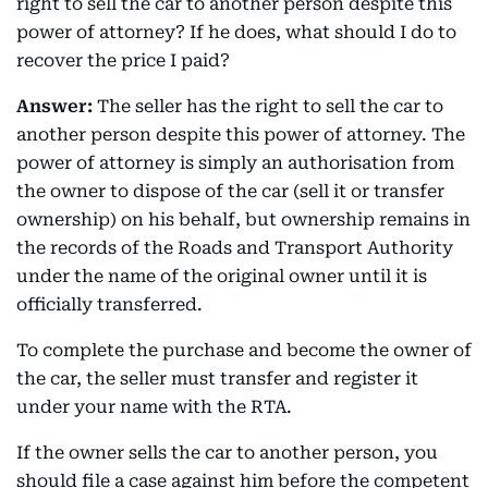
right to sell the car to another person despite this
power of attorney? If he does, what should I do to
recover the price I paid?
Answer:
The seller has the right to sell the car to
another person despite this power of attorney. The
power of attorney is simply an authorisation from
the owner to dispose of the car (sell it or transfer
ownership) on his behalf, but ownership remains in
the records of the Roads and Transport Authority
under the name of the original owner until it is
officially transferred.
To complete the purchase and become the owner of
the car, the seller must transfer and register it
under your name with the RTA.
If the owner sells the car to another person, you
should file a case against him before the competent