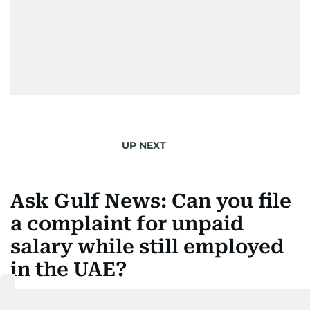
UP NEXT
Ask Gulf News: Can you file
a complaint for unpaid
salary while still employed
in the UAE?
How UAE workers can claim unpaid wages without