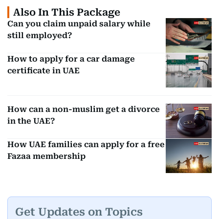
Also In This Package
Can you claim unpaid salary while
still employed?
How to apply for a car damage
certificate in UAE
How can a non-muslim get a divorce
in the UAE?
How UAE families can apply for a free
Fazaa membership
Get Updates on Topics