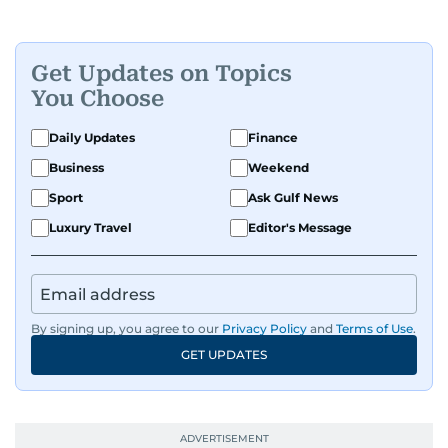
Get Updates on Topics
You Choose
Daily Updates
Finance
Business
Weekend
Sport
Ask Gulf News
Luxury Travel
Editor's Message
By signing up, you agree to our
Privacy Policy
and
Terms of Use
.
GET UPDATES