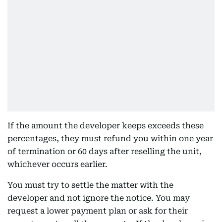
If the amount the developer keeps exceeds these
percentages, they must refund you within one year
of termination or 60 days after reselling the unit,
whichever occurs earlier.
You must try to settle the matter with the
developer and not ignore the notice. You may
request a lower payment plan or ask for their