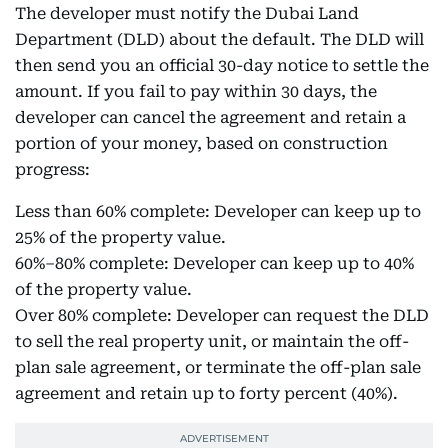
The developer must notify the Dubai Land
Department (DLD) about the default. The DLD will
then send you an official 30-day notice to settle the
amount. If you fail to pay within 30 days, the
developer can cancel the agreement and retain a
portion of your money, based on construction
progress:
Less than 60% complete: Developer can keep up to
25% of the property value.
60%–80% complete: Developer can keep up to 40%
of the property value.
Over 80% complete: Developer can request the DLD
to sell the real property unit, or maintain the off-
plan sale agreement, or terminate the off-plan sale
agreement and retain up to forty percent (40%).