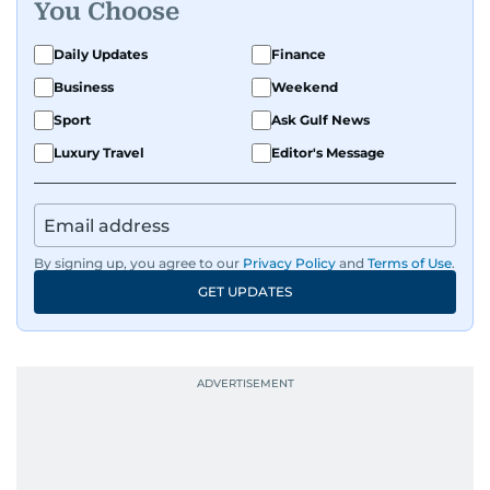
You Choose
Daily Updates
Finance
Business
Weekend
Sport
Ask Gulf News
Luxury Travel
Editor's Message
By signing up, you agree to our
Privacy Policy
and
Terms of Use
.
GET UPDATES