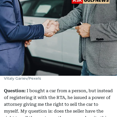
Vitaly Gariev/Pexels
Question:
I bought a car from a person, but instead
of registering it with the RTA, he issued a power of
attorney giving me the right to sell the car to
myself. My question is: does the seller have the