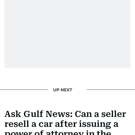
UP NEXT
Ask Gulf News: Can a seller
resell a car after issuing a
power of attorney in the