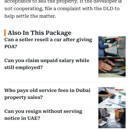
acceptance to sell the property. If the developer is
not cooperating, file a complaint with the DLD to
help settle the matter.
Also In This Package
Can a seller resell a car after giving
POA?
Can you claim unpaid salary while
still employed?
Who pays old service fees in Dubai
property sales?
Can you resign without serving
notice in UAE?