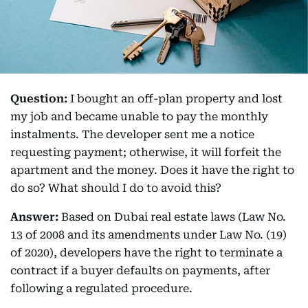
Question:
I bought an off-plan property and lost
my job and became unable to pay the monthly
instalments. The developer sent me a notice
requesting payment; otherwise, it will forfeit the
apartment and the money. Does it have the right to
do so? What should I do to avoid this?
Answer:
Based on Dubai real estate laws (Law No.
13 of 2008 and its amendments under Law No. (19)
of 2020), developers have the right to terminate a
contract if a buyer defaults on payments, after
following a regulated procedure.