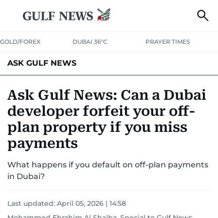
GOLD/FOREX
DUBAI 36°C
PRAYER TIMES
ASK GULF NEWS
Ask Gulf News: Can a Dubai
developer forfeit your off-
plan property if you miss
payments
What happens if you default on off-plan payments
in Dubai?
Last updated:
April 05, 2026 | 14:58
Mohammed Ebrahim Al Shaiba, Special to Gulf News