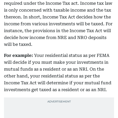
required under the Income Tax act. Income tax law
is only concerned with taxable income and the tax
thereon. In short, Income Tax Act decides how the
income from various investments will be taxed. For
instance, the provisions in the Income Tax Act will
decide how income from NRE and NRO deposits
will be taxed.
For example:
Your residential status as per FEMA
will decide if you must make your investments in
mutual funds as a resident or as an NRI. On the
other hand, your residential status as per the
Income Tax Act will determine if your mutual fund
investments get taxed as a resident or as an NRI.