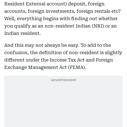
Resident External account) deposit, foreign
accounts, foreign investments, foreign rentals etc?
Well, everything begins with finding out whether
you qualify as an non-resident Indian (NRI) or an
Indian resident.
And this may not always be easy. To add to the
confusion, the definition of non-resident is slightly
different under the Income Tax Act and Foreign
Exchange Management Act (FEMA).