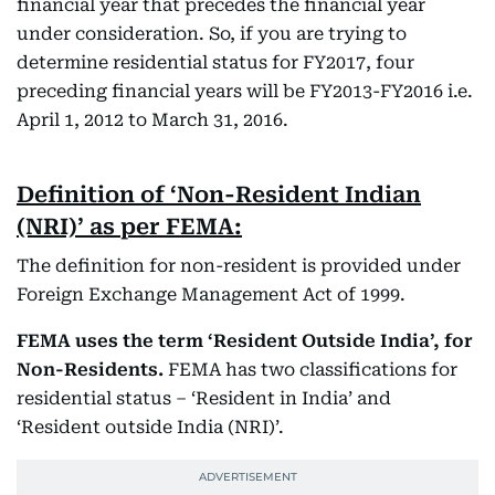
financial year that precedes the financial year
under consideration. So, if you are trying to
determine residential status for FY2017, four
preceding financial years will be FY2013-FY2016 i.e.
April 1, 2012 to March 31, 2016.
Definition of ‘Non-Resident Indian
(NRI)’ as per FEMA:
The definition for non-resident is provided under
Foreign Exchange Management Act of 1999.
FEMA uses the term ‘Resident Outside India’, for
Non-Residents.
FEMA has two classifications for
residential status – ‘Resident in India’ and
‘Resident outside India (NRI)’.