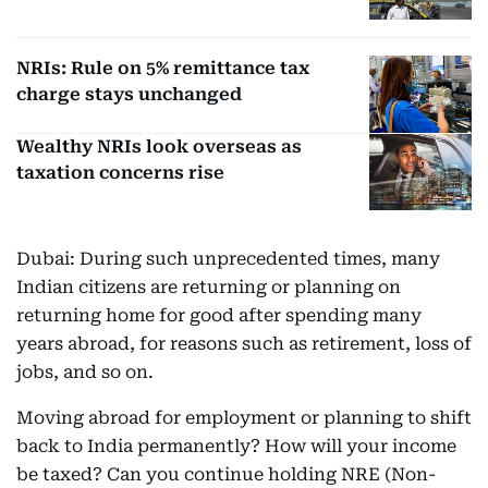
NRIs: Rule on 5% remittance tax
charge stays unchanged
Wealthy NRIs look overseas as
taxation concerns rise
Dubai: During such unprecedented times, many
Indian citizens are returning or planning on
returning home for good after spending many
years abroad, for reasons such as retirement, loss of
jobs, and so on.
Moving abroad for employment or planning to shift
back to India permanently? How will your income
be taxed? Can you continue holding NRE (Non-