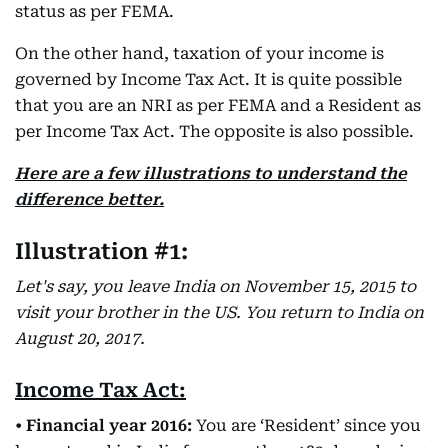
status as per FEMA.
On the other hand, taxation of your income is
governed by Income Tax Act. It is quite possible
that you are an NRI as per FEMA and a Resident as
per Income Tax Act. The opposite is also possible.
Here are a few illustrations to understand the
difference better.
Illustration #1:
Let's say, you leave India on November 15, 2015 to
visit your brother in the US. You return to India on
August 20, 2017.
Income Tax Act:
•
Financial year 2016:
You are ‘Resident’ since you