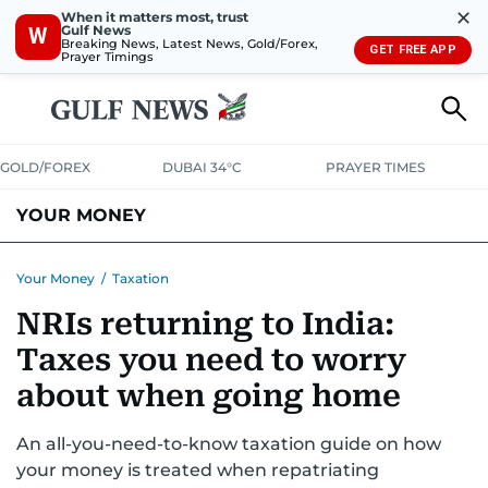
✕
When it matters most, trust
Gulf News
W
Breaking News, Latest News, Gold/Forex,
GET FREE APP
Prayer Timings
GOLD/FOREX
DUBAI 34°C
PRAYER TIMES
YOUR MONEY
DUBAI COST CALCULATOR
SAVING AND INVESTMENT
Your Money
/
Taxation
NRIs returning to India:
BUDGET LIVING
TAXATION
COMMUNITY TIPS
Taxes you need to worry
CRYPTOCURRENCY
about when going home
An all-you-need-to-know taxation guide on how
your money is treated when repatriating