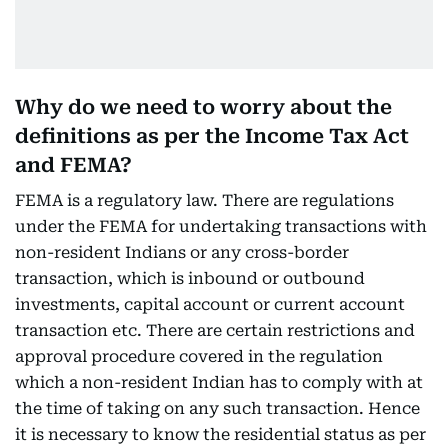
Why do we need to worry about the
definitions as per the Income Tax Act
and FEMA?
FEMA is a regulatory law. There are regulations
under the FEMA for undertaking transactions with
non-resident Indians or any cross-border
transaction, which is inbound or outbound
investments, capital account or current account
transaction etc. There are certain restrictions and
approval procedure covered in the regulation
which a non-resident Indian has to comply with at
the time of taking on any such transaction. Hence
it is necessary to know the residential status as per