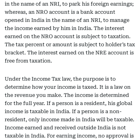
in the name of an NRI, to park his foreign earnings;
whereas, an NRO account is a bank account
opened in India in the name of an NRI, to manage
the income earned by him in India. The interest
earned on the NRO account is subject to taxation.
The tax percent or amount is subject to holder’s tax
bracket. The interest earned on the NRE account is
free from taxation.
Under the Income Tax law, the purpose is to
determine how your income is taxed. It is a law on
the revenue you make. The income is determined
for the full year. If a person is a resident, his global
income is taxable in India. If a person is a non-
resident, only income made in India will be taxable.
Income earned and received outside India is not
taxable in India. For earning income, no approval is