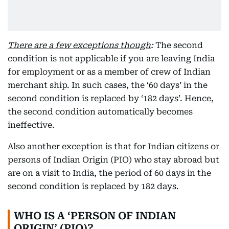
There are a few exceptions though
:
The second
condition is not applicable if you are leaving India
for employment or as a member of crew of Indian
merchant ship. In such cases, the ‘60 days’ in the
second condition is replaced by ‘182 days’. Hence,
the second condition automatically becomes
ineffective.
Also another exception is that for Indian citizens or
persons of Indian Origin (PIO) who stay abroad but
are on a visit to India, the period of 60 days in the
second condition is replaced by 182 days.
WHO IS A ‘PERSON OF INDIAN
ORIGIN’ (PIO)?