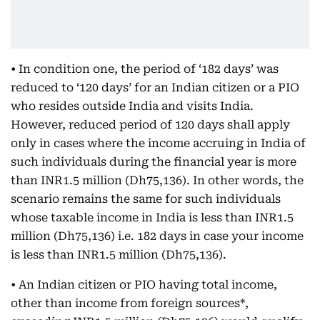
• In condition one, the period of ‘182 days’ was
reduced to ‘120 days’ for an Indian citizen or a PIO
who resides outside India and visits India.
However, reduced period of 120 days shall apply
only in cases where the income accruing in India of
such individuals during the financial year is more
than INR1.5 million (Dh75,136). In other words, the
scenario remains the same for such individuals
whose taxable income in India is less than INR1.5
million (Dh75,136) i.e. 182 days in case your income
is less than INR1.5 million (Dh75,136).
• An Indian citizen or PIO having total income,
other than income from foreign sources*,