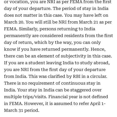
or vocation, you are NRI as per FEMA from the first
day of your departure. The period of stay in India
does not matter in this case. You may have left on
March 20. You will still be NRI from March 21 as per
FEMA. Similarly, persons returning to India
permanently are considered residents from the first
day of return, which by the way, you can only
know if you have returned permanently. Hence,
there can be an element of subjectivity in this case.
If you are a student leaving India to study abroad,
you are NRI from the first day of your departure
from India. This was clarified by RBI in a circular.
There is no requirement of continuous stay in
India. Your stay in India can be staggered over
multiple trips/visits. Financial year is not defined
in FEMA. However, it is assumed to refer April 1-
March 31 period.