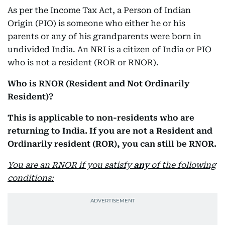
As per the Income Tax Act, a Person of Indian
Origin (PIO) is someone who either he or his
parents or any of his grandparents were born in
undivided India. An NRI is a citizen of India or PIO
who is not a resident (ROR or RNOR).
Who is RNOR (Resident and Not Ordinarily
Resident)?
This is applicable to non-residents who are
returning to India. If you are not a Resident and
Ordinarily resident (ROR), you can still be RNOR.
You are an RNOR if you satisfy
any
of the following
conditions: