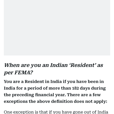
When are you an Indian ‘Resident’ as
per FEMA?
You are a Resident in India if you have been in
India for a period of more than 182 days during
the preceding financial year. There are a few
exceptions the above definition does not apply:
One exception is that if you have gone out of India