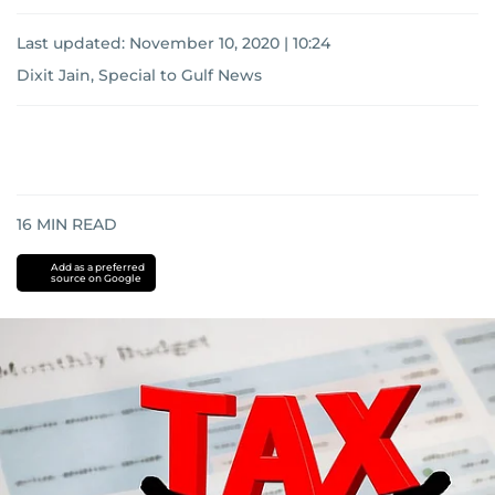
Last updated:
November 10, 2020 | 10:24
Dixit Jain, Special to Gulf News
16
MIN READ
Add as a preferred
source on Google