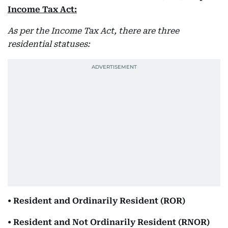
Income Tax Act:
As per the Income Tax Act, there are three
residential statuses:
• Resident and Ordinarily Resident (ROR)
• Resident and Not Ordinarily Resident (RNOR)