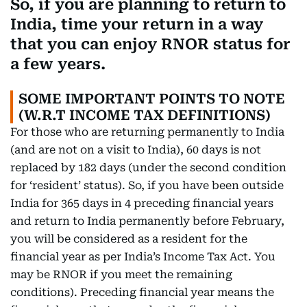
So, if you are planning to return to
India, time your return in a way
that you can enjoy RNOR status for
a few years.
SOME IMPORTANT POINTS TO NOTE
(W.R.T INCOME TAX DEFINITIONS)
For those who are returning permanently to India
(and are not on a visit to India), 60 days is not
replaced by 182 days (under the second condition
for ‘resident’ status). So, if you have been outside
India for 365 days in 4 preceding financial years
and return to India permanently before February,
you will be considered as a resident for the
financial year as per India’s Income Tax Act. You
may be RNOR if you meet the remaining
conditions). Preceding financial year means the