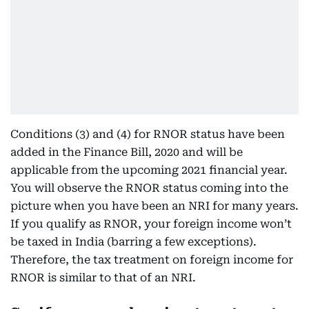
Conditions (3) and (4) for RNOR status have been
added in the Finance Bill, 2020 and will be
applicable from the upcoming 2021 financial year.
You will observe the RNOR status coming into the
picture when you have been an NRI for many years.
If you qualify as RNOR, your foreign income won’t
be taxed in India (barring a few exceptions).
Therefore, the tax treatment on foreign income for
RNOR is similar to that of an NRI.