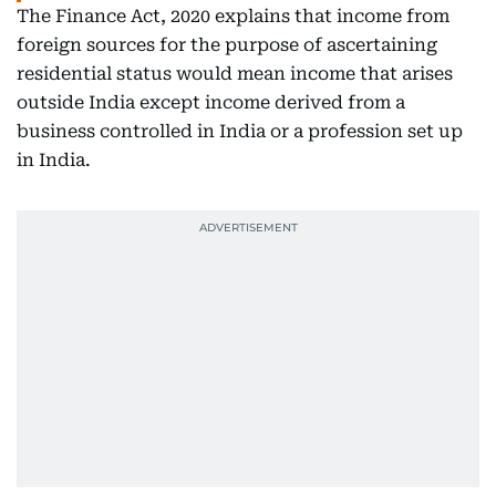
The Finance Act, 2020 explains that income from
foreign sources for the purpose of ascertaining
residential status would mean income that arises
outside India except income derived from a
business controlled in India or a profession set up
in India.