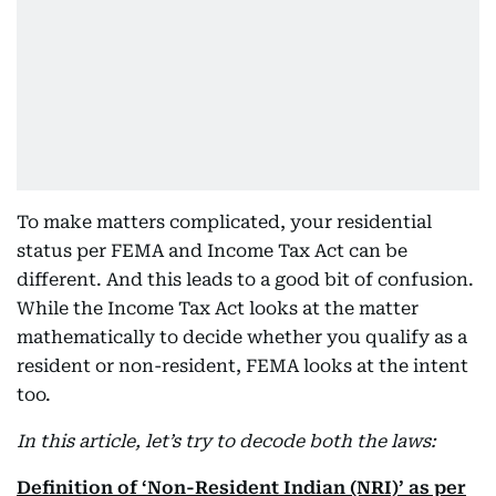
To make matters complicated, your residential
status per FEMA and Income Tax Act can be
different. And this leads to a good bit of confusion.
While the Income Tax Act looks at the matter
mathematically to decide whether you qualify as a
resident or non-resident, FEMA looks at the intent
too.
In this article, let’s try to decode both the laws:
Definition of ‘Non-Resident Indian (NRI)’ as per