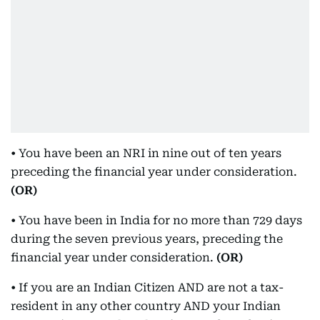
• You have been an NRI in nine out of ten years
preceding the financial year under consideration.
(OR)
• You have been in India for no more than 729 days
during the seven previous years, preceding the
financial year under consideration.
(OR)
• If you are an Indian Citizen AND are not a tax-
resident in any other country AND your Indian