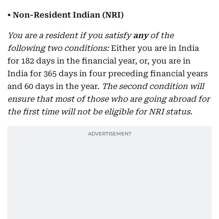
• Non-Resident Indian (NRI)
You are a resident if you satisfy
any
of the
following two conditions:
Either you are in India
for 182 days in the financial year, or, you are in
India for 365 days in four preceding financial years
and 60 days in the year.
The second condition will
ensure that most of those who are going abroad for
the first time will not be eligible for NRI status.