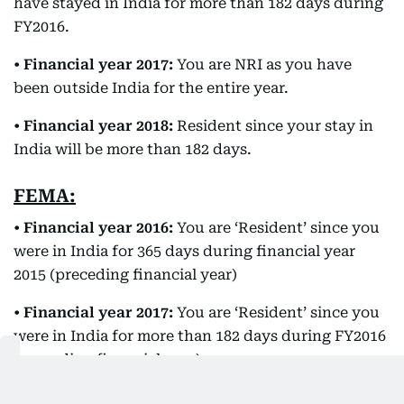
have stayed in India for more than 182 days during
FY2016.
•
Financial year 2017:
You are NRI as you have
been outside India for the entire year.
•
Financial year 2018:
Resident since your stay in
India will be more than 182 days.
FEMA:
•
Financial year 2016:
You are ‘Resident’ since you
were in India for 365 days during financial year
2015 (preceding financial year)
•
Financial year 2017:
You are ‘Resident’ since you
were in India for more than 182 days during FY2016
(preceding financial year)
•
Financial year 2018:
You are ‘Resident’ since you