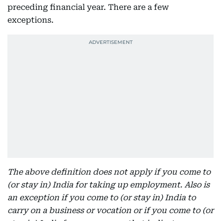
preceding financial year. There are a few
exceptions.
The above definition does not apply if you come to
(or stay in) India for taking up employment. Also is
an exception if you come to (or stay in) India to
carry on a business or vocation or if you come to (or