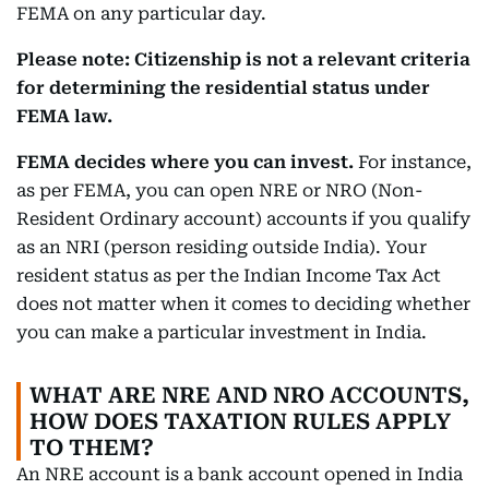
FEMA on any particular day.
Please note: Citizenship is not a relevant criteria
for determining the residential status under
FEMA law.
FEMA decides where you can invest.
For instance,
as per FEMA, you can open NRE or NRO (Non-
Resident Ordinary account) accounts if you qualify
as an NRI (person residing outside India). Your
resident status as per the Indian Income Tax Act
does not matter when it comes to deciding whether
you can make a particular investment in India.
WHAT ARE NRE AND NRO ACCOUNTS,
HOW DOES TAXATION RULES APPLY
TO THEM?
An NRE account is a bank account opened in India