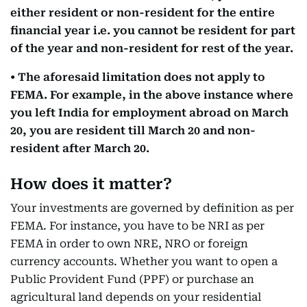
either resident or non-resident for the entire
financial year i.e. you cannot be resident for part
of the year and non-resident for rest of the year.
• The aforesaid limitation does not apply to
FEMA. For example, in the above instance where
you left India for employment abroad on March
20, you are resident till March 20 and non-
resident after March 20.
How does it matter?
Your investments are governed by definition as per
FEMA. For instance, you have to be NRI as per
FEMA in order to own NRE, NRO or foreign
currency accounts. Whether you want to open a
Public Provident Fund (PPF) or purchase an
agricultural land depends on your residential