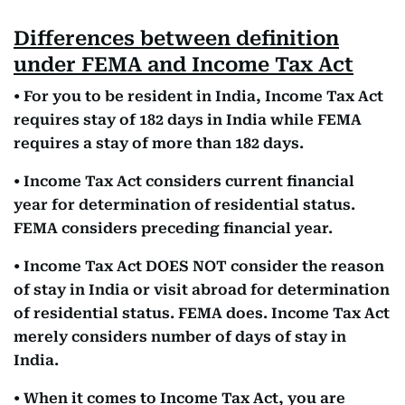
Differences between definition
under FEMA and Income Tax Act
• For you to be resident in India, Income Tax Act
requires stay of 182 days in India while FEMA
requires a stay of more than 182 days.
• Income Tax Act considers current financial
year for determination of residential status.
FEMA considers preceding financial year.
• Income Tax Act DOES NOT consider the reason
of stay in India or visit abroad for determination
of residential status. FEMA does. Income Tax Act
merely considers number of days of stay in
India.
• When it comes to Income Tax Act, you are