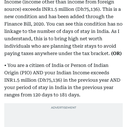
Income (income other than income from foreign
source) exceeds INR1.5 million (Dh75,136). This is a
new condition and has been added through the
Finance Bill, 2020. You can see this condition has no
linkage to the number of days of stay in India. As I
understand, this is to bring high net worth
individuals who are planning their stays to avoid
paying taxes anywhere under the tax bracket.
(OR)
• You are a citizen of India or Person of Indian
Origin (PIO) AND your Indian Income exceeds
INR1.5 million (Dh75,136) in the previous year AND
your period of stay in India in the previous year
ranges from 120 days to 181 days.