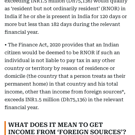
exceeding INR1.5 million (Dh75,136) would qualify
as ‘resident but not ordinarily resident’ (RNOR) in
India if he or she is present in India for 120 days or
more but less than 182 days during the relevant
financial year.
• The Finance Act, 2020 provides that an Indian
citizen would be deemed to be RNOR if such an
individual is not liable to pay tax in any other
country or territory by reason of residence or
domicile (the country that a person treats as their
permanent home) in that country and his total
income, other than income from foreign sources*,
exceeds INR1.5 million (Dh75,136) in the relevant
financial year.
WHAT DOES IT MEAN TO GET
INCOME FROM ‘FOREIGN SOURCES’?