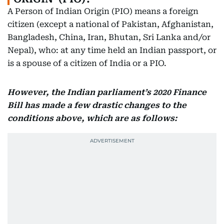
A Person of Indian Origin (PIO) means a foreign
citizen (except a national of Pakistan, Afghanistan,
Bangladesh, China, Iran, Bhutan, Sri Lanka and/or
Nepal), who: at any time held an Indian passport, or
is a spouse of a citizen of India or a PIO.
However, the Indian parliament’s 2020 Finance
Bill has made a few drastic changes to the
conditions above, which are as follows: