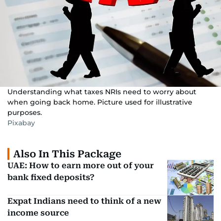
Understanding what taxes NRIs need to worry about
when going back home. Picture used for illustrative
purposes.
Pixabay
Also In This Package
UAE: How to earn more out of your
bank fixed deposits?
Expat Indians need to think of a new
income source