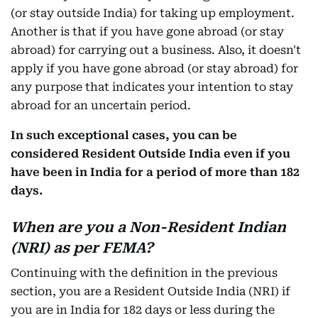
(or stay outside India) for taking up employment.
Another is that if you have gone abroad (or stay
abroad) for carrying out a business. Also, it doesn't
apply if you have gone abroad (or stay abroad) for
any purpose that indicates your intention to stay
abroad for an uncertain period.
In such exceptional cases, you can be
considered Resident Outside India even if you
have been in India for a period of more than 182
days.
When are you a Non-Resident Indian
(NRI) as per FEMA?
Continuing with the definition in the previous
section, you are a Resident Outside India (NRI) if
you are in India for 182 days or less during the