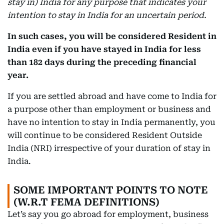
stay in) India for any purpose that indicates your
intention to stay in India for an uncertain period.
In such cases, you will be considered Resident in
India even if you have stayed in India for less
than 182 days during the preceding financial
year.
If you are settled abroad and have come to India for
a purpose other than employment or business and
have no intention to stay in India permanently, you
will continue to be considered Resident Outside
India (NRI) irrespective of your duration of stay in
India.
SOME IMPORTANT POINTS TO NOTE
(W.R.T FEMA DEFINITIONS)
Let’s say you go abroad for employment, business