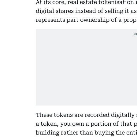
At its core, real estate tokenisatio
digital shares instead of selling it 
represents part ownership of a prop
These tokens are recorded digitally a
a token, you own a portion of that p
building rather than buying the enti