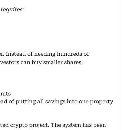
requires:
er. Instead of needing hundreds of
vestors can buy smaller shares.
nits
ad of putting all savings into one property
lated crypto project. The system has been