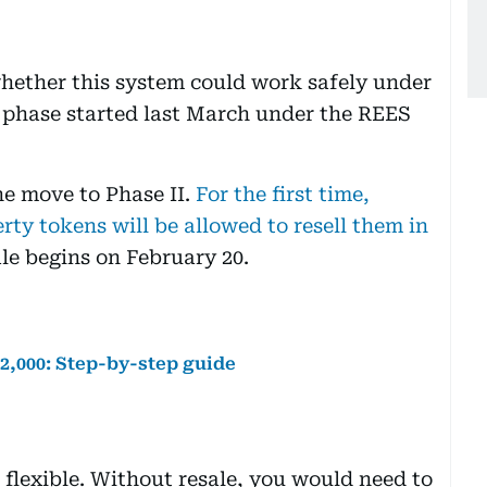
hether this system could work safely under
g phase started last March under the REES
e move to Phase II.
For the first time,
ty tokens will be allowed to resell them in
le begins on February 20.
h2,000: Step-by-step guide
flexible. Without resale, you would need to