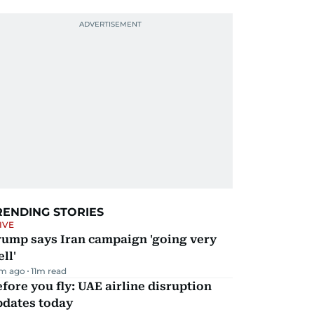
RENDING STORIES
IVE
rump says Iran campaign 'going very
ll'
m ago
11
m read
fore you fly: UAE airline disruption
pdates today