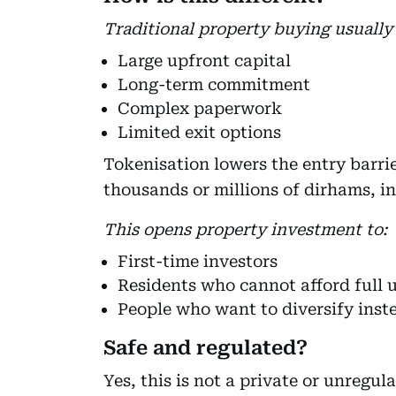
Traditional property buying usually 
Large upfront capital
Long-term commitment
Complex paperwork
Limited exit options
Tokenisation lowers the entry barri
thousands or millions of dirhams, in
This opens property investment to:
First-time investors
Residents who cannot afford full u
People who want to diversify inste
Safe and regulated?
Yes, this is not a private or unregu