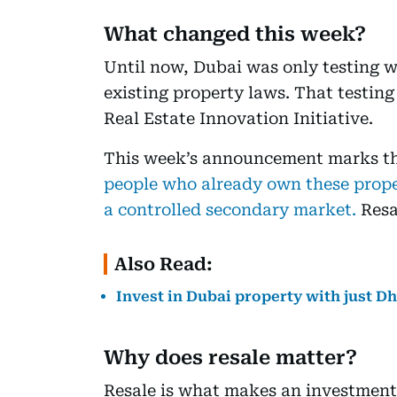
What changed this week?
Until now, Dubai was only testing w
existing property laws. That testin
Real Estate Innovation Initiative.
This week’s announcement marks th
people who already own these proper
a controlled secondary market.
Resa
Also Read:
Invest in Dubai property with just D
Why does resale matter?
Resale is what makes an investment 