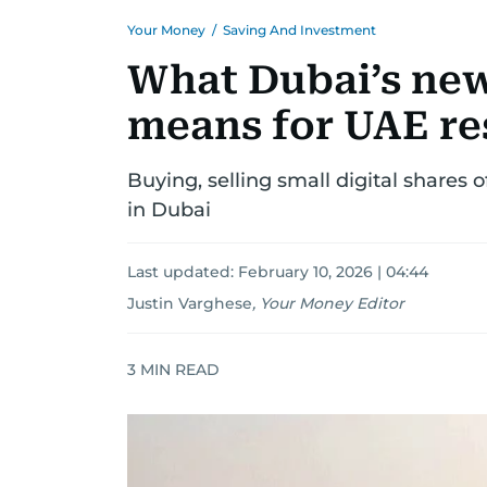
Your Money
/
Saving And Investment
What Dubai’s new
means for UAE re
Buying, selling small digital shares 
in Dubai
Last updated:
February 10, 2026 | 04:44
Justin Varghese
,
Your Money Editor
3
MIN READ