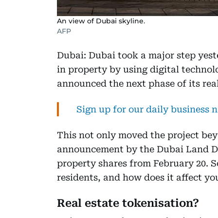
An view of Dubai skyline.
AFP
Dubai: Dubai took a major step yes
in property by using digital techno
announced the next phase of its real
Sign up for our daily business 
This not only moved the project bey
announcement by the Dubai Land De
property shares from February 20. 
residents, and how does it affect yo
Real estate tokenisation?