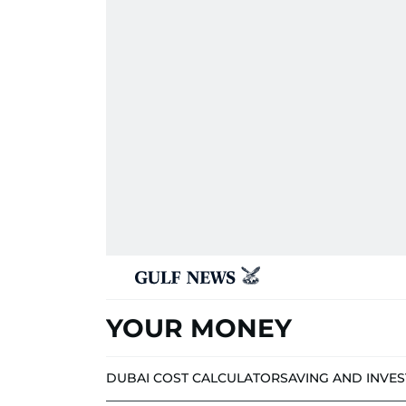
YOUR MONEY
DUBAI COST CALCULATOR
SAVING AND INVE