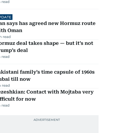
 read
PDATE
ran says has agreed new Hormuz route
ith Oman
m read
rmuz deal takes shape — but it’s not
rump’s deal
 read
kistani family’s time capsule of 1960s
bai till now
 read
zeshkian: Contact with Mojtaba very
fficult for now
 read