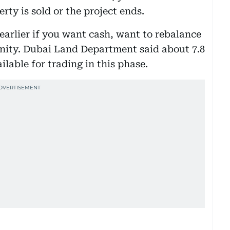
rty is sold or the project ends.
 earlier if you want cash, want to rebalance
unity. Dubai Land Department said about 7.8
ailable for trading in this phase.