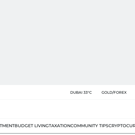
DUBAI 33°C
GOLD/FOREX
STMENT
BUDGET LIVING
TAXATION
COMMUNITY TIPS
CRYPTOCU