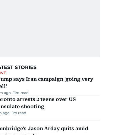
ATEST STORIES
IVE
rump says Iran campaign 'going very
ll'
m ago
11
m read
ronto arrests 2 teens over US
onsulate shooting
m ago
1
m read
ambridge's Jason Arday quits amid