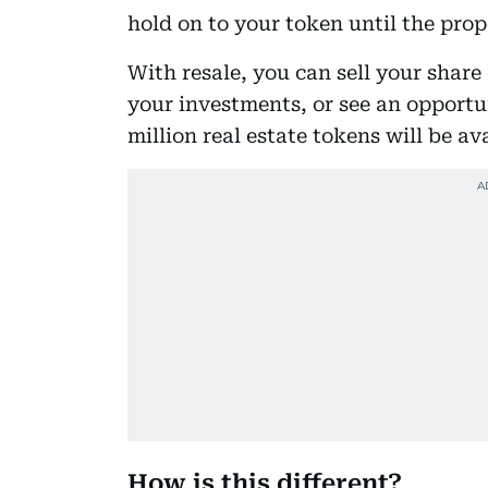
hold on to your token until the prope
With resale, you can sell your share
your investments, or see an opport
million real estate tokens will be av
How is this different?