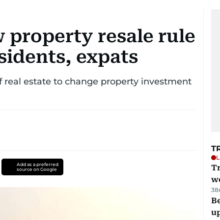
 property resale rule
sidents, expats
of real estate to change property investment
T
L
Add as a preferred
T
source on Google
we
38
Be
u