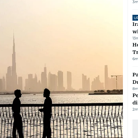
3
m
U
I
w
13
Ho
T
6
m
Pa
Du
8
m
Pe
di
2
m