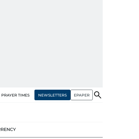
NEWSLETTERS
EPAPER
PRAYER TIMES
RRENCY