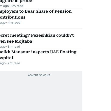
lagiarism probe
m ago
3
m read
mployers to Bear Share of Pension
ontributions
 ago
4
m read
ecret meeting? Pezeshkian couldn’t
ven see Mojtaba
 ago
3
m read
heikh Mansour inspects UAE floating
spital
 ago
2
m read