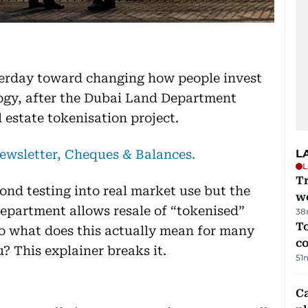
terday toward changing how people invest
logy, after the Dubai Land Department
 estate tokenisation project.
newsletter, Cheques & Balances.
L
L
T
ond testing into real market use but the
we
partment allows resale of “tokenised”
38
To
So what does this actually mean for many
c
u? This explainer breaks it.
51
C