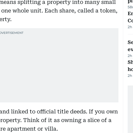
p
n means splitting a property into many small
58
as one whole unit. Each share, called a token,
E
erty.
C
2h
S
e
2h
S
ho
2h
nd linked to official title deeds. If you own
roperty. Think of it as owning a slice of a
re apartment or villa.