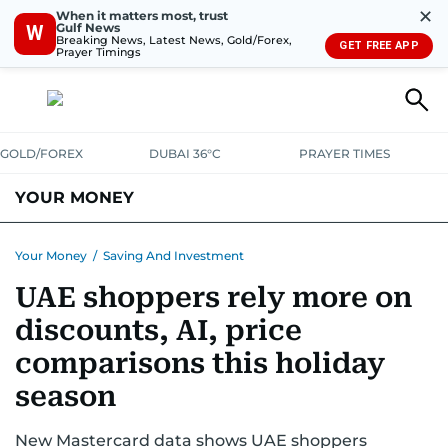
✕
When it matters most, trust
Gulf News
W
Breaking News, Latest News, Gold/Forex,
GET FREE APP
Prayer Timings
GOLD/FOREX
DUBAI 36°C
PRAYER TIMES
YOUR MONEY
DUBAI COST CALCULATOR
SAVING AND INVESTMENT
Your Money
/
Saving And Investment
UAE shoppers rely more on
BUDGET LIVING
TAXATION
COMMUNITY TIPS
discounts, AI, price
CRYPTOCURRENCY
comparisons this holiday
season
New Mastercard data shows UAE shoppers