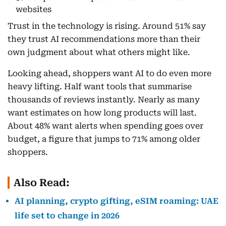
websites
Trust in the technology is rising. Around 51% say
they trust AI recommendations more than their
own judgment about what others might like.
Looking ahead, shoppers want AI to do even more
heavy lifting. Half want tools that summarise
thousands of reviews instantly. Nearly as many
want estimates on how long products will last.
About 48% want alerts when spending goes over
budget, a figure that jumps to 71% among older
shoppers.
Also Read:
AI planning, crypto gifting, eSIM roaming: UAE
life set to change in 2026