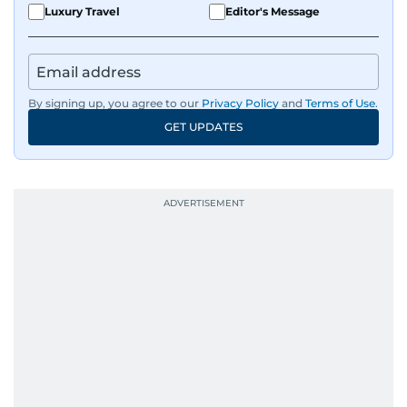
Luxury Travel
Editor's Message
By signing up, you agree to our
Privacy Policy
and
Terms of Use
.
GET UPDATES