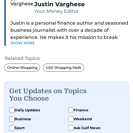
Justin Varghese
Your Money Editor
Justin is a personal finance author and seasoned
business journalist with over a decade of
experience. He makes it his mission to break
SHOW MORE
down complex financial topics and make them
clear, relatable, and relevant—helping everyday
Related Topics:
readers navigate today’s economy with
confidence.
Online-Shopping
UAE Shopping Malls
Before returning to his Middle Eastern roots,
where he was born and raised, Justin worked as
Get Updates on Topics
a Business Correspondent at Reuters, reporting
You Choose
on equities and economic trends across both
the Middle East and Asia-Pacific regions.
Daily Updates
Finance
Business
Weekend
Sport
Ask Gulf News