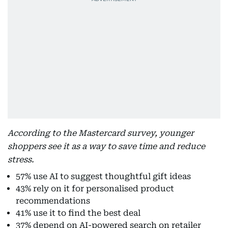
According to the Mastercard survey, younger
shoppers see it as a way to save time and reduce
stress.
57% use AI to suggest thoughtful gift ideas
43% rely on it for personalised product
recommendations
41% use it to find the best deal
37% depend on AI-powered search on retailer