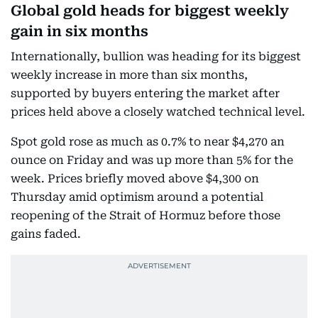
Global gold heads for biggest weekly
gain in six months
Internationally, bullion was heading for its biggest
weekly increase in more than six months,
supported by buyers entering the market after
prices held above a closely watched technical level.
Spot gold rose as much as 0.7% to near $4,270 an
ounce on Friday and was up more than 5% for the
week. Prices briefly moved above $4,300 on
Thursday amid optimism around a potential
reopening of the Strait of Hormuz before those
gains faded.