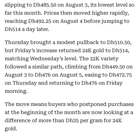
slipping to Dh485.50 on August 3, its lowest level so
far this month. Prices then moved higher rapidly,
reaching Dh492.25 on August 4 before jumping to
Dh514 a day later.
Thursday brought a modest pullback to Dh510.50,
but Friday’s increase returned 24K gold to Dh514,
matching Wednesday’s level. The 22K variety
followed a similar path, climbing from Dh449.50 on
August 3 to Dh476 on August 5, easing to Dh472.75
on Thursday and returning to Dh476 on Friday
morning.
The move means buyers who postponed purchases
at the beginning of the month are now looking at a
difference of more than Dh25 per gram for 24K
gold.