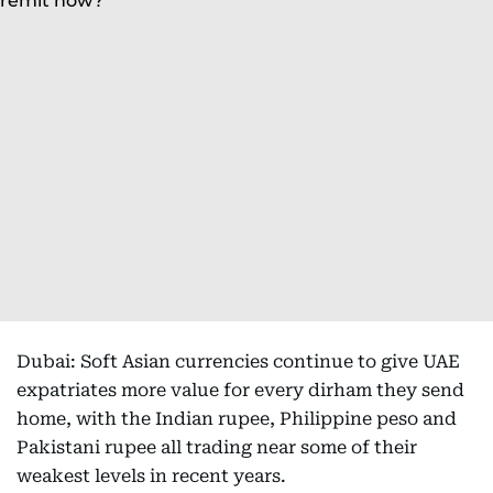
Dubai: Soft Asian currencies continue to give UAE
expatriates more value for every dirham they send
home, with the Indian rupee, Philippine peso and
Pakistani rupee all trading near some of their
weakest levels in recent years.