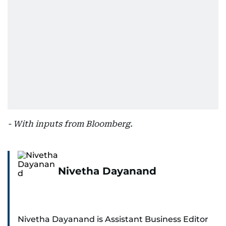
- With inputs from Bloomberg.
Nivetha Dayanand
Nivetha Dayanand is Assistant Business Editor