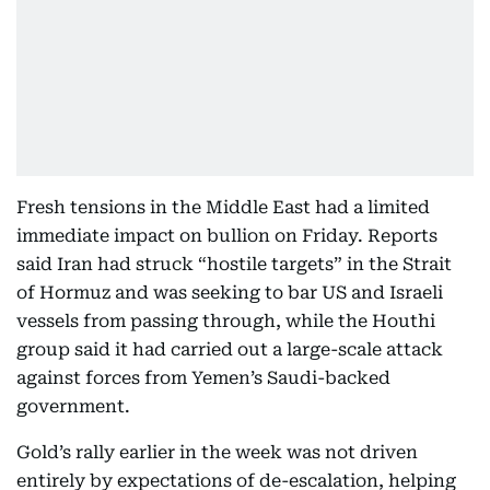
Fresh tensions in the Middle East had a limited
immediate impact on bullion on Friday. Reports
said Iran had struck “hostile targets” in the Strait
of Hormuz and was seeking to bar US and Israeli
vessels from passing through, while the Houthi
group said it had carried out a large-scale attack
against forces from Yemen’s Saudi-backed
government.
Gold’s rally earlier in the week was not driven
entirely by expectations of de-escalation, helping