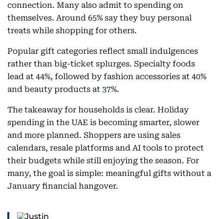
connection. Many also admit to spending on
themselves. Around 65% say they buy personal
treats while shopping for others.
Popular gift categories reflect small indulgences
rather than big-ticket splurges. Specialty foods
lead at 44%, followed by fashion accessories at 40%
and beauty products at 37%.
The takeaway for households is clear. Holiday
spending in the UAE is becoming smarter, slower
and more planned. Shoppers are using sales
calendars, resale platforms and AI tools to protect
their budgets while still enjoying the season. For
many, the goal is simple: meaningful gifts without a
January financial hangover.