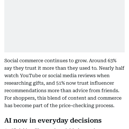
Social commerce continues to grow. Around 63%
say they trust it more than they used to. Nearly half
watch YouTube or social media reviews when
researching gifts, and 51% now trust influencer
recommendations more than advice from friends.
For shoppers, this blend of content and commerce
has become part of the price-checking process.
AI now in everyday decisions