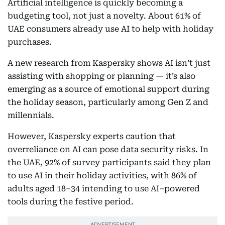
Artificial intelligence is quickly becoming a
budgeting tool, not just a novelty. About 61% of
UAE consumers already use AI to help with holiday
purchases.
A new research from Kaspersky shows AI isn’t just
assisting with shopping or planning — it’s also
emerging as a source of emotional support during
the holiday season, particularly among Gen Z and
millennials.
However, Kaspersky experts caution that
overreliance on AI can pose data security risks. In
the UAE, 92% of survey participants said they plan
to use AI in their holiday activities, with 86% of
adults aged 18–34 intending to use AI–powered
tools during the festive period.