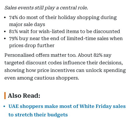
Sales events still play a central role.
74% do most of their holiday shopping during
major sale days
81% wait for wish-listed items to be discounted
79% buy near the end of limited-time sales when
prices drop further
Personalised offers matter too. About 82% say
targeted discount codes influence their decisions,
showing how price incentives can unlock spending
even among cautious shoppers.
Also Read:
UAE shoppers make most of White Friday sales
to stretch their budgets