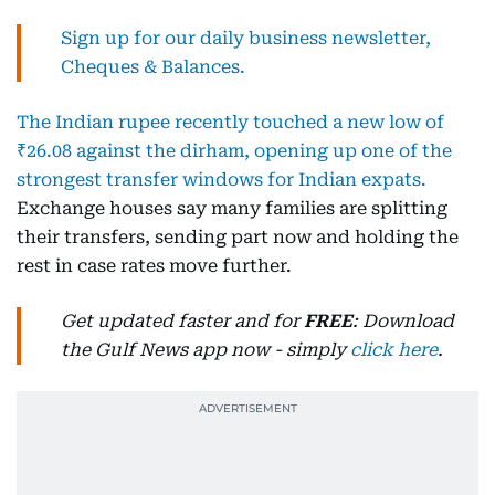
Sign up for our daily business newsletter,
Cheques & Balances.
The Indian rupee recently touched a new low of
₹26.08 against the dirham, opening up one of the
strongest transfer windows for Indian expats.
Exchange houses say many families are splitting
their transfers, sending part now and holding the
rest in case rates move further.
Get updated faster and for
FREE
: Download
the Gulf News app now - simply
click here
.