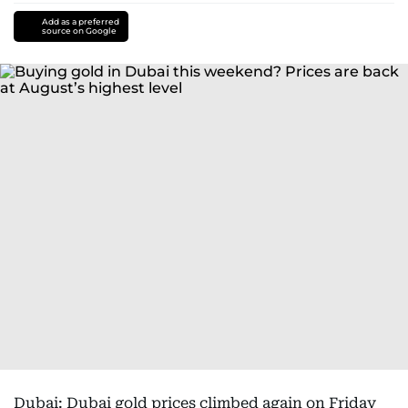
Add as a preferred
source on Google
Dubai: Dubai gold prices climbed again on Friday