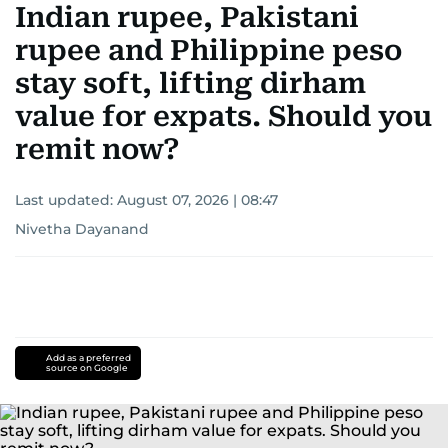
Indian rupee, Pakistani
rupee and Philippine peso
stay soft, lifting dirham
value for expats. Should you
remit now?
Last updated:
August 07, 2026 | 08:47
Nivetha Dayanand
Add as a preferred
source on Google