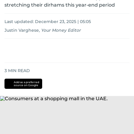
stretching their dirhams this year-end period
Last updated:
December 23, 2025 | 05:05
Justin Varghese
,
Your Money Editor
3
MIN READ
Add as a preferred
source on Google