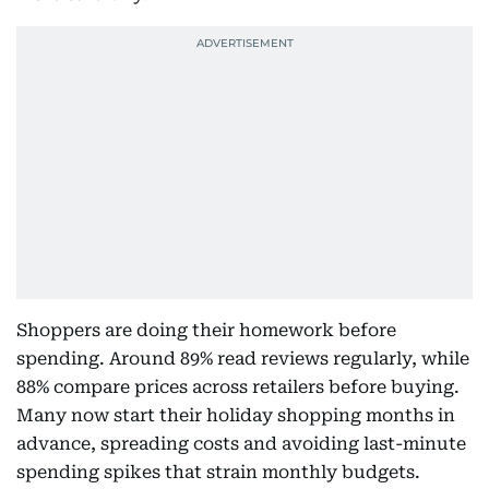
Shoppers are doing their homework before
spending. Around 89% read reviews regularly, while
88% compare prices across retailers before buying.
Many now start their holiday shopping months in
advance, spreading costs and avoiding last-minute
spending spikes that strain monthly budgets.