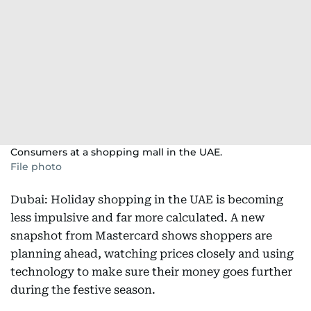
Consumers at a shopping mall in the UAE.
File photo
Dubai: Holiday shopping in the UAE is becoming
less impulsive and far more calculated. A new
snapshot from Mastercard shows shoppers are
planning ahead, watching prices closely and using
technology to make sure their money goes further
during the festive season.