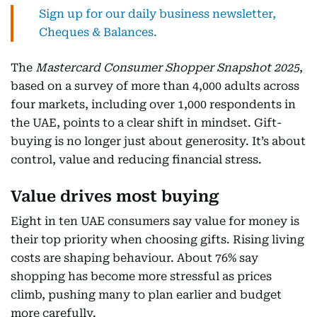
Sign up for our daily business newsletter,
Cheques & Balances.
The
Mastercard Consumer Shopper Snapshot 2025
,
based on a survey of more than 4,000 adults across
four markets, including over 1,000 respondents in
the UAE, points to a clear shift in mindset. Gift-
buying is no longer just about generosity. It’s about
control, value and reducing financial stress.
Value drives most buying
Eight in ten UAE consumers say value for money is
their top priority when choosing gifts. Rising living
costs are shaping behaviour. About 76% say
shopping has become more stressful as prices
climb, pushing many to plan earlier and budget
more carefully.