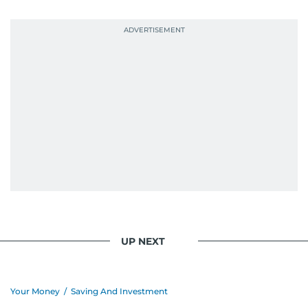
probably explains her weakness for data,
context, and a good follow-up question.
When she is away from her keyboard (AFK), you
are most likely to find her at the gym with an
Eminem playlist, bingeing One Piece, or
UP NEXT
Your Money
/
Saving And Investment