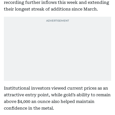
recording further inflows this week and extending
their longest streak of additions since March.
Institutional investors viewed current prices as an
attractive entry point, while gold’s ability to remain
above $4,000 an ounce also helped maintain
confidence in the metal.