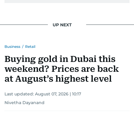
UP NEXT
Business
/
Retail
Buying gold in Dubai this
weekend? Prices are back
at August’s highest level
Last updated:
August 07, 2026 | 10:17
Nivetha Dayanand