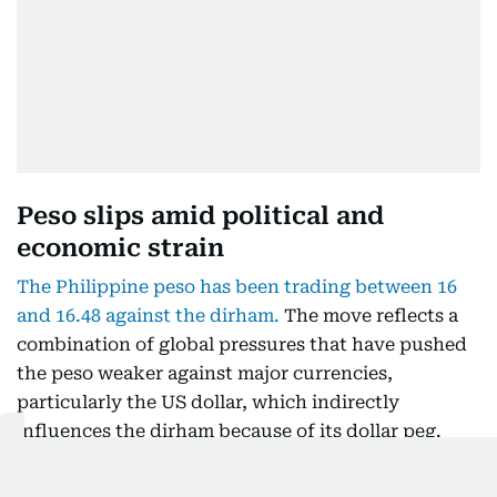
Peso slips amid political and
economic strain
The Philippine peso has been trading between 16
and 16.48 against the dirham.
The move reflects a
combination of global pressures that have pushed
the peso weaker against major currencies,
particularly the US dollar, which indirectly
influences the dirham because of its dollar peg.
For now, favourable rates are prompting