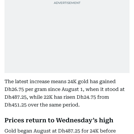
The latest increase means 24K gold has gained
Dh26.75 per gram since August 1, when it stood at
Dh487.25, while 22K has risen Dh24.75 from
Dh451.25 over the same period.
Prices return to Wednesday’s high
Gold began August at Dh487.25 for 24K before