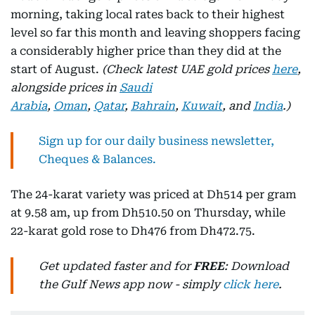
morning, taking local rates back to their highest
level so far this month and leaving shoppers facing
a considerably higher price than they did at the
start of August.
(Check latest UAE gold prices
here
,
alongside prices in
Saudi
Arabia
,
Oman
,
Qatar
,
Bahrain
,
Kuwait
, and
India
.)
Sign up for our daily business newsletter,
Cheques & Balances.
The 24-karat variety was priced at Dh514 per gram
at 9.58 am, up from Dh510.50 on Thursday, while
22-karat gold rose to Dh476 from Dh472.75.
Get updated faster and for
FREE
: Download
the Gulf News app now - simply
click here
.