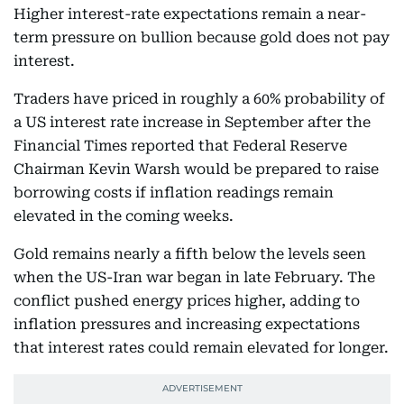
Higher interest-rate expectations remain a near-
term pressure on bullion because gold does not pay
interest.
Traders have priced in roughly a 60% probability of
a US interest rate increase in September after the
Financial Times reported that Federal Reserve
Chairman Kevin Warsh would be prepared to raise
borrowing costs if inflation readings remain
elevated in the coming weeks.
Gold remains nearly a fifth below the levels seen
when the US-Iran war began in late February. The
conflict pushed energy prices higher, adding to
inflation pressures and increasing expectations
that interest rates could remain elevated for longer.