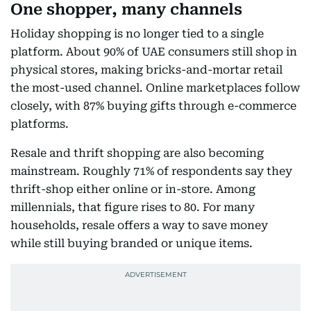
One shopper, many channels
Holiday shopping is no longer tied to a single
platform. About 90% of UAE consumers still shop in
physical stores, making bricks-and-mortar retail
the most-used channel. Online marketplaces follow
closely, with 87% buying gifts through e-commerce
platforms.
Resale and thrift shopping are also becoming
mainstream. Roughly 71% of respondents say they
thrift-shop either online or in-store. Among
millennials, that figure rises to 80. For many
households, resale offers a way to save money
while still buying branded or unique items.