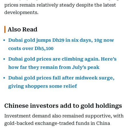
prices remain relatively steady despite the latest
developments.
Also Read
Dubai gold jumps Dh29 in six days, 10g now
costs over Dh5,100
Dubai gold prices are climbing again. Here’s
how far they remain from July’s peak
Dubai gold prices fall after midweek surge,
giving shoppers some relief
Chinese investors add to gold holdings
Investment demand also remained supportive, with
gold-backed exchange-traded funds in China