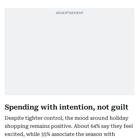
Spending with intention, not guilt
Despite tighter control, the mood around holiday
shopping remains positive. About 64% say they feel
excited, while 35% associate the season with