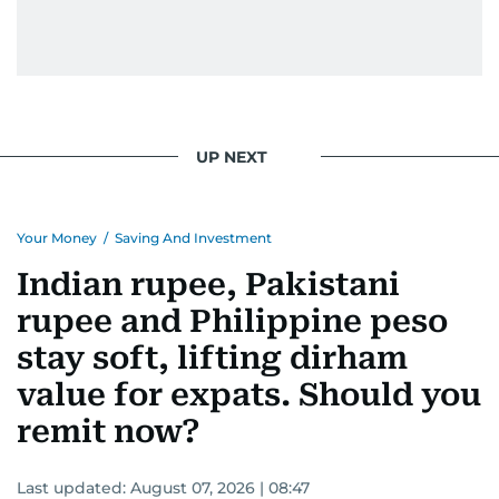
UP NEXT
Your Money
/
Saving And Investment
Indian rupee, Pakistani
rupee and Philippine peso
stay soft, lifting dirham
value for expats. Should you
remit now?
Last updated:
August 07, 2026 | 08:47