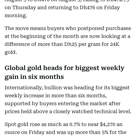
on Thursday and returning to Dh476 on Friday
morning.
The move means buyers who postponed purchases
at the beginning of the month are now looking at a
difference of more than Dh25 per gram for 24K
gold.
Global gold heads for biggest weekly
gain in six months
Internationally, bullion was heading for its biggest
weekly increase in more than six months,
supported by buyers entering the market after
prices held above a closely watched technical level.
Spot gold rose as much as 0.7% to near $4,270 an
ounce on Friday and was up more than 5% for the