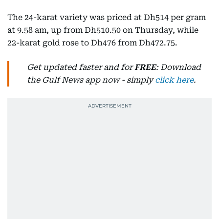
The 24-karat variety was priced at Dh514 per gram
at 9.58 am, up from Dh510.50 on Thursday, while
22-karat gold rose to Dh476 from Dh472.75.
Get updated faster and for
FREE
: Download
the Gulf News app now - simply
click here
.