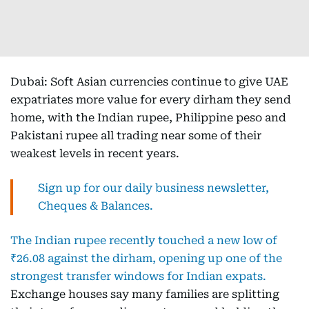
Dubai: Soft Asian currencies continue to give UAE
expatriates more value for every dirham they send
home, with the Indian rupee, Philippine peso and
Pakistani rupee all trading near some of their
weakest levels in recent years.
Sign up for our daily business newsletter,
Cheques & Balances.
The Indian rupee recently touched a new low of
₹26.08 against the dirham, opening up one of the
strongest transfer windows for Indian expats.
Exchange houses say many families are splitting