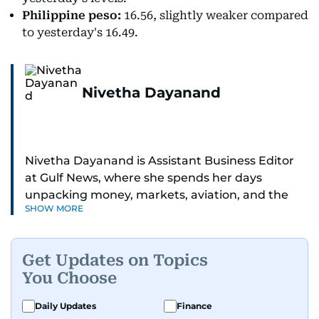
Philippine peso:
16.56, slightly weaker compared
to yesterday's 16.49.
Nivetha Dayanand
Nivetha Dayanand is Assistant Business Editor
at Gulf News, where she spends her days
unpacking money, markets, aviation, and the
SHOW MORE
big shifts shaping life in the Gulf. Before
returning to Gulf News, she launched Finance
Middle East, complete with a podcast and video
Get Updates on Topics
series.
You Choose
Her reporting has taken her from breaking spot
Daily Updates
Finance
news to long-form features and high-profile