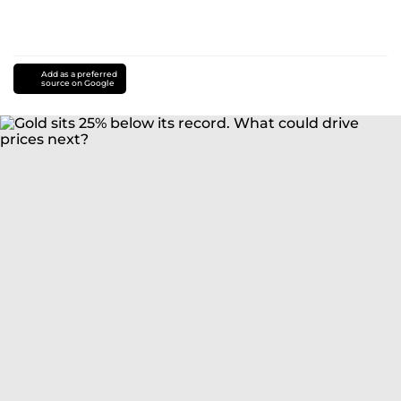
Add as a preferred
source on Google