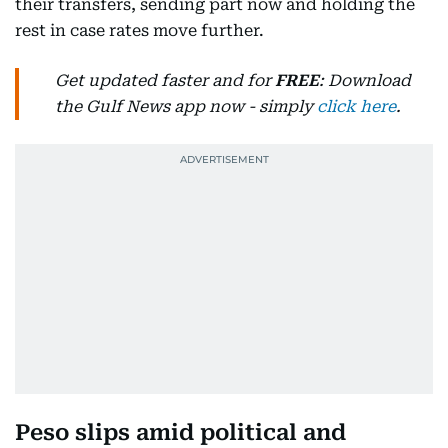
their transfers, sending part now and holding the
rest in case rates move further.
Get updated faster and for
FREE
: Download
the Gulf News app now - simply
click here
.
Peso slips amid political and