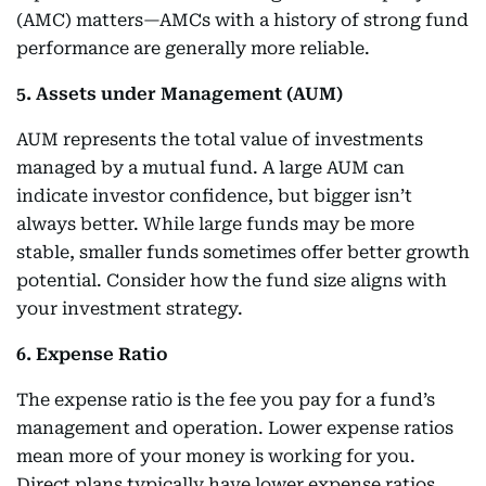
(AMC) matters—AMCs with a history of strong fund
performance are generally more reliable.
5. Assets under Management (AUM)
AUM represents the total value of investments
managed by a mutual fund. A large AUM can
indicate investor confidence, but bigger isn’t
always better. While large funds may be more
stable, smaller funds sometimes offer better growth
potential. Consider how the fund size aligns with
your investment strategy.
6. Expense Ratio
The expense ratio is the fee you pay for a fund’s
management and operation. Lower expense ratios
mean more of your money is working for you.
Direct plans typically have lower expense ratios