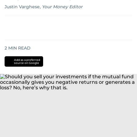
Justin Varghese
,
Your Money Editor
2
MIN READ
Add as a preferred
source on Google