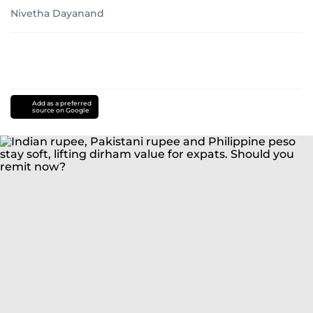
Nivetha Dayanand
Add as a preferred
source on Google