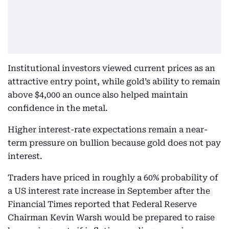
Institutional investors viewed current prices as an
attractive entry point, while gold’s ability to remain
above $4,000 an ounce also helped maintain
confidence in the metal.
Higher interest-rate expectations remain a near-
term pressure on bullion because gold does not pay
interest.
Traders have priced in roughly a 60% probability of
a US interest rate increase in September after the
Financial Times reported that Federal Reserve
Chairman Kevin Warsh would be prepared to raise