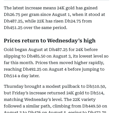
The latest increase means 24K gold has gained
Dh26.75 per gram since August 1, when it stood at
Dh487.25, while 22K has risen Dh24.75 from
Dh451.25 over the same period.
Prices return to Wednesday’s high
Gold began August at Dh487.25 for 24K before
slipping to Dh485.50 on August 3, its lowest level so
far this month. Prices then moved higher rapidly,
reaching Dh492.25 on August 4 before jumping to
Dh514 a day later.
Thursday brought a modest pullback to Dh510.50,
but Friday’s increase returned 24K gold to Dh514,
matching Wednesday’s level. The 22K variety
followed a similar path, climbing from Dh449.50 on
August 3 to Dh476 on August 5, easing to Dh472.75