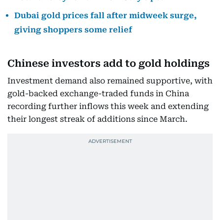
Dubai gold prices fall after midweek surge,
giving shoppers some relief
Chinese investors add to gold holdings
Investment demand also remained supportive, with
gold-backed exchange-traded funds in China
recording further inflows this week and extending
their longest streak of additions since March.