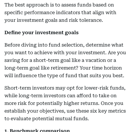
The best approach is to assess funds based on
specific performance indicators that align with
your investment goals and risk tolerance.
Define your investment goals
Before diving into fund selection, determine what
you want to achieve with your investment. Are you
saving for a short-term goal like a vacation or a
long-term goal like retirement? Your time horizon
will influence the type of fund that suits you best.
Short-term investors may opt for lower-risk funds,
while long-term investors can afford to take on
more risk for potentially higher returns. Once you
establish your objectives, use these six key metrics
to evaluate potential mutual funds.
1. Benchmark comparison