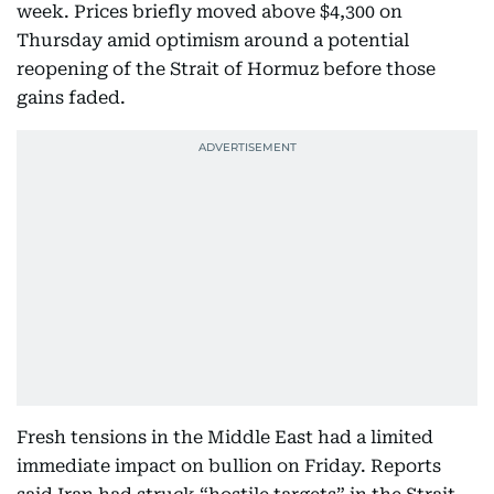
week. Prices briefly moved above $4,300 on
Thursday amid optimism around a potential
reopening of the Strait of Hormuz before those
gains faded.
Fresh tensions in the Middle East had a limited
immediate impact on bullion on Friday. Reports