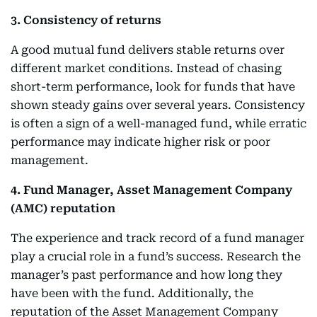
3. Consistency of returns
A good mutual fund delivers stable returns over
different market conditions. Instead of chasing
short-term performance, look for funds that have
shown steady gains over several years. Consistency
is often a sign of a well-managed fund, while erratic
performance may indicate higher risk or poor
management.
4. Fund Manager, Asset Management Company
(AMC) reputation
The experience and track record of a fund manager
play a crucial role in a fund’s success. Research the
manager’s past performance and how long they
have been with the fund. Additionally, the
reputation of the Asset Management Company