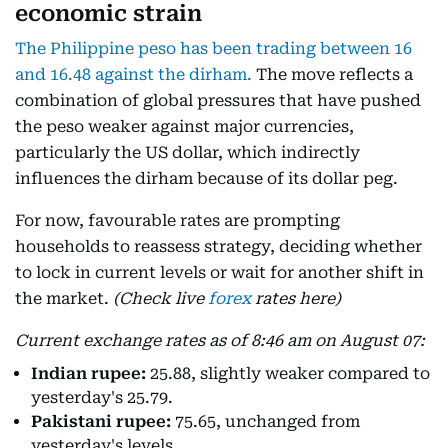
economic strain
The Philippine peso has been trading between 16
and 16.48 against the dirham.
The move reflects a
combination of global pressures that have pushed
the peso weaker against major currencies,
particularly the US dollar, which indirectly
influences the dirham because of its dollar peg.
For now, favourable rates are prompting
households to reassess strategy, deciding whether
to lock in current levels or wait for another shift in
the market.
(Check live
forex
rates here)
Current exchange rates as of 8:46 am on August 07:
Indian rupee:
25.88, slightly weaker compared to
yesterday's 25.79.
Pakistani rupee:
75.65, unchanged from
yesterday's levels.