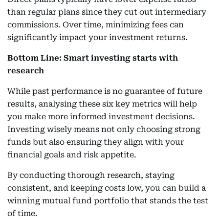
than regular plans since they cut out intermediary
commissions. Over time, minimizing fees can
significantly impact your investment returns.
Bottom Line: Smart investing starts with
research
While past performance is no guarantee of future
results, analysing these six key metrics will help
you make more informed investment decisions.
Investing wisely means not only choosing strong
funds but also ensuring they align with your
financial goals and risk appetite.
By conducting thorough research, staying
consistent, and keeping costs low, you can build a
winning mutual fund portfolio that stands the test
of time.