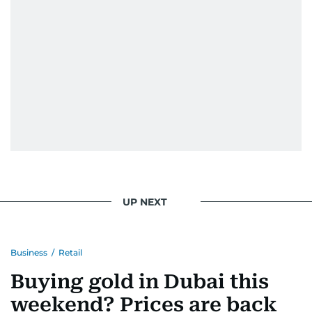
UP NEXT
Business
/
Retail
Buying gold in Dubai this
weekend? Prices are back