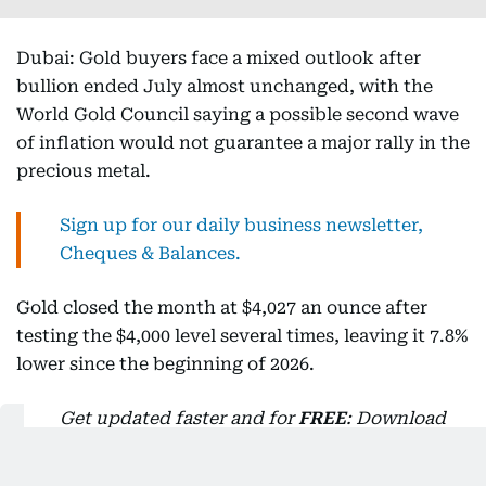
Dubai: Gold buyers face a mixed outlook after
bullion ended July almost unchanged, with the
World Gold Council saying a possible second wave
of inflation would not guarantee a major rally in the
precious metal.
Sign up for our daily business newsletter,
Cheques & Balances.
Gold closed the month at $4,027 an ounce after
testing the $4,000 level several times, leaving it 7.8%
lower since the beginning of 2026.
Get updated faster and for
FREE
: Download
the Gulf News app now - simply
click here
.