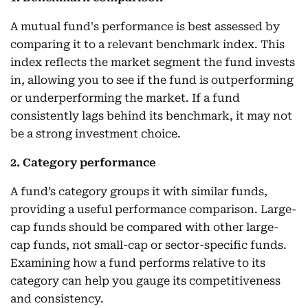
A mutual fund's performance is best assessed by
comparing it to a relevant benchmark index. This
index reflects the market segment the fund invests
in, allowing you to see if the fund is outperforming
or underperforming the market. If a fund
consistently lags behind its benchmark, it may not
be a strong investment choice.
2. Category performance
A fund’s category groups it with similar funds,
providing a useful performance comparison. Large-
cap funds should be compared with other large-
cap funds, not small-cap or sector-specific funds.
Examining how a fund performs relative to its
category can help you gauge its competitiveness
and consistency.