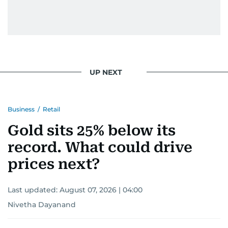
UP NEXT
Business
/
Retail
Gold sits 25% below its
record. What could drive
prices next?
Last updated:
August 07, 2026 | 04:00
Nivetha Dayanand