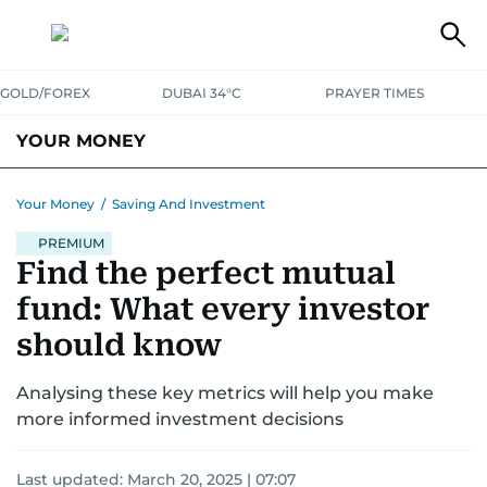
GOLD/FOREX
DUBAI 34°C
PRAYER TIMES
YOUR MONEY
DUBAI COST CALCULATOR
SAVING AND INVESTMENT
Your Money
/
Saving And Investment
BUDGET LIVING
PREMIUM
TAXATION
COMMUNITY TIPS
Find the perfect mutual
CRYPTOCURRENCY
fund: What every investor
should know
Analysing these key metrics will help you make
more informed investment decisions
Last updated:
March 20, 2025 | 07:07