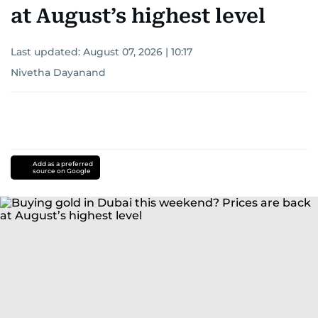
at August’s highest level
Last updated:
August 07, 2026 | 10:17
Nivetha Dayanand
Add as a preferred
source on Google