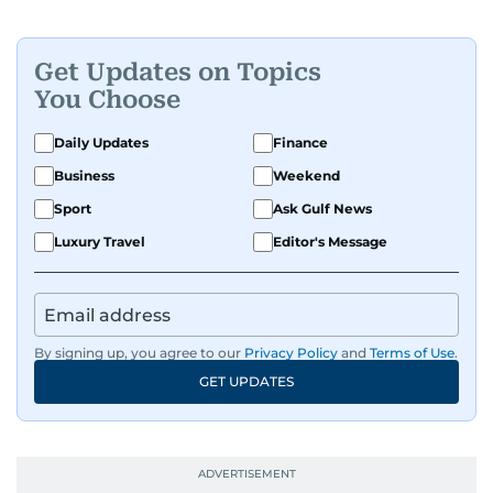
Get Updates on Topics
You Choose
Daily Updates
Finance
Business
Weekend
Sport
Ask Gulf News
Luxury Travel
Editor's Message
By signing up, you agree to our
Privacy Policy
and
Terms of Use
.
GET UPDATES