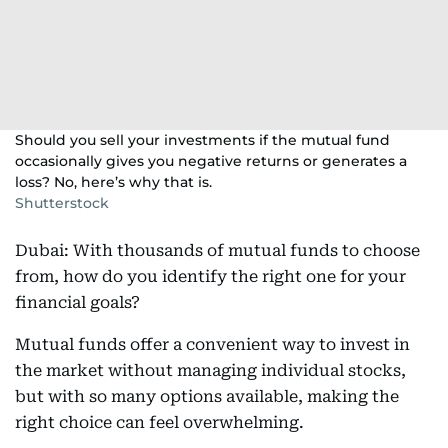
Should you sell your investments if the mutual fund
occasionally gives you negative returns or generates a
loss? No, here’s why that is.
Shutterstock
Dubai: With thousands of mutual funds to choose
from, how do you identify the right one for your
financial goals?
Mutual funds offer a convenient way to invest in
the market without managing individual stocks,
but with so many options available, making the
right choice can feel overwhelming.