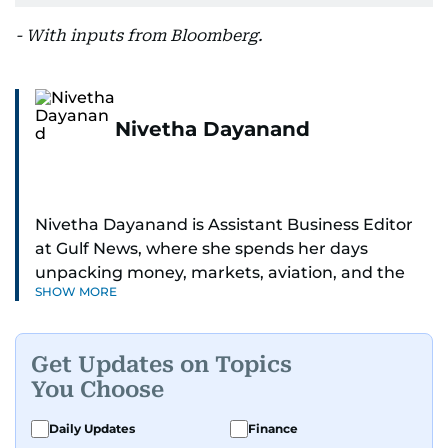
- With inputs from Bloomberg.
Nivetha Dayanand
Nivetha Dayanand is Assistant Business Editor
at Gulf News, where she spends her days
unpacking money, markets, aviation, and the
SHOW MORE
big shifts shaping life in the Gulf. Before
returning to Gulf News, she launched Finance
Middle East, complete with a podcast and video
Get Updates on Topics
series.
You Choose
Her reporting has taken her from breaking spot
Daily Updates
Finance
news to long-form features and high-profile