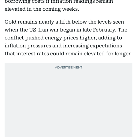
borrowing costs if inflation readings remain
elevated in the coming weeks.
Gold remains nearly a fifth below the levels seen
when the US-Iran war began in late February. The
conflict pushed energy prices higher, adding to
inflation pressures and increasing expectations
that interest rates could remain elevated for longer.