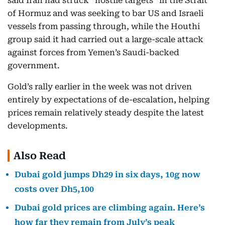
said Iran had struck “hostile targets” in the Strait
of Hormuz and was seeking to bar US and Israeli
vessels from passing through, while the Houthi
group said it had carried out a large-scale attack
against forces from Yemen’s Saudi-backed
government.
Gold’s rally earlier in the week was not driven
entirely by expectations of de-escalation, helping
prices remain relatively steady despite the latest
developments.
Also Read
Dubai gold jumps Dh29 in six days, 10g now
costs over Dh5,100
Dubai gold prices are climbing again. Here’s
how far they remain from July’s peak