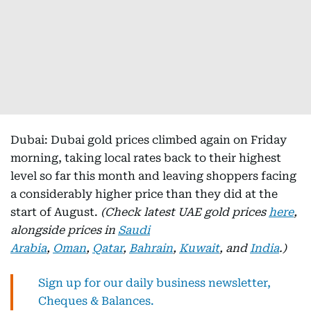
Dubai: Dubai gold prices climbed again on Friday
morning, taking local rates back to their highest
level so far this month and leaving shoppers facing
a considerably higher price than they did at the
start of August.
(Check latest UAE gold prices
here
,
alongside prices in
Saudi
Arabia
,
Oman
,
Qatar
,
Bahrain
,
Kuwait
, and
India
.)
Sign up for our daily business newsletter,
Cheques & Balances.