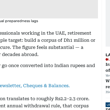
tual preparedness lags
essionals working in the UAE, retirement
le target: build a corpus of Dh1 million or
ure. The figure feels substantial — a
er decades abroad.
L
L
Ir
 go once converted into Indian rupees and
o
18
Wi
newsletter, Cheques & Balances.
r
35
on translates to roughly Rs2.2–2.3 crore.
U
ent annual withdrawal rule, that corpus
D