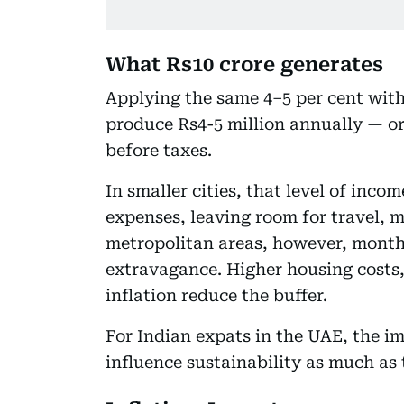
What Rs10 crore generates
Applying the same 4–5 per cent with
produce Rs4-5 million annually — o
before taxes.
In smaller cities, that level of inc
expenses, leaving room for travel, m
metropolitan areas, however, month
extravagance. Higher housing costs, 
inflation reduce the buffer.
For Indian expats in the UAE, the imp
influence sustainability as much as t