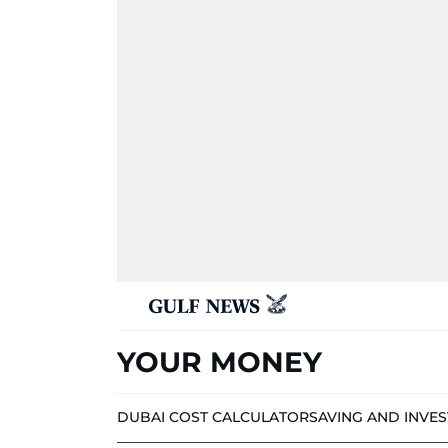
YOUR MONEY
DUBAI COST CALCULATOR
SAVING AND INVE