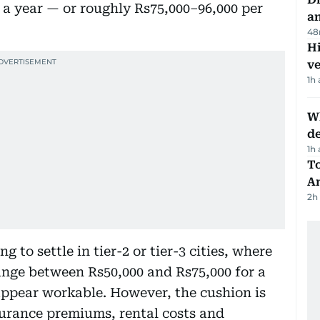
a year — or roughly Rs75,000–96,000 per
a
48
H
v
1h
W
d
1h
T
A
2h
to settle in tier-2 or tier-3 cities, where
nge between Rs50,000 and Rs75,000 for a
appear workable. However, the cushion is
nsurance premiums, rental costs and