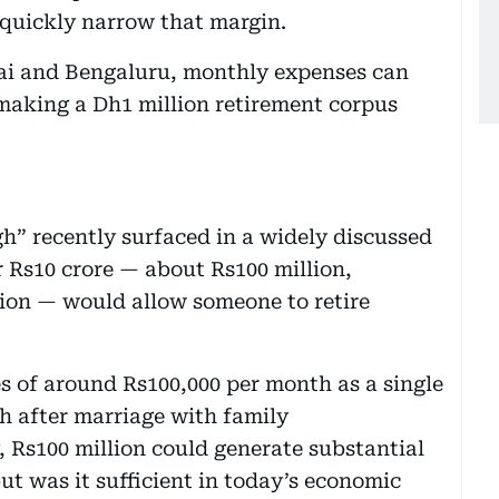
 quickly narrow that margin.
bai and Bengaluru, monthly expenses can
making a Dh1 million retirement corpus
h” recently surfaced in a widely discussed
 Rs10 crore — about Rs100 million,
lion — would allow someone to retire
s of around Rs100,000 per month as a single
th after marriage with family
y, Rs100 million could generate substantial
ut was it sufficient in today’s economic