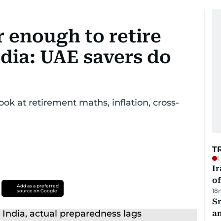
 enough to retire
dia: UAE savers do
ok at retirement maths, inflation, cross-
T
L
Ir
o
Add as a preferred
18
source on Google
Sr
a