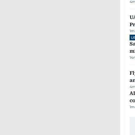
4
m
UA
Pr
1
m
U
Sa
mi
14
Fl
a
4
m
AD
co
1
m