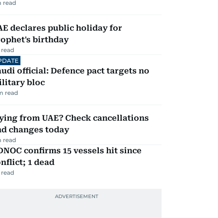
 read
E declares public holiday for
ophet's birthday
 read
PDATE
udi official: Defence pact targets no
litary bloc
m read
ying from UAE? Check cancellations
nd changes today
 read
NOC confirms 15 vessels hit since
nflict; 1 dead
 read