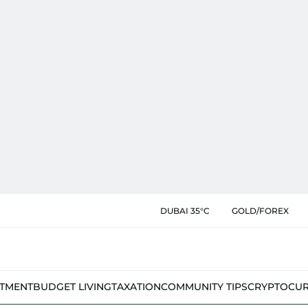
DUBAI 35°C
GOLD/FOREX
STMENT
BUDGET LIVING
TAXATION
COMMUNITY TIPS
CRYPTOCU