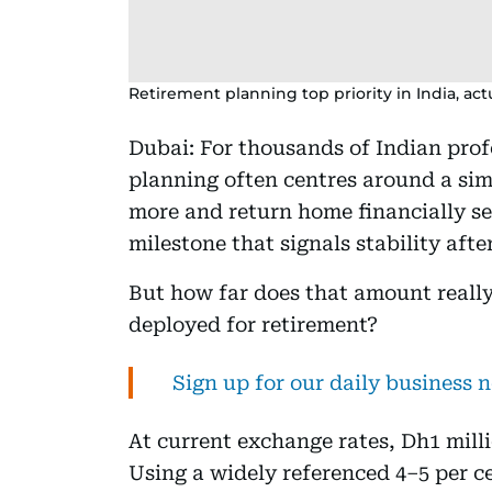
Retirement planning top priority in India, ac
Dubai: For thousands of Indian prof
planning often centres around a simp
more and return home financially sec
milestone that signals stability aft
But how far does that amount really
deployed for retirement?
Sign up for our daily business 
At current exchange rates, Dh1 milli
Using a widely referenced 4–5 per c