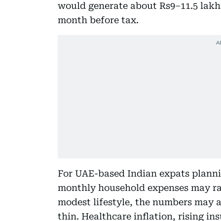
would generate about Rs9–11.5 lakh 
month before tax.
For UAE-based Indian expats planning 
monthly household expenses may ra
modest lifestyle, the numbers may 
thin. Healthcare inflation, rising i