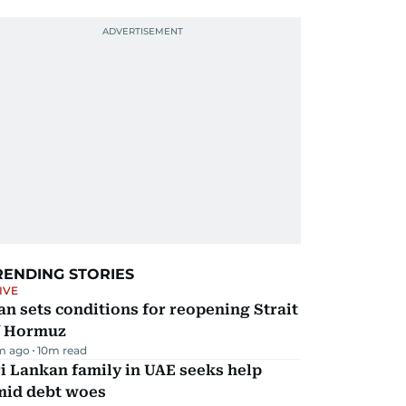
RENDING STORIES
IVE
an sets conditions for reopening Strait
f Hormuz
m ago
10
m read
i Lankan family in UAE seeks help
mid debt woes