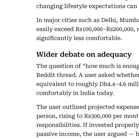
changing lifestyle expectations can
In major cities such as Delhi, Mum
easily exceed Rs100,000–Rs200,000, 
significantly less comfortable.
Wider debate on adequacy
The question of “how much is enoug
Reddit thread. A user asked whether
equivalent to roughly Dh4.4–4.6 mil
comfortably in India today.
The user outlined projected expense
person, rising to Rs300,000 per mon
responsibilities. If invested properl
passive income, the user argued — b