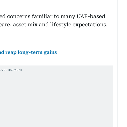
cted concerns familiar to many UAE-based
hcare, asset mix and lifestyle expectations.
nd reap long-term gains