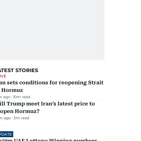
ATEST STORIES
IVE
an sets conditions for reopening Strait
f Hormuz
m ago
10
m read
ll Trump meet Iran’s latest price to
eopen Hormuz?
m ago
3
m read
PDATE
h30m UAE Lottery: Winning numbers