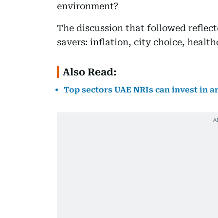
environment?
The discussion that followed refle
savers: inflation, city choice, healt
Also Read:
Top sectors UAE NRIs can invest in a