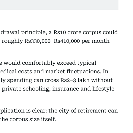
drawal principle, a Rs10 crore corpus could
r roughly Rs330,000–Rs410,000 per month
ome would comfortably exceed typical
edical costs and market fluctuations. In
ly spending can cross Rs2–3 lakh without
private schooling, insurance and lifestyle
lication is clear: the city of retirement can
he corpus size itself.