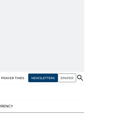
NEWSLETTERS
EPAPER
PRAYER TIMES
RRENCY