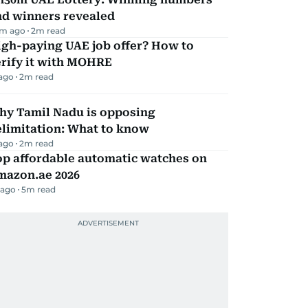
nd winners revealed
m ago
2
m read
igh-paying UAE job offer? How to
erify it with MOHRE
 ago
2
m read
hy Tamil Nadu is opposing
elimitation: What to know
 ago
2
m read
op affordable automatic watches on
mazon.ae 2026
 ago
5
m read