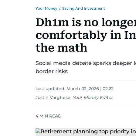
Your Money
/
Saving And Investment
Dh1m is no longer
comfortably in In
the math
Social media debate sparks deeper lo
border risks
Last updated:
March 02, 2026 | 02:22
Justin Varghese
,
Your Money Editor
4
MIN READ