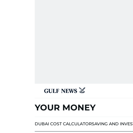
YOUR MONEY
DUBAI COST CALCULATOR
SAVING AND INVE