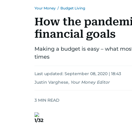
Your Money
/
Budget Living
How the pandemic
financial goals
Making a budget is easy – what most 
times
Last updated:
September 08, 2020 | 18:43
Justin Varghese
,
Your Money Editor
3
MIN READ
1/32