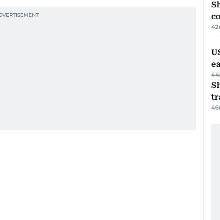
Sh
c
42
US
e
44
S
tr
46