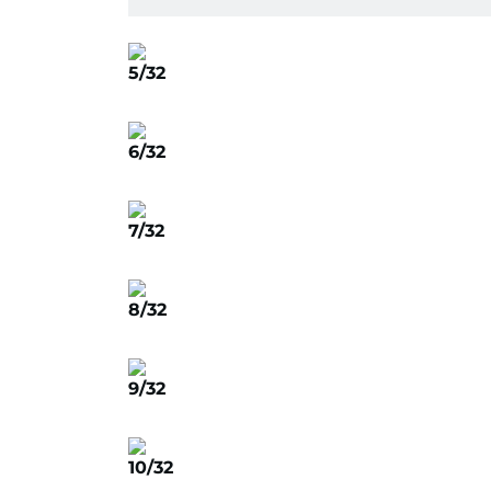
5/32
6/32
7/32
8/32
9/32
10/32