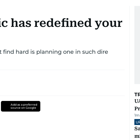
 has redefined your
find hard is planning one in such dire
T
UA
Add as a preferred
Pr
source on Google
1
m
U
Sa
mi