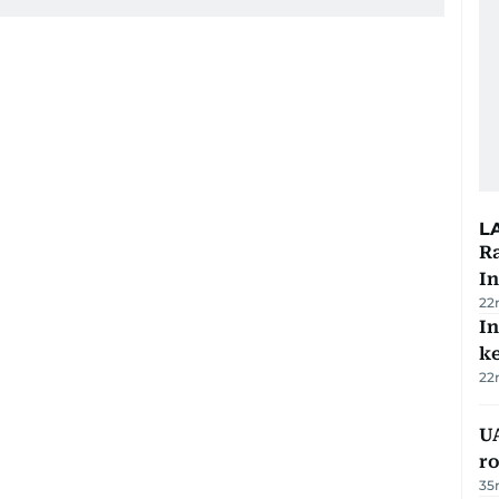
L
Ra
In
22
In
k
22
U
ro
35