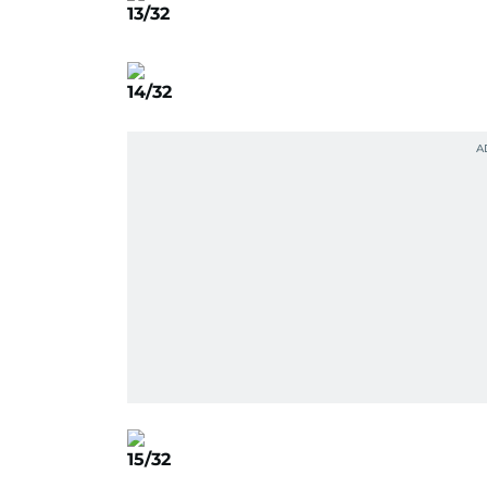
13/32
14/32
15/32