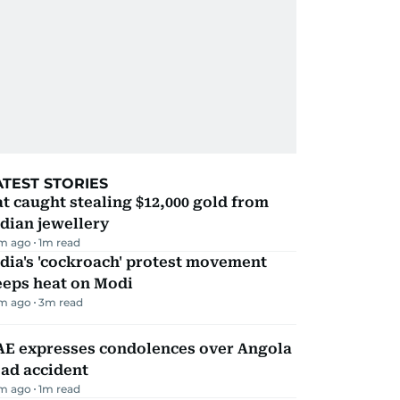
ATEST STORIES
t caught stealing $12,000 gold from
dian jewellery
m ago
1
m read
dia's 'cockroach' protest movement
eeps heat on Modi
m ago
3
m read
AE expresses condolences over Angola
ad accident
m ago
1
m read