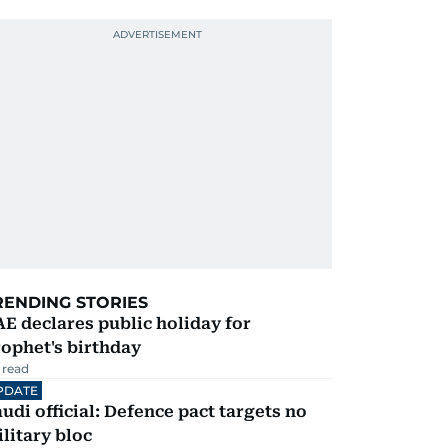
RENDING STORIES
E declares public holiday for
ophet's birthday
 read
PDATE
udi official: Defence pact targets no
litary bloc