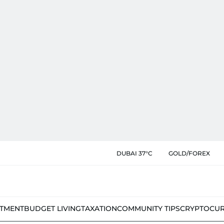
DUBAI 37°C
GOLD/FOREX
STMENT
BUDGET LIVING
TAXATION
COMMUNITY TIPS
CRYPTOCU