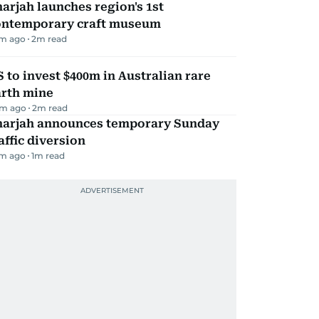
arjah launches region's 1st
ontemporary craft museum
m ago
2
m read
 to invest $400m in Australian rare
arth mine
m ago
2
m read
harjah announces temporary Sunday
affic diversion
m ago
1
m read