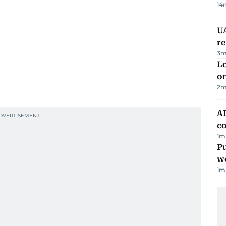
14
UA
r
3
m
Lo
on
2
m
AD
co
1
m
Pu
w
1
m