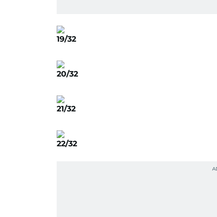
19/32
20/32
21/32
22/32