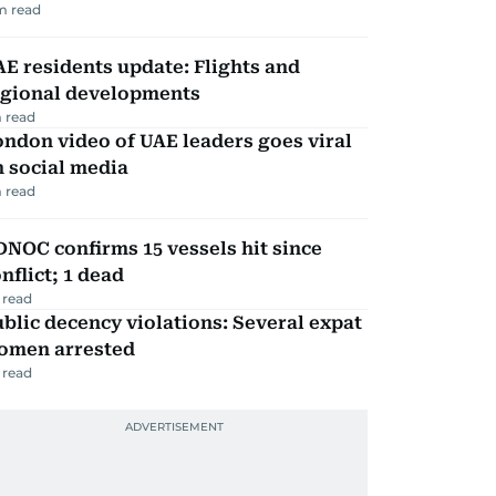
m read
E residents update: Flights and
egional developments
 read
ndon video of UAE leaders goes viral
 social media
 read
NOC confirms 15 vessels hit since
nflict; 1 dead
 read
blic decency violations: Several expat
omen arrested
 read