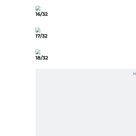
16/32
17/32
18/32