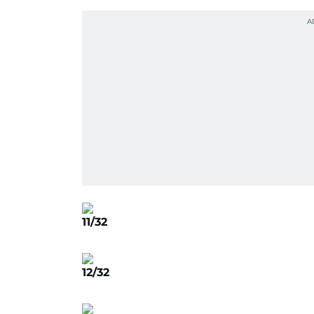
11/32
12/32