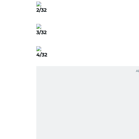
2/32
3/32
4/32