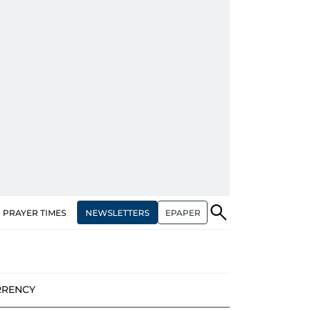
NEWSLETTERS
EPAPER
PRAYER TIMES
RRENCY