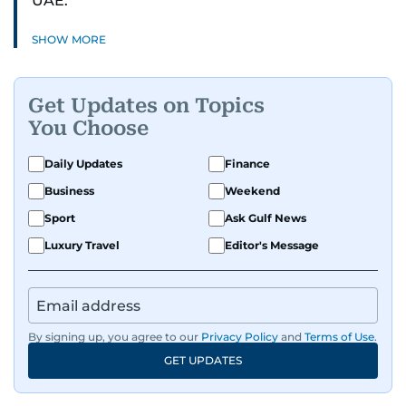
UAE.
SHOW MORE
Get Updates on Topics
You Choose
Daily Updates
Finance
Business
Weekend
Sport
Ask Gulf News
Luxury Travel
Editor's Message
By signing up, you agree to our
Privacy Policy
and
Terms of Use
.
GET UPDATES