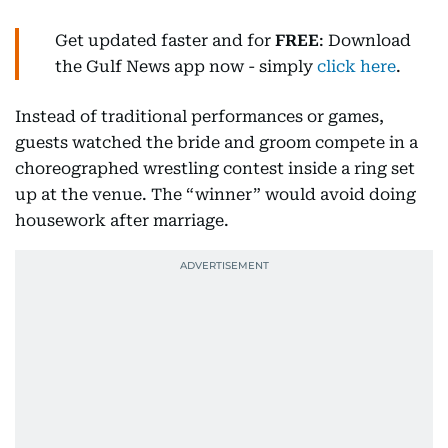
Get updated faster and for
FREE
: Download
the Gulf News app now - simply
click here
.
Instead of traditional performances or games,
guests watched the bride and groom compete in a
choreographed wrestling contest inside a ring set
up at the venue. The “winner” would avoid doing
housework after marriage.