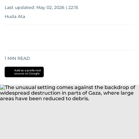
Last updated:
May 02, 2026 | 22:15
Huda Ata
1
MIN READ
Add as a preferred
source on Google