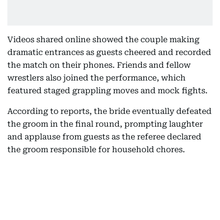
Videos shared online showed the couple making
dramatic entrances as guests cheered and recorded
the match on their phones. Friends and fellow
wrestlers also joined the performance, which
featured staged grappling moves and mock fights.
According to reports, the bride eventually defeated
the groom in the final round, prompting laughter
and applause from guests as the referee declared
the groom responsible for household chores.