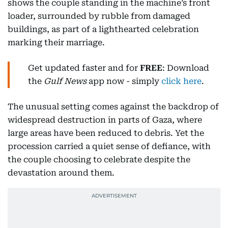
shows the couple standing in the machine’s front
loader, surrounded by rubble from damaged
buildings, as part of a lighthearted celebration
marking their marriage.
Get updated faster and for
FREE
: Download
the
Gulf News
app now - simply
click here
.
The unusual setting comes against the backdrop of
widespread destruction in parts of Gaza, where
large areas have been reduced to debris. Yet the
procession carried a quiet sense of defiance, with
the couple choosing to celebrate despite the
devastation around them.