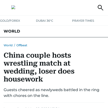
GOLD/FOREX
DUBAI 36°C
PRAYER TIMES
WORLD
GULF
MENA
EUROPE
AFRICA
AMERICAS
ASIA
World
/
Offbeat
China couple hosts
AUSTRALIA-NEW ZEALAND
CORRECTIONS
wrestling match at
wedding, loser does
housework
Guests cheered as newlyweds battled in the ring
with chores on the line.