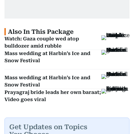
Also In This Package
Watch: Gaza couple wed atop
bulldozer amid rubble
Mass wedding at Harbin’s Ice and
Snow Festival
Mass wedding at Harbin’s Ice and
Snow Festival
Prayagraj bride leads her own baraat;
Video goes viral
Get Updates on Topics