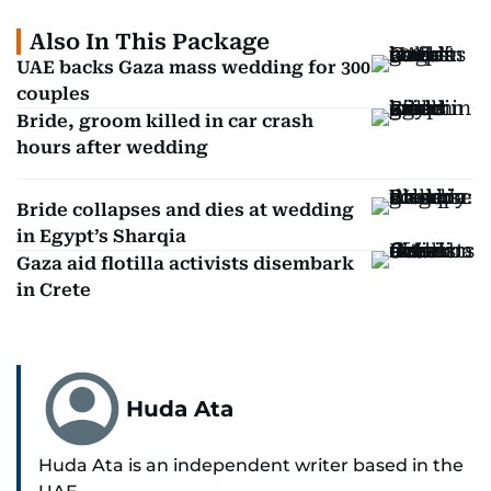
Also In This Package
UAE backs Gaza mass wedding for 300
couples
Bride, groom killed in car crash
hours after wedding
Bride collapses and dies at wedding
in Egypt’s Sharqia
Gaza aid flotilla activists disembark
in Crete
Huda Ata
Huda Ata is an independent writer based in the