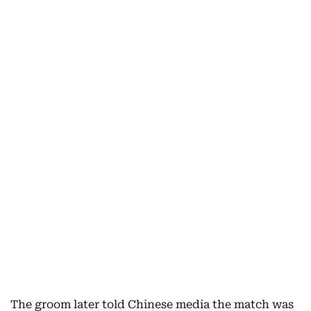
The groom later told Chinese media the match was