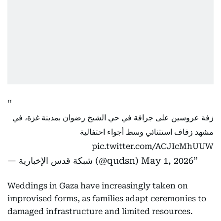
زفة عروسين على جرافة في حي الشيخ رضوان بمدينة غزة، في
مشهد زفاف استثنائي وسط أجواء احتفالية
pic.twitter.com/ACJIcMhUUW
— شبكة قدس الإخبارية (@qudsn)
May 1, 2026
Weddings in Gaza have increasingly taken on
improvised forms, as families adapt ceremonies to
damaged infrastructure and limited resources.