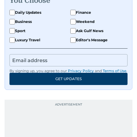
You Choose
Daily Updates
Finance
Business
Weekend
Sport
Ask Gulf News
Luxury Travel
Editor's Message
By signing up, you agree to our
Privacy Policy
and
Terms of Use
.
GET UPDATES