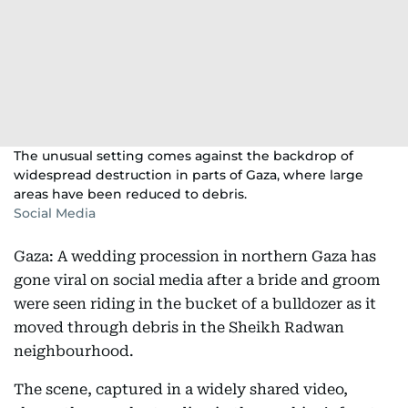
The unusual setting comes against the backdrop of
widespread destruction in parts of Gaza, where large
areas have been reduced to debris.
Social Media
Gaza: A wedding procession in northern Gaza has
gone viral on social media after a bride and groom
were seen riding in the bucket of a bulldozer as it
moved through debris in the Sheikh Radwan
neighbourhood.
The scene, captured in a widely shared video,