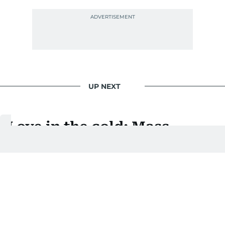
UP NEXT
Love in the cold: Mass
wedding at Harbin Ice and
Snow Festival
Brides and grooms wed against stunning ice and
snow backdrops in northeastern China
Last updated:
January 06, 2026 | 17:03