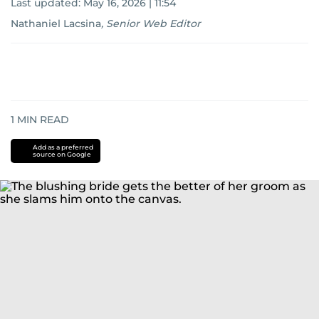
Last updated:
May 16, 2026 | 11:54
Nathaniel Lacsina
,
Senior Web Editor
1
MIN READ
Add as a preferred
source on Google