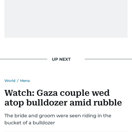
UP NEXT
World
/
Mena
Watch: Gaza couple wed
atop bulldozer amid rubble
The bride and groom were seen riding in the
bucket of a bulldozer