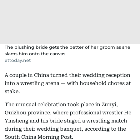
The blushing bride gets the better of her groom as she
slams him onto the canvas.
ettoday.net
A couple in China turned their wedding reception
into a wrestling arena — with household chores at
stake.
The unusual celebration took place in Zunyi,
Guizhou province, where professional wrestler He
Yinsheng and his bride staged a wrestling match
during their wedding banquet, according to the
South China Morning Post.