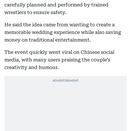
carefully planned and performed by trained
wrestlers to ensure safety.
He said the idea came from wanting to create a
memorable wedding experience while also saving
money on traditional entertainment.
The event quickly went viral on Chinese social
media, with many users praising the couple’s
creativity and humour.