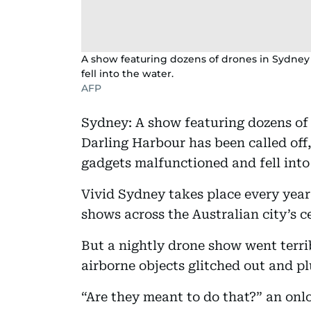
A show featuring dozens of drones in Sydney 
fell into the water.
AFP
Sydney: A show featuring dozens of 
Darling Harbour has been called off,
gadgets malfunctioned and fell into
Vivid Sydney takes place every year
shows across the Australian city’s ce
But a nightly drone show went terr
airborne objects glitched out and p
“Are they meant to do that?” an onl