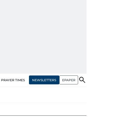
NEWSLETTERS
EPAPER
PRAYER TIMES