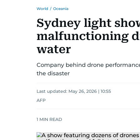
World
/
Oceania
Sydney light show
malfunctioning d
water
Company behind drone performance 
the disaster
Last updated:
May 26, 2026 | 10:55
AFP
1
MIN READ