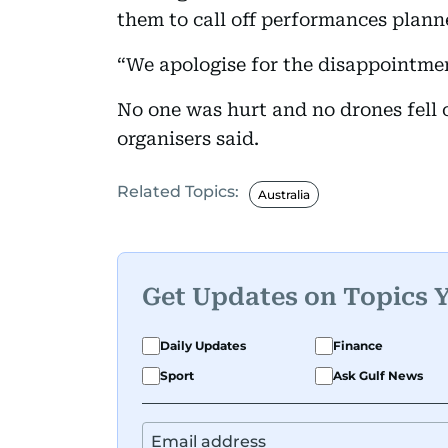
them to call off performances plan
“We apologise for the disappointme
No one was hurt and no drones fell 
organisers said.
Related Topics:
Australia
Get Updates on Topics 
Daily Updates
Finance
Sport
Ask Gulf News