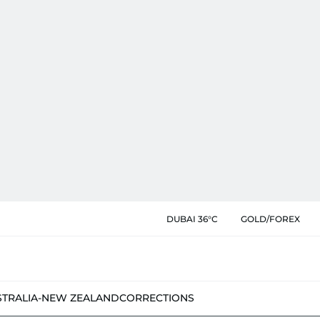
DUBAI 36°C
GOLD/FOREX
STRALIA-NEW ZEALAND
CORRECTIONS