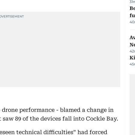
31
Be
f
40
Av
N
42
Ki
45
 drone performance - blamed a change in
 saw 89 of the devices fall into Cockle Bay.
seen technical difficulties” had forced