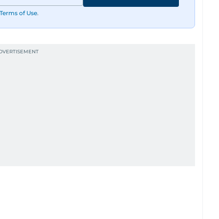
Terms of Use
.