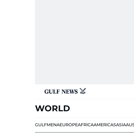
WORLD
GULF
MENA
EUROPE
AFRICA
AMERICAS
ASIA
AU