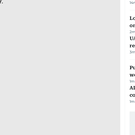
14
Lo
on
2
m
UA
r
3
m
Pu
w
1
m
AD
co
1
m