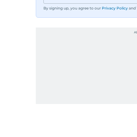
By signing up, you agree to our
Privacy Policy
and