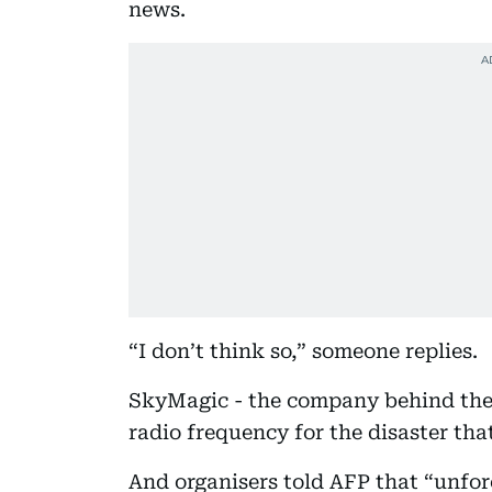
news.
“I don’t think so,” someone replies.
SkyMagic - the company behind the
radio frequency for the disaster that
And organisers told AFP that “unfore