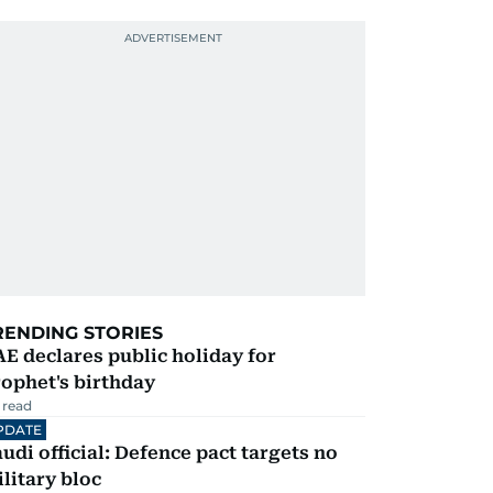
RENDING STORIES
E declares public holiday for
ophet's birthday
 read
PDATE
udi official: Defence pact targets no
litary bloc