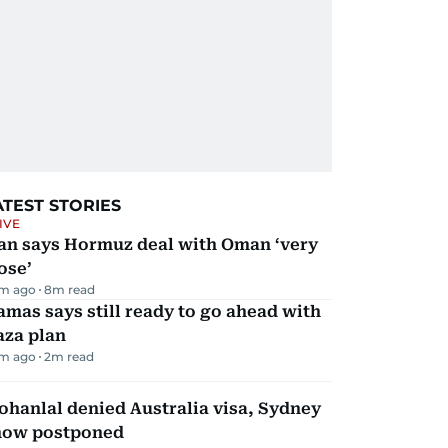
ATEST STORIES
IVE
ran says Hormuz deal with Oman ‘very
ose’
m ago
8
m read
mas says still ready to go ahead with
aza plan
m ago
2
m read
hanlal denied Australia visa, Sydney
how postponed