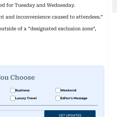
ned for Tuesday and Wednesday.
nt and inconvenience caused to attendees.”
outside of a “designated exclusion zone”,
You Choose
Business
Weekend
Luxury Travel
Editor's Message
GET UPDATES