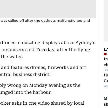
was called off after the gadgets malfunctioned and
drones in dazzling displays above Sydney’s
 organisers said Tuesday, after the flying
L
L
 the water.
I
cl
 and features drones, fireworks and art
28
ntral business district.
Ha
G
ibly wrong on Monday evening as the
28
lunged into the harbour.
Mo
ooker asks in one video shared by local
s