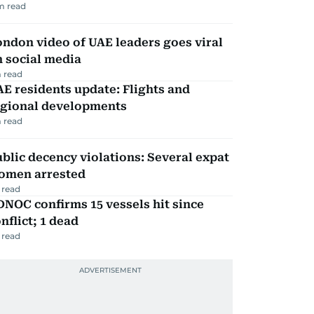
m read
ndon video of UAE leaders goes viral
 social media
 read
E residents update: Flights and
egional developments
 read
blic decency violations: Several expat
omen arrested
 read
NOC confirms 15 vessels hit since
nflict; 1 dead
 read