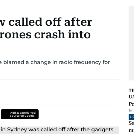
 called off after
rones crash into
blamed a change in radio frequency for
T
UA
Pr
1
m
Add as a preferred
source on Google
U
Sa
mi