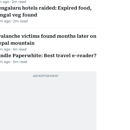
m ago
2
m read
ngaluru hotels raided: Expired food,
ungal veg found
m ago
2
m read
alanche victims found months later on
epal mountain
m ago
1
m read
ndle Paperwhite: Best travel e-reader?
m ago
3
m read