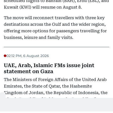
scheduled flights to Bahrain (BAH), Erbil (EBL), and
Kuwait (KWI) will resume on August 8.
The move will reconnect travellers with three key
destinations across the Gulf and the wider region,
offering more options for passengers travelling for
business, leisure and family visits.
02:12 PM, 6 August 2026
UAE, Arab, Islamic FMs issue joint
statement on Gaza
The Ministers of Foreign Affairs of the United Arab
Emirates, the State of Qatar, the Hashemite
Kingdom of Jordan, the Republic of Indonesia, the
Islamic Republic of Pakistan, the Republic of
Türkiye, the Kingdom of Saudi Arabia, and the Arab
Republic of Egypt express their strongest