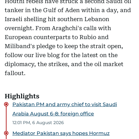
Houthi rebels have struck a second Saudi oil
tanker in the Gulf of Aden within a day, and
Israeli shelling hit southern Lebanon
overnight. From Araghchi's calls with
European counterparts to Rubio and
Miliband's pledge to keep the strait open,
follow our live blog for the latest on the
diplomacy, the strikes, and the oil market
fallout.
Highlights
Pakistan PM and army chief to visit Saudi
Arabia August 6-8: foreign office
12:01 PM, 6 August 2026
Mediator Pakistan says hopes Hormuz