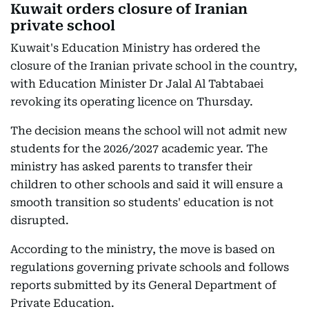
Kuwait orders closure of Iranian
private school
Kuwait's Education Ministry has ordered the
closure of the Iranian private school in the country,
with Education Minister Dr Jalal Al Tabtabaei
revoking its operating licence on Thursday.
The decision means the school will not admit new
students for the 2026/2027 academic year. The
ministry has asked parents to transfer their
children to other schools and said it will ensure a
smooth transition so students' education is not
disrupted.
According to the ministry, the move is based on
regulations governing private schools and follows
reports submitted by its General Department of
Private Education.