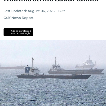
Last updated:
August 06, 2026 | 15:27
Gulf News Report
Add as a preferred
source on Google