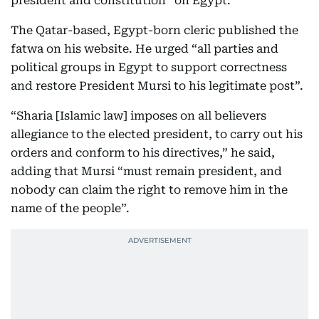
president and constitution” on Egypt.
The Qatar-based, Egypt-born cleric published the
fatwa on his website. He urged “all parties and
political groups in Egypt to support correctness
and restore President Mursi to his legitimate post”.
“Sharia [Islamic law] imposes on all believers
allegiance to the elected president, to carry out his
orders and conform to his directives,” he said,
adding that Mursi “must remain president, and
nobody can claim the right to remove him in the
name of the people”.