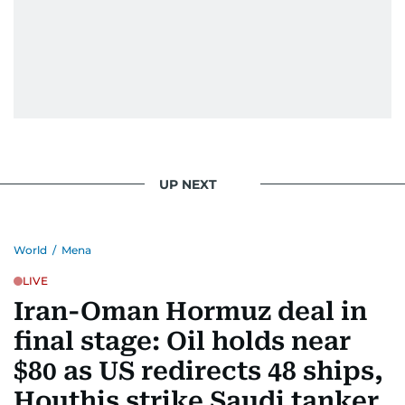
UP NEXT
World
/
Mena
LIVE
Iran-Oman Hormuz deal in
final stage: Oil holds near
$80 as US redirects 48 ships,
Houthis strike Saudi tanker