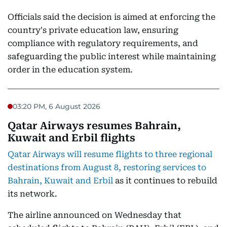
Officials said the decision is aimed at enforcing the
country's private education law, ensuring
compliance with regulatory requirements, and
safeguarding the public interest while maintaining
order in the education system.
03:20 PM, 6 August 2026
Qatar Airways resumes Bahrain,
Kuwait and Erbil flights
Qatar Airways will resume flights to three regional
destinations from August 8, restoring services to
Bahrain, Kuwait and Erbil
as it continues to rebuild
its network.
The airline announced on Wednesday that