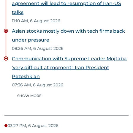
agreement will lead to resumption of Iran-US
talks
11:10 AM, 6 August 2026
Asian stocks mostly down with tech firms back
under pressure
08:26 AM, 6 August 2026
Communication with Supreme Leader Mojtaba
'very difficult at moment': Iran President
Pezeshkian
07:36 AM, 6 August 2026
SHOW MORE
03:27 PM, 6 August 2026