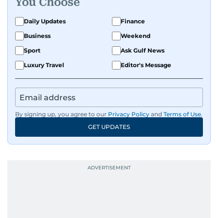
You Choose
Daily Updates
Finance
Business
Weekend
Sport
Ask Gulf News
Luxury Travel
Editor's Message
By signing up, you agree to our
Privacy Policy
and
Terms of Use
.
GET UPDATES