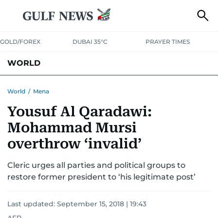
GOLD/FOREX
DUBAI 35°C
PRAYER TIMES
WORLD
GULF
MENA
EUROPE
AFRICA
AMERICAS
ASIA
World
/
Mena
Yousuf Al Qaradawi:
AUSTRALIA-NEW ZEALAND
CORRECTIONS
Mohammad Mursi
overthrow ‘invalid’
Cleric urges all parties and political groups to
restore former president to ‘his legitimate post’
Last updated:
September 15, 2018 | 19:43