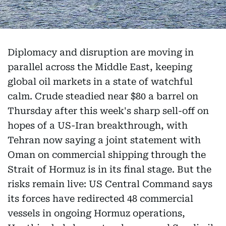
Diplomacy and disruption are moving in
parallel across the Middle East, keeping
global oil markets in a state of watchful
calm. Crude steadied near $80 a barrel on
Thursday after this week's sharp sell-off on
hopes of a US-Iran breakthrough, with
Tehran now saying a joint statement with
Oman on commercial shipping through the
Strait of Hormuz is in its final stage. But the
risks remain live: US Central Command says
its forces have redirected 48 commercial
vessels in ongoing Hormuz operations,