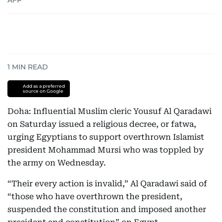
AFP
1
MIN READ
Add as a preferred
source on Google
Doha: Influential Muslim cleric Yousuf Al Qaradawi
on Saturday issued a religious decree, or fatwa,
urging Egyptians to support overthrown Islamist
president Mohammad Mursi who was toppled by
the army on Wednesday.
“Their every action is invalid,” Al Qaradawi said of
“those who have overthrown the president,
suspended the constitution and imposed another