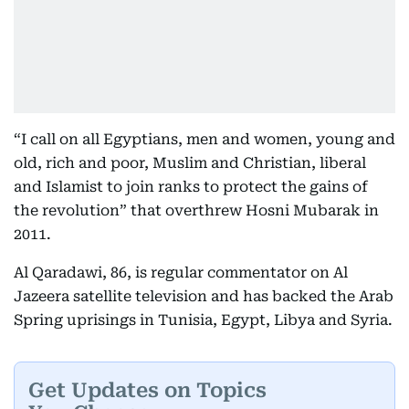
“I call on all Egyptians, men and women, young and
old, rich and poor, Muslim and Christian, liberal
and Islamist to join ranks to protect the gains of
the revolution” that overthrew Hosni Mubarak in
2011.
Al Qaradawi, 86, is regular commentator on Al
Jazeera satellite television and has backed the Arab
Spring uprisings in Tunisia, Egypt, Libya and Syria.
Get Updates on Topics