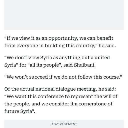
“If we view it as an opportunity, we can benefit
from everyone in building this country,” he said.
“We don’t view Syria as anything but a united
Syria” for “all its people”, said Shaibani.
“We won’t succeed if we do not follow this course.”
Of the actual national dialogue meeting, he said:
“We want this conference to represent the will of
the people, and we consider it a cornerstone of
future Syria”.