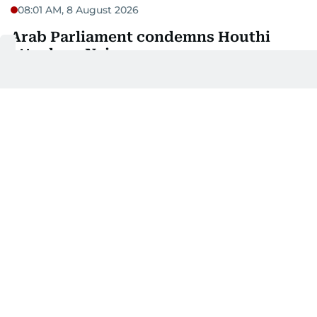
08:01 AM, 8 August 2026
Arab Parliament condemns Houthi
attack on Najran
Arab Parliament President Mohammed bin Ahmed
Al Yamahi has condemned the Houthi attack
targeting the Najran region in the Kingdom of
Saudi Arabia, which resulted in several civilian
wounds.
In a statement, Al Yamahi denounced the attack as
a violation of international law and an escalation
that threatens the security and stability of the
region.
He reaffirmed the Arab Parliament's solidarity with
Saudi Arabia, calling on the international
community to protect civilians, put an end to these