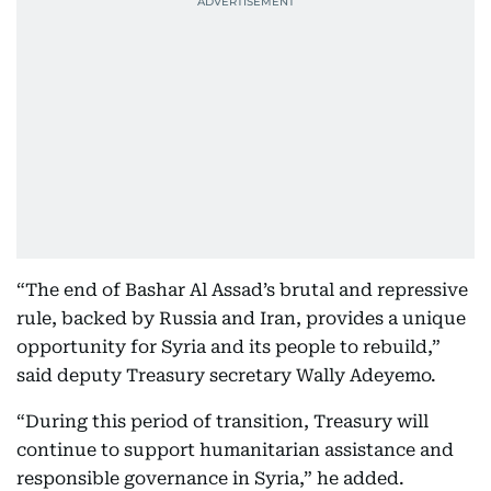
“The end of Bashar Al Assad’s brutal and repressive
rule, backed by Russia and Iran, provides a unique
opportunity for Syria and its people to rebuild,”
said deputy Treasury secretary Wally Adeyemo.
“During this period of transition, Treasury will
continue to support humanitarian assistance and
responsible governance in Syria,” he added.