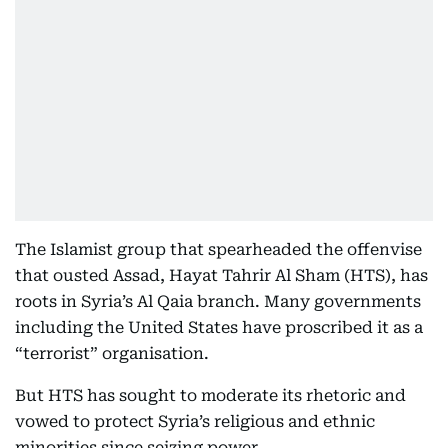
The Islamist group that spearheaded the offenvise
that ousted Assad, Hayat Tahrir Al Sham (HTS), has
roots in Syria’s Al Qaia branch. Many governments
including the United States have proscribed it as a
“terrorist” organisation.
But HTS has sought to moderate its rhetoric and
vowed to protect Syria’s religious and ethnic
minorities since seizing power.