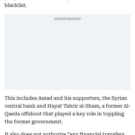
blacklist.
This includes Assad and his supporters, the Syrian
central bank and Hayat Tahrir al-Sham, a former Al-
Qaeda offshoot that played a key role in toppling
the former government.
It also does not authorize “any financial transfers