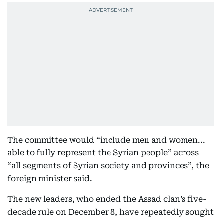
The committee would “include men and women...
able to fully represent the Syrian people” across
“all segments of Syrian society and provinces”, the
foreign minister said.
The new leaders, who ended the Assad clan’s five-
decade rule on December 8, have repeatedly sought