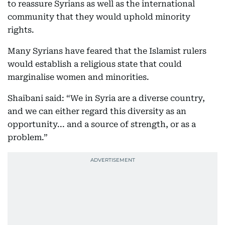
to reassure Syrians as well as the international
community that they would uphold minority
rights.
Many Syrians have feared that the Islamist rulers
would establish a religious state that could
marginalise women and minorities.
Shaibani said: “We in Syria are a diverse country,
and we can either regard this diversity as an
opportunity... and a source of strength, or as a
problem.”