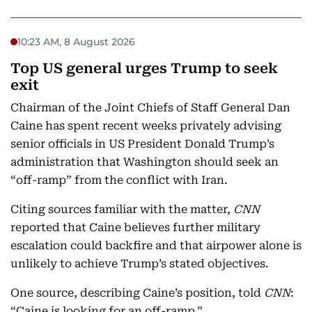
10:23 AM, 8 August 2026
Top US general urges Trump to seek
exit
Chairman of the Joint Chiefs of Staff General Dan
Caine has spent recent weeks privately advising
senior officials in US President Donald Trump’s
administration that Washington should seek an
“off-ramp” from the conflict with Iran.
Citing sources familiar with the matter,
CNN
reported that Caine believes further military
escalation could backfire and that airpower alone is
unlikely to achieve Trump’s stated objectives.
One source, describing Caine’s position, told
CNN
:
“Caine is looking for an off-ramp.”