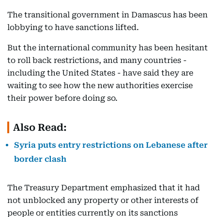
The transitional government in Damascus has been
lobbying to have sanctions lifted.
But the international community has been hesitant
to roll back restrictions, and many countries -
including the United States - have said they are
waiting to see how the new authorities exercise
their power before doing so.
Also Read:
Syria puts entry restrictions on Lebanese after
border clash
The Treasury Department emphasized that it had
not unblocked any property or other interests of
people or entities currently on its sanctions