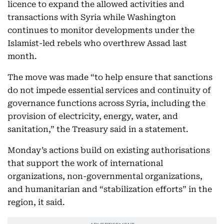
licence to expand the allowed activities and
transactions with Syria while Washington
continues to monitor developments under the
Islamist-led rebels who overthrew Assad last
month.
The move was made “to help ensure that sanctions
do not impede essential services and continuity of
governance functions across Syria, including the
provision of electricity, energy, water, and
sanitation,” the Treasury said in a statement.
Monday’s actions build on existing authorisations
that support the work of international
organizations, non-governmental organizations,
and humanitarian and “stabilization efforts” in the
region, it said.