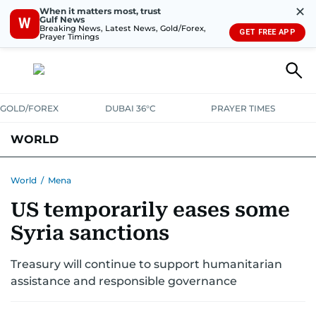
✕
When it matters most, trust
Gulf News
W
Breaking News, Latest News, Gold/Forex,
GET FREE APP
Prayer Timings
GOLD/FOREX
DUBAI 36°C
PRAYER TIMES
WORLD
GULF
MENA
EUROPE
AFRICA
AMERICAS
ASIA
World
/
Mena
US temporarily eases some
AUSTRALIA-NEW ZEALAND
CORRECTIONS
Syria sanctions
Treasury will continue to support humanitarian
assistance and responsible governance