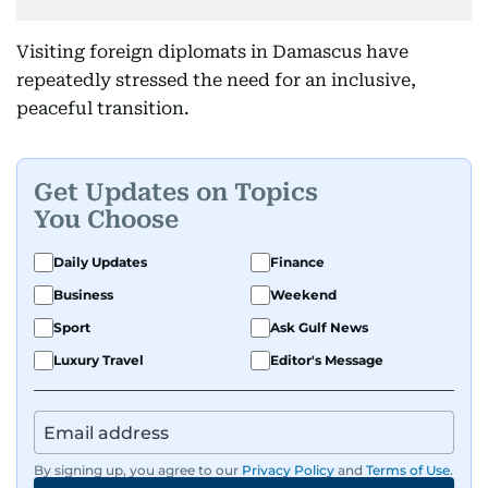
Visiting foreign diplomats in Damascus have
repeatedly stressed the need for an inclusive,
peaceful transition.
Get Updates on Topics
You Choose
Daily Updates
Finance
Business
Weekend
Sport
Ask Gulf News
Luxury Travel
Editor's Message
By signing up, you agree to our
Privacy Policy
and
Terms of Use
.