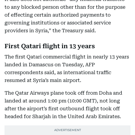
to any blocked person other than for the purpose
of effecting certain authorized payments to
governing institutions or associated service
providers in Syria,” the Treasury said.
First Qatari flight in 13 years
The first Qatari commercial flight in nearly 13 years
landed in Damascus on Tuesday, AFP
correspondents said, as international traffic
resumed at Syria’s main airport.
The Qatar Airways plane took off from Doha and
landed at around 1:00 pm (10:00 GMT), not long
after the airport’s first outbound flight took off
headed for Sharjah in the United Arab Emirates.