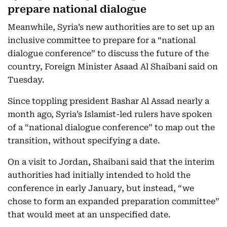
prepare national dialogue
Meanwhile, Syria’s new authorities are to set up an
inclusive committee to prepare for a “national
dialogue conference” to discuss the future of the
country, Foreign Minister Asaad Al Shaibani said on
Tuesday.
Since toppling president Bashar Al Assad nearly a
month ago, Syria’s Islamist-led rulers have spoken
of a “national dialogue conference” to map out the
transition, without specifying a date.
On a visit to Jordan, Shaibani said that the interim
authorities had initially intended to hold the
conference in early January, but instead, “we
chose to form an expanded preparation committee”
that would meet at an unspecified date.