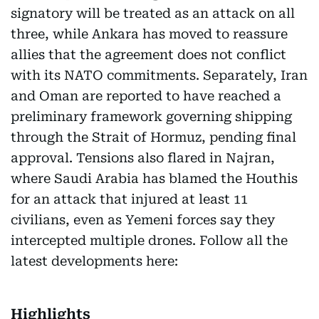
signatory will be treated as an attack on all
three, while Ankara has moved to reassure
allies that the agreement does not conflict
with its NATO commitments. Separately, Iran
and Oman are reported to have reached a
preliminary framework governing shipping
through the Strait of Hormuz, pending final
approval. Tensions also flared in Najran,
where Saudi Arabia has blamed the Houthis
for an attack that injured at least 11
civilians, even as Yemeni forces say they
intercepted multiple drones. Follow all the
latest developments here:
Highlights