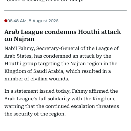
08:48 AM, 8 August 2026
Arab League condemns Houthi attack
on Najran
Nabil Fahmy, Secretary-General of the League of
Arab States, has condemned an attack by the
Houthi group targeting the Najran region in the
Kingdom of Saudi Arabia, which resulted in a
number of civilian wounds.
In a statement issued today, Fahmy affirmed the
Arab League's full solidarity with the Kingdom,
warning that the continued escalation threatens
the security of the region.