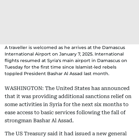
A traveller is welcomed as he arrives at the Damascus
International Airport on January 7, 2025. International
flights resumed at Syria's main airport in Damascus on
Tuesday for the first time since Islamist-led rebels
toppled President Bashar Al Assad last month.
WASHINGTON: The United States has announced
that it was providing additional sanctions relief on
some activities in Syria for the next six months to
ease access to basic services following the fall of
strongman Bashar Al Assad.
The US Treasury said it had issued a new general