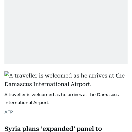
A traveller is welcomed as he arrives at the Damascus
International Airport.
AFP
Syria plans ‘expanded’ panel to