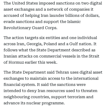
The United States imposed sanctions on two digital
asset exchanges and a network of companies it
accused of helping Iran launder billions of dollars,
evade sanctions and support the Islamic
Revolutionary Guard Corps.
The action targets six entities and one individual
across Iran, Georgia, Poland and a Gulf nation. It
follows what the State Department described as
Iranian attacks on commercial vessels in the Strait
of Hormuz earlier this week.
The State Department said Tehran uses digital asset
exchanges to maintain access to the international
financial system. It said the sanctions were
intended to deny Iran resources used to threaten
neighbouring countries, support terrorism and
advance its nuclear programme.