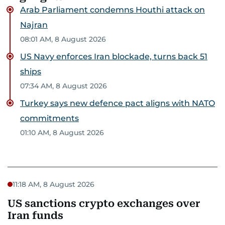
Arab Parliament condemns Houthi attack on
Najran
08:01 AM, 8 August 2026
US Navy enforces Iran blockade, turns back 51
ships
07:34 AM, 8 August 2026
Turkey says new defence pact aligns with NATO
commitments
01:10 AM, 8 August 2026
11:18 AM, 8 August 2026
US sanctions crypto exchanges over
Iran funds