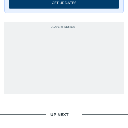
GET UPDATES
UP NEXT