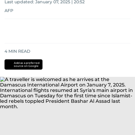
Last updated:
January 07, 2025 | 20:52
AFP
4
MIN READ
Add as a preferred
source on Google