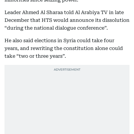
Leader Ahmed Al Sharaa told Al Arabiya TV in late
December that HTS would announce its dissolution
“during the national dialogue conference”.
He also said elections in Syria could take four
years, and rewriting the constitution alone could
take “two or three years”.