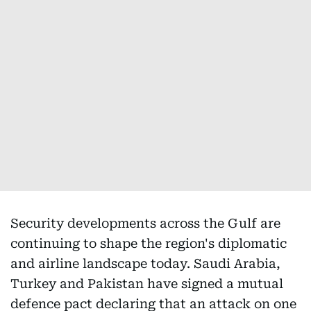
Security developments across the Gulf are
continuing to shape the region's diplomatic
and airline landscape today. Saudi Arabia,
Turkey and Pakistan have signed a mutual
defence pact declaring that an attack on one