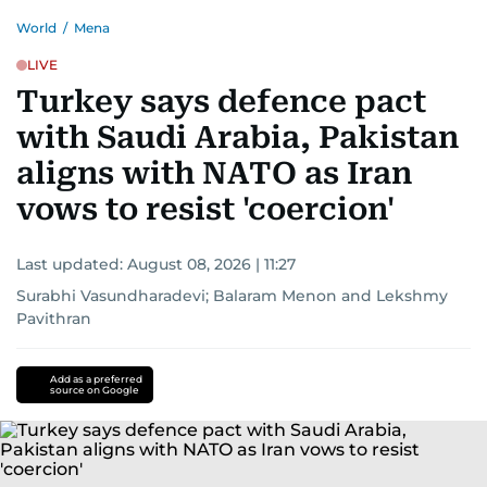
World
/
Mena
LIVE
Turkey says defence pact
with Saudi Arabia, Pakistan
aligns with NATO as Iran
vows to resist 'coercion'
Last updated:
August 08, 2026 | 11:27
Surabhi Vasundharadevi
;
Balaram Menon
and
Lekshmy
Pavithran
Add as a preferred
source on Google