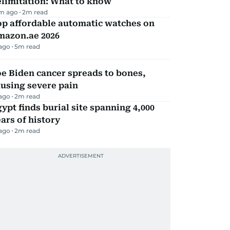
elimitation: What to know
m ago
2
m read
op affordable automatic watches on
mazon.ae 2026
 ago
5
m read
e Biden cancer spreads to bones,
using severe pain
 ago
2
m read
ypt finds burial site spanning 4,000
ars of history
 ago
2
m read