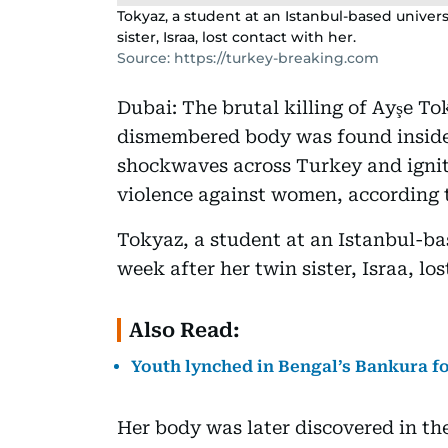
Tokyaz, a student at an Istanbul-based univer
sister, Israa, lost contact with her.
Source: https://turkey-breaking.com
Dubai: The brutal killing of Ayşe T
dismembered body was found inside a
shockwaves across Turkey and ignit
violence against women, according 
Tokyaz, a student at an Istanbul-ba
week after her twin sister, Israa, lo
Also Read:
Youth lynched in Bengal’s Bankura fo
Her body was later discovered in th