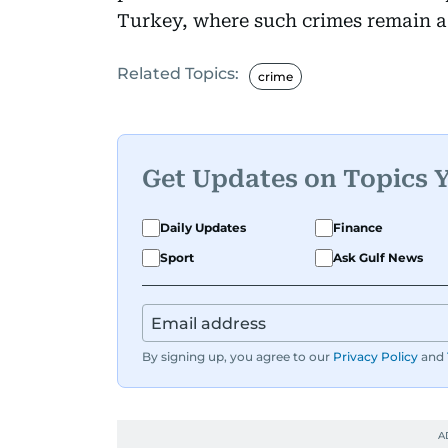
Turkey, where such crimes remain a
Related Topics:
crime
Get Updates on Topics 
Daily Updates
Finance
Sport
Ask Gulf News
By signing up, you agree to our
Privacy Policy
and