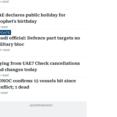
 read
E declares public holiday for
ophet's birthday
 read
PDATE
udi official: Defence pact targets no
litary bloc
m read
ying from UAE? Check cancellations
nd changes today
 read
NOC confirms 15 vessels hit since
nflict; 1 dead
 read