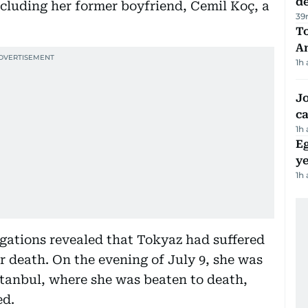
d
including her former boyfriend, Cemil Koç, a
39
T
A
1h
Jo
ca
1h
Eg
ye
1h
igations revealed that Tokyaz had suffered
r death. On the evening of July 9, she was
Istanbul, where she was beaten to death,
ed.