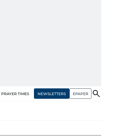
NEWSLETTERS
EPAPER
PRAYER TIMES