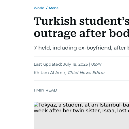
World
/
Mena
Turkish student’
outrage after bod
7 held, including ex-boyfriend, after
Last updated:
July 18, 2025 | 05:47
Khitam Al Amir
,
Chief News Editor
1
MIN READ