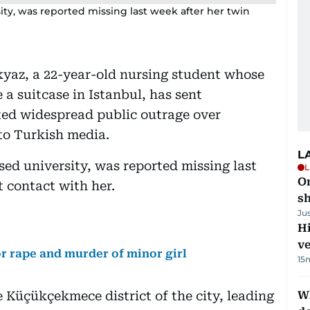
sity, was reported missing last week after her twin
okyaz, a 22-year-old nursing student whose
 suitcase in Istanbul, has sent
ed widespread public outrage over
to Turkish media.
L
sed university, was reported missing last
L
O
st contact with her.
sh
Ju
H
v
r rape and murder of minor girl
15
e Küçükçekmece district of the city, leading
W