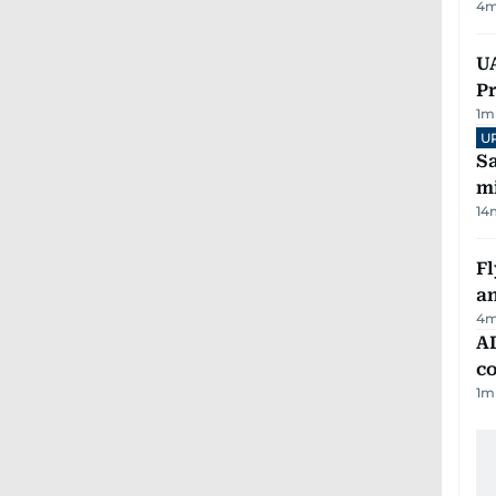
4
m
UA
Pr
1
m
U
Sa
mi
14
Fl
a
4
m
AD
co
1
m