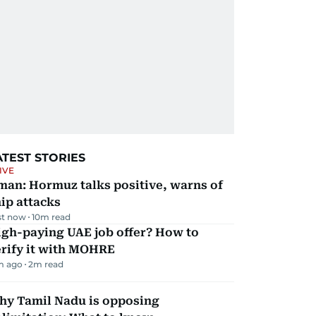
ATEST STORIES
IVE
man: Hormuz talks positive, warns of
ip attacks
st now
10
m read
igh-paying UAE job offer? How to
erify it with MOHRE
m ago
2
m read
hy Tamil Nadu is opposing