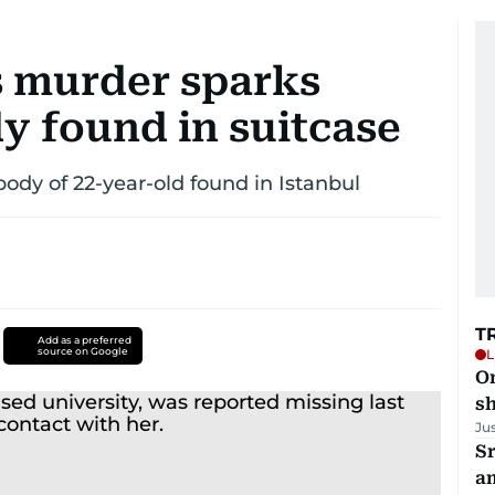
s murder sparks
y found in suitcase
 body of 22-year-old found in Istanbul
T
Add as a preferred
source on Google
L
O
sh
Ju
Sr
a