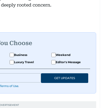
 deeply rooted concern.
You Choose
Business
Weekend
Luxury Travel
Editor's Message
GET UPDATES
Terms of Use
.