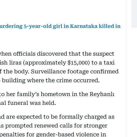
rdering 5-year-old girl in Karnataka killed in
hen officials discovered that the suspect
sh liras (approximately $15,000) to a taxi
of the body. Surveillance footage confirmed
 building where the crime occurred.
to her family’s hometown in the Reyhanlı
nal funeral was held.
d are expected to be formally charged as
as prompted renewed calls for stronger
enalties for gender-based violence in