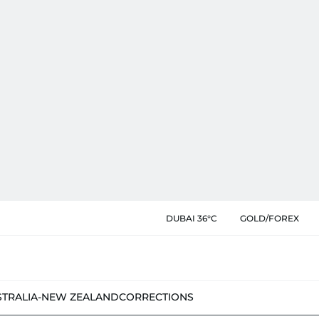
DUBAI 36°C
GOLD/FOREX
STRALIA-NEW ZEALAND
CORRECTIONS