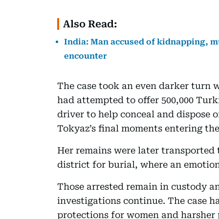
Also Read:
India: Man accused of kidnapping, mu
encounter
The case took an even darker turn w
had attempted to offer 500,000 Turki
driver to help conceal and dispose 
Tokyaz’s final moments entering the
Her remains were later transported 
district for burial, where an emotio
Those arrested remain in custody an
investigations continue. The case h
protections for women and harsher p