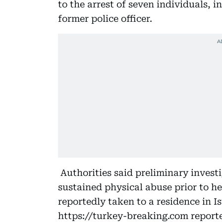
to the arrest of seven individuals, 
former police officer.
Authorities said preliminary invest
sustained physical abuse prior to he
reportedly taken to a residence in 
https://turkey-breaking.com report