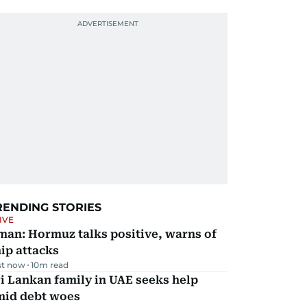
RENDING STORIES
IVE
man: Hormuz talks positive, warns of
ip attacks
st now
10
m read
i Lankan family in UAE seeks help
mid debt woes