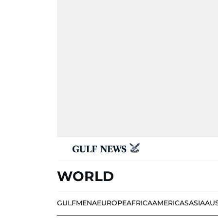
WORLD
GULF
MENA
EUROPE
AFRICA
AMERICAS
ASIA
AU