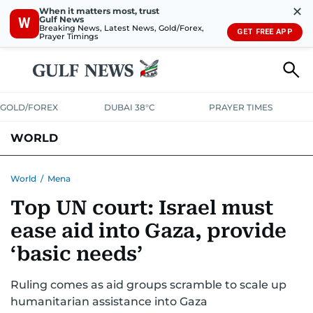
✕
When it matters most, trust
Gulf News
W
Breaking News, Latest News, Gold/Forex,
GET FREE APP
Prayer Timings
GOLD/FOREX
DUBAI 38°C
PRAYER TIMES
WORLD
GULF
MENA
EUROPE
AFRICA
AMERICAS
ASIA
World
/
Mena
Top UN court: Israel must
AUSTRALIA-NEW ZEALAND
CORRECTIONS
ease aid into Gaza, provide
‘basic needs’
Ruling comes as aid groups scramble to scale up
humanitarian assistance into Gaza