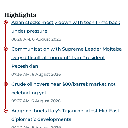
Highlights
Asian stocks mostly down with tech firms back
under pressure
08:26 AM, 6 August 2026
Communication with Supreme Leader Mojtaba
'very difficult at moment': Iran President
Pezeshkian
07:36 AM, 6 August 2026
Crude oil hovers near $80/barrel: market not
celebrating yet
05:27 AM, 6 August 2026
Araghchi briefs Italy's Tajani on latest Mid-East
diplomatic developments
04:27 AM, 6 August 2026