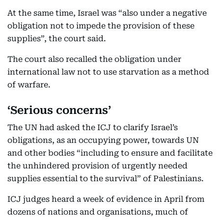
At the same time, Israel was “also under a negative
obligation not to impede the provision of these
supplies”, the court said.
The court also recalled the obligation under
international law not to use starvation as a method
of warfare.
‘Serious concerns’
The UN had asked the ICJ to clarify Israel’s
obligations, as an occupying power, towards UN
and other bodies “including to ensure and facilitate
the unhindered provision of urgently needed
supplies essential to the survival” of Palestinians.
ICJ judges heard a week of evidence in April from
dozens of nations and organisations, much of