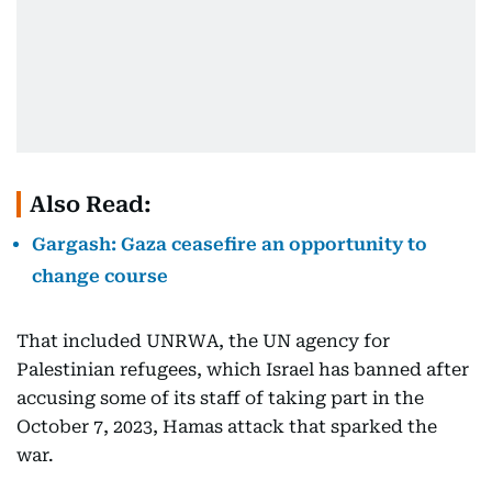
Also Read:
Gargash: Gaza ceasefire an opportunity to
change course
That included UNRWA, the UN agency for
Palestinian refugees, which Israel has banned after
accusing some of its staff of taking part in the
October 7, 2023, Hamas attack that sparked the
war.