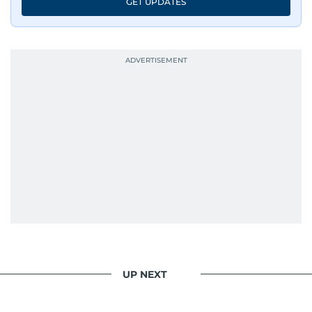
GET UPDATES
UP NEXT