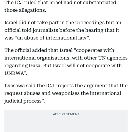
The ICJ ruled that Israel had not substantiated
those allegations.
Israel did not take part in the proceedings but an
official told journalists before the hearing that it
was “an abuse of international law”.
The official added that Israel “cooperates with
international organisations, with other UN agencies
regarding Gaza. But Israel will not cooperate with
UNRWA”.
Iwasawa said the ICJ “rejects the argument that the
request abuses and weaponises the international
judicial process”.