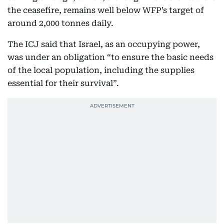
the ceasefire, remains well below WFP’s target of
around 2,000 tonnes daily.
The ICJ said that Israel, as an occupying power,
was under an obligation “to ensure the basic needs
of the local population, including the supplies
essential for their survival”.