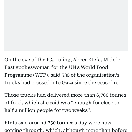
On the eve of the ICJ ruling, Abeer Etefa, Middle
East spokeswoman for the UN’s World Food
Programme (WFP), said 530 of the organisation’s
trucks had crossed into Gaza since the ceasefire.
Those trucks had delivered more than 6,700 tonnes
of food, which she said was “enough for close to
half a million people for two weeks”.
Etefa said around 750 tonnes a day were now
coming through, which, although more than before