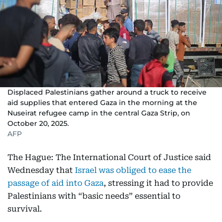
Displaced Palestinians gather around a truck to receive
aid supplies that entered Gaza in the morning at the
Nuseirat refugee camp in the central Gaza Strip, on
October 20, 2025.
AFP
The Hague: The International Court of Justice said
Wednesday that
Israel was obliged to ease the
passage of aid into Gaza
, stressing it had to provide
Palestinians with “basic needs” essential to
survival.