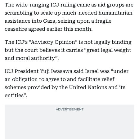
The wide-ranging ICJ ruling came as aid groups are
scrambling to scale up much-needed humanitarian
assistance into Gaza, seizing upon a fragile
ceasefire agreed earlier this month.
The ICJ’s “Advisory Opinion” is not legally binding
but the court believes it carries “great legal weight
and moral authority”.
ICJ President Yuji Iwasawa said Israel was “under
an obligation to agree to and facilitate relief
schemes provided by the United Nations and its
entities”.