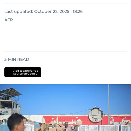
Last updated:
October 22, 2025 | 18:26
AFP
3
MIN READ
Add as a preferred
source on Google