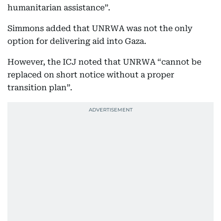
humanitarian assistance”.
Simmons added that UNRWA was not the only
option for delivering aid into Gaza.
However, the ICJ noted that UNRWA “cannot be
replaced on short notice without a proper
transition plan”.