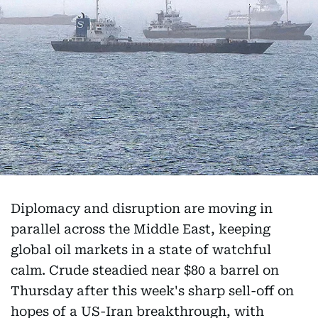
Diplomacy and disruption are moving in
parallel across the Middle East, keeping
global oil markets in a state of watchful
calm. Crude steadied near $80 a barrel on
Thursday after this week's sharp sell-off on
hopes of a US-Iran breakthrough, with