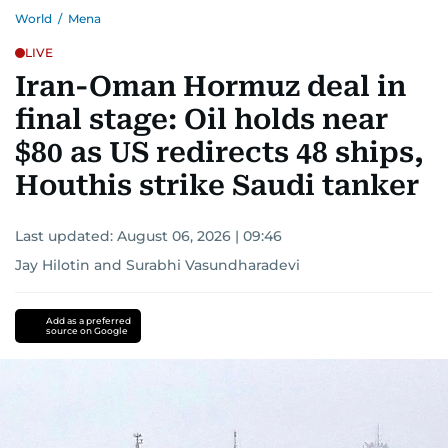
World
/
Mena
LIVE
Iran-Oman Hormuz deal in
final stage: Oil holds near
$80 as US redirects 48 ships,
Houthis strike Saudi tanker
Last updated:
August 06, 2026 | 09:46
Jay Hilotin
and
Surabhi Vasundharadevi
Add as a preferred
source on Google