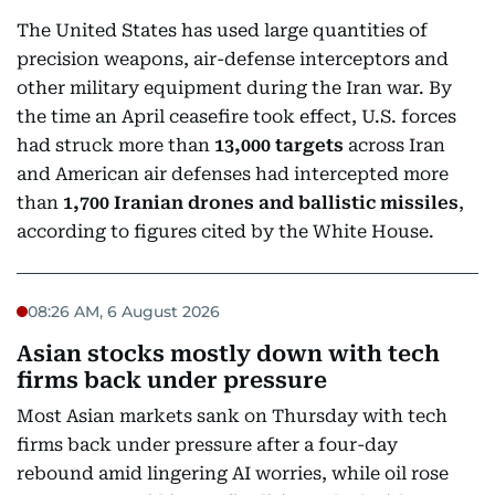
The United States has used large quantities of
precision weapons, air-defense interceptors and
other military equipment during the Iran war. By
the time an April ceasefire took effect, U.S. forces
had struck more than
13,000 targets
across Iran
and American air defenses had intercepted more
than
1,700 Iranian drones and ballistic missiles
,
according to figures cited by the White House.
08:26 AM, 6 August 2026
Asian stocks mostly down with tech
firms back under pressure
Most Asian markets sank on Thursday with tech
firms back under pressure after a four-day
rebound amid lingering AI worries, while oil rose