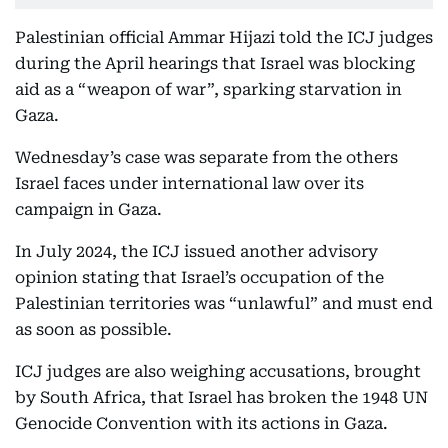
Palestinian official Ammar Hijazi told the ICJ judges
during the April hearings that Israel was blocking
aid as a “weapon of war”, sparking starvation in
Gaza.
Wednesday’s case was separate from the others
Israel faces under international law over its
campaign in Gaza.
In July 2024, the ICJ issued another advisory
opinion stating that Israel’s occupation of the
Palestinian territories was “unlawful” and must end
as soon as possible.
ICJ judges are also weighing accusations, brought
by South Africa, that Israel has broken the 1948 UN
Genocide Convention with its actions in Gaza.