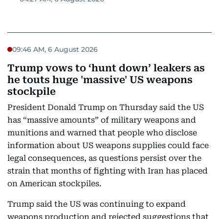
09:46 AM, 6 August 2026
Trump vows to ‘hunt down’ leakers as
he touts huge 'massive' US weapons
stockpile
President Donald Trump on Thursday said the US
has “massive amounts” of military weapons and
munitions and warned that people who disclose
information about US weapons supplies could face
legal consequences, as questions persist over the
strain that months of fighting with Iran has placed
on American stockpiles.
Trump said the US was continuing to expand
weapons production and rejected suggestions that