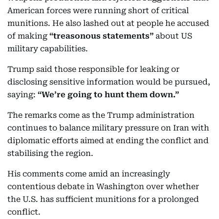
American forces were running short of critical
munitions. He also lashed out at people he accused
of making
“treasonous statements”
about US
military capabilities.
Trump said those responsible for leaking or
disclosing sensitive information would be pursued,
saying:
“We’re going to hunt them down.”
The remarks come as the Trump administration
continues to balance military pressure on Iran with
diplomatic efforts aimed at ending the conflict and
stabilising the region.
His comments come amid an increasingly
contentious debate in Washington over whether
the U.S. has sufficient munitions for a prolonged
conflict.