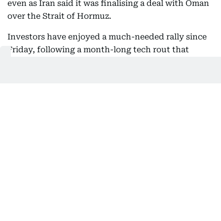
even as Iran said it was finalising a deal with Oman
over the Strait of Hormuz.
Investors have enjoyed a much-needed rally since
Friday, following a month-long tech rout that
slashed billions of dollars off valuations owing to
concerns about the vast sums companies had
pumped into artificial intelligence.
The recovery started with Seoul -- the poster child
of the sell-off since June -- soaring almost 18
percent at the end of last week and recently
battered chipmakers SK hynix and Samsung
powering more than 25 percent higher.
07:36 AM, 6 August 2026
Communication with Supreme Leader