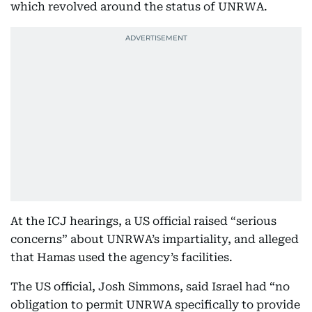
which revolved around the status of UNRWA.
At the ICJ hearings, a US official raised “serious
concerns” about UNRWA’s impartiality, and alleged
that Hamas used the agency’s facilities.
The US official, Josh Simmons, said Israel had “no
obligation to permit UNRWA specifically to provide