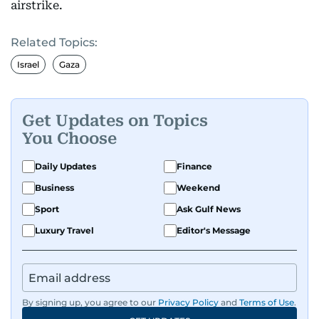
airstrike.
Related Topics:
Israel
Gaza
Get Updates on Topics
You Choose
Daily Updates
Finance
Business
Weekend
Sport
Ask Gulf News
Luxury Travel
Editor's Message
By signing up, you agree to our
Privacy Policy
and
Terms of Use
.