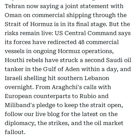
Tehran now saying a joint statement with
Oman on commercial shipping through the
Strait of Hormuz is in its final stage. But the
risks remain live: US Central Command says
its forces have redirected 48 commercial
vessels in ongoing Hormuz operations,
Houthi rebels have struck a second Saudi oil
tanker in the Gulf of Aden within a day, and
Israeli shelling hit southern Lebanon
overnight. From Araghchi's calls with
European counterparts to Rubio and
Miliband's pledge to keep the strait open,
follow our live blog for the latest on the
diplomacy, the strikes, and the oil market
fallout.