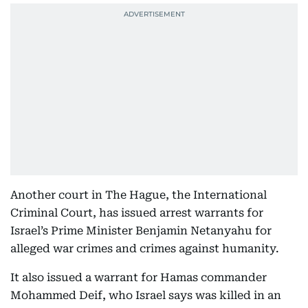
Another court in The Hague, the International
Criminal Court, has issued arrest warrants for
Israel’s Prime Minister Benjamin Netanyahu for
alleged war crimes and crimes against humanity.
It also issued a warrant for Hamas commander
Mohammed Deif, who Israel says was killed in an