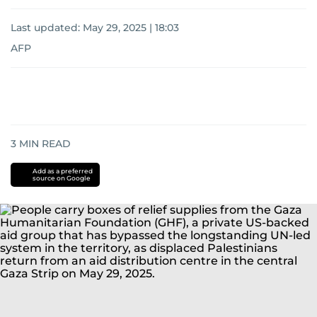
Last updated:
May 29, 2025 | 18:03
AFP
3
MIN READ
Add as a preferred
source on Google