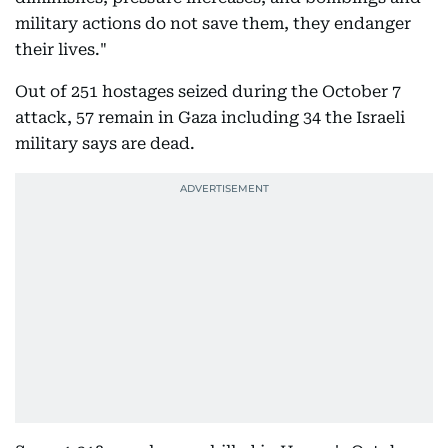
military actions do not save them, they endanger
their lives."
Out of 251 hostages seized during the October 7
attack, 57 remain in Gaza including 34 the Israeli
military says are dead.