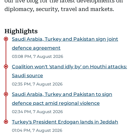
our live blog for the latest developments on
diplomacy, security, travel and markets.
Highlights
Saudi Arabia, Turkey and Pakistan sign joint
defence agreement
03:08 PM, 7 August 2026
Coalition won't 'stand idly by' on Houthi attacks:
Saudi source
02:35 PM, 7 August 2026
Saudi Arabia, Turkey and Pakistan to sign
defence pact amid regional violence
02:34 PM, 7 August 2026
Turkey's President Erdogan lands in Jeddah
01:04 PM, 7 August 2026