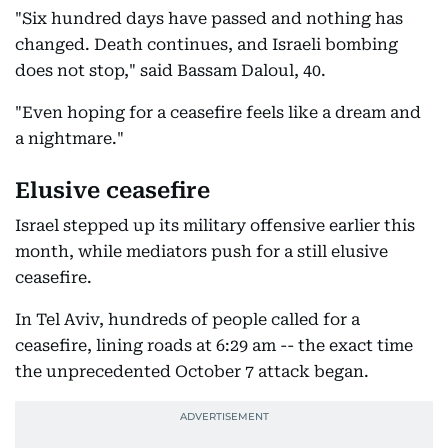
"Six hundred days have passed and nothing has
changed. Death continues, and Israeli bombing
does not stop," said Bassam Daloul, 40.
"Even hoping for a ceasefire feels like a dream and
a nightmare."
Elusive ceasefire
Israel stepped up its military offensive earlier this
month, while mediators push for a still elusive
ceasefire.
In Tel Aviv, hundreds of people called for a
ceasefire, lining roads at 6:29 am -- the exact time
the unprecedented October 7 attack began.