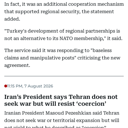
In fact, it was an additional cooperation mechanism
that supported regional security, the statement
added.
"Turkey's development of regional partnerships is
not an alternative to its NATO membership," it said.
The service said it was responding to "baseless
claims and manipulative posts" criticising the new
agreement.
11:15 PM, 7 August 2026
Iran’s President says Tehran does not
seek war but will resist ‘coercion’
Iranian President Masoud Pezeshkian said Tehran
does not seek war or territorial expansion but will
not yield to what he described as “coercion”.