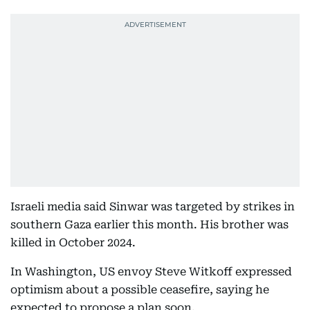
Israeli media said Sinwar was targeted by strikes in
southern Gaza earlier this month. His brother was
killed in October 2024.
In Washington, US envoy Steve Witkoff expressed
optimism about a possible ceasefire, saying he
expected to propose a plan soon.