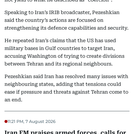
Speaking to Iran’s IRIB broadcaster, Pezeshkian
said the country’s actions are focused on
strengthening its defence capabilities and security.
He repeated Iran’s claims that the US has used
military bases in Gulf countries to target Iran,
accusing Washington of trying to create divisions
between Tehran and its regional neighbours.
Pezeshkian said Iran has resolved many issues with
neighbouring states, adding that tensions could
ease if pressure and threats against Tehran come to
an end.
11:21 PM, 7 August 2026
Iran FM praises armed forces, calls for