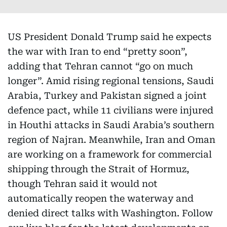
US President Donald Trump said he expects
the war with Iran to end “pretty soon”,
adding that Tehran cannot “go on much
longer”. Amid rising regional tensions, Saudi
Arabia, Turkey and Pakistan signed a joint
defence pact, while 11 civilians were injured
in Houthi attacks in Saudi Arabia’s southern
region of Najran. Meanwhile, Iran and Oman
are working on a framework for commercial
shipping through the Strait of Hormuz,
though Tehran said it would not
automatically reopen the waterway and
denied direct talks with Washington. Follow