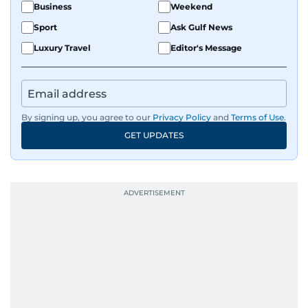
Business
Weekend
Sport
Ask Gulf News
Luxury Travel
Editor's Message
By signing up, you agree to our
Privacy Policy
and
Terms of Use
.
GET UPDATES