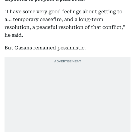
"I have some very good feelings about getting to
a... temporary ceasefire, and a long-term
resolution, a peaceful resolution of that conflict,"
he said.
But Gazans remained pessimistic.