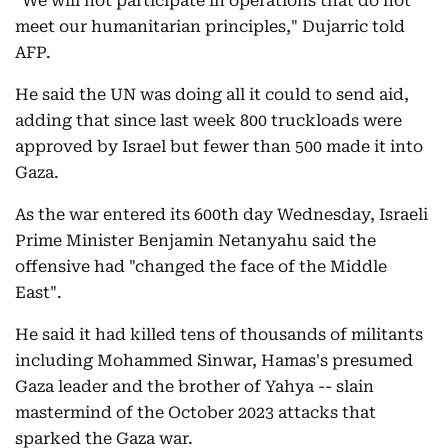
"We will not participate in operations that do not
meet our humanitarian principles," Dujarric told
AFP.
He said the UN was doing all it could to send aid,
adding that since last week 800 truckloads were
approved by Israel but fewer than 500 made it into
Gaza.
As the war entered its 600th day Wednesday, Israeli
Prime Minister Benjamin Netanyahu said the
offensive had "changed the face of the Middle
East".
He said it had killed tens of thousands of militants
including Mohammed Sinwar, Hamas's presumed
Gaza leader and the brother of Yahya -- slain
mastermind of the October 2023 attacks that
sparked the Gaza war.