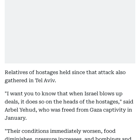
Relatives of hostages held since that attack also
gathered in Tel Aviv.
"I want you to know that when Israel blows up
deals, it does so on the heads of the hostages," said
Arbel Yehud, who was freed from Gaza captivity in
January.
"Their conditions immediately worsen, food
diminishes, pressure increases, and bombings and