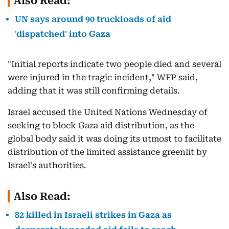
Also Read:
UN says around 90 truckloads of aid
'dispatched' into Gaza
"Initial reports indicate two people died and several
were injured in the tragic incident," WFP said,
adding that it was still confirming details.
Israel accused the United Nations Wednesday of
seeking to block Gaza aid distribution, as the
global body said it was doing its utmost to facilitate
distribution of the limited assistance greenlit by
Israel's authorities.
Also Read:
82 killed in Israeli strikes in Gaza as