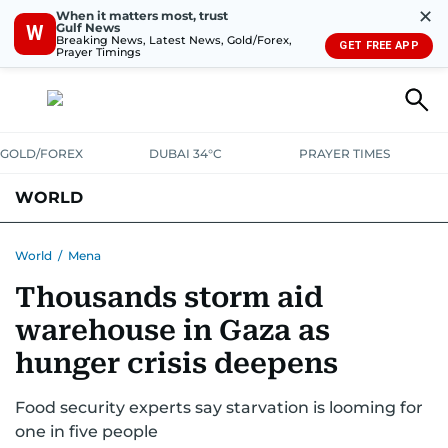
✕
When it matters most, trust
Gulf News
W
Breaking News, Latest News, Gold/Forex,
GET FREE APP
Prayer Timings
GOLD/FOREX
DUBAI 34°C
PRAYER TIMES
WORLD
GULF
MENA
EUROPE
AFRICA
AMERICAS
ASIA
World
/
Mena
Thousands storm aid
AUSTRALIA-NEW ZEALAND
CORRECTIONS
warehouse in Gaza as
hunger crisis deepens
Food security experts say starvation is looming for
one in five people