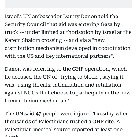
Israel's UN ambassador Danny Danon told the
Security Council that aid was entering Gaza by
truck -- under limited authorisation by Israel at the
Kerem Shalom crossing -- and via a "new
distribution mechanism developed in coordination
with the US and key international partners".
Danon was referring to the GHF operation, which
he accused the UN of "trying to block", saying it
was "using threats, intimidation and retaliation
against NGOs that choose to participate in the new
humanitarian mechanism".
The UN said 47 people were injured Tuesday when
thousands of Palestinians rushed a GHF site. A
Palestinian medical source reported at least one