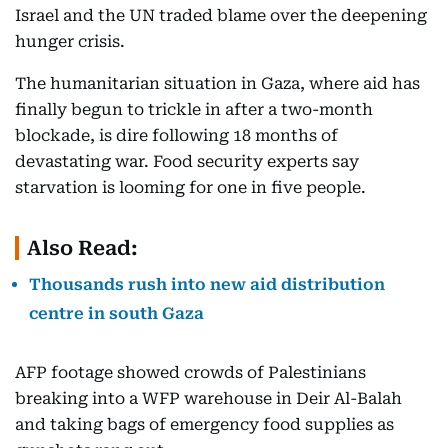
Israel and the UN traded blame over the deepening
hunger crisis.
The humanitarian situation in Gaza, where aid has
finally begun to trickle in after a two-month
blockade, is dire following 18 months of
devastating war. Food security experts say
starvation is looming for one in five people.
Also Read:
Thousands rush into new aid distribution
centre in south Gaza
AFP footage showed crowds of Palestinians
breaking into a WFP warehouse in Deir Al-Balah
and taking bags of emergency food supplies as