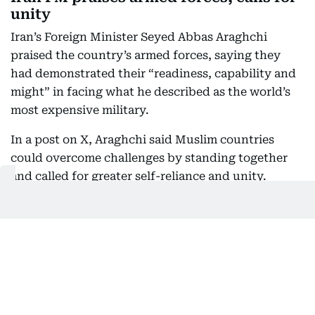
unity
Iran’s Foreign Minister Seyed Abbas Araghchi
praised the country’s armed forces, saying they
had demonstrated their “readiness, capability and
might” in facing what he described as the world’s
most expensive military.
In a post on X, Araghchi said Muslim countries
could overcome challenges by standing together
and called for greater self-reliance and unity.
“Time to rely only on ourselves and embrace true
brotherhood,” he said.
Iran's Powerful Armed Forces have shown their
readiness, capability, and might in face of the