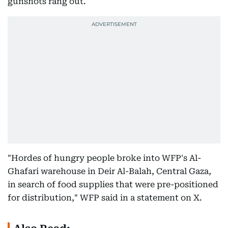
gunshots rang out.
"Hordes of hungry people broke into WFP's Al-
Ghafari warehouse in Deir Al-Balah, Central Gaza,
in search of food supplies that were pre-positioned
for distribution," WFP said in a statement on X.