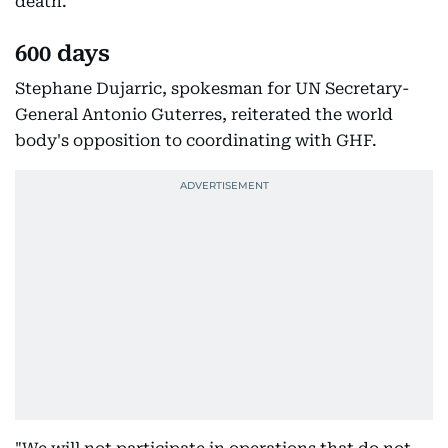
death.
600 days
Stephane Dujarric, spokesman for UN Secretary-
General Antonio Guterres, reiterated the world
body's opposition to coordinating with GHF.