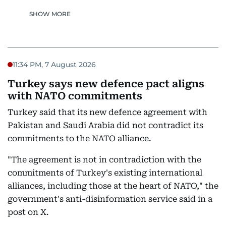
SHOW MORE
11:34 PM, 7 August 2026
Turkey says new defence pact aligns
with NATO commitments
Turkey said that its new defence agreement with
Pakistan and Saudi Arabia did not contradict its
commitments to the NATO alliance.
"The agreement is not in contradiction with the
commitments of Turkey's existing international
alliances, including those at the heart of NATO," the
government's anti-disinformation service said in a
post on X.