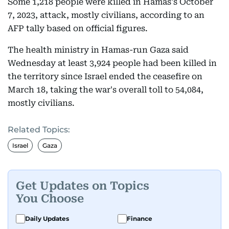
Some 1,218 people were killed in Hamas's October
7, 2023, attack, mostly civilians, according to an
AFP tally based on official figures.
The health ministry in Hamas-run Gaza said
Wednesday at least 3,924 people had been killed in
the territory since Israel ended the ceasefire on
March 18, taking the war's overall toll to 54,084,
mostly civilians.
Related Topics:
Israel
Gaza
Get Updates on Topics
You Choose
Daily Updates
Finance