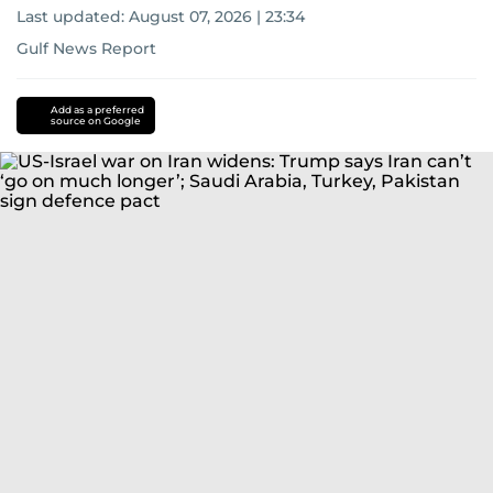
Last updated:
August 07, 2026 | 23:34
Gulf News Report
Add as a preferred
source on Google