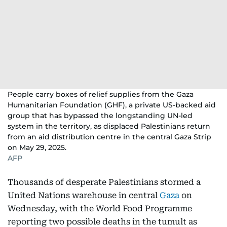
People carry boxes of relief supplies from the Gaza
Humanitarian Foundation (GHF), a private US-backed aid
group that has bypassed the longstanding UN-led
system in the territory, as displaced Palestinians return
from an aid distribution centre in the central Gaza Strip
on May 29, 2025.
AFP
Thousands of desperate Palestinians stormed a
United Nations warehouse in central
Gaza
on
Wednesday, with the World Food Programme
reporting two possible deaths in the tumult as