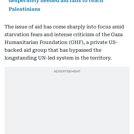
desperately needed aid fails to reach
Palestinians
The issue of aid has come sharply into focus amid
starvation fears and intense criticism of the Gaza
Humanitarian Foundation (GHF), a private US-
backed aid group that has bypassed the
longstanding UN-led system in the territory.