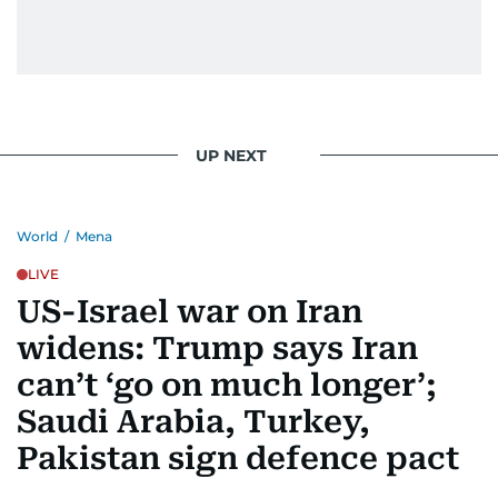
UP NEXT
World
/
Mena
LIVE
US-Israel war on Iran
widens: Trump says Iran
can’t ‘go on much longer’;
Saudi Arabia, Turkey,
Pakistan sign defence pact