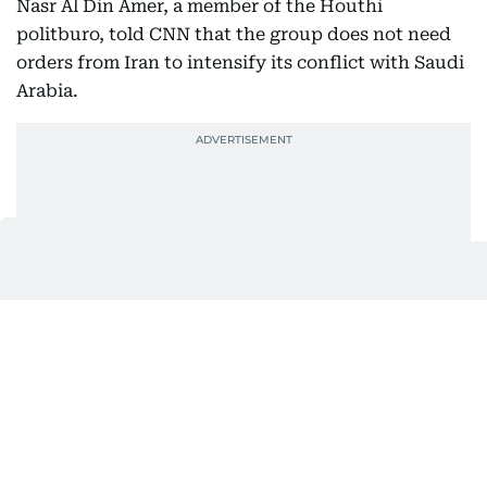
Nasr Al Din Amer, a member of the Houthi
politburo, told CNN that the group does not need
orders from Iran to intensify its conflict with Saudi
Arabia.
At a glance | Two shipping
chokepoints