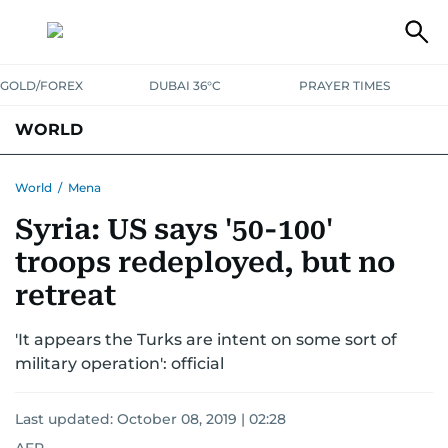
GOLD/FOREX
DUBAI 36°C
PRAYER TIMES
WORLD
GULF
MENA
EUROPE
AFRICA
AMERICAS
ASIA
World
/
Mena
Syria: US says '50-100'
AUSTRALIA-NEW ZEALAND
CORRECTIONS
troops redeployed, but no
retreat
'It appears the Turks are intent on some sort of
military operation': official
Last updated:
October 08, 2019 | 02:28