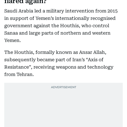
flared again?
Saudi Arabia led a military intervention from 2015
in support of Yemen’s internationally recognised
government against the Houthis, who control
Sanaa and large parts of northern and western
Yemen.
The Houthis, formally known as Ansar Allah,
subsequently became part of Iran’s “Axis of
Resistance”, receiving weapons and technology
from Tehran.