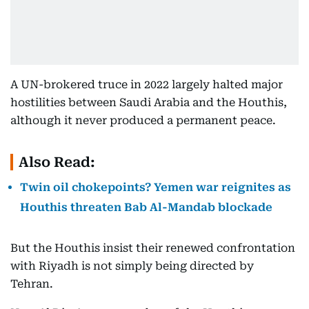
A UN-brokered truce in 2022 largely halted major
hostilities between Saudi Arabia and the Houthis,
although it never produced a permanent peace.
Also Read:
Twin oil chokepoints? Yemen war reignites as
Houthis threaten Bab Al-Mandab blockade
But the Houthis insist their renewed confrontation
with Riyadh is not simply being directed by
Tehran.