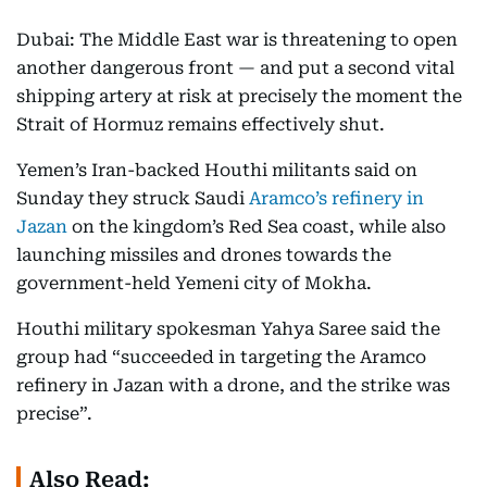
Dubai: The Middle East war is threatening to open
another dangerous front — and put a second vital
shipping artery at risk at precisely the moment the
Strait of Hormuz remains effectively shut.
Yemen’s Iran-backed Houthi militants said on
Sunday they struck Saudi
Aramco’s refinery in
Jazan
on the kingdom’s Red Sea coast, while also
launching missiles and drones towards the
government-held Yemeni city of Mokha.
Houthi military spokesman Yahya Saree said the
group had “succeeded in targeting the Aramco
refinery in Jazan with a drone, and the strike was
precise”.
Also Read: