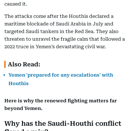
caused it.
The attacks come after the Houthis declared a
maritime blockade of Saudi Arabia in July and
targeted Saudi tankers in the Red Sea. They also
threaten to unravel the fragile calm that followed a
2022 truce in Yemen’s devastating civil war.
Also Read:
Yemen 'prepared for any escalations' with
Houthis
Here is why the renewed fighting matters far
beyond Yemen.
Why has the Saudi-Houthi conflict