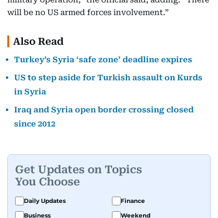
will be no US armed forces involvement.”
Also Read
Turkey’s Syria ‘safe zone’ deadline expires
US to step aside for Turkish assault on Kurds
in Syria
Iraq and Syria open border crossing closed
since 2012
Get Updates on Topics
You Choose
Daily Updates
Finance
Business
Weekend