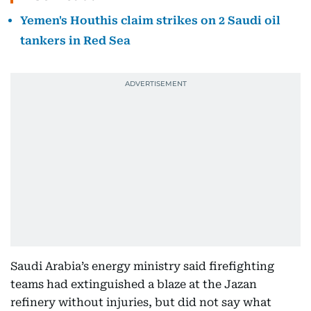
Yemen's Houthis claim strikes on 2 Saudi oil
tankers in Red Sea
Saudi Arabia’s energy ministry said firefighting
teams had extinguished a blaze at the Jazan
refinery without injuries, but did not say what