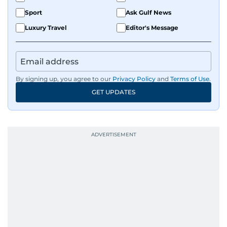
Sport
Ask Gulf News
Luxury Travel
Editor's Message
By signing up, you agree to our
Privacy Policy
and
Terms of Use
.
GET UPDATES