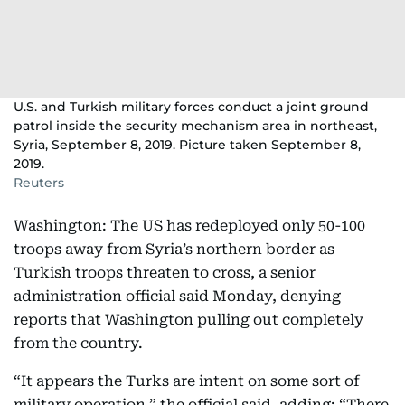
U.S. and Turkish military forces conduct a joint ground
patrol inside the security mechanism area in northeast,
Syria, September 8, 2019. Picture taken September 8,
2019.
Reuters
Washington: The US has redeployed only 50-100
troops away from Syria’s northern border as
Turkish troops threaten to cross, a senior
administration official said Monday, denying
reports that Washington pulling out completely
from the country.
“It appears the Turks are intent on some sort of
military operation,” the official said, adding: “There