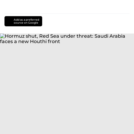
Add as a preferred
source on Google