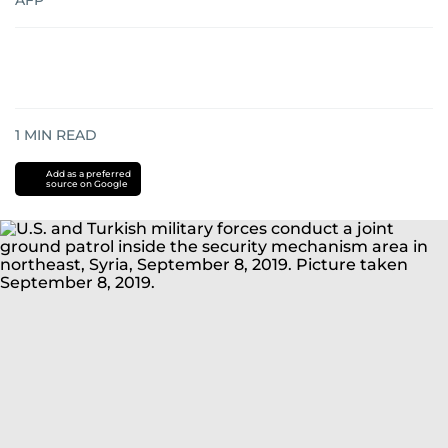
AFP
1
MIN READ
Add as a preferred
source on Google