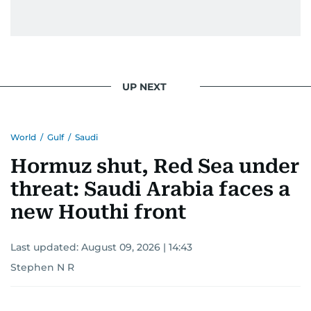
UP NEXT
World
/
Gulf
/
Saudi
Hormuz shut, Red Sea under
threat: Saudi Arabia faces a
new Houthi front
Last updated:
August 09, 2026 | 14:43
Stephen N R