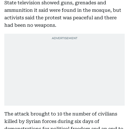
State television showed guns, grenades and
ammunition it said were found in the mosque, but
activists said the protest was peaceful and there
had been no weapons.
The attack brought to 10 the number of civilians
killed by Syrian forces during six days of
demonstrations for political freedom and an end to