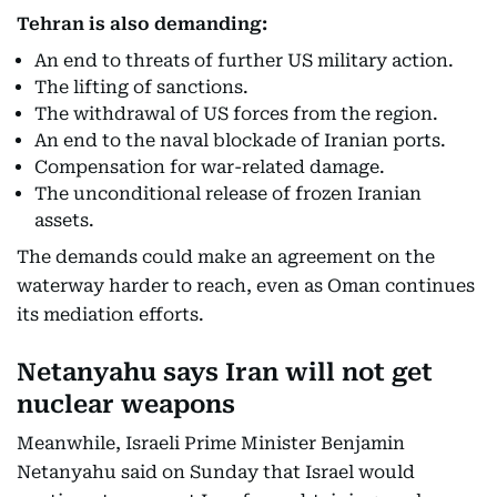
Tehran is also demanding:
An end to threats of further US military action.
The lifting of sanctions.
The withdrawal of US forces from the region.
An end to the naval blockade of Iranian ports.
Compensation for war-related damage.
The unconditional release of frozen Iranian
assets.
The demands could make an agreement on the
waterway harder to reach, even as Oman continues
its mediation efforts.
Netanyahu says Iran will not get
nuclear weapons
Meanwhile, Israeli Prime Minister Benjamin
Netanyahu said on Sunday that Israel would