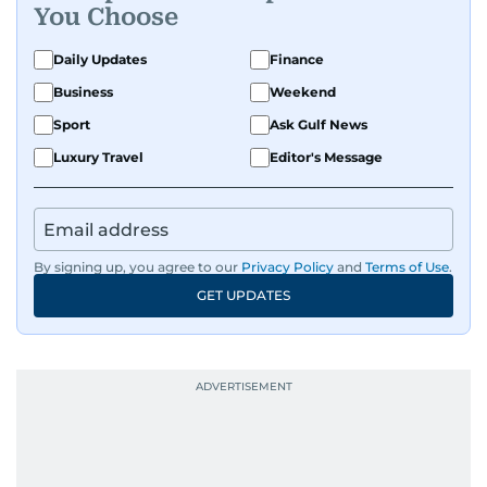
You Choose
Daily Updates
Finance
Business
Weekend
Sport
Ask Gulf News
Luxury Travel
Editor's Message
By signing up, you agree to our
Privacy Policy
and
Terms of Use
.
GET UPDATES