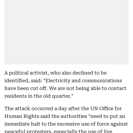
A political activist, who also declined to be
identified, said: "Electricity and communications
have been cut off. We are not being able to contact
residents in the old quarter."
The attack occurred a day after the UN Office for
Human Rights said the authorities "need to put an
immediate halt to the excessive use of force against
peaceful protesters, especially the use of live