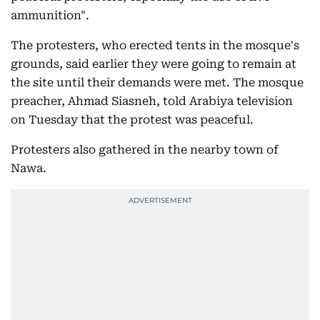
ammunition".
The protesters, who erected tents in the mosque's
grounds, said earlier they were going to remain at
the site until their demands were met. The mosque
preacher, Ahmad Siasneh, told Arabiya television
on Tuesday that the protest was peaceful.
Protesters also gathered in the nearby town of
Nawa.