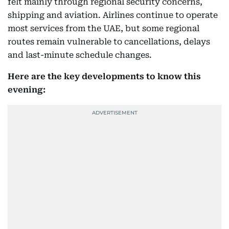
felt mainly through regional security concerns,
shipping and aviation. Airlines continue to operate
most services from the UAE, but some regional
routes remain vulnerable to cancellations, delays
and last-minute schedule changes.
Here are the key developments to know this
evening: