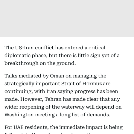
The US-Iran conflict has entered a critical
diplomatic phase, but there is little sign yet of a
breakthrough on the ground.
Talks mediated by Oman on managing the
strategically important Strait of Hormuz are
continuing, with Iran saying progress has been
made. However, Tehran has made clear that any
wider reopening of the waterway will depend on
Washington meeting a long list of demands.
For UAE residents, the immediate impact is being