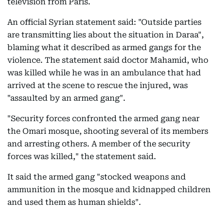
television from Paris.
An official Syrian statement said: "Outside parties
are transmitting lies about the situation in Daraa",
blaming what it described as armed gangs for the
violence. The statement said doctor Mahamid, who
was killed while he was in an ambulance that had
arrived at the scene to rescue the injured, was
"assaulted by an armed gang".
"Security forces confronted the armed gang near
the Omari mosque, shooting several of its members
and arresting others. A member of the security
forces was killed," the statement said.
It said the armed gang "stocked weapons and
ammunition in the mosque and kidnapped children
and used them as human shields".