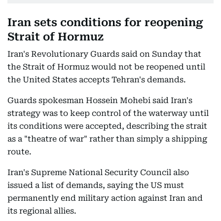
Iran sets conditions for reopening
Strait of Hormuz
Iran's Revolutionary Guards said on Sunday that
the Strait of Hormuz would not be reopened until
the United States accepts Tehran's demands.
Guards spokesman Hossein Mohebi said Iran's
strategy was to keep control of the waterway until
its conditions were accepted, describing the strait
as a "theatre of war" rather than simply a shipping
route.
Iran's Supreme National Security Council also
issued a list of demands, saying the US must
permanently end military action against Iran and
its regional allies.