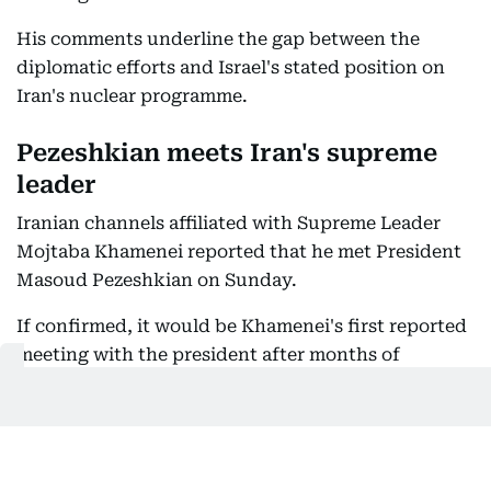
His comments underline the gap between the
diplomatic efforts and Israel's stated position on
Iran's nuclear programme.
Pezeshkian meets Iran's supreme
leader
Iranian channels affiliated with Supreme Leader
Mojtaba Khamenei reported that he met President
Masoud Pezeshkian on Sunday.
If confirmed, it would be Khamenei's first reported
meeting with the president after months of
speculation over his health and a prolonged
absence from public view.