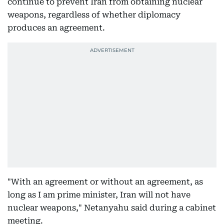
continue to prevent Iran from obtaining nuclear
weapons, regardless of whether diplomacy
produces an agreement.
"With an agreement or without an agreement, as
long as I am prime minister, Iran will not have
nuclear weapons," Netanyahu said during a cabinet
meeting.