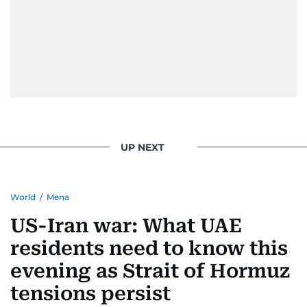
UP NEXT
World
/
Mena
US-Iran war: What UAE
residents need to know this
evening as Strait of Hormuz
tensions persist