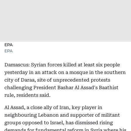
EPA
EPA
Damascus: Syrian forces killed at least six people
yesterday in an attack on a mosque in the southern
city of Daraa, site of unprecedented protests
challenging President Bashar Al Assad's Baathist
rule, residents said.
Al Assad, a close ally of Iran, key player in
neighbouring Lebanon and supporter of militant
groups opposed to Israel, has dismissed rising
demands for fundamental reform in Syria where his