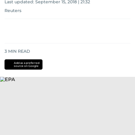
Last updated:
September 15, 2018 | 21:32
Reuters
3
MIN READ
Add as a preferred
source on Google