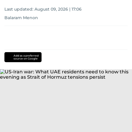
Last updated:
August 09, 2026 | 17:06
Balaram Menon
Add as a preferred
source on Google