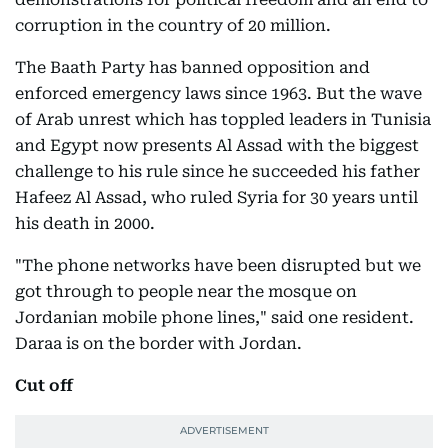
corruption in the country of 20 million.
The Baath Party has banned opposition and
enforced emergency laws since 1963. But the wave
of Arab unrest which has toppled leaders in Tunisia
and Egypt now presents Al Assad with the biggest
challenge to his rule since he succeeded his father
Hafeez Al Assad, who ruled Syria for 30 years until
his death in 2000.
"The phone networks have been disrupted but we
got through to people near the mosque on
Jordanian mobile phone lines," said one resident.
Daraa is on the border with Jordan.
Cut off