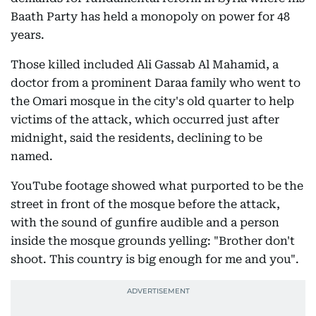
Baath Party has held a monopoly on power for 48
years.
Those killed included Ali Gassab Al Mahamid, a
doctor from a prominent Daraa family who went to
the Omari mosque in the city's old quarter to help
victims of the attack, which occurred just after
midnight, said the residents, declining to be
named.
YouTube footage showed what purported to be the
street in front of the mosque before the attack,
with the sound of gunfire audible and a person
inside the mosque grounds yelling: "Brother don't
shoot. This country is big enough for me and you".