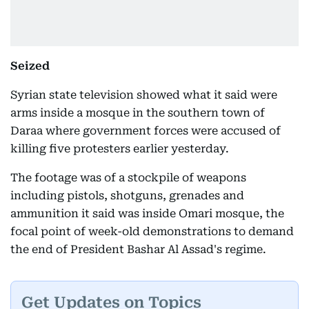
Seized
Syrian state television showed what it said were
arms inside a mosque in the southern town of
Daraa where government forces were accused of
killing five protesters earlier yesterday.
The footage was of a stockpile of weapons
including pistols, shotguns, grenades and
ammunition it said was inside Omari mosque, the
focal point of week-old demonstrations to demand
the end of President Bashar Al Assad's regime.
Get Updates on Topics