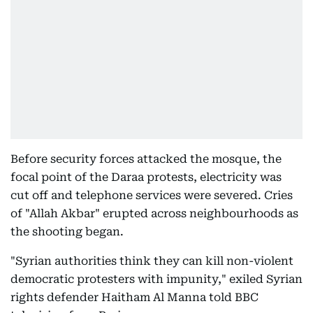
Before security forces attacked the mosque, the
focal point of the Daraa protests, electricity was
cut off and telephone services were severed. Cries
of "Allah Akbar" erupted across neighbourhoods as
the shooting began.
"Syrian authorities think they can kill non-violent
democratic protesters with impunity," exiled Syrian
rights defender Haitham Al Manna told BBC