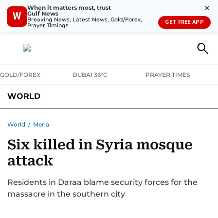
✕
When it matters most, trust
Gulf News
W
Breaking News, Latest News, Gold/Forex,
GET FREE APP
Prayer Timings
GOLD/FOREX
DUBAI 36°C
PRAYER TIMES
WORLD
GULF
MENA
EUROPE
AFRICA
AMERICAS
ASIA
World
/
Mena
Six killed in Syria mosque
AUSTRALIA-NEW ZEALAND
CORRECTIONS
attack
Residents in Daraa blame security forces for the
massacre in the southern city