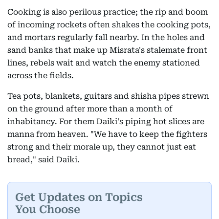
Cooking is also perilous practice; the rip and boom
of incoming rockets often shakes the cooking pots,
and mortars regularly fall nearby. In the holes and
sand banks that make up Misrata's stalemate front
lines, rebels wait and watch the enemy stationed
across the fields.
Tea pots, blankets, guitars and shisha pipes strewn
on the ground after more than a month of
inhabitancy. For them Daiki's piping hot slices are
manna from heaven. "We have to keep the fighters
strong and their morale up, they cannot just eat
bread," said Daiki.
Get Updates on Topics
You Choose