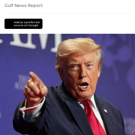
Gulf News Report
Add as a preferred
source on Google