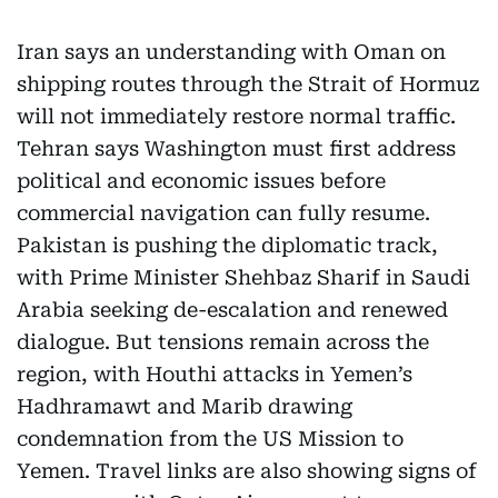
Iran says an understanding with Oman on
shipping routes through the Strait of Hormuz
will not immediately restore normal traffic.
Tehran says Washington must first address
political and economic issues before
commercial navigation can fully resume.
Pakistan is pushing the diplomatic track,
with Prime Minister Shehbaz Sharif in Saudi
Arabia seeking de-escalation and renewed
dialogue. But tensions remain across the
region, with Houthi attacks in Yemen’s
Hadhramawt and Marib drawing
condemnation from the US Mission to
Yemen. Travel links are also showing signs of