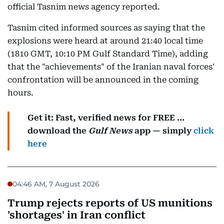
official Tasnim news agency reported.
Tasnim cited informed sources as saying that the
explosions were heard at around 21:40 local time
(1810 GMT, 10:10 PM Gulf Standard Time), adding
that the "achievements" of the Iranian naval forces'
confrontation will be announced in the coming
hours.
Get it: Fast, verified news for FREE ...
download the
Gulf News
app — simply
click
here
04:46 AM, 7 August 2026
Trump rejects reports of US munitions
'shortages' in Iran conflict