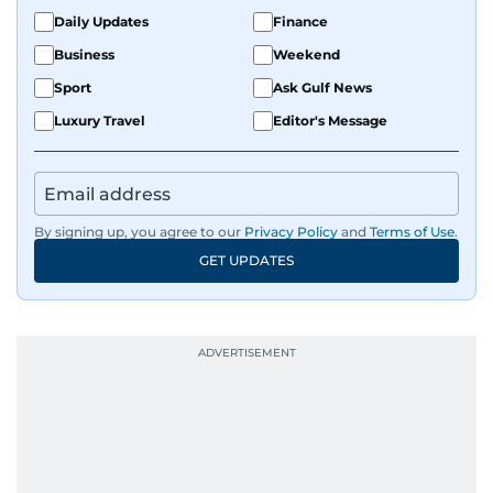
Daily Updates
Finance
Business
Weekend
Sport
Ask Gulf News
Luxury Travel
Editor's Message
By signing up, you agree to our
Privacy Policy
and
Terms of Use
.
GET UPDATES