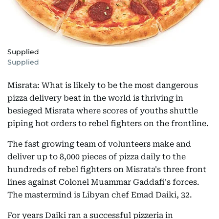
Supplied
Supplied
Misrata: What is likely to be the most dangerous
pizza delivery beat in the world is thriving in
besieged Misrata where scores of youths shuttle
piping hot orders to rebel fighters on the frontline.
The fast growing team of volunteers make and
deliver up to 8,000 pieces of pizza daily to the
hundreds of rebel fighters on Misrata's three front
lines against Colonel Muammar Gaddafi's forces.
The mastermind is Libyan chef Emad Daiki, 32.
For years Daiki ran a successful pizzeria in