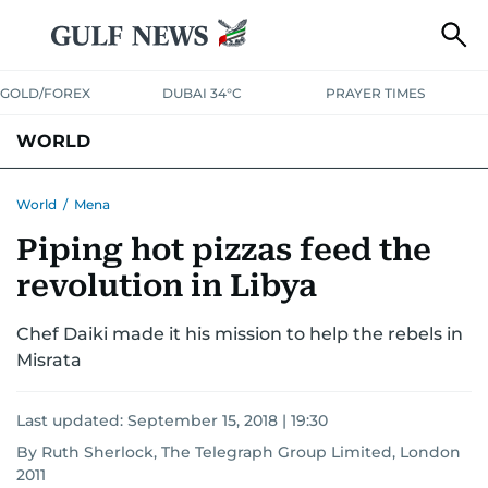
GOLD/FOREX
DUBAI 34°C
PRAYER TIMES
WORLD
GULF
MENA
EUROPE
AFRICA
AMERICAS
ASIA
World
/
Mena
Piping hot pizzas feed the
AUSTRALIA-NEW ZEALAND
CORRECTIONS
revolution in Libya
Chef Daiki made it his mission to help the rebels in
Misrata
Last updated:
September 15, 2018 | 19:30
By Ruth Sherlock, The Telegraph Group Limited, London
2011