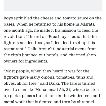
Boys sprinkled the cheese and tomato sauce on the
bases. When he returned to his home in Misrata
one month ago, he made it his mission to feed the
revolution: "I heard on ‘Free Libya' radio that the
fighters needed food, so I decided to set up this
restaurant." Daiki brought industrial ovens from
the city's bombed out hotels, and charmed shop
owners for ingredients.
"Most people, when they heard it was for the
fighters gave many onions, tomatoes, tuna and
olives, all for free," said Daiki. The fare is turned
over to men like Mohammad Ali, 21, whose beaten
up pick up has a bullet hole in the windscreen and
metal work that is dented and torn by shrapnel.