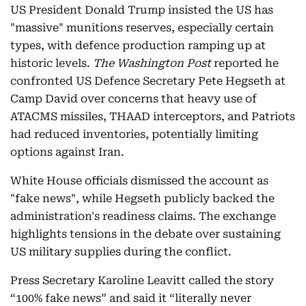
US President Donald Trump insisted the US has
"massive" munitions reserves, especially certain
types, with defence production ramping up at
historic levels.
The Washington Post
reported he
confronted US Defence Secretary Pete Hegseth at
Camp David over concerns that heavy use of
ATACMS missiles, THAAD interceptors, and Patriots
had reduced inventories, potentially limiting
options against Iran.
White House officials dismissed the account as
"fake news", while Hegseth publicly backed the
administration's readiness claims. The exchange
highlights tensions in the debate over sustaining
US military supplies during the conflict.
Press Secretary Karoline Leavitt called the story
“100% fake news” and said it “literally never