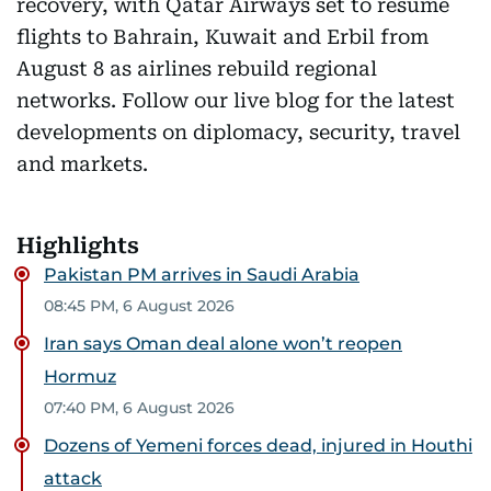
recovery, with Qatar Airways set to resume
flights to Bahrain, Kuwait and Erbil from
August 8 as airlines rebuild regional
networks. Follow our live blog for the latest
developments on diplomacy, security, travel
and markets.
Highlights
Pakistan PM arrives in Saudi Arabia
08:45 PM, 6 August 2026
Iran says Oman deal alone won’t reopen
Hormuz
07:40 PM, 6 August 2026
Dozens of Yemeni forces dead, injured in Houthi
attack