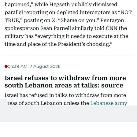
happened,” while Hegseth publicly dismissed
parallel reporting on depleted interceptors as “NOT
TRUE,” posting on X: “Shame on you.” Pentagon
spokesperson Sean Parnell similarly told CNN the
military has “everything it needs to execute at the
time and place of the President’s choosing.”
04:39 AM, 7 August 2026
Israel refuses to withdraw from more
south Lebanon areas at talks: source
Israel has refused in talks to withdraw from more
areas of south Lebanon unless the
Lebanese army
had full control of an initial two "pilot zones"
, a
Lebanese presidential source told AFP.
The seventh round of negotiations between