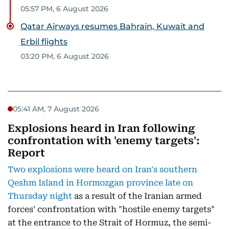
05:57 PM, 6 August 2026
Qatar Airways resumes Bahrain, Kuwait and
Erbil flights
03:20 PM, 6 August 2026
05:41 AM, 7 August 2026
Explosions heard in Iran following
confrontation with 'enemy targets':
Report
Two explosions were heard on Iran's southern
Qeshm Island in Hormozgan province late on
Thursday night
as a result of the Iranian armed
forces' confrontation with "hostile enemy targets"
at the entrance to the Strait of Hormuz, the semi-