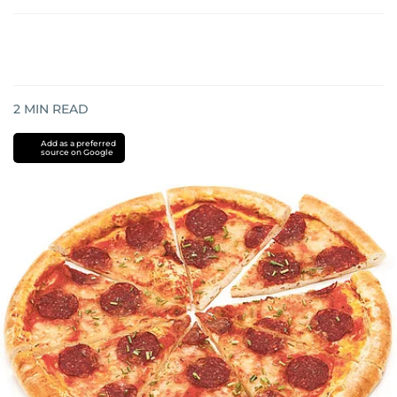
2
MIN READ
Add as a preferred
source on Google