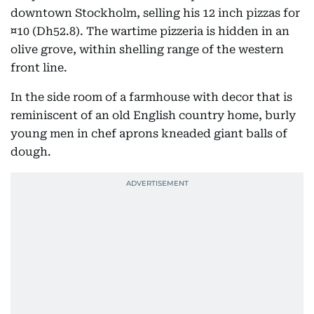
downtown Stockholm, selling his 12 inch pizzas for
¤10 (Dh52.8). The wartime pizzeria is hidden in an
olive grove, within shelling range of the western
front line.
In the side room of a farmhouse with decor that is
reminiscent of an old English country home, burly
young men in chef aprons kneaded giant balls of
dough.