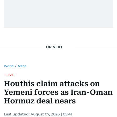
UP NEXT
World
/
Mena
LIVE
Houthis claim attacks on
Yemeni forces as Iran-Oman
Hormuz deal nears
Last updated:
August 07, 2026 | 05:41