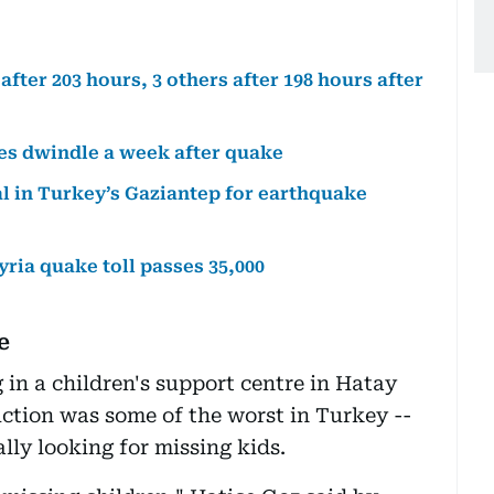
ter 203 hours, 3 others after 198 hours after
es dwindle a week after quake
al in Turkey’s Gaziantep for earthquake
yria quake toll passes 35,000
e
in a children's support centre in Hatay
uction was some of the worst in Turkey --
lly looking for missing kids.