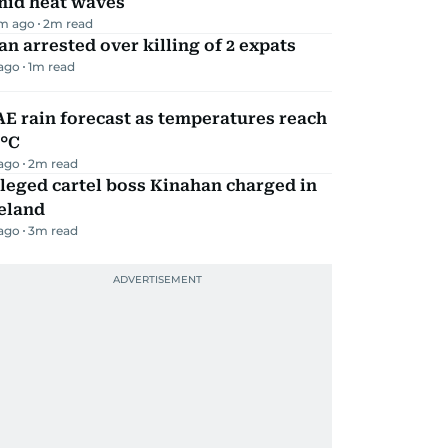
mid heat waves
m ago
2
m read
n arrested over killing of 2 expats
 ago
1
m read
E rain forecast as temperatures reach
9°C
 ago
2
m read
leged cartel boss Kinahan charged in
eland
 ago
3
m read