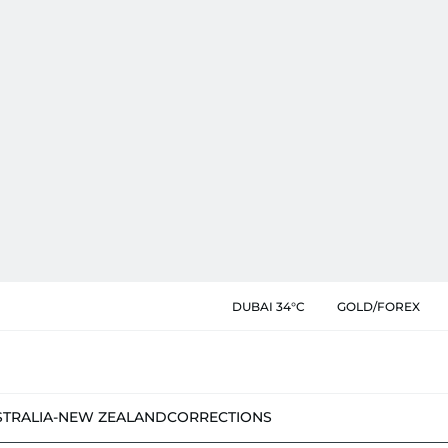
DUBAI 34°C
GOLD/FOREX
STRALIA-NEW ZEALAND
CORRECTIONS