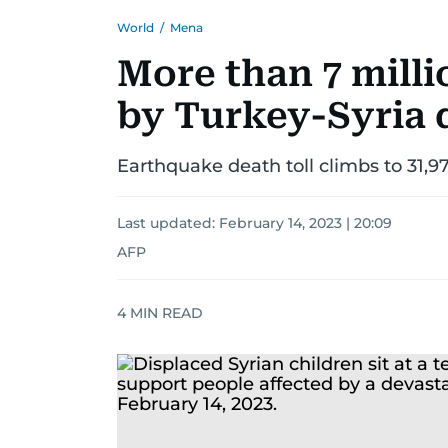
World
/
Mena
More than 7 milli
by Turkey-Syria 
Earthquake death toll climbs to 31,97
Last updated:
February 14, 2023 | 20:09
AFP
4
MIN READ