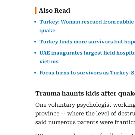
Also Read
Turkey: Woman rescued from rubble af
quake
Turkey finds more survivors but hop
UAE inaugurates largest field hospit
victims
Focus turns to survivors as Turkey-S
Trauma haunts kids after quak
One voluntary psychologist working 
province -- where the level of destr
said numerous parents were frantica