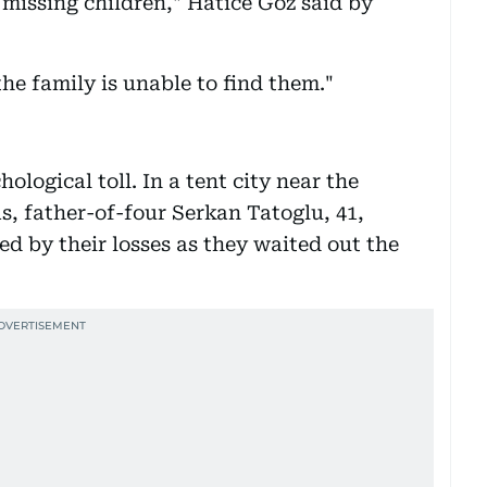
 missing children," Hatice Goz said by
 the family is unable to find them."
ological toll. In a tent city near the
, father-of-four Serkan Tatoglu, 41,
d by their losses as they waited out the