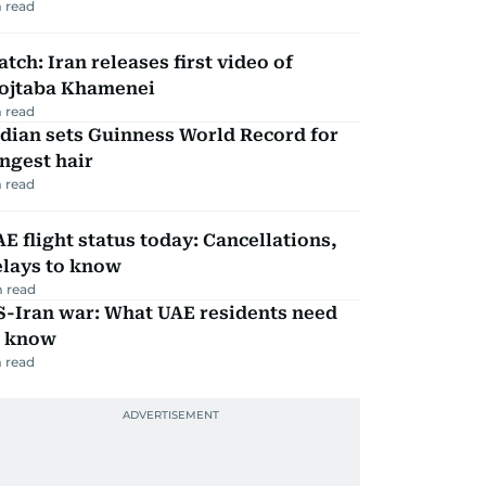
 read
tch: Iran releases first video of
ojtaba Khamenei
 read
dian sets Guinness World Record for
ngest hair
 read
E flight status today: Cancellations,
elays to know
 read
S-Iran war: What UAE residents need
o know
 read