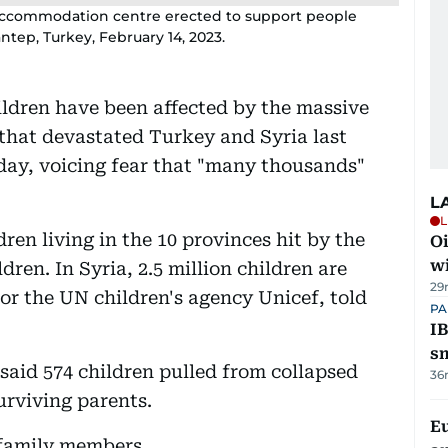
y accommodation centre erected to support people
ntep, Turkey, February 14, 2023.
ildren have been affected by the massive
that devastated Turkey and Syria last
day, voicing fear that "many thousands"
L
L
ren living in the 10 provinces hit by the
Oi
w
ren. In Syria, 2.5 million children are
29
or the UN children's agency Unicef, told
PA
IB
s
said 574 children pulled from collapsed
36
urviving parents.
E
 family members.