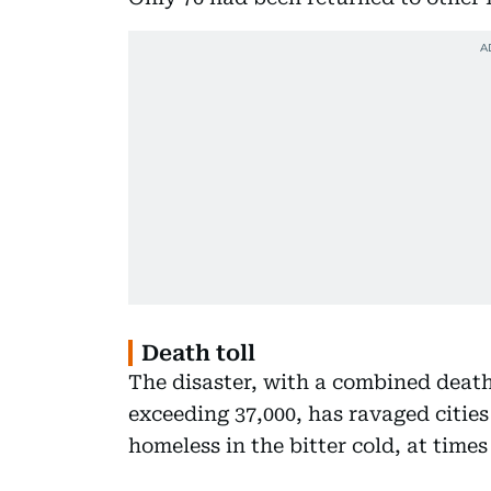
Death toll
The disaster, with a combined deat
exceeding 37,000, has ravaged cities
homeless in the bitter cold, at times