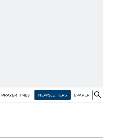
NEWSLETTERS
EPAPER
PRAYER TIMES