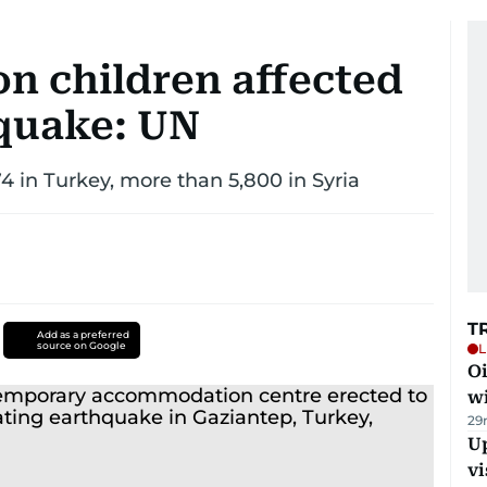
on children affected
quake: UN
4 in Turkey, more than 5,800 in Syria
T
Add as a preferred
source on Google
L
Oi
w
29
Up
vi