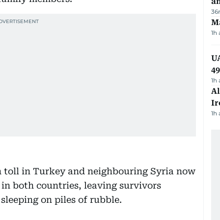
a
36
Ma
1h
UA
4
1h
Al
Ir
1h
h toll in Turkey and neighbouring Syria now
 in both countries, leaving survivors
 sleeping on piles of rubble.