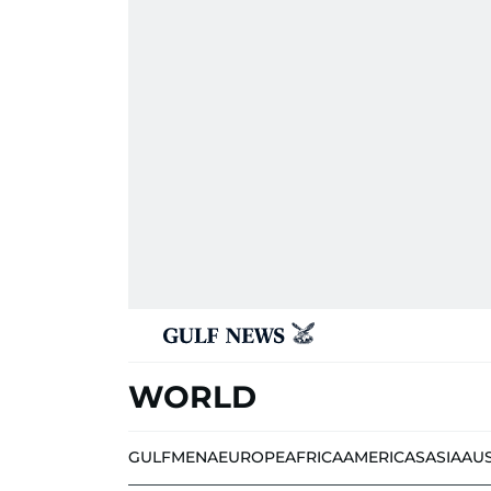
WORLD
GULF
MENA
EUROPE
AFRICA
AMERICAS
ASIA
AU