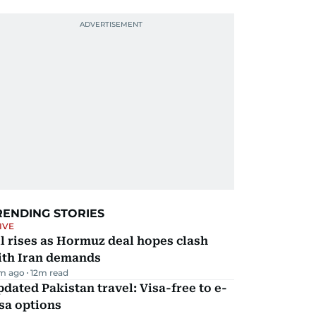
RENDING STORIES
IVE
l rises as Hormuz deal hopes clash
ith Iran demands
m ago
12
m read
dated Pakistan travel: Visa-free to e-
sa options