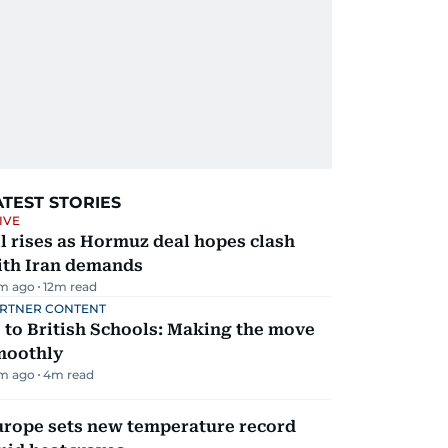
ATEST STORIES
IVE
l rises as Hormuz deal hopes clash
ith Iran demands
m ago
12
m read
RTNER CONTENT
 to British Schools: Making the move
moothly
m ago
4
m read
urope sets new temperature record