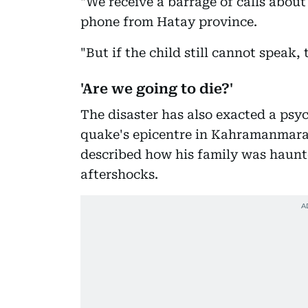
"We receive a barrage of calls about
phone from Hatay province.
"But if the child still cannot speak,
'Are we going to die?'
The disaster has also exacted a psych
quake's epicentre in Kahramanmaras
described how his family was haunte
aftershocks.