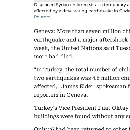
Displaced Syrian children sit at a temporar
affected by a devastating earthquake in Gazia
Reuters
Geneva: More than seven million ch
earthquake and a major aftershock 
week, the United Nations said Tues
more had died.
"In Turkey, the total number of child
two earthquakes was 4.6 million child
affected," James Elder, spokesman f
reporters in Geneva.
Turkey's Vice President Fuat Oktay 
buildings were found without any s
Only 76 had been returned to other