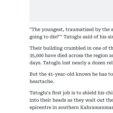
"The youngest, traumatised by the a
going to die?'" Tatoglu said of his si
Their building crumbled in one of t
35,000 have died across the region an
days. Tatoglu lost nearly a dozen rel
But the 41-year-old knows he has to
heartache.
Tatoglu's first job is to shield his 
into their heads as they wait out th
epicentre in southern Kahramanmar