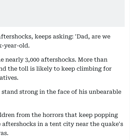
ftershocks, keeps asking: 'Dad, are we
x-year-old.
he nearly 3,000 aftershocks. More than
d the toll is likely to keep climbing for
atives.
 stand strong in the face of his unbearable
children from the horrors that keep popping
e aftershocks in a tent city near the quake's
as.