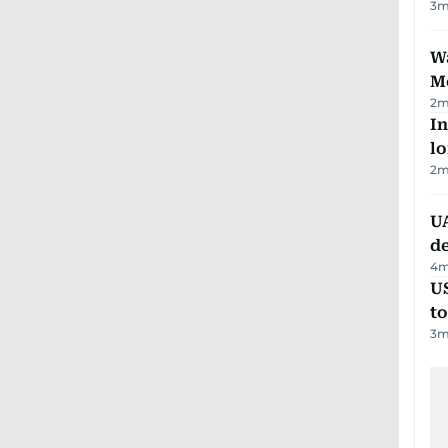
3
m
Wa
M
2
m
In
lo
2
m
UA
d
4
m
U
t
3
m