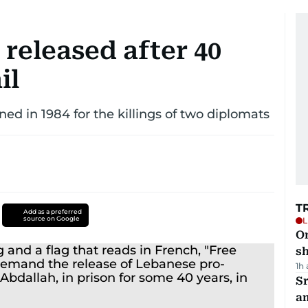
 released after 40
il
d in 1984 for the killings of two diplomats
T
Add as a preferred
source on Google
L
O
sh
1h
Sr
a