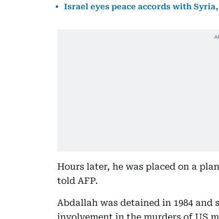
Israel eyes peace accords with Syria
Hours later, he was placed on a pla
told AFP.
Abdallah was detained in 1984 and se
involvement in the murders of US m