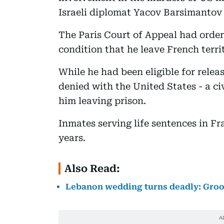
Israeli diplomat Yacov Barsimantov 
The Paris Court of Appeal had ordere
condition that he leave French terri
While he had been eligible for relea
denied with the United States - a ci
him leaving prison.
Inmates serving life sentences in Fr
years.
Also Read:
Lebanon wedding turns deadly: Groom