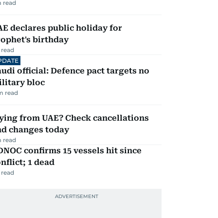
 read
E declares public holiday for
ophet's birthday
 read
PDATE
udi official: Defence pact targets no
litary bloc
m read
ying from UAE? Check cancellations
nd changes today
 read
NOC confirms 15 vessels hit since
nflict; 1 dead
 read