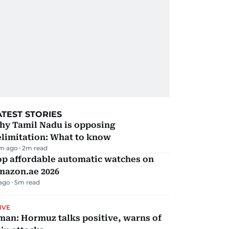
ATEST STORIES
hy Tamil Nadu is opposing
elimitation: What to know
m ago
2
m read
op affordable automatic watches on
mazon.ae 2026
 ago
5
m read
IVE
man: Hormuz talks positive, warns of