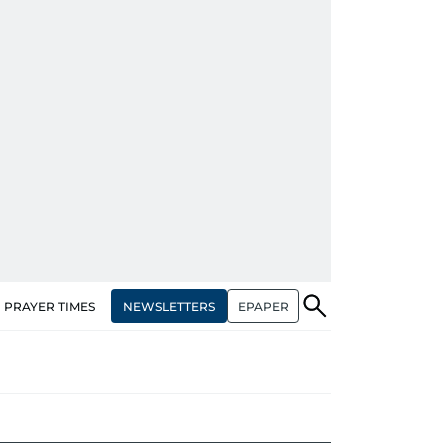
NEWSLETTERS
EPAPER
PRAYER TIMES