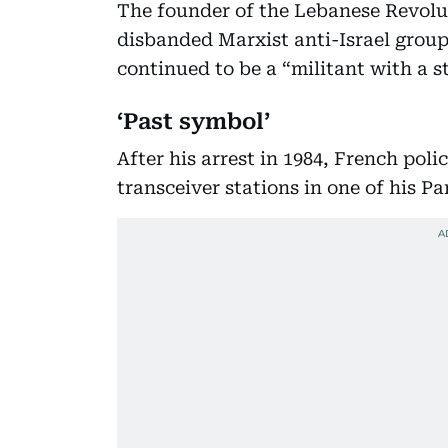
The founder of the Lebanese Revolu
disbanded Marxist anti-Israel group
continued to be a “militant with a s
‘Past symbol’
After his arrest in 1984, French po
transceiver stations in one of his P