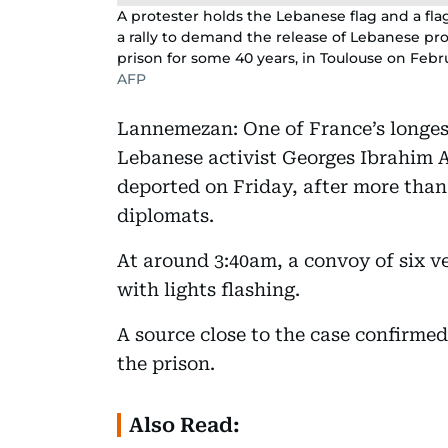
A protester holds the Lebanese flag and a fla
a rally to demand the release of Lebanese pro
prison for some 40 years, in Toulouse on Febru
AFP
Lannemezan: One of France’s longes
Lebanese activist Georges Ibrahim 
deported on Friday, after more than 
diplomats.
At around 3:40am, a convoy of six v
with lights flashing.
A source close to the case confirmed
the prison.
Also Read: