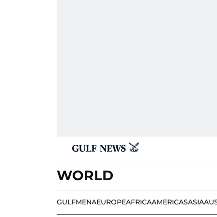
WORLD
GULF
MENA
EUROPE
AFRICA
AMERICAS
ASIA
AU