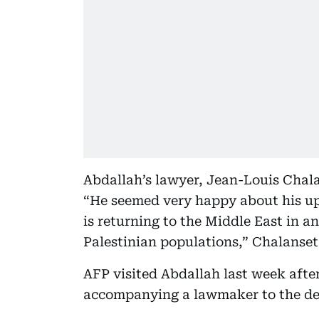
Abdallah’s lawyer, Jean-Louis Chalan
“He seemed very happy about his u
is returning to the Middle East in 
Palestinian populations,” Chalanset
AFP visited Abdallah last week after
accompanying a lawmaker to the det