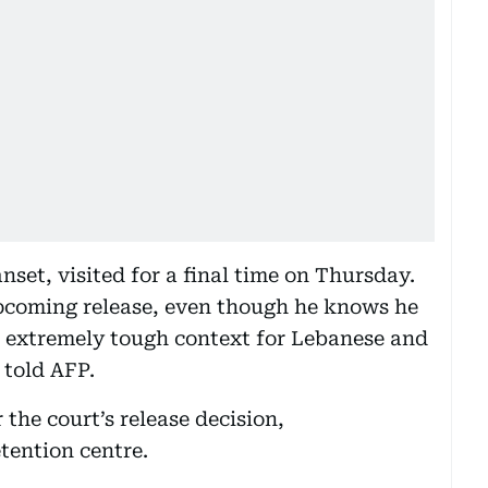
set, visited for a final time on Thursday.
pcoming release, even though he knows he
an extremely tough context for Lebanese and
 told AFP.
 the court’s release decision,
ention centre.