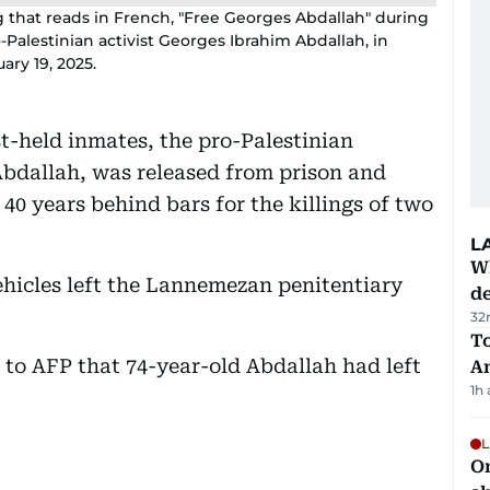
g that reads in French, "Free Georges Abdallah" during
-Palestinian activist Georges Ibrahim Abdallah, in
ary 19, 2025.
t-held inmates, the pro-Palestinian
Abdallah, was released from prison and
40 years behind bars for the killings of two
L
W
ehicles left the Lannemezan penitentiary
d
32
T
 to AFP that 74-year-old Abdallah had left
A
1h
L
O