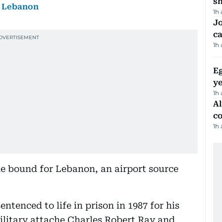
sh
, Lebanon
1h
Jo
ca
1h
Eg
ye
1h
A
c
1h
ne bound for Lebanon, an airport source
ntenced to life in prison in 1987 for his
ilitary attache Charles Robert Ray and