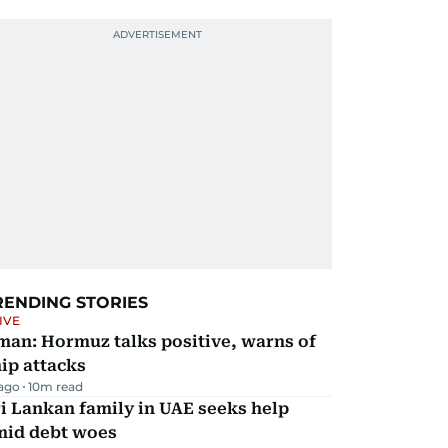
RENDING STORIES
IVE
man: Hormuz talks positive, warns of
ip attacks
 ago
10
m read
i Lankan family in UAE seeks help
mid debt woes