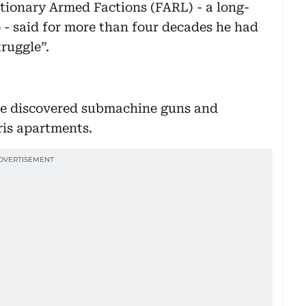
tionary Armed Factions (FARL) - a long-
 - said for more than four decades he had
truggle”.
lice discovered submachine guns and
aris apartments.