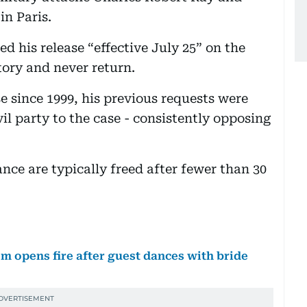
in Paris.
d his release “effective July 25” on the
tory and never return.
se since 1999, his previous requests were
vil party to the case - consistently opposing
ance are typically freed after fewer than 30
 opens fire after guest dances with bride