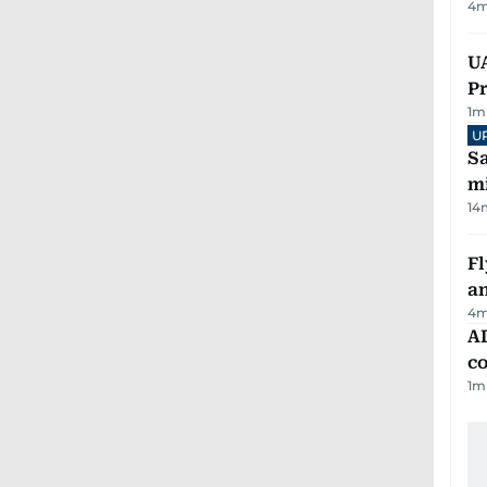
4
m
UA
Pr
1
m
U
Sa
mi
14
Fl
a
4
m
AD
co
1
m