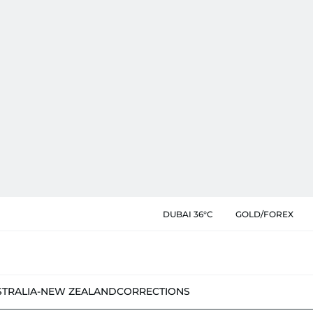
DUBAI 36°C
GOLD/FOREX
STRALIA-NEW ZEALAND
CORRECTIONS