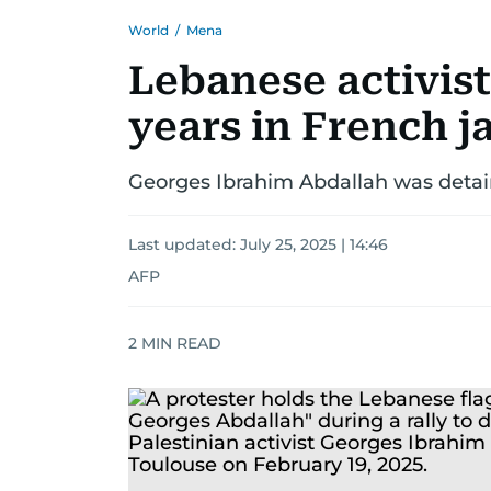
World
/
Mena
Lebanese activist
years in French ja
Georges Ibrahim Abdallah was detaine
Last updated:
July 25, 2025 | 14:46
AFP
2
MIN READ