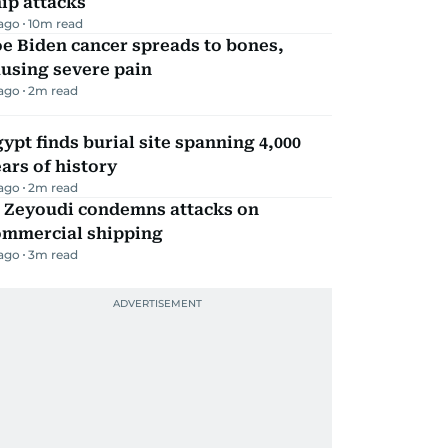
ip attacks
 ago
10
m read
e Biden cancer spreads to bones,
using severe pain
 ago
2
m read
ypt finds burial site spanning 4,000
ars of history
 ago
2
m read
l Zeyoudi condemns attacks on
ommercial shipping
 ago
3
m read