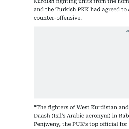
Kurdish fighting units from the h
and the Turkish PKK had agreed to s
counter-offensive.
“The fighters of West Kurdistan and
Daash (Isil’s Arabic acronym) in Rab
Penjweny, the PUK’s top official for