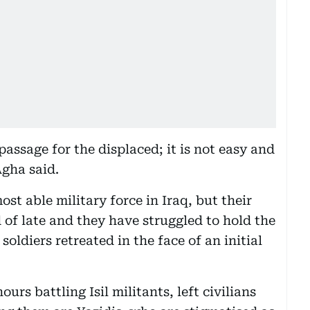
assage for the displaced; it is not easy and
Agha said.
t able military force in Iraq, but their
of late and they have struggled to hold the
oldiers retreated in the face of an initial
urs battling Isil militants, left civilians