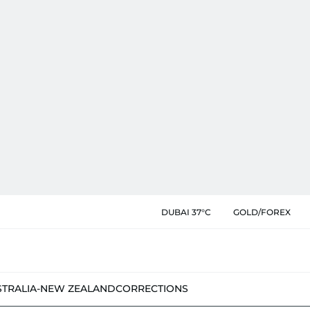
DUBAI 37°C
GOLD/FOREX
STRALIA-NEW ZEALAND
CORRECTIONS