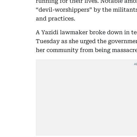
running for their lives. Notable am
“devil-worshippers” by the militants
and practices.
A Yazidi lawmaker broke down in te
Tuesday as she urged the governmen
her community from being massacred