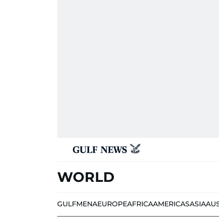
WORLD
GULF
MENA
EUROPE
AFRICA
AMERICAS
ASIA
AU