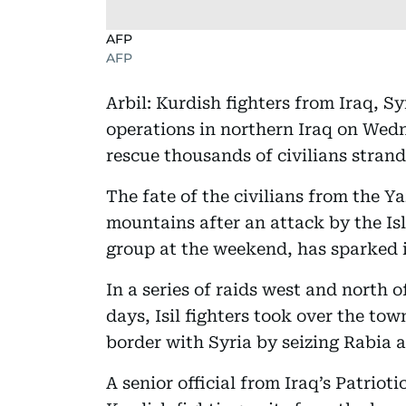
AFP
AFP
Arbil: Kurdish fighters from Iraq, 
operations in northern Iraq on Wedn
rescue thousands of civilians stran
The fate of the civilians from the Ya
mountains after an attack by the Isl
group at the weekend, has sparked 
In a series of raids west and north o
days, Isil fighters took over the to
border with Syria by seizing Rabia a
A senior official from Iraq’s Patrio