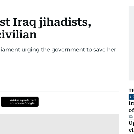
t Iraq jihadists,
ivilian
liament urging the government to save her
T
U
Add as a preferred
Ir
source on Google
o
10
Up
vi