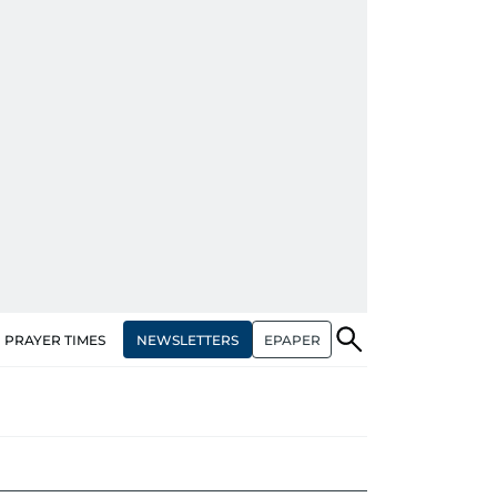
NEWSLETTERS
EPAPER
PRAYER TIMES