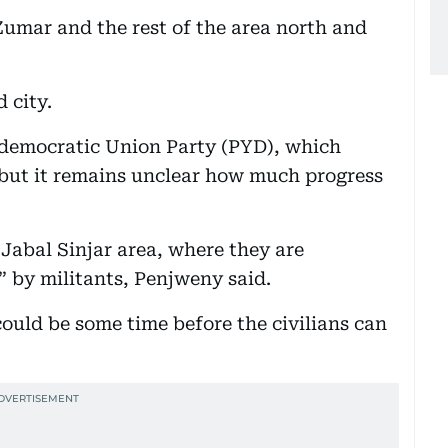
Zumar and the rest of the area north and
 city.
n democratic Union Party (PYD), which
 but it remains unclear how much progress
Jabal Sinjar area, where they are
” by militants, Penjweny said.
could be some time before the civilians can