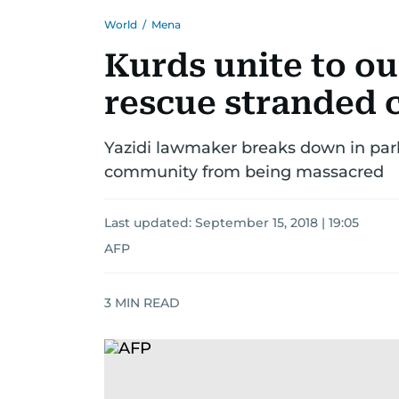
World
/
Mena
Kurds unite to ous
rescue stranded c
Yazidi lawmaker breaks down in par
community from being massacred
Last updated:
September 15, 2018 | 19:05
AFP
3
MIN READ