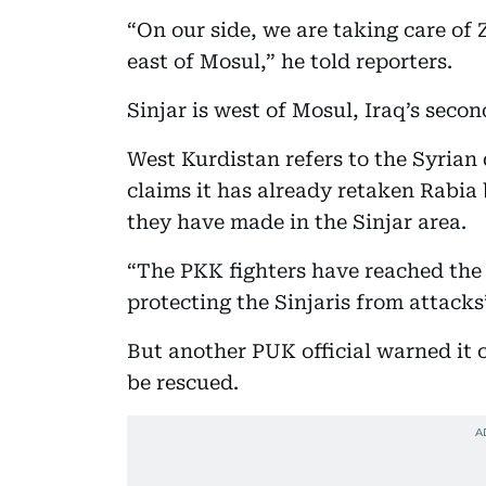
“On our side, we are taking care of 
east of Mosul,” he told reporters.
Sinjar is west of Mosul, Iraq’s second
West Kurdistan refers to the Syria
claims it has already retaken Rabia
they have made in the Sinjar area.
“The PKK fighters have reached the 
protecting the Sinjaris from attacks
But another PUK official warned it 
be rescued.