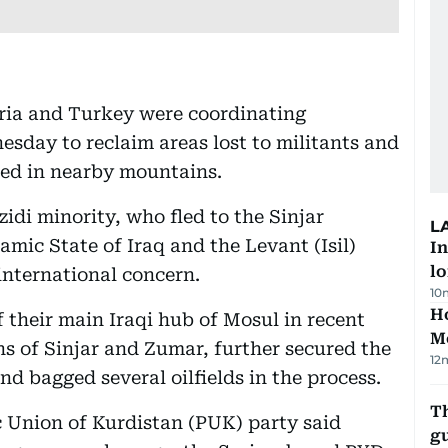
Syria and Turkey were coordinating
esday to reclaim areas lost to militants and
ded in nearby mountains.
zidi minority, who fled to the Sinjar
L
amic State of Iraq and the Levant (Isil)
In
lo
international concern.
10
Ho
f their main Iraqi hub of Mosul in recent
M
wns of Sinjar and Zumar, further secured the
12
nd bagged several oilfields in the process.
T
tic Union of Kurdistan (PUK) party said
gu