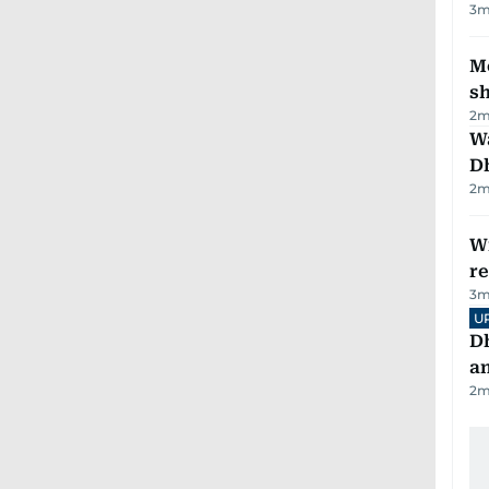
3
m
Mo
s
2
m
W
D
2
m
Wi
r
3
m
U
D
a
2
m