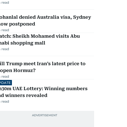
 read
hanlal denied Australia visa, Sydney
how postponed
 read
atch: Sheikh Mohamed visits Abu
habi shopping mall
 read
ll Trump meet Iran’s latest price to
eopen Hormuz?
 read
PDATE
h30m UAE Lottery: Winning numbers
nd winners revealed
 read