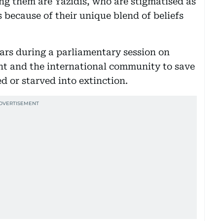
ong them are Yazidis, who are stigmatised as
 because of their unique blend of beliefs
ars during a parliamentary session on
t and the international community to save
 or starved into extinction.