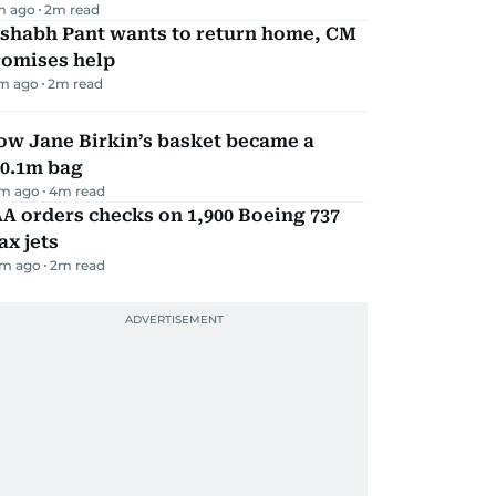
m ago
2
m read
ishabh Pant wants to return home, CM
romises help
m ago
2
m read
ow Jane Birkin’s basket became a
10.1m bag
m ago
4
m read
A orders checks on 1,900 Boeing 737
x jets
m ago
2
m read