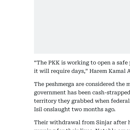
“The PKK is working to open a safe p
it will require days,” Harem Kamal 
The peshmerga are considered the mos
government has been cash-strapped 
territory they grabbed when federal s
Isil onslaught two months ago.
Their withdrawal from Sinjar after ho