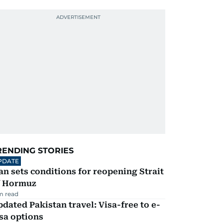
RENDING STORIES
PDATE
an sets conditions for reopening Strait
f Hormuz
m read
dated Pakistan travel: Visa-free to e-
sa options