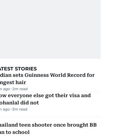
ATEST STORIES
dian sets Guinness World Record for
ngest hair
m ago
2
m read
w everyone else got their visa and
ohanlal did not
m ago
3
m read
hailand teen shooter once brought BB
n to school