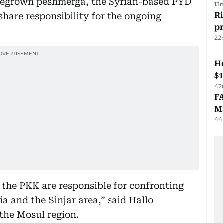
omegrown peshmerga, the Syrian-based PYD
13
R
hare responsibility for the ongoing
p
22
H
$
42
FA
Ma
44
 the PKK are responsible for confronting
ia and the Sinjar area,” said Hallo
 the Mosul region.