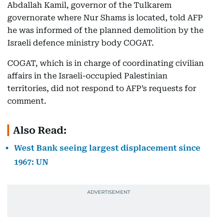
Abdallah Kamil, governor of the Tulkarem
governorate where Nur Shams is located, told AFP
he was informed of the planned demolition by the
Israeli defence ministry body COGAT.
COGAT, which is in charge of coordinating civilian
affairs in the Israeli-occupied Palestinian
territories, did not respond to AFP’s requests for
comment.
Also Read:
West Bank seeing largest displacement since
1967: UN