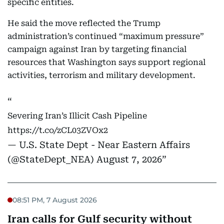
specific entities.
He said the move reflected the Trump
administration’s continued “maximum pressure”
campaign against Iran by targeting financial
resources that Washington says support regional
activities, terrorism and military development.
Severing Iran’s Illicit Cash Pipeline
https://t.co/zCL03ZVOx2
— U.S. State Dept - Near Eastern Affairs
(@StateDept_NEA)
August 7, 2026
08:51 PM, 7 August 2026
Iran calls for Gulf security without