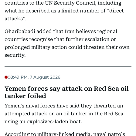
countries to the UN Security Council, including
what he described as a limited number of “direct
attacks”.
Gharibabadi added that Iran believes regional
countries recognise that further escalation or
prolonged military action could threaten their own
security.
08:49 PM, 7 August 2026
Yemen forces say attack on Red Sea oil
tanker foiled
Yemen’s naval forces have said they thwarted an
attempted attack on an oil tanker in the Red Sea
using an explosives-laden boat.
According to military-linked media, naval patrols