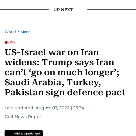
UP NEXT
World
/
Mena
LIVE
US-Israel war on Iran
widens: Trump says Iran
can’t ‘go on much longer’;
Saudi Arabia, Turkey,
Pakistan sign defence pact
Last updated:
August 07, 2026 | 23:34
Gulf News Report
Add as a preferred