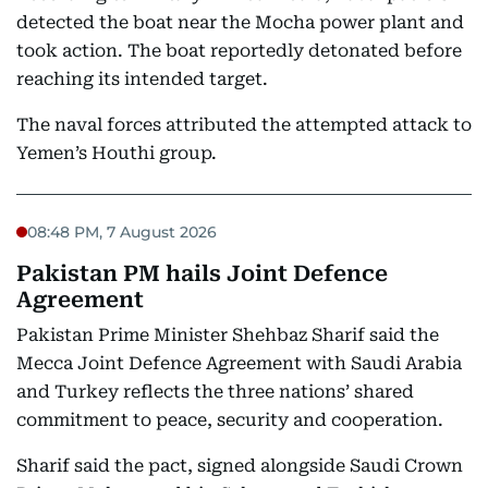
detected the boat near the Mocha power plant and
took action. The boat reportedly detonated before
reaching its intended target.
The naval forces attributed the attempted attack to
Yemen’s Houthi group.
08:48 PM, 7 August 2026
Pakistan PM hails Joint Defence
Agreement
Pakistan Prime Minister Shehbaz Sharif said the
Mecca Joint Defence Agreement with Saudi Arabia
and Turkey reflects the three nations’ shared
commitment to peace, security and cooperation.
Sharif said the pact, signed alongside Saudi Crown