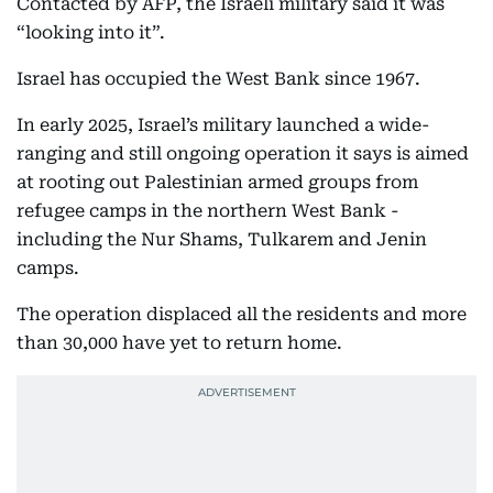
Contacted by AFP, the Israeli military said it was
“looking into it”.
Israel has occupied the West Bank since 1967.
In early 2025, Israel’s military launched a wide-
ranging and still ongoing operation it says is aimed
at rooting out Palestinian armed groups from
refugee camps in the northern West Bank -
including the Nur Shams, Tulkarem and Jenin
camps.
The operation displaced all the residents and more
than 30,000 have yet to return home.