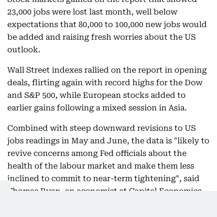
23,000 jobs were lost last month, well below
expectations that 80,000 to 100,000 new jobs would
be added and raising fresh worries about the US
outlook.
Wall Street indexes rallied on the report in opening
deals, flirting again with record highs for the Dow
and S&P 500, while European stocks added to
earlier gains following a mixed session in Asia.
Combined with steep downward revisions to US
jobs readings in May and June, the data is "likely to
revive concerns among Fed officials about the
health of the labour market and make them less
inclined to commit to near-term tightening", said
Thomas Ryan, an economist at Capital Economics.
For Bret Kenwell at trading platform eToro, "This is