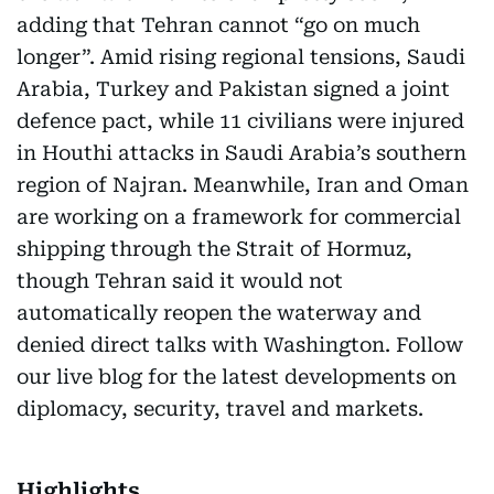
adding that Tehran cannot “go on much
longer”. Amid rising regional tensions, Saudi
Arabia, Turkey and Pakistan signed a joint
defence pact, while 11 civilians were injured
in Houthi attacks in Saudi Arabia’s southern
region of Najran. Meanwhile, Iran and Oman
are working on a framework for commercial
shipping through the Strait of Hormuz,
though Tehran said it would not
automatically reopen the waterway and
denied direct talks with Washington. Follow
our live blog for the latest developments on
diplomacy, security, travel and markets.
Highlights