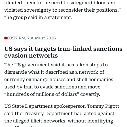
blinded them to the need to safeguard blood and
violated sovereignty to reconsider their positions,”
the group said in a statement.
09:27 PM, 7 August 2026
US says it targets Iran-linked sanctions
evasion networks
The US government said it has taken steps to
dismantle what it described as a network of
currency exchange houses and shell companies
used by Iran to evade sanctions and move
“hundreds of millions of dollars” covertly.
US State Department spokesperson Tommy Pigott
said the Treasury Department had acted against
the alleged illicit networks, without identifying