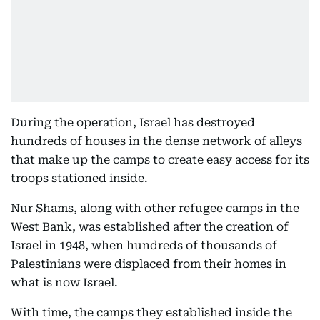
During the operation, Israel has destroyed
hundreds of houses in the dense network of alleys
that make up the camps to create easy access for its
troops stationed inside.
Nur Shams, along with other refugee camps in the
West Bank, was established after the creation of
Israel in 1948, when hundreds of thousands of
Palestinians were displaced from their homes in
what is now Israel.
With time, the camps they established inside the