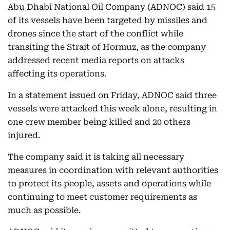
Abu Dhabi National Oil Company (ADNOC) said 15
of its vessels have been targeted by missiles and
drones since the start of the conflict while
transiting the Strait of Hormuz, as the company
addressed recent media reports on attacks
affecting its operations.
In a statement issued on Friday, ADNOC said three
vessels were attacked this week alone, resulting in
one crew member being killed and 20 others
injured.
The company said it is taking all necessary
measures in coordination with relevant authorities
to protect its people, assets and operations while
continuing to meet customer requirements as
much as possible.