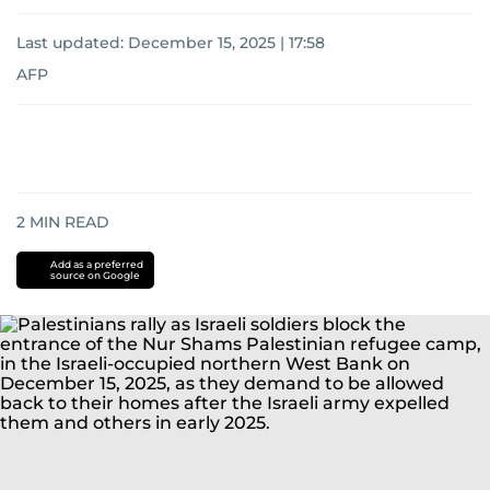
Last updated:
December 15, 2025 | 17:58
AFP
2
MIN READ
Add as a preferred
source on Google