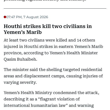
07:47 PM, 7 August 2026
Houthi strikes kill two civilians in
Yemen’s Marib
At least two civilians were killed and 14 others
injured in Houthi strikes in eastern Yemen’s Marib
province, according to Yemen’s Health Minister
Qasim Buhaibeh.
The minister said the shelling targeted residential
areas and displacement camps, causing injuries of
varying severity.
Yemen’s Health Ministry condemned the attack,
describing it as a “flagrant violation of
international humanitarian law” and warning