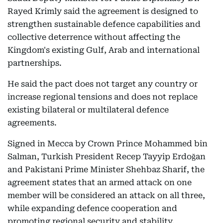
Rayed Krimly said the agreement is designed to
strengthen sustainable defence capabilities and
collective deterrence without affecting the
Kingdom's existing Gulf, Arab and international
partnerships.
He said the pact does not target any country or
increase regional tensions and does not replace
existing bilateral or multilateral defence
agreements.
Signed in Mecca by Crown Prince Mohammed bin
Salman, Turkish President Recep Tayyip Erdoğan
and Pakistani Prime Minister Shehbaz Sharif, the
agreement states that an armed attack on one
member will be considered an attack on all three,
while expanding defence cooperation and
promoting regional security and stability.