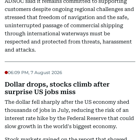
ADNOC said it remains committed to supporting
customers despite ongoing regional challenges and
stressed that freedom of navigation and the safe,
uninterrupted passage of commercial shipping
through international waterways must be
respected and protected from threats, harassment
and attacks.
06:09 PM, 7 August 2026
Dollar drops, stocks climb after
surprise US jobs miss
The dollar fell sharply after the US economy shed
thousands of jobs in July, reducing the risk of an
interest rate hike by the Federal Reserve that could
slow growth in the world's biggest economy.
Stock markets gained on the report that showed