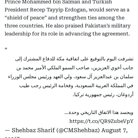
Prince Mohammed bin Salman and Turkish
President Recep Tayyip Erdogan, would serve as a
“shield of peace” and strengthen ties among the
three countries. He also praised Pakistan’s military
leadership for its role in advancing the agreement.
تشرفت اليوم بالتوقيع على اتفاقية مكة للدفاع المشترك إلى
جانب أخوي العزيزين، صاحب السمو الملكي الأمير محمد بن
سلمان بن عبدالعزيز آل سعود، ولي العهد ورئيس مجلس الوزراء
في المملكة العربية السعودية، وفخامة الرئيس رجب طيب
أردوغان، رئيس جمهورية تركيا.
ويجسد هذا الاتفاق التاريخي وحدة…
https://t.co/QR9ZubeVpY
— Shehbaz Sharif (@CMShehbaz)
August 7,