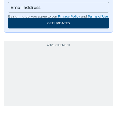
By signing up, you agree to our
Privacy Policy
and
Terms of Use
.
GET UPDATES