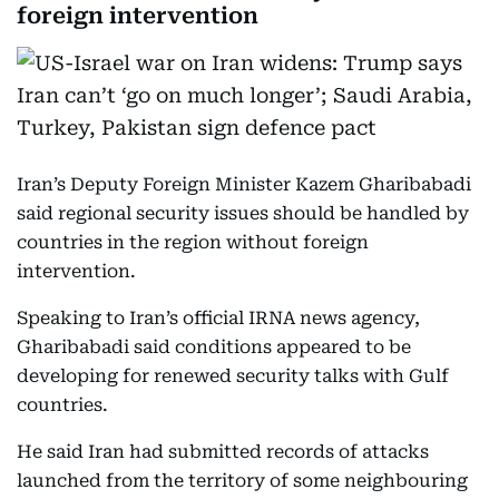
foreign intervention
Iran’s Deputy Foreign Minister Kazem Gharibabadi
said regional security issues should be handled by
countries in the region without foreign
intervention.
Speaking to Iran’s official IRNA news agency,
Gharibabadi said conditions appeared to be
developing for renewed security talks with Gulf
countries.
He said Iran had submitted records of attacks
launched from the territory of some neighbouring