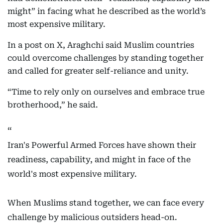
might” in facing what he described as the world’s
most expensive military.
In a post on X, Araghchi said Muslim countries
could overcome challenges by standing together
and called for greater self-reliance and unity.
“Time to rely only on ourselves and embrace true
brotherhood,” he said.
Iran's Powerful Armed Forces have shown their
readiness, capability, and might in face of the
world's most expensive military.
When Muslims stand together, we can face every
challenge by malicious outsiders head-on.