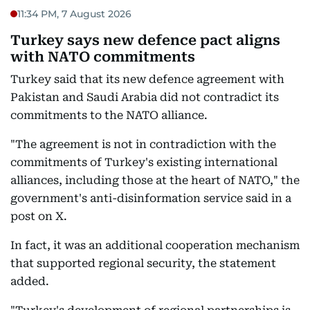
11:34 PM, 7 August 2026
Turkey says new defence pact aligns
with NATO commitments
Turkey said that its new defence agreement with
Pakistan and Saudi Arabia did not contradict its
commitments to the NATO alliance.
"The agreement is not in contradiction with the
commitments of Turkey's existing international
alliances, including those at the heart of NATO," the
government's anti-disinformation service said in a
post on X.
In fact, it was an additional cooperation mechanism
that supported regional security, the statement
added.