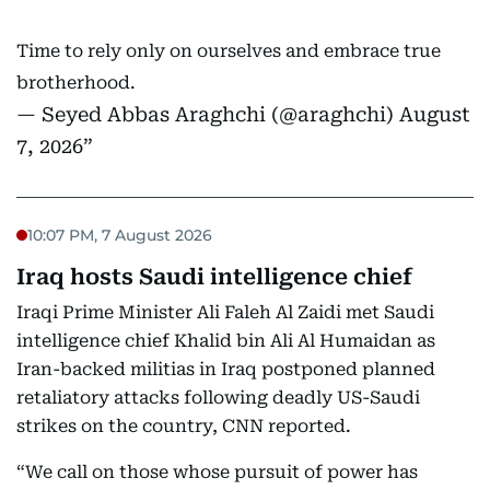
Time to rely only on ourselves and embrace true
brotherhood.
— Seyed Abbas Araghchi (@araghchi)
August
7, 2026
10:07 PM, 7 August 2026
Iraq hosts Saudi intelligence chief
Iraqi Prime Minister Ali Faleh Al Zaidi met Saudi
intelligence chief Khalid bin Ali Al Humaidan as
Iran-backed militias in Iraq postponed planned
retaliatory attacks following deadly US-Saudi
strikes on the country, CNN reported.
“We call on those whose pursuit of power has