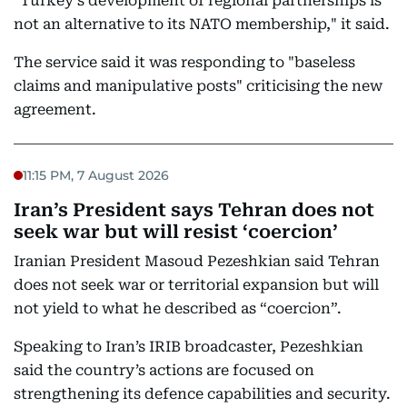
"Turkey's development of regional partnerships is
not an alternative to its NATO membership," it said.
The service said it was responding to "baseless
claims and manipulative posts" criticising the new
agreement.
11:15 PM, 7 August 2026
Iran’s President says Tehran does not
seek war but will resist ‘coercion’
Iranian President Masoud Pezeshkian said Tehran
does not seek war or territorial expansion but will
not yield to what he described as “coercion”.
Speaking to Iran’s IRIB broadcaster, Pezeshkian
said the country’s actions are focused on
strengthening its defence capabilities and security.