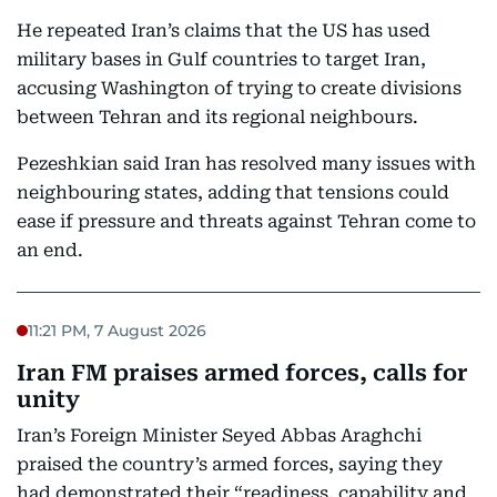
He repeated Iran’s claims that the US has used
military bases in Gulf countries to target Iran,
accusing Washington of trying to create divisions
between Tehran and its regional neighbours.
Pezeshkian said Iran has resolved many issues with
neighbouring states, adding that tensions could
ease if pressure and threats against Tehran come to
an end.
11:21 PM, 7 August 2026
Iran FM praises armed forces, calls for
unity
Iran’s Foreign Minister Seyed Abbas Araghchi
praised the country’s armed forces, saying they
had demonstrated their “readiness, capability and