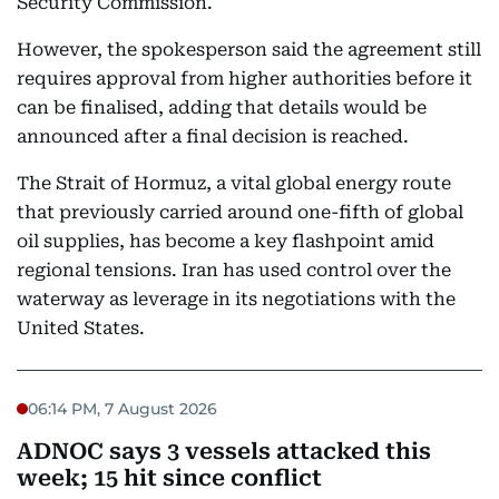
Security Commission.
However, the spokesperson said the agreement still
requires approval from higher authorities before it
can be finalised, adding that details would be
announced after a final decision is reached.
The Strait of Hormuz, a vital global energy route
that previously carried around one-fifth of global
oil supplies, has become a key flashpoint amid
regional tensions. Iran has used control over the
waterway as leverage in its negotiations with the
United States.
06:14 PM, 7 August 2026
ADNOC says 3 vessels attacked this
week; 15 hit since conflict