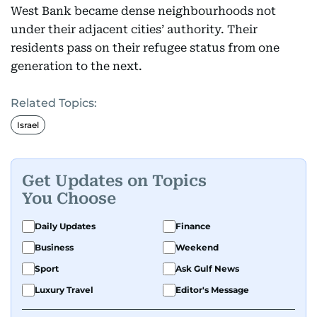
West Bank became dense neighbourhoods not
under their adjacent cities’ authority. Their
residents pass on their refugee status from one
generation to the next.
Related Topics:
Israel
Get Updates on Topics
You Choose
Daily Updates
Finance
Business
Weekend
Sport
Ask Gulf News
Luxury Travel
Editor's Message