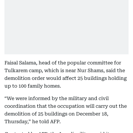
Faisal Salama, head of the popular committee for
Tulkarem camp, which is near Nur Shams, said the
demolition order would affect 25 buildings holding
up to 100 family homes.
“We were informed by the military and civil
coordination that the occupation will carry out the
demolition of 25 buildings on December 18,
Thursday,” he told AFP.