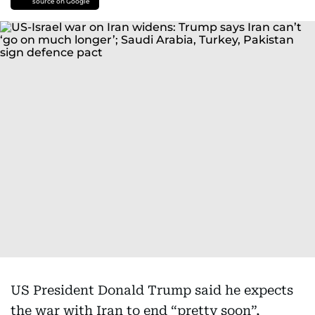
source on Google
US President Donald Trump said he expects
the war with Iran to end “pretty soon”,