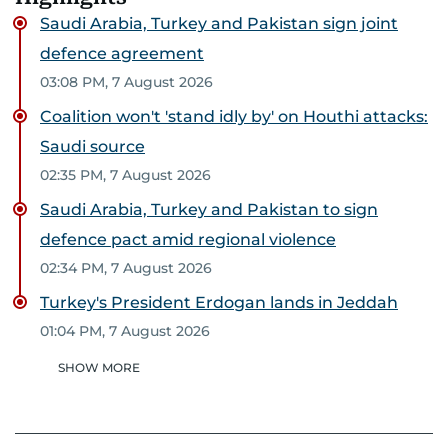
Saudi Arabia, Turkey and Pakistan sign joint
defence agreement
03:08 PM, 7 August 2026
Coalition won't 'stand idly by' on Houthi attacks:
Saudi source
02:35 PM, 7 August 2026
Saudi Arabia, Turkey and Pakistan to sign
defence pact amid regional violence
02:34 PM, 7 August 2026
Turkey's President Erdogan lands in Jeddah
01:04 PM, 7 August 2026
SHOW MORE