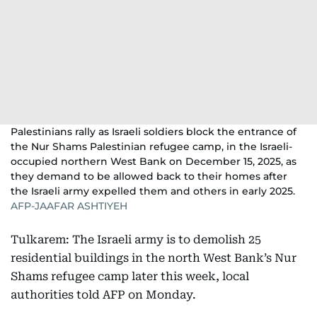
Palestinians rally as Israeli soldiers block the entrance of
the Nur Shams Palestinian refugee camp, in the Israeli-
occupied northern West Bank on December 15, 2025, as
they demand to be allowed back to their homes after
the Israeli army expelled them and others in early 2025.
AFP-JAAFAR ASHTIYEH
Tulkarem: The Israeli army is to demolish 25
residential buildings in the north West Bank’s Nur
Shams refugee camp later this week, local
authorities told AFP on Monday.