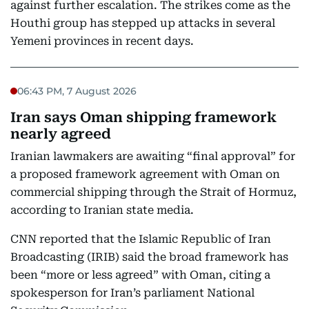
against further escalation. The strikes come as the
Houthi group has stepped up attacks in several
Yemeni provinces in recent days.
06:43 PM, 7 August 2026
Iran says Oman shipping framework
nearly agreed
Iranian lawmakers are awaiting “final approval” for
a proposed framework agreement with Oman on
commercial shipping through the Strait of Hormuz,
according to Iranian state media.
CNN reported that the Islamic Republic of Iran
Broadcasting (IRIB) said the broad framework has
been “more or less agreed” with Oman, citing a
spokesperson for Iran’s parliament National