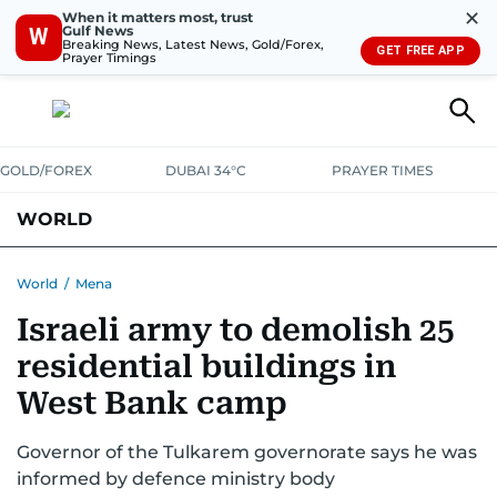
✕
When it matters most, trust
Gulf News
W
Breaking News, Latest News, Gold/Forex,
GET FREE APP
Prayer Timings
GOLD/FOREX
DUBAI 34°C
PRAYER TIMES
WORLD
GULF
MENA
EUROPE
AFRICA
AMERICAS
ASIA
World
/
Mena
Israeli army to demolish 25
AUSTRALIA-NEW ZEALAND
CORRECTIONS
residential buildings in
West Bank camp
Governor of the Tulkarem governorate says he was
informed by defence ministry body