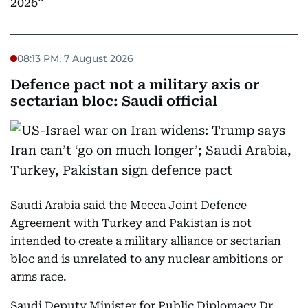
2026
08:13 PM, 7 August 2026
Defence pact not a military axis or
sectarian bloc: Saudi official
Saudi Arabia said the Mecca Joint Defence
Agreement with Turkey and Pakistan is not
intended to create a military alliance or sectarian
bloc and is unrelated to any nuclear ambitions or
arms race.
Saudi Deputy Minister for Public Diplomacy Dr.