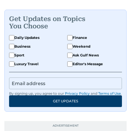
Get Updates on Topics
You Choose
Daily Updates
Finance
Business
Weekend
Sport
Ask Gulf News
Luxury Travel
Editor's Message
By signing up, you agree to our
Privacy Policy
and
Terms of Use
.
GET UPDATES