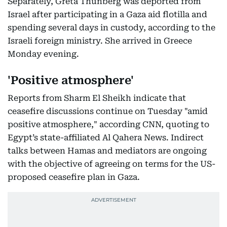
Separately, Greta Thunberg was deported from
Israel after participating in a Gaza aid flotilla and
spending several days in custody, according to the
Israeli foreign ministry. She arrived in Greece
Monday evening.
'Positive atmosphere'
Reports from Sharm El Sheikh indicate that
ceasefire discussions continue on Tuesday "amid
positive atmosphere," according CNN, quoting to
Egypt’s state-affiliated Al Qahera News. Indirect
talks between Hamas and mediators are ongoing
with the objective of agreeing on terms for the US-
proposed ceasefire plan in Gaza.