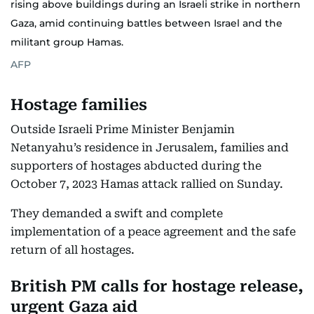
rising above buildings during an Israeli strike in northern
Gaza, amid continuing battles between Israel and the
militant group Hamas.
AFP
Hostage families
Outside Israeli Prime Minister Benjamin
Netanyahu’s residence in Jerusalem, families and
supporters of hostages abducted during the
October 7, 2023 Hamas attack rallied on Sunday.
They demanded a swift and complete
implementation of a peace agreement and the safe
return of all hostages.
British PM calls for hostage release,
urgent Gaza aid