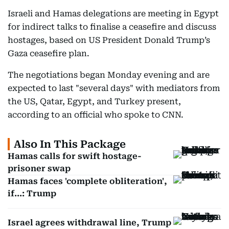
Israeli and Hamas delegations are meeting in Egypt
for indirect talks to finalise a ceasefire and discuss
hostages, based on US President Donald Trump’s
Gaza ceasefire plan.
The negotiations began Monday evening and are
expected to last "several days" with mediators from
the US, Qatar, Egypt, and Turkey present,
according to an official who spoke to CNN.
Also In This Package
Hamas calls for swift hostage-
prisoner swap
Hamas faces 'complete obliteration',
if...: Trump
Israel agrees withdrawal line, Trump