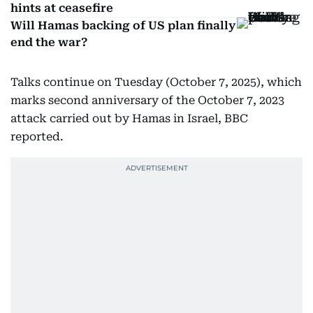
hints at ceasefire
Will Hamas backing of US plan finally
end the war?
Talks continue on Tuesday (October 7, 2025), which
marks second anniversary of the October 7, 2023
attack carried out by Hamas in Israel, BBC
reported.