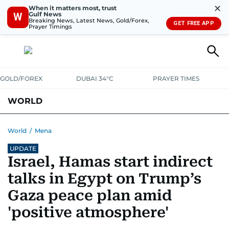
✕
When it matters most, trust
Gulf News
W
Breaking News, Latest News, Gold/Forex,
GET FREE APP
Prayer Timings
GOLD/FOREX
DUBAI 34°C
PRAYER TIMES
WORLD
GULF
MENA
EUROPE
AFRICA
AMERICAS
ASIA
World
/
Mena
UPDATE
AUSTRALIA-NEW ZEALAND
CORRECTIONS
Israel, Hamas start indirect
talks in Egypt on Trump’s
Gaza peace plan amid
'positive atmosphere'