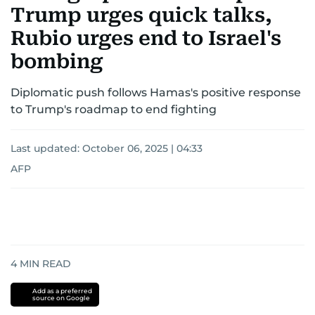
Trump urges quick talks,
Rubio urges end to Israel's
bombing
Diplomatic push follows Hamas's positive response
to Trump's roadmap to end fighting
Last updated:
October 06, 2025 | 04:33
AFP
4
MIN READ
Add as a preferred
source on Google