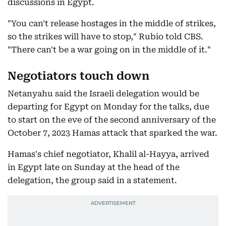
discussions in Egypt.
"You can't release hostages in the middle of strikes,
so the strikes will have to stop," Rubio told CBS.
"There can't be a war going on in the middle of it."
Negotiators touch down
Netanyahu said the Israeli delegation would be
departing for Egypt on Monday for the talks, due
to start on the eve of the second anniversary of the
October 7, 2023 Hamas attack that sparked the war.
Hamas's chief negotiator, Khalil al-Hayya, arrived
in Egypt late on Sunday at the head of the
delegation, the group said in a statement.