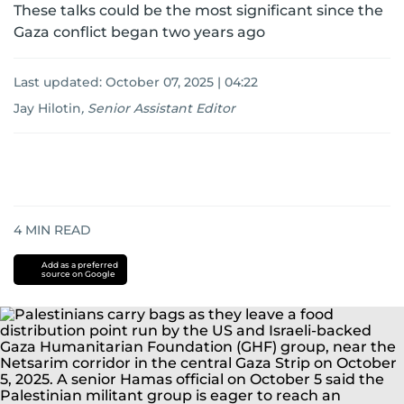
These talks could be the most significant since the
Gaza conflict began two years ago
Last updated:
October 07, 2025 | 04:22
Jay Hilotin
,
Senior Assistant Editor
4
MIN READ
Add as a preferred
source on Google