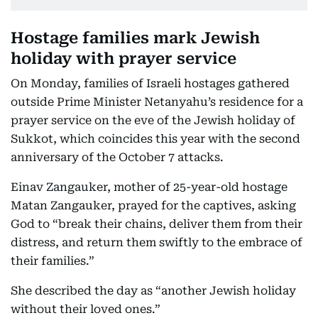
Hostage families mark Jewish
holiday with prayer service
On Monday, families of Israeli hostages gathered
outside Prime Minister Netanyahu’s residence for a
prayer service on the eve of the Jewish holiday of
Sukkot, which coincides this year with the second
anniversary of the October 7 attacks.
Einav Zangauker, mother of 25-year-old hostage
Matan Zangauker, prayed for the captives, asking
God to “break their chains, deliver them from their
distress, and return them swiftly to the embrace of
their families.”
She described the day as “another Jewish holiday
without their loved ones.”