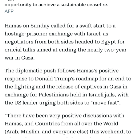
opportunity to achieve a sustainable ceasefire.
AFP
Hamas on Sunday called for a swift start to a
hostage-prisoner exchange with Israel, as
negotiators from both sides headed to Egypt for
crucial talks aimed at ending the nearly two-year
war in Gaza.
The diplomatic push follows Hamas's positive
response to Donald Trump's roadmap for an end to
the fighting and the release of captives in Gaza in
exchange for Palestinians held in Israeli jails, with
the US leader urging both sides to "move fast".
"There have been very positive discussions with
Hamas, and Countries from all over the World
(Arab, Muslim, and everyone else) this weekend, to