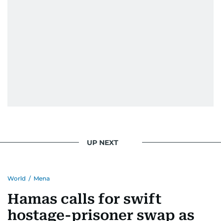
UP NEXT
World
/
Mena
Hamas calls for swift
hostage-prisoner swap as