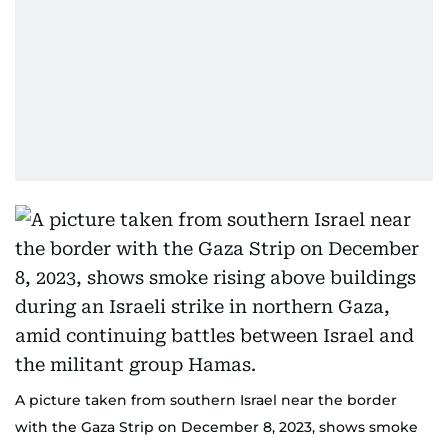
A picture taken from southern Israel near the border
with the Gaza Strip on December 8, 2023, shows smoke