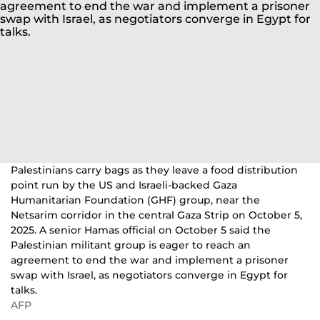
Palestinians carry bags as they leave a food distribution
point run by the US and Israeli-backed Gaza
Humanitarian Foundation (GHF) group, near the
Netsarim corridor in the central Gaza Strip on October 5,
2025. A senior Hamas official on October 5 said the
Palestinian militant group is eager to reach an
agreement to end the war and implement a prisoner
swap with Israel, as negotiators converge in Egypt for
talks.
AFP