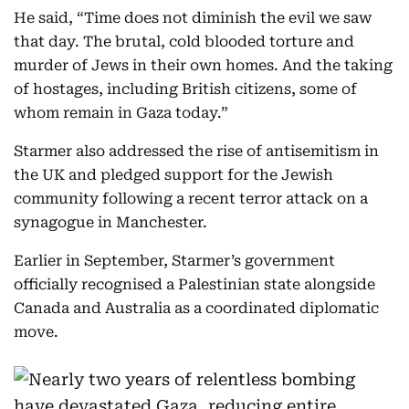
He said, “Time does not diminish the evil we saw
that day. The brutal, cold blooded torture and
murder of Jews in their own homes. And the taking
of hostages, including British citizens, some of
whom remain in Gaza today.”
Starmer also addressed the rise of antisemitism in
the UK and pledged support for the Jewish
community following a recent terror attack on a
synagogue in Manchester.
Earlier in September, Starmer’s government
officially recognised a Palestinian state alongside
Canada and Australia as a coordinated diplomatic
move.