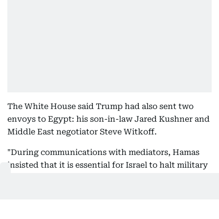
The White House said Trump had also sent two
envoys to Egypt: his son-in-law Jared Kushner and
Middle East negotiator Steve Witkoff.
"During communications with mediators, Hamas
insisted that it is essential for Israel to halt military
operations across all areas of the Gaza Strip, cease
all air, reconnaissance, and drone activity, and
withdraw from inside Gaza City," a Palestinian
source close to Hamas said, adding the group