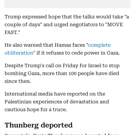
Trump expressed hope that the talks would take "a
couple of days" and urged negotiators to "MOVE
FAST."
He also warned that Hamas faces "
complete
obliteration
" if it refuses to cede power in Gaza.
Despite Trump's call on Friday for Israel to stop
bombing Gaza, more than 100 people have died
since then.
International media have reported on the
Palestinian experiences of devastation and
cautious hope for a truce.
Thunberg deported