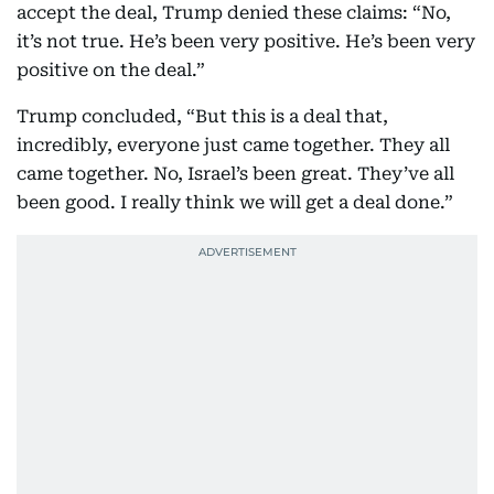
accept the deal, Trump denied these claims: “No,
it’s not true. He’s been very positive. He’s been very
positive on the deal.”
Trump concluded, “But this is a deal that,
incredibly, everyone just came together. They all
came together. No, Israel’s been great. They’ve all
been good. I really think we will get a deal done.”