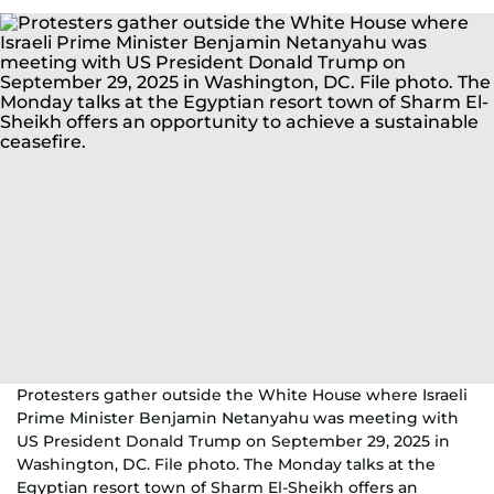
Protesters gather outside the White House where Israeli
Prime Minister Benjamin Netanyahu was meeting with
US President Donald Trump on September 29, 2025 in
Washington, DC. File photo. The Monday talks at the
Egyptian resort town of Sharm El-Sheikh offers an