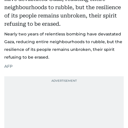
Nearly two years of relentless bombing have devastated
Gaza, reducing entire neighbourhoods to rubble, but the
resilience of its people remains unbroken, their spirit
refusing to be erased.
AFP