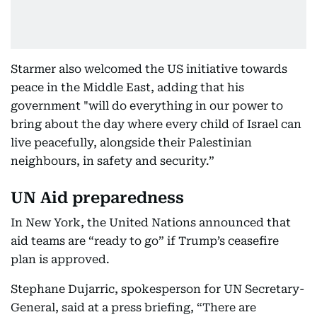
Starmer also welcomed the US initiative towards
peace in the Middle East, adding that his
government "will do everything in our power to
bring about the day where every child of Israel can
live peacefully, alongside their Palestinian
neighbours, in safety and security.”
UN Aid preparedness
In New York, the United Nations announced that
aid teams are “ready to go” if Trump’s ceasefire
plan is approved.
Stephane Dujarric, spokesperson for UN Secretary-
General, said at a press briefing, “There are