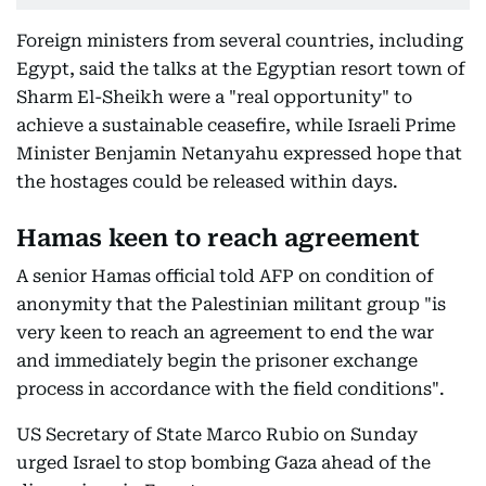
Foreign ministers from several countries, including
Egypt, said the talks at the Egyptian resort town of
Sharm El-Sheikh were a "real opportunity" to
achieve a sustainable ceasefire, while Israeli Prime
Minister Benjamin Netanyahu expressed hope that
the hostages could be released within days.
Hamas keen to reach agreement
A senior Hamas official told AFP on condition of
anonymity that the Palestinian militant group "is
very keen to reach an agreement to end the war
and immediately begin the prisoner exchange
process in accordance with the field conditions".
US Secretary of State Marco Rubio on Sunday
urged Israel to stop bombing Gaza ahead of the