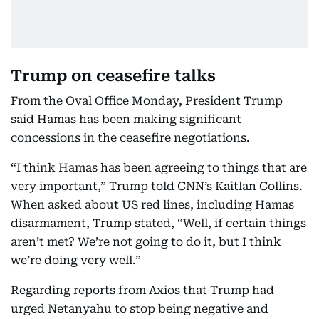
Trump on ceasefire talks
From the Oval Office Monday, President Trump
said Hamas has been making significant
concessions in the ceasefire negotiations.
“I think Hamas has been agreeing to things that are
very important,” Trump told CNN’s Kaitlan Collins.
When asked about US red lines, including Hamas
disarmament, Trump stated, “Well, if certain things
aren’t met? We’re not going to do it, but I think
we’re doing very well.”
Regarding reports from Axios that Trump had
urged Netanyahu to stop being negative and