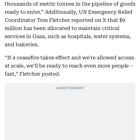
thousands of metric tonnes in the pipeline of goods
ready to enter.” Additionally, UN Emergency Relief
Coordinator Tom Fletcher reported on X that $9
million has been allocated to maintain critical
services in Gaza, such as hospitals, water systems,
and bakeries.
“If a ceasefire takes effect and we’re allowed access
at scale, we’ll be ready to reach even more people –
fast,” Fletcher posted.