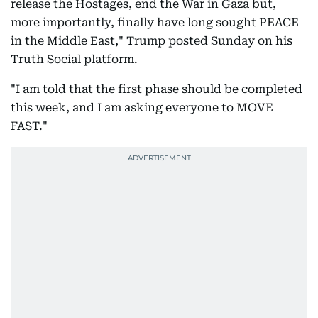
release the Hostages, end the War in Gaza but,
more importantly, finally have long sought PEACE
in the Middle East," Trump posted Sunday on his
Truth Social platform.
"I am told that the first phase should be completed
this week, and I am asking everyone to MOVE
FAST."