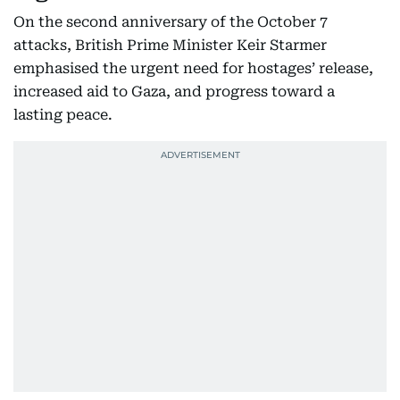
On the second anniversary of the October 7
attacks, British Prime Minister Keir Starmer
emphasised the urgent need for hostages’ release,
increased aid to Gaza, and progress toward a
lasting peace.