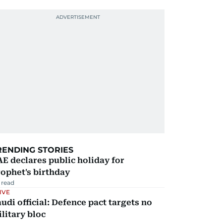
RENDING STORIES
E declares public holiday for
ophet's birthday
 read
IVE
udi official: Defence pact targets no
litary bloc