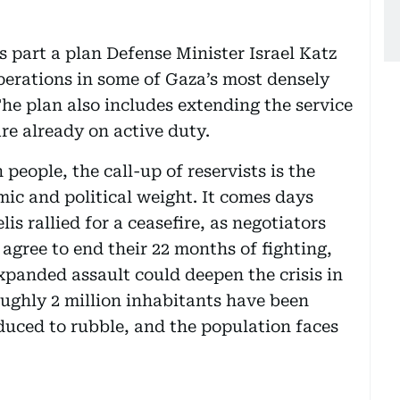
is part a plan Defense Minister Israel Katz
perations in some of Gaza’s most densely
The plan also includes extending the service
are already on active duty.
 people, the call-up of reservists is the
mic and political weight. It comes days
is rallied for a ceasefire, as negotiators
agree to end their 22 months of fighting,
xpanded assault could deepen the crisis in
oughly 2 million inhabitants have been
duced to rubble, and the population faces