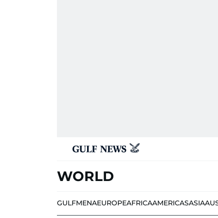
WORLD
GULF
MENA
EUROPE
AFRICA
AMERICAS
ASIA
AU