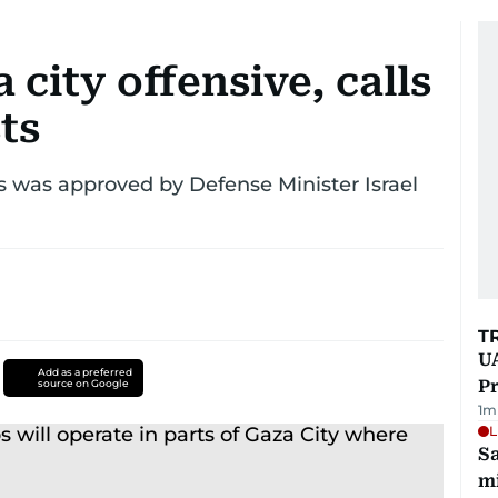
 city offensive, calls
ts
sts was approved by Defense Minister Israel
T
UA
Add as a preferred
Pr
source on Google
1
m
L
Sa
mi