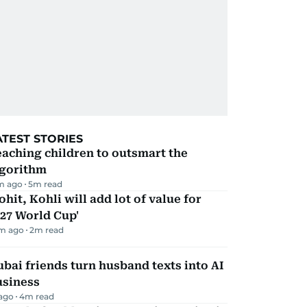
ATEST STORIES
aching children to outsmart the
lgorithm
m ago
5
m read
ohit, Kohli will add lot of value for
27 World Cup'
m ago
2
m read
bai friends turn husband texts into AI
usiness
 ago
4
m read