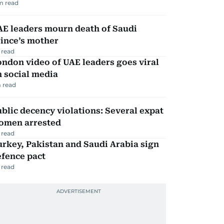
m read
AE leaders mourn death of Saudi
ince’s mother
 read
ndon video of UAE leaders goes viral
 social media
 read
blic decency violations: Several expat
omen arrested
 read
rkey, Pakistan and Saudi Arabia sign
efence pact
 read