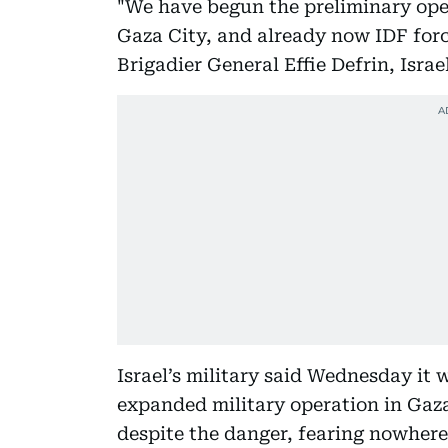
"We have begun the preliminary oper
Gaza City, and already now IDF force
Brigadier General Effie Defrin, Israe
Israel’s military said Wednesday it w
expanded military operation in Gaza
despite the danger, fearing nowhere i