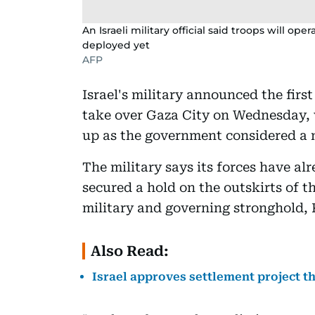
An Israeli military official said troops will o
deployed yet
AFP
Israel's military announced the firs
take over Gaza City on Wednesday, w
up as the government considered a n
The military says its forces have a
secured a hold on the outskirts of t
military and governing stronghold,
Also Read:
Israel approves settlement project t