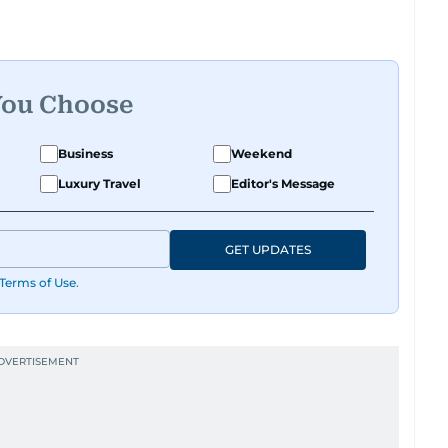
You Choose
Business
Weekend
Luxury Travel
Editor's Message
GET UPDATES
Terms of Use
.