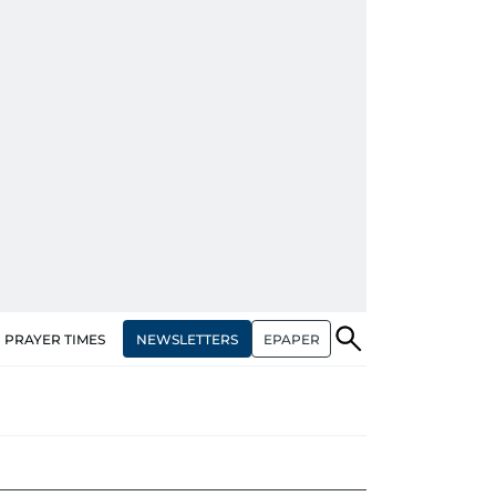
NEWSLETTERS
EPAPER
PRAYER TIMES