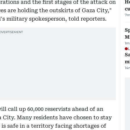
ations and the first stages of the attack on
H
cu
s are holding the outskirts of Gaza City,"
7
m
l's military spokesperson, told reporters.
Sp
M
1
m
L
Sa
mi
14
ill call up 60,000 reservists ahead of an
 City. Many residents have chosen to stay
s safe in a territory facing shortages of