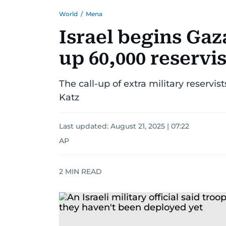
World
/
Mena
Israel begins Gaza
up 60,000 reservis
The call-up of extra military reservi
Katz
Last updated:
August 21, 2025 | 07:22
AP
2
MIN READ