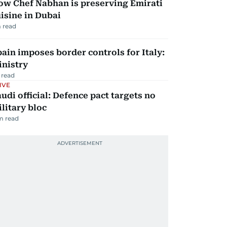
ow Chef Nabhan is preserving Emirati
isine in Dubai
 read
ain imposes border controls for Italy:
inistry
 read
IVE
udi official: Defence pact targets no
litary bloc
m read