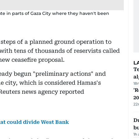
perate in parts of Gaza City where they haven't been
t steps of a planned ground operation to
ith tens of thousands of reservists called
ew ceasefire proposal.
L
Te
lready begun "preliminary actions" and
a
he city, which is considered Hamas's
18
'R
 Reuters news agency reported
20
22
Du
hat could divide West Bank
b
1h