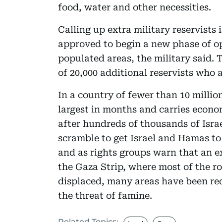
food, water and other necessities.
Calling up extra military reservists 
approved to begin a new phase of o
populated areas, the military said. 
of 20,000 additional reservists who 
In a country of fewer than 10 million
largest in months and carries econo
after hundreds of thousands of Israel
scramble to get Israel and Hamas to 
and as rights groups warn that an e
the Gaza Strip, where most of the r
displaced, many areas have been re
the threat of famine.
Related Topics: