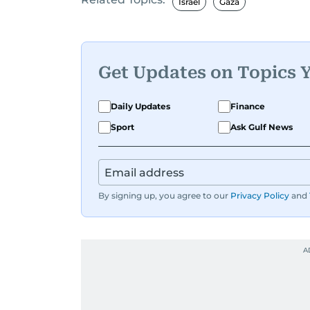
Israel
Gaza
Get Updates on Topics 
Daily Updates
Finance
Sport
Ask Gulf News
By signing up, you agree to our
Privacy Policy
and