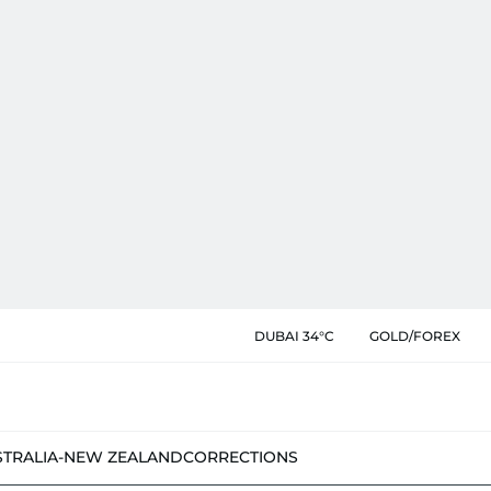
DUBAI 34°C
GOLD/FOREX
STRALIA-NEW ZEALAND
CORRECTIONS