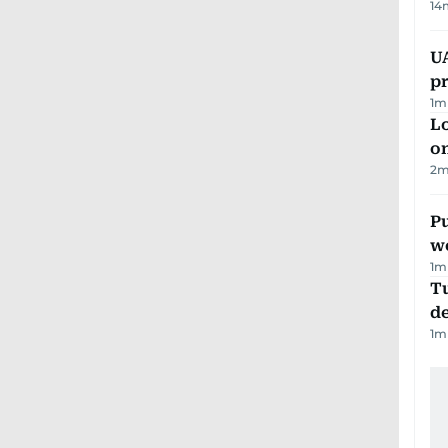
14
U
pr
1
m
Lo
on
2
m
Pu
w
1
m
Tu
d
1
m