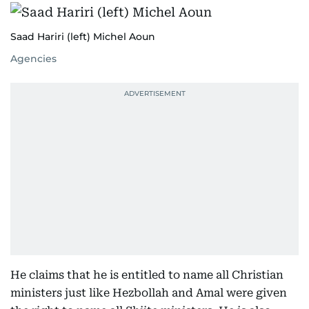
Saad Hariri (left) Michel Aoun
Agencies
He claims that he is entitled to name all Christian
ministers just like Hezbollah and Amal were given