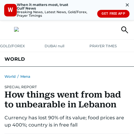
✕
When it matters most, trust
Gulf News
W
Breaking News, Latest News, Gold/Forex,
GET FREE APP
Prayer Timings
GOLD/FOREX
DUBAI null
PRAYER TIMES
WORLD
GULF
MENA
EUROPE
AFRICA
AMERICAS
ASIA
World
/
Mena
SPECIAL REPORT
AUSTRALIA-NEW ZEALAND
CORRECTIONS
How things went from bad
to unbearable in Lebanon
Currency has lost 90% of its value; food prices are
up 400%; country is in free fall