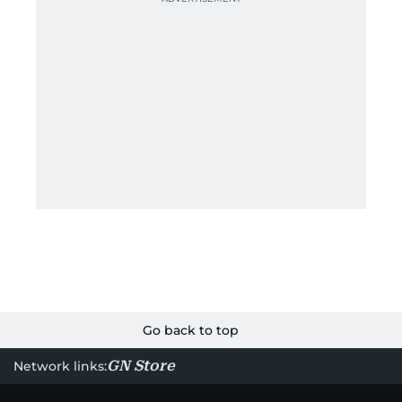
Go back to top
GN Store
Network links: