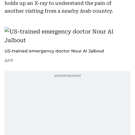
holds up an X-ray to understand the pain of
another visiting from a nearby Arab country.
US-trained emergency doctor Nour Al Jalbout
AFP