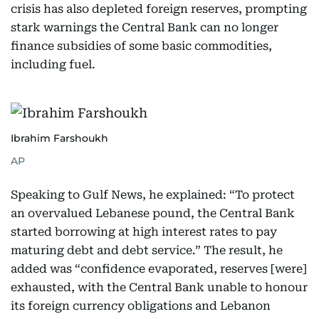
crisis has also depleted foreign reserves, prompting
stark warnings the Central Bank can no longer
finance subsidies of some basic commodities,
including fuel.
Ibrahim Farshoukh
AP
Speaking to Gulf News, he explained: “To protect
an overvalued Lebanese pound, the Central Bank
started borrowing at high interest rates to pay
maturing debt and debt service.” The result, he
added was “confidence evaporated, reserves [were]
exhausted, with the Central Bank unable to honour
its foreign currency obligations and Lebanon