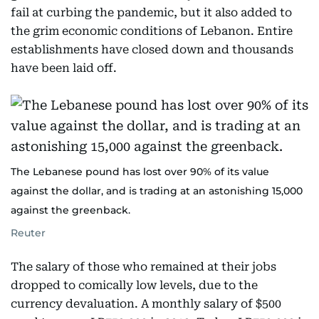
fail at curbing the pandemic, but it also added to
the grim economic conditions of Lebanon. Entire
establishments have closed down and thousands
have been laid off.
The Lebanese pound has lost over 90% of its value
against the dollar, and is trading at an astonishing 15,000
against the greenback.
Reuter
The salary of those who remained at their jobs
dropped to comically low levels, due to the
currency devaluation. A monthly salary of $500