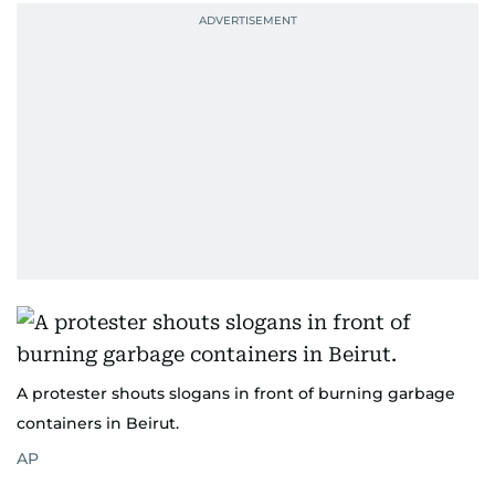
A protester shouts slogans in front of burning garbage
containers in Beirut.
AP