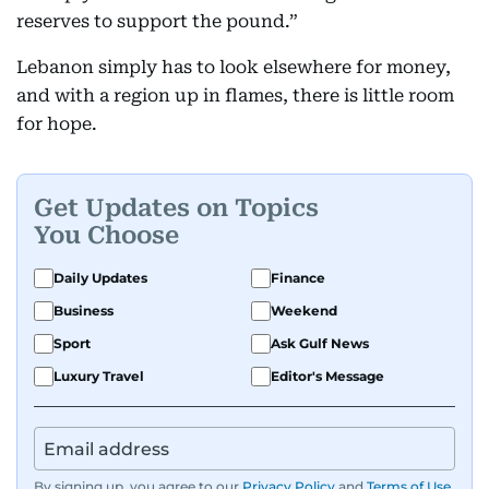
reserves to support the pound.”
Lebanon simply has to look elsewhere for money,
and with a region up in flames, there is little room
for hope.
Get Updates on Topics
You Choose
Daily Updates
Finance
Business
Weekend
Sport
Ask Gulf News
Luxury Travel
Editor's Message
By signing up, you agree to our
Privacy Policy
and
Terms of Use
.