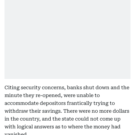
Citing security concerns, banks shut down and the
minute they re-opened, were unable to
accommodate depositors frantically trying to
withdraw their savings. There were no more dollars
in the country, and the state could not come up
with logical answers as to where the money had
vanished.