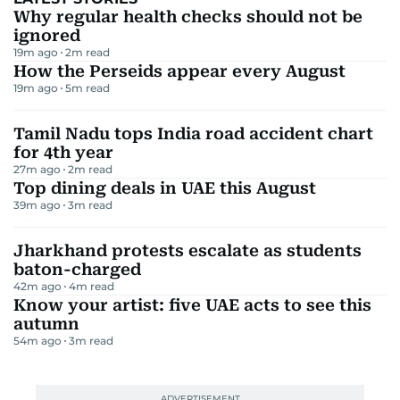
Why regular health checks should not be
ignored
19m ago
2
m read
How the Perseids appear every August
19m ago
5
m read
Tamil Nadu tops India road accident chart
for 4th year
27m ago
2
m read
Top dining deals in UAE this August
39m ago
3
m read
Jharkhand protests escalate as students
baton-charged
42m ago
4
m read
Know your artist: five UAE acts to see this
autumn
54m ago
3
m read