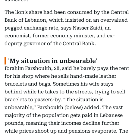
The lion’s share had been consumed by the Central
Bank of Lebanon, which insisted on an overvalued
pegged exchange rate, says Nasser Saidi, an
economist, former economy minister, and ex-
deputy governor of the Central Bank.
'My situation in unbearable'
Ibrahim Farshoukh, 28, said he barely pays the rent
for his shop where he sells hand-made leather
bracelets and bags. Sometimes his wife stays
behind while he takes to the streets, trying to sell
bracelets to passers-by. “The situation is
unbearable,” Farshoukh (below) added. The vast
majority of the population gets paid in Lebanese
pounds, meaning their incomes decline further
while prices shoot up and pensions evaporate. The