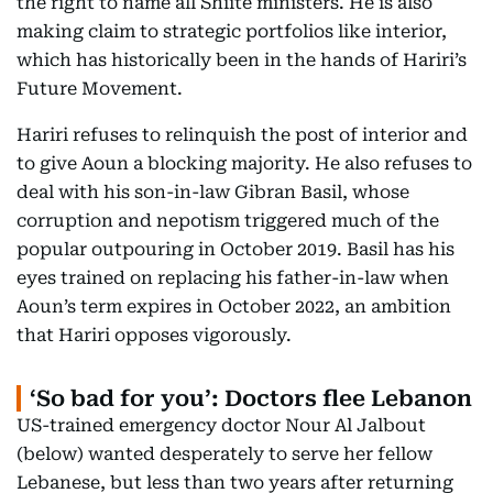
the right to name all Shiite ministers. He is also
making claim to strategic portfolios like interior,
which has historically been in the hands of Hariri’s
Future Movement.
Hariri refuses to relinquish the post of interior and
to give Aoun a blocking majority. He also refuses to
deal with his son-in-law Gibran Basil, whose
corruption and nepotism triggered much of the
popular outpouring in October 2019. Basil has his
eyes trained on replacing his father-in-law when
Aoun’s term expires in October 2022, an ambition
that Hariri opposes vigorously.
‘So bad for you’: Doctors flee Lebanon
US-trained emergency doctor Nour Al Jalbout
(below) wanted desperately to serve her fellow
Lebanese, but less than two years after returning