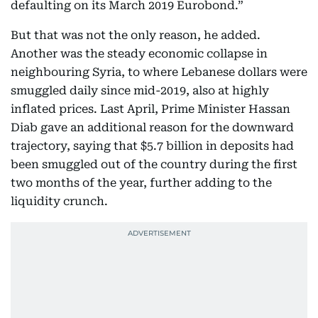
defaulting on its March 2019 Eurobond.”
But that was not the only reason, he added.
Another was the steady economic collapse in
neighbouring Syria, to where Lebanese dollars were
smuggled daily since mid-2019, also at highly
inflated prices. Last April, Prime Minister Hassan
Diab gave an additional reason for the downward
trajectory, saying that $5.7 billion in deposits had
been smuggled out of the country during the first
two months of the year, further adding to the
liquidity crunch.