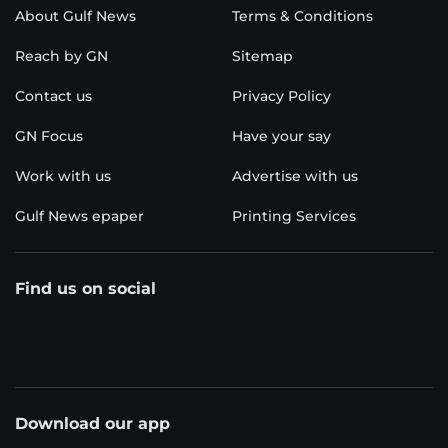
About Gulf News
Terms & Conditions
Reach by GN
Sitemap
Contact us
Privacy Policy
GN Focus
Have your say
Work with us
Advertise with us
Gulf News epaper
Printing Services
Find us on social
Download our app