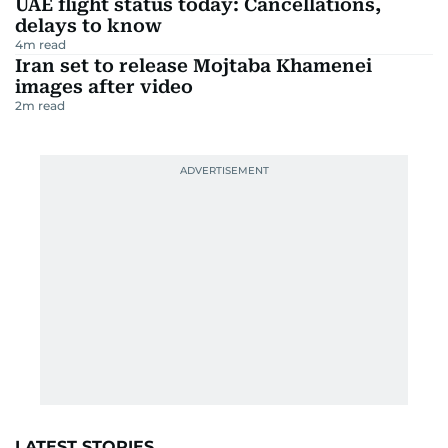
UAE flight status today: Cancellations,
delays to know
4
m read
Iran set to release Mojtaba Khamenei
images after video
2
m read
LATEST STORIES