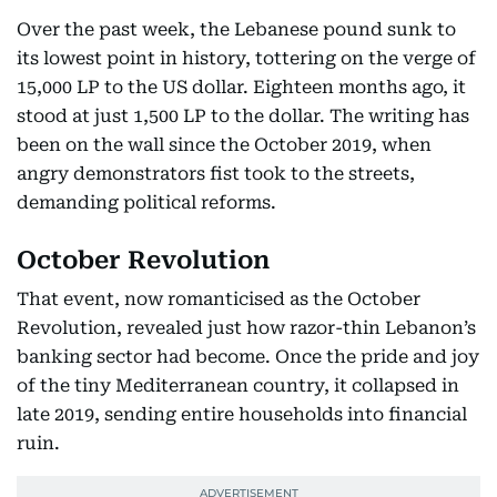
Over the past week, the Lebanese pound sunk to
its lowest point in history, tottering on the verge of
15,000 LP to the US dollar. Eighteen months ago, it
stood at just 1,500 LP to the dollar. The writing has
been on the wall since the October 2019, when
angry demonstrators fist took to the streets,
demanding political reforms.
October Revolution
That event, now romanticised as the October
Revolution, revealed just how razor-thin Lebanon’s
banking sector had become. Once the pride and joy
of the tiny Mediterranean country, it collapsed in
late 2019, sending entire households into financial
ruin.