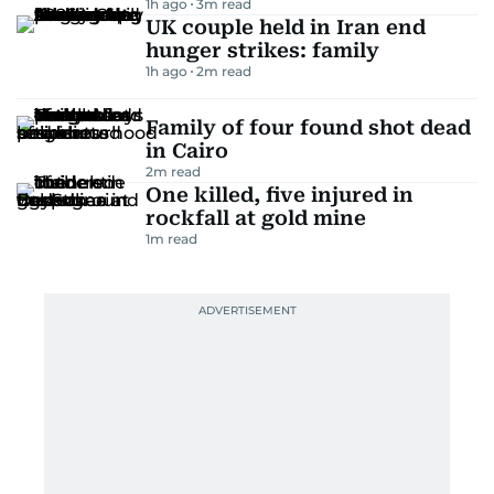
1h ago
3
m read
UK couple held in Iran end
hunger strikes: family
1h ago
2
m read
Family of four found shot dead
in Cairo
2
m read
One killed, five injured in
rockfall at gold mine
1
m read