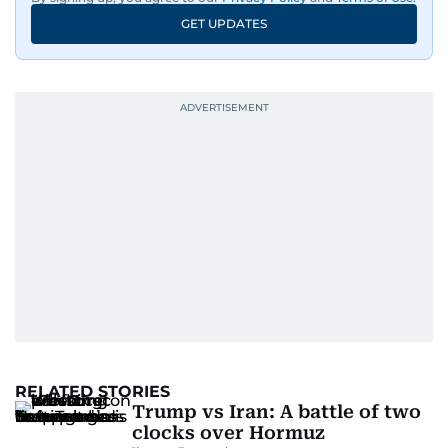
GET UPDATES
RELATED STORIES
Trump vs Iran: A battle of two
clocks over Hormuz