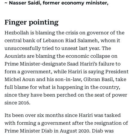
Nasser Saidi, former economy minister,
Finger pointing
Hezbollah is blaming the crisis on governor of the
central bank of Lebanon Riad Salameh, whom it
unsuccessfully tried to unseat last year. The
Aounists are blaming the economic collapse on
Prime Minister-designate Saad Hariri’s failure to
form a government, while Hariri is saying President
Michel Aoun and his son-in-law, Gibran Basil, take
full blame for what is happening in the country,
since they have been perched on the seat of power
since 2016.
Its been over six months since Hariri was tasked
with forming a government after the resignation of
Prime Minister Diab in August 2020. Diab was