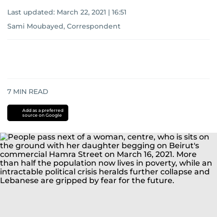
Last updated:
March 22, 2021 | 16:51
Sami Moubayed, Correspondent
7
MIN READ
Add as a preferred
source on Google