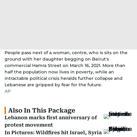
People pass next of a woman, centre, who is sits on the
ground with her daughter begging on Beirut's
commercial Hamra Street on March 16, 2021. More than
half the population now lives in poverty, while an
intractable political crisis heralds further collapse and
Lebanese are gripped by fear for the future.
AP
Also In This Package
Lebanon marks first anniversary of
protest movement
In Pictures: Wildfires hit Israel, Syria