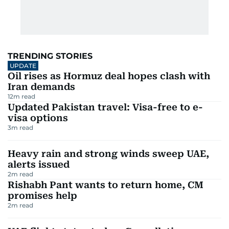
TRENDING STORIES
UPDATE
Oil rises as Hormuz deal hopes clash with
Iran demands
12
m read
Updated Pakistan travel: Visa-free to e-
visa options
3
m read
Heavy rain and strong winds sweep UAE,
alerts issued
2
m read
Rishabh Pant wants to return home, CM
promises help
2
m read