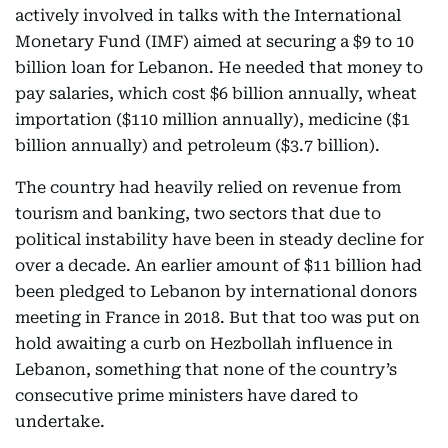
actively involved in talks with the International
Monetary Fund (IMF) aimed at securing a $9 to 10
billion loan for Lebanon. He needed that money to
pay salaries, which cost $6 billion annually, wheat
importation ($110 million annually), medicine ($1
billion annually) and petroleum ($3.7 billion).
The country had heavily relied on revenue from
tourism and banking, two sectors that due to
political instability have been in steady decline for
over a decade. An earlier amount of $11 billion had
been pledged to Lebanon by international donors
meeting in France in 2018. But that too was put on
hold awaiting a curb on Hezbollah influence in
Lebanon, something that none of the country’s
consecutive prime ministers have dared to
undertake.