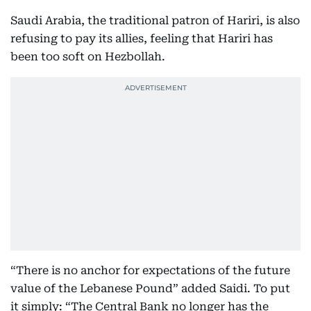
Saudi Arabia, the traditional patron of Hariri, is also
refusing to pay its allies, feeling that Hariri has
been too soft on Hezbollah.
“There is no anchor for expectations of the future
value of the Lebanese Pound” added Saidi. To put
it simply: “The Central Bank no longer has the