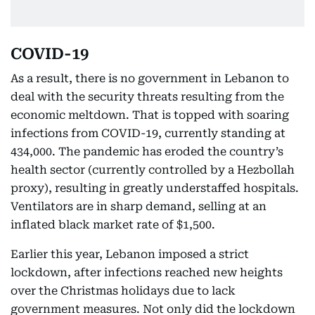
COVID-19
As a result, there is no government in Lebanon to
deal with the security threats resulting from the
economic meltdown. That is topped with soaring
infections from COVID-19, currently standing at
434,000. The pandemic has eroded the country’s
health sector (currently controlled by a Hezbollah
proxy), resulting in greatly understaffed hospitals.
Ventilators are in sharp demand, selling at an
inflated black market rate of $1,500.
Earlier this year, Lebanon imposed a strict
lockdown, after infections reached new heights
over the Christmas holidays due to lack
government measures. Not only did the lockdown