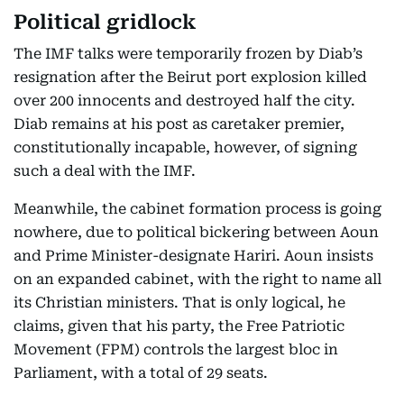
Political gridlock
The IMF talks were temporarily frozen by Diab’s
resignation after the Beirut port explosion killed
over 200 innocents and destroyed half the city.
Diab remains at his post as caretaker premier,
constitutionally incapable, however, of signing
such a deal with the IMF.
Meanwhile, the cabinet formation process is going
nowhere, due to political bickering between Aoun
and Prime Minister-designate Hariri. Aoun insists
on an expanded cabinet, with the right to name all
its Christian ministers. That is only logical, he
claims, given that his party, the Free Patriotic
Movement (FPM) controls the largest bloc in
Parliament, with a total of 29 seats.