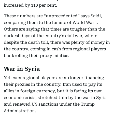
increased by 110 per cent.
These numbers are “unprecedented” says Saidi,
comparing them to the famine of World War I.
Others are saying that times are tougher than the
darkest days of the country’s civil war, where
despite the death toll, there was plenty of money in
the country, coming in cash from regional players
bankrolling their proxy militias.
War in Syria
Yet even regional players are no longer financing
their proxies in the country. Iran used to pay its
allies in foreign currency, but it is facing its own
economic crisis, stretched thin by the war in Syria
and renewed US sanctions under the Trump
Administration.