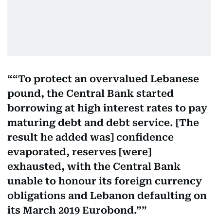
“To protect an overvalued Lebanese
pound, the Central Bank started
borrowing at high interest rates to pay
maturing debt and debt service. [The
result he added was] confidence
evaporated, reserves [were]
exhausted, with the Central Bank
unable to honour its foreign currency
obligations and Lebanon defaulting on
its March 2019 Eurobond.”