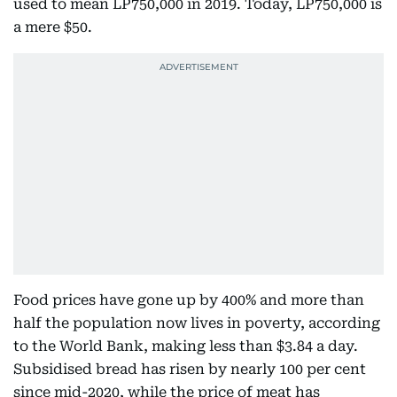
used to mean LP750,000 in 2019. Today, LP750,000 is
a mere $50.
Food prices have gone up by 400% and more than
half the population now lives in poverty, according
to the World Bank, making less than $3.84 a day.
Subsidised bread has risen by nearly 100 per cent
since mid-2020, while the price of meat has