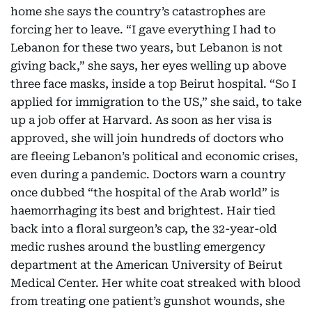
home she says the country’s catastrophes are
forcing her to leave. “I gave everything I had to
Lebanon for these two years, but Lebanon is not
giving back,” she says, her eyes welling up above
three face masks, inside a top Beirut hospital. “So I
applied for immigration to the US,” she said, to take
up a job offer at Harvard. As soon as her visa is
approved, she will join hundreds of doctors who
are fleeing Lebanon’s political and economic crises,
even during a pandemic. Doctors warn a country
once dubbed “the hospital of the Arab world” is
haemorrhaging its best and brightest. Hair tied
back into a floral surgeon’s cap, the 32-year-old
medic rushes around the bustling emergency
department at the American University of Beirut
Medical Center. Her white coat streaked with blood
from treating one patient’s gunshot wounds, she