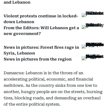
and Lebanon
Violent protests continue in locked-
down Lebanon
From the Editors: Will Lebanon get a
new government?
News in pictures: Forest fires rage in
Syria, Lebanon
News in pictures from the region
Damascus: Lebanon is in the throes of an
accelerating political, economic, and financial
meltdown. As the country sinks from one low to
another, hungry people are on the streets, burning
tires, blocking roads, and demanding an overhaul
of the entire political system.