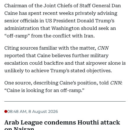
Chairman of the Joint Chiefs of Staff General Dan
Caine has spent recent weeks privately advising
senior officials in US President Donald Trump’s
administration that Washington should seek an
“off-ramp” from the conflict with Iran.
Citing sources familiar with the matter,
CNN
reported that Caine believes further military
escalation could backfire and that airpower alone is
unlikely to achieve Trump’s stated objectives.
One source, describing Caine’s position, told
CNN
:
“Caine is looking for an off-ramp.”
08:48 AM, 8 August 2026
Arab League condemns Houthi attack
on Najran