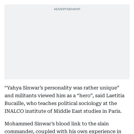
“Yahya Sinwar’s personality was rather unique”
and militants viewed him as a “hero”, said Laetitia
Bucaille, who teaches political sociology at the
INALCO institute of Middle East studies in Paris.
Mohammed Sinwar’s blood link to the slain
commander, coupled with his own experience in