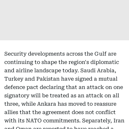
Security developments across the Gulf are
continuing to shape the region's diplomatic
and airline landscape today. Saudi Arabia,
Turkey and Pakistan have signed a mutual
defence pact declaring that an attack on one
signatory will be treated as an attack on all
three, while Ankara has moved to reassure
allies that the agreement does not conflict
with its NATO commitments. Separately, Iran
and Oman are reported to have reached a