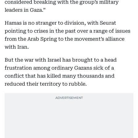
considered breaking with the group’s military
leaders in Gaza.”
Hamas is no stranger to division, with Seurat
pointing to crises in the past over a range of issues
from the Arab Spring to the movement’s alliance
with Iran.
But the war with Israel has brought to a head
frustration among ordinary Gazans sick of a
conflict that has killed many thousands and
reduced their territory to rubble.