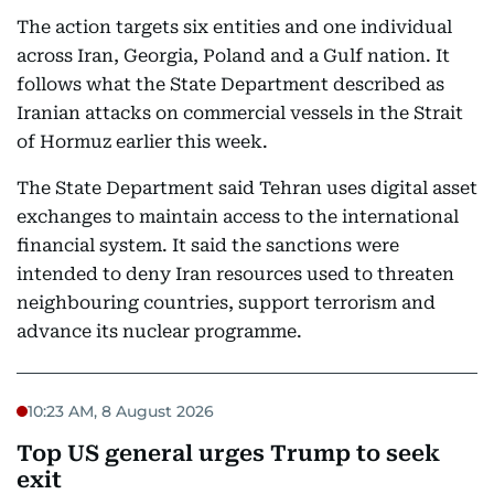
The action targets six entities and one individual
across Iran, Georgia, Poland and a Gulf nation. It
follows what the State Department described as
Iranian attacks on commercial vessels in the Strait
of Hormuz earlier this week.
The State Department said Tehran uses digital asset
exchanges to maintain access to the international
financial system. It said the sanctions were
intended to deny Iran resources used to threaten
neighbouring countries, support terrorism and
advance its nuclear programme.
10:23 AM, 8 August 2026
Top US general urges Trump to seek
exit