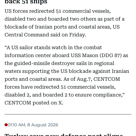
back 51 ships
US forces redirected 51 commercial vessels,
disabled two and boarded two others as part of a
blockade of Iranian ports and coastal areas, US
Central Command said on Friday.
“A US sailor stands watch in the combat
information center aboard USS Mason (DDG 87) as
the guided-missile destroyer sails in regional
waters supporting the US blockade against Iranian
ports and coastal areas. As of Aug.7, CENTCOM
forces have redirected 51 commercial vessels,
disabled 2, and boarded 2 to ensure compliance,”
CENTCOM posted on X.
01:10 AM, 8 August 2026