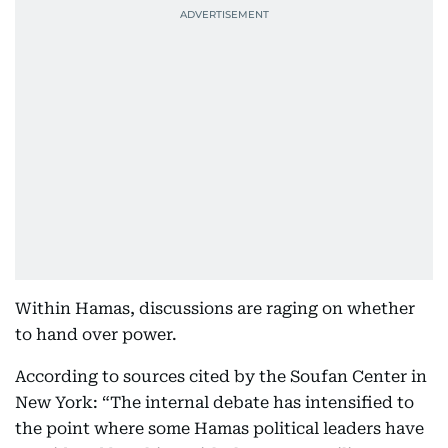
Within Hamas, discussions are raging on whether
to hand over power.
According to sources cited by the Soufan Center in
New York: “The internal debate has intensified to
the point where some Hamas political leaders have