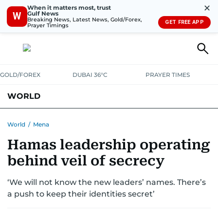
✕
When it matters most, trust
Gulf News
W
Breaking News, Latest News, Gold/Forex,
GET FREE APP
Prayer Timings
GOLD/FOREX
DUBAI 36°C
PRAYER TIMES
WORLD
GULF
MENA
EUROPE
AFRICA
AMERICAS
ASIA
World
/
Mena
Hamas leadership operating
AUSTRALIA-NEW ZEALAND
CORRECTIONS
behind veil of secrecy
‘We will not know the new leaders’ names. There’s
a push to keep their identities secret’