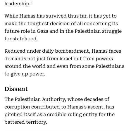
leadership.”
While Hamas has survived thus far, it has yet to
make the toughest decision of all concerning its
future role in Gaza and in the Palestinian struggle
for statehood.
Reduced under daily bombardment, Hamas faces
demands not just from Israel but from powers
around the world and even from some Palestinians
to give up power.
Dissent
The Palestinian Authority, whose decades of
corruption contributed to Hamas’s ascent, has
pitched itself as a credible ruling entity for the
battered territory.