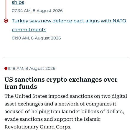
ships
07:34 AM, 8 August 2026
Turkey says new defence pact aligns with NATO
commitments
01:10 AM, 8 August 2026
11:18 AM, 8 August 2026
US sanctions crypto exchanges over
Iran funds
The United States imposed sanctions on two digital
asset exchanges and a network of companies it
accused of helping Iran launder billions of dollars,
evade sanctions and support the Islamic
Revolutionary Guard Corps.