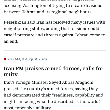
accusing Washington of trying to create divisions
between Tehran and its regional neighbours.
Pezeshkian said Iran has resolved many issues with
neighbouring states, adding that tensions could
ease if pressure and threats against Tehran come to
an end.
12:10 AM, 8 August 2026
Iran FM praises armed forces, calls for
unity
Iran’s Foreign Minister Seyed Abbas Araghchi
praised the country’s armed forces, saying they
had demonstrated their “readiness, capability and
might” in facing what he described as the world’s
most expensive military.