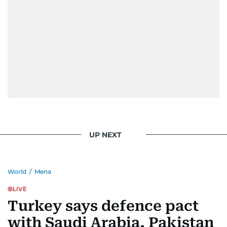
UP NEXT
World
/
Mena
LIVE
Turkey says defence pact
with Saudi Arabia, Pakistan