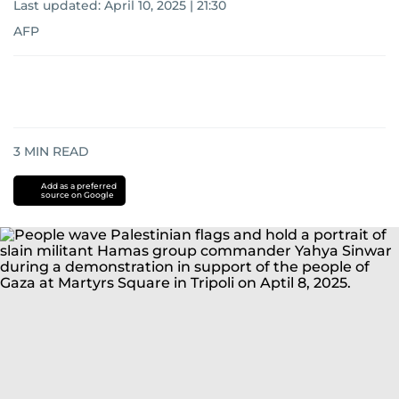
Last updated:
April 10, 2025 | 21:30
AFP
3
MIN READ
Add as a preferred
source on Google