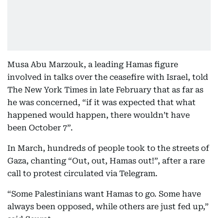
Musa Abu Marzouk, a leading Hamas figure
involved in talks over the ceasefire with Israel, told
The New York Times in late February that as far as
he was concerned, “if it was expected that what
happened would happen, there wouldn’t have
been October 7”.
In March, hundreds of people took to the streets of
Gaza, chanting “Out, out, Hamas out!”, after a rare
call to protest circulated via Telegram.
“Some Palestinians want Hamas to go. Some have
always been opposed, while others are just fed up,”