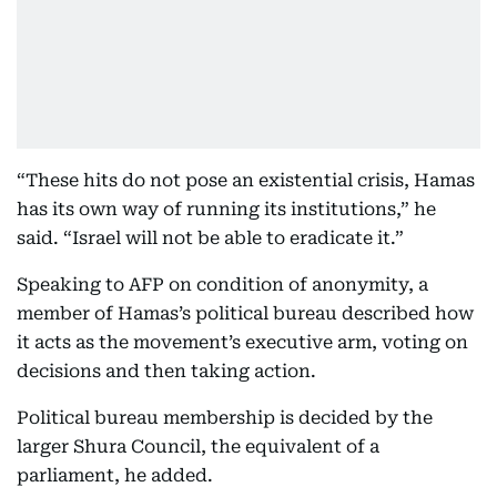
“These hits do not pose an existential crisis, Hamas
has its own way of running its institutions,” he
said. “Israel will not be able to eradicate it.”
Speaking to AFP on condition of anonymity, a
member of Hamas’s political bureau described how
it acts as the movement’s executive arm, voting on
decisions and then taking action.
Political bureau membership is decided by the
larger Shura Council, the equivalent of a
parliament, he added.