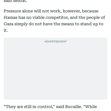
said Seurat.
Pressure alone will not work, however, because
Hamas has no viable competitor, and the people of
Gaza simply do not have the means to stand up to
it.
“They are still in control,” said Bucaille. “While