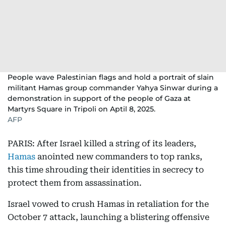
People wave Palestinian flags and hold a portrait of slain
militant Hamas group commander Yahya Sinwar during a
demonstration in support of the people of Gaza at
Martyrs Square in Tripoli on Aptil 8, 2025.
AFP
PARIS: After Israel killed a string of its leaders,
Hamas
anointed new commanders to top ranks,
this time shrouding their identities in secrecy to
protect them from assassination.
Israel vowed to crush Hamas in retaliation for the
October 7 attack, launching a blistering offensive