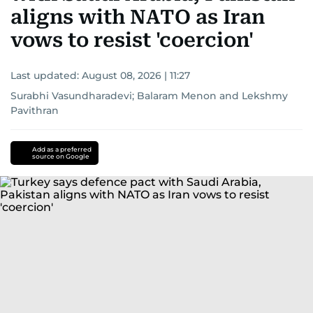
aligns with NATO as Iran
vows to resist 'coercion'
Last updated:
August 08, 2026 | 11:27
Surabhi Vasundharadevi
;
Balaram Menon
and
Lekshmy
Pavithran
Add as a preferred
source on Google