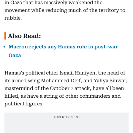
in Gaza that has massively weakened the
movement while reducing much of the territory to
rubble.
Also Read:
Macron rejects any Hamas role in post-war
Gaza
Hamas’s political chief Ismail Haniyeh, the head of
its armed wing Mohammed Deif, and Yahya Sinwar,
mastermind of the October 7 attack, have all been
killed, as have a string of other commanders and
political figures.