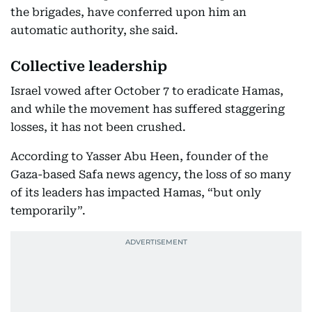
the brigades, have conferred upon him an
automatic authority, she said.
Collective leadership
Israel vowed after October 7 to eradicate Hamas,
and while the movement has suffered staggering
losses, it has not been crushed.
According to Yasser Abu Heen, founder of the
Gaza-based Safa news agency, the loss of so many
of its leaders has impacted Hamas, “but only
temporarily”.