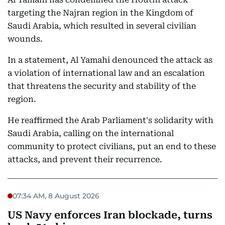
targeting the Najran region in the Kingdom of
Saudi Arabia, which resulted in several civilian
wounds.
In a statement, Al Yamahi denounced the attack as
a violation of international law and an escalation
that threatens the security and stability of the
region.
He reaffirmed the Arab Parliament's solidarity with
Saudi Arabia, calling on the international
community to protect civilians, put an end to these
attacks, and prevent their recurrence.
07:34 AM, 8 August 2026
US Navy enforces Iran blockade, turns