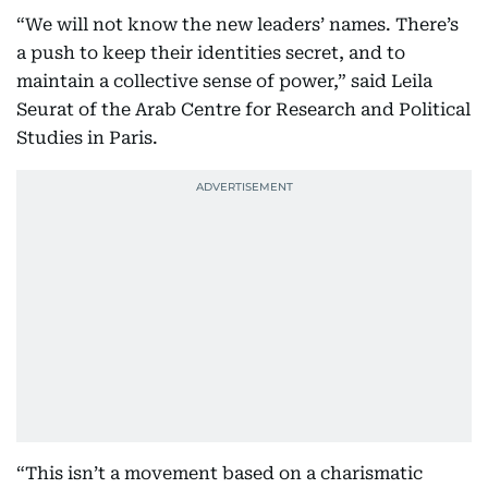
“We will not know the new leaders’ names. There’s
a push to keep their identities secret, and to
maintain a collective sense of power,” said Leila
Seurat of the Arab Centre for Research and Political
Studies in Paris.
“This isn’t a movement based on a charismatic