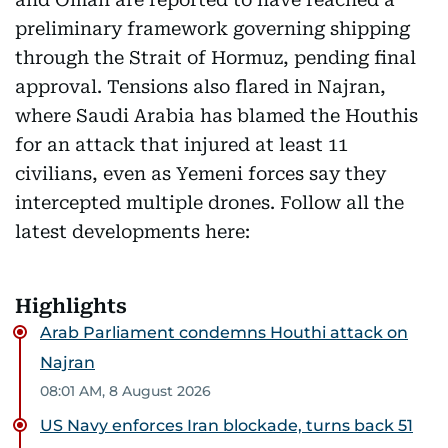
preliminary framework governing shipping
through the Strait of Hormuz, pending final
approval. Tensions also flared in Najran,
where Saudi Arabia has blamed the Houthis
for an attack that injured at least 11
civilians, even as Yemeni forces say they
intercepted multiple drones. Follow all the
latest developments here:
Highlights
Arab Parliament condemns Houthi attack on
Najran
08:01 AM, 8 August 2026
US Navy enforces Iran blockade, turns back 51