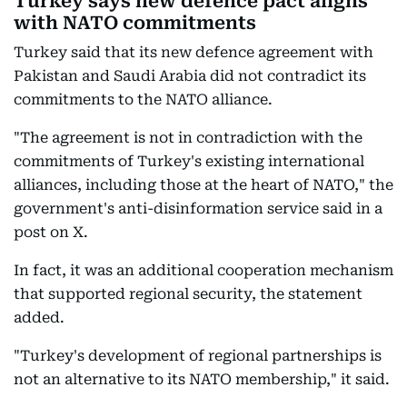
Turkey says new defence pact aligns
with NATO commitments
Turkey said that its new defence agreement with
Pakistan and Saudi Arabia did not contradict its
commitments to the NATO alliance.
"The agreement is not in contradiction with the
commitments of Turkey's existing international
alliances, including those at the heart of NATO," the
government's anti-disinformation service said in a
post on X.
In fact, it was an additional cooperation mechanism
that supported regional security, the statement
added.
"Turkey's development of regional partnerships is
not an alternative to its NATO membership," it said.