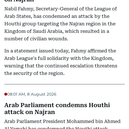
Nabil Fahmy, Secretary-General of the League of
Arab States, has condemned an attack by the
Houthi group targeting the Najran region in the
Kingdom of Saudi Arabia, which resulted in a
number of civilian wounds.
In a statement issued today, Fahmy affirmed the
Arab League's full solidarity with the Kingdom,
warning that the continued escalation threatens
the security of the region.
08:01 AM, 8 August 2026
Arab Parliament condemns Houthi
attack on Najran
Arab Parliament President Mohammed bin Ahmed
Al Yamahi has condemned the Houthi attack