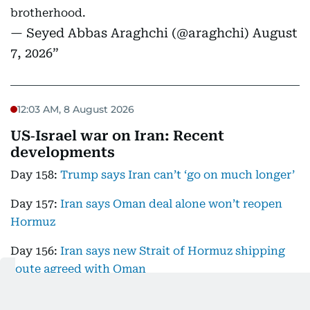
brotherhood.
— Seyed Abbas Araghchi (@araghchi)
August
7, 2026
12:03 AM, 8 August 2026
US‑Israel war on Iran: Recent
developments
Day 158:
Trump says Iran can’t ‘go on much longer’
Day 157:
Iran says Oman deal alone won’t reopen
Hormuz
Day 156:
Iran says new Strait of Hormuz shipping
route agreed with Oman
DAY 155:
Resolving US-Iran conflict in 'progressive