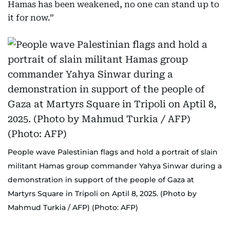
Hamas has been weakened, no one can stand up to
it for now.”
People wave Palestinian flags and hold a portrait of slain
militant Hamas group commander Yahya Sinwar during a
demonstration in support of the people of Gaza at
Martyrs Square in Tripoli on Aptil 8, 2025. (Photo by
Mahmud Turkia / AFP) (Photo: AFP)