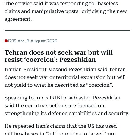
The service said it was responding to "baseless
claims and manipulative posts" criticising the new
agreement.
12:15 AM, 8 August 2026
Tehran does not seek war but will
resist ‘coercion’: Pezeshkian
Iranian President Masoud Pezeshkian said Tehran
does not seek war or territorial expansion but will
not yield to what he described as “coercion”.
Speaking to Iran’s IRIB broadcaster, Pezeshkian
said the country’s actions are focused on
strengthening its defence capabilities and security.
He repeated Iran’s claims that the US has used
military bases in Gulf countries to target Iran,