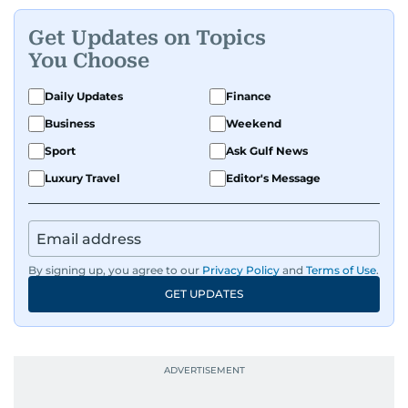
Get Updates on Topics
You Choose
Daily Updates
Finance
Business
Weekend
Sport
Ask Gulf News
Luxury Travel
Editor's Message
By signing up, you agree to our
Privacy Policy
and
Terms of Use
.
GET UPDATES