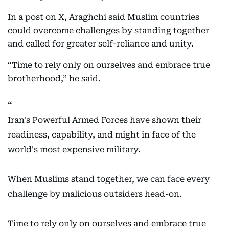
In a post on X, Araghchi said Muslim countries
could overcome challenges by standing together
and called for greater self-reliance and unity.
“Time to rely only on ourselves and embrace true
brotherhood,” he said.
Iran's Powerful Armed Forces have shown their
readiness, capability, and might in face of the
world's most expensive military.
When Muslims stand together, we can face every
challenge by malicious outsiders head-on.
Time to rely only on ourselves and embrace true