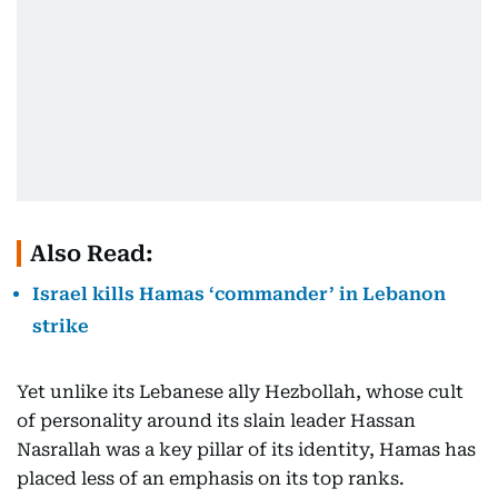
Also Read:
Israel kills Hamas ‘commander’ in Lebanon
strike
Yet unlike its Lebanese ally Hezbollah, whose cult
of personality around its slain leader Hassan
Nasrallah was a key pillar of its identity, Hamas has
placed less of an emphasis on its top ranks.