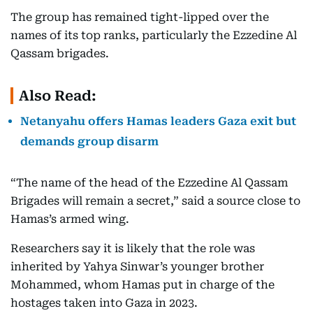
The group has remained tight-lipped over the
names of its top ranks, particularly the Ezzedine Al
Qassam brigades.
Also Read:
Netanyahu offers Hamas leaders Gaza exit but
demands group disarm
“The name of the head of the Ezzedine Al Qassam
Brigades will remain a secret,” said a source close to
Hamas’s armed wing.
Researchers say it is likely that the role was
inherited by Yahya Sinwar’s younger brother
Mohammed, whom Hamas put in charge of the
hostages taken into Gaza in 2023.