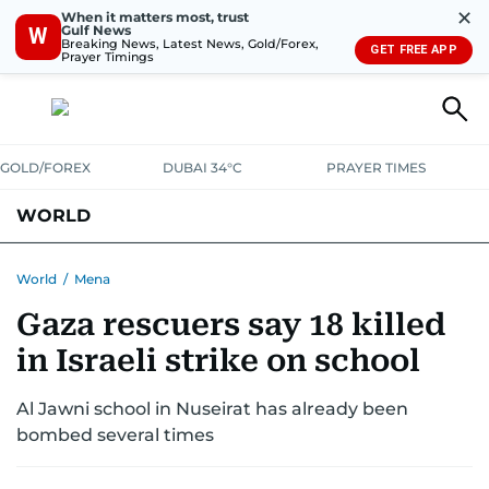
✕
When it matters most, trust
Gulf News
W
Breaking News, Latest News, Gold/Forex,
GET FREE APP
Prayer Timings
GOLD/FOREX
DUBAI 34°C
PRAYER TIMES
WORLD
GULF
MENA
EUROPE
AFRICA
AMERICAS
ASIA
World
/
Mena
Gaza rescuers say 18 killed
AUSTRALIA-NEW ZEALAND
CORRECTIONS
in Israeli strike on school
Al Jawni school in Nuseirat has already been
bombed several times