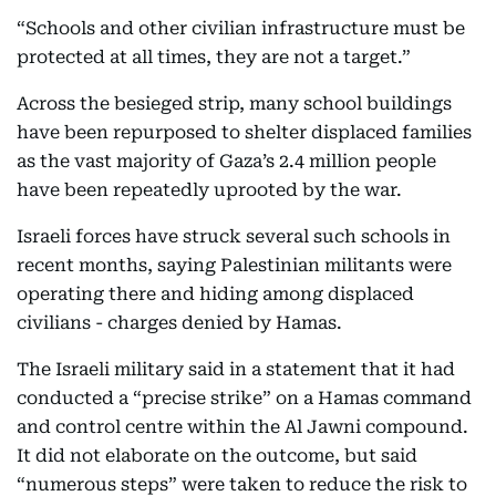
“Schools and other civilian infrastructure must be
protected at all times, they are not a target.”
Across the besieged strip, many school buildings
have been repurposed to shelter displaced families
as the vast majority of Gaza’s 2.4 million people
have been repeatedly uprooted by the war.
Israeli forces have struck several such schools in
recent months, saying Palestinian militants were
operating there and hiding among displaced
civilians - charges denied by Hamas.
The Israeli military said in a statement that it had
conducted a “precise strike” on a Hamas command
and control centre within the Al Jawni compound.
It did not elaborate on the outcome, but said
“numerous steps” were taken to reduce the risk to