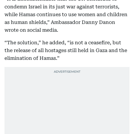
condemn Israel in its just war against terrorists,
while Hamas continues to use women and children
as human shields,” Ambassador Danny Danon
wrote on social media.
“The solution,” he added, “is not a ceasefire, but
the release of all hostages still held in Gaza and the
elimination of Hamas.”