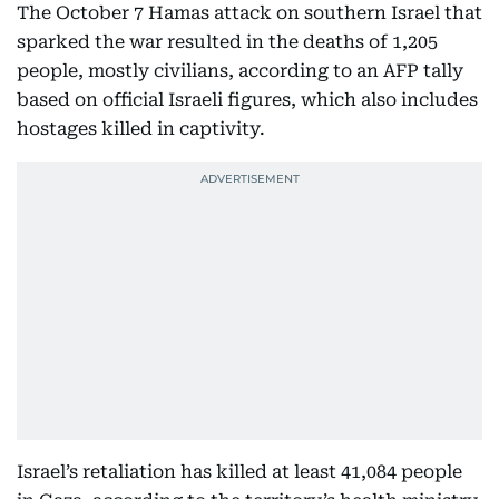
The October 7 Hamas attack on southern Israel that
sparked the war resulted in the deaths of 1,205
people, mostly civilians, according to an AFP tally
based on official Israeli figures, which also includes
hostages killed in captivity.
Israel’s retaliation has killed at least 41,084 people