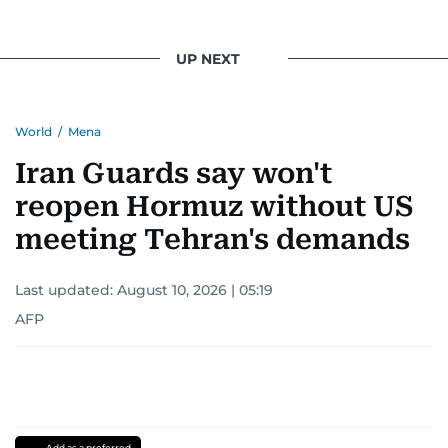
UP NEXT
World
/
Mena
Iran Guards say won't
reopen Hormuz without US
meeting Tehran's demands
Last updated:
August 10, 2026 | 05:19
AFP
Add as a preferred