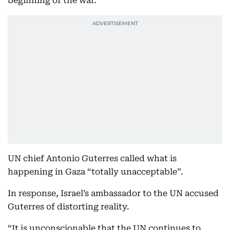
beginning of the war.”
UN chief Antonio Guterres called what is
happening in Gaza “totally unacceptable”.
In response, Israel’s ambassador to the UN accused
Guterres of distorting reality.
“It is unconscionable that the UN continues to