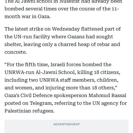
The Al Jawni school in Nuseirat had already been
bombed several times over the course of the 11-
month war in Gaza.
The latest strike on Wednesday flattened part of
the UN-run facility where Gazans had sought
shelter, leaving only a charred heap of rebar and
concrete.
“For the fifth time, Israeli forces bombed the
UNRWA-run Al-Jawni School, killing 18 citizens,
including two UNRWA staff members, children,
and women, and injuring more than 18 others,”
Gaza’s Civil Defence spokesperson Mahmud Bassal
posted on Telegram, referring to the UN agency for
Palestinian refugees.