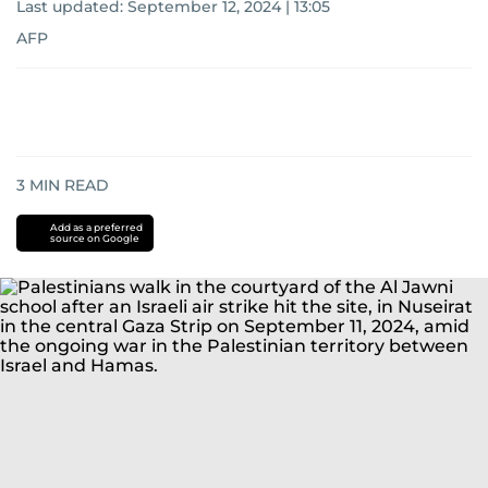
Last updated:
September 12, 2024 | 13:05
AFP
3
MIN READ
Add as a preferred
source on Google