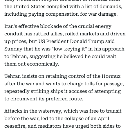
the United States complied with a list of demands,
including paying compensation for war damage.
Iran's effective blockade of the crucial energy
conduit has rattled allies, roiled markets and driven
up prices, but US President Donald Trump said
Sunday that he was "low-keying it" in his approach
to Tehran, suggesting he believed he could wait
them out economically.
Tehran insists on retaining control of the Hormuz
after the war and wants to charge tolls for passage,
repeatedly striking ships it accuses of attempting
to circumvent its preferred route.
Attacks in the waterway, which was free to transit
before the war, led to the collapse of an April
ceasefire, and mediators have urged both sides to