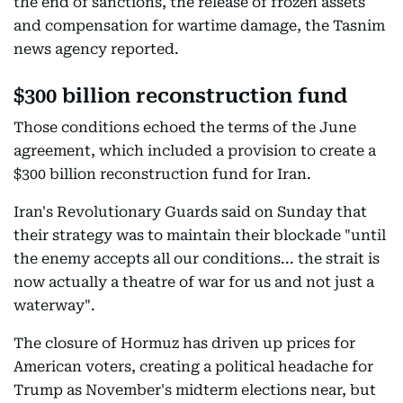
the end of sanctions, the release of frozen assets
and compensation for wartime damage, the Tasnim
news agency reported.
$300 billion reconstruction fund
Those conditions echoed the terms of the June
agreement, which included a provision to create a
$300 billion reconstruction fund for Iran.
Iran's Revolutionary Guards said on Sunday that
their strategy was to maintain their blockade "until
the enemy accepts all our conditions... the strait is
now actually a theatre of war for us and not just a
waterway".
The closure of Hormuz has driven up prices for
American voters, creating a political headache for
Trump as November's midterm elections near, but