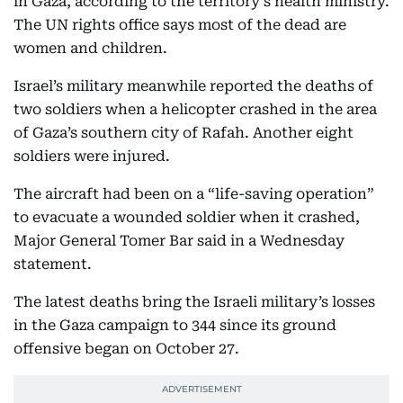
in Gaza, according to the territory’s health ministry.
The UN rights office says most of the dead are
women and children.
Israel’s military meanwhile reported the deaths of
two soldiers when a helicopter crashed in the area
of Gaza’s southern city of Rafah. Another eight
soldiers were injured.
The aircraft had been on a “life-saving operation”
to evacuate a wounded soldier when it crashed,
Major General Tomer Bar said in a Wednesday
statement.
The latest deaths bring the Israeli military’s losses
in the Gaza campaign to 344 since its ground
offensive began on October 27.