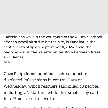
Palestinians walk in the courtyard of the Al Jawni school
after an Israeli air strike hit the site, in Nuseirat in the
central Gaza Strip on September 11, 2024, amid the
ongoing war in the Palestinian territory between Israel
and Hamas.
AFP
Gaza Strip: Israel bombed a school housing
displaced Palestinians in central Gaza on
Wednesday, which rescuers said killed 18 people,
including UN staffers, while the Israeli army said it
hit a Hamas control centre.