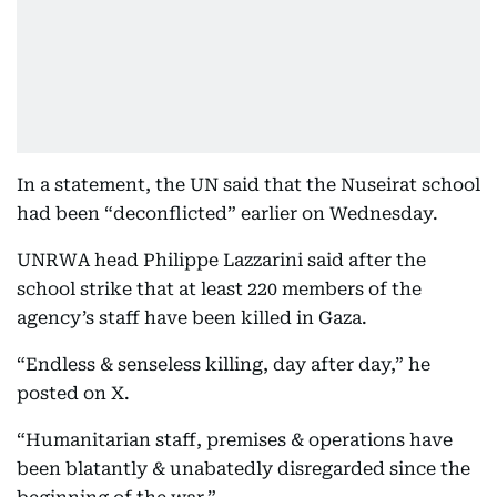
In a statement, the UN said that the Nuseirat school
had been “deconflicted” earlier on Wednesday.
UNRWA head Philippe Lazzarini said after the
school strike that at least 220 members of the
agency’s staff have been killed in Gaza.
“Endless & senseless killing, day after day,” he
posted on X.
“Humanitarian staff, premises & operations have
been blatantly & unabatedly disregarded since the