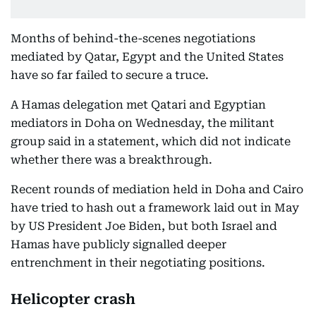
Months of behind-the-scenes negotiations
mediated by Qatar, Egypt and the United States
have so far failed to secure a truce.
A Hamas delegation met Qatari and Egyptian
mediators in Doha on Wednesday, the militant
group said in a statement, which did not indicate
whether there was a breakthrough.
Recent rounds of mediation held in Doha and Cairo
have tried to hash out a framework laid out in May
by US President Joe Biden, but both Israel and
Hamas have publicly signalled deeper
entrenchment in their negotiating positions.
Helicopter crash