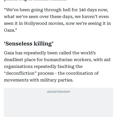
“We’ve been going through hell for 340 days now,
what we’ve seen over these days, we haven’t even
seen it in Hollywood movies, now we’re seeing it in
Gaza.”
‘Senseless killing’
Gaza has repeatedly been called the world’s
deadliest place for humanitarian workers, with aid
organisations repeatedly faulting the
“deconfliction” process - the coordination of
movements with military parties.