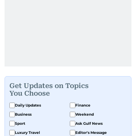
Get Updates on Topics
You Choose
Daily Updates
Finance
Business
Weekend
Sport
Ask Gulf News
Luxury Travel
Editor's Message