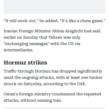
"It will work out," he added. "It's like a chess game."
Iranian Foreign Minister Abbas Araghchi had said
earlier on Sunday that Tehran was only
"exchanging messages" with the US via
intermediaries.
Hormuz strikes
Traffic through Hormuz has dropped significantly
amid the ongoing attacks, with at least one tanker
struck on Saturday, according to the UAE.
Oman's foreign ministry condemned the repeated
attacks, without naming Iran.