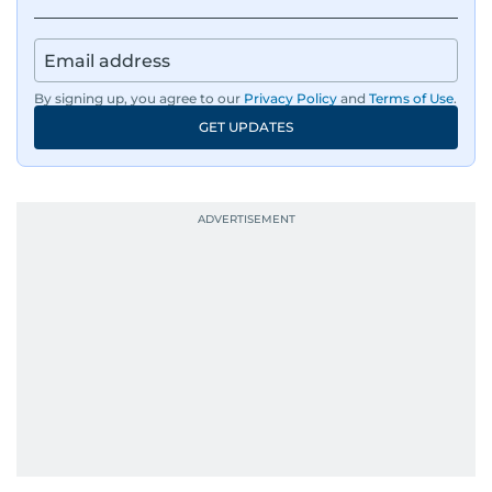
By signing up, you agree to our
Privacy Policy
and
Terms of Use
.
GET UPDATES