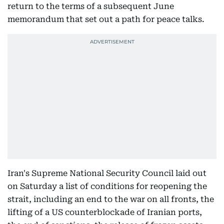
return to the terms of a subsequent June
memorandum that set out a path for peace talks.
Iran's Supreme National Security Council laid out
on Saturday a list of conditions for reopening the
strait, including an end to the war on all fronts, the
lifting of a US counterblockade of Iranian ports,