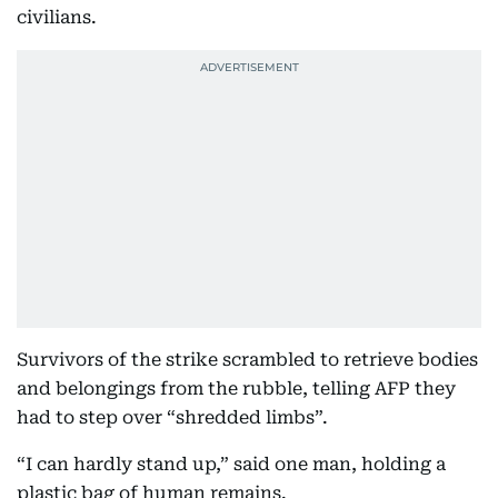
civilians.
Survivors of the strike scrambled to retrieve bodies
and belongings from the rubble, telling AFP they
had to step over “shredded limbs”.
“I can hardly stand up,” said one man, holding a
plastic bag of human remains.