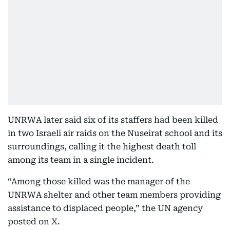
UNRWA later said six of its staffers had been killed
in two Israeli air raids on the Nuseirat school and its
surroundings, calling it the highest death toll
among its team in a single incident.
“Among those killed was the manager of the
UNRWA shelter and other team members providing
assistance to displaced people,” the UN agency
posted on X.