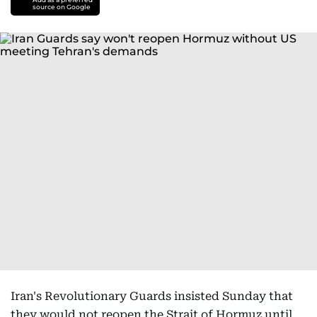
source on Google
Iran's Revolutionary Guards insisted Sunday that
they would not reopen the Strait of Hormuz until