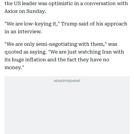
the US leader was optimistic in a conversation with
Axios on Sunday.
"We are low-keying it," Trump said of his approach
in an interview.
"We are only semi-negotiating with them," was
quoted as saying. "We are just watching Iran with
its huge inflation and the fact they have no
money."