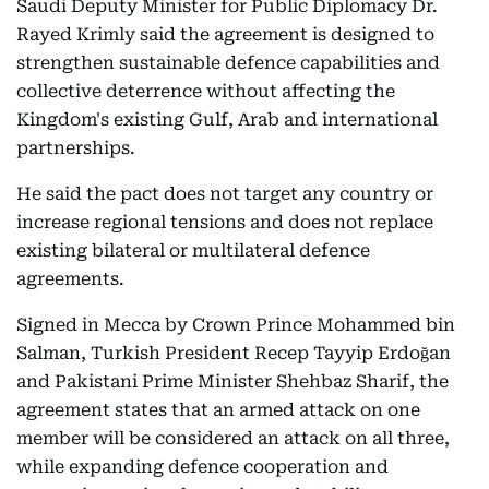
Saudi Deputy Minister for Public Diplomacy Dr.
Rayed Krimly said the agreement is designed to
strengthen sustainable defence capabilities and
collective deterrence without affecting the
Kingdom's existing Gulf, Arab and international
partnerships.
He said the pact does not target any country or
increase regional tensions and does not replace
existing bilateral or multilateral defence
agreements.
Signed in Mecca by Crown Prince Mohammed bin
Salman, Turkish President Recep Tayyip Erdoğan
and Pakistani Prime Minister Shehbaz Sharif, the
agreement states that an armed attack on one
member will be considered an attack on all three,
while expanding defence cooperation and