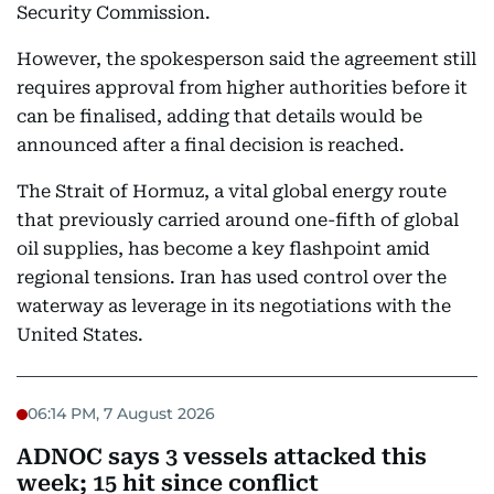
Security Commission.
However, the spokesperson said the agreement still
requires approval from higher authorities before it
can be finalised, adding that details would be
announced after a final decision is reached.
The Strait of Hormuz, a vital global energy route
that previously carried around one-fifth of global
oil supplies, has become a key flashpoint amid
regional tensions. Iran has used control over the
waterway as leverage in its negotiations with the
United States.
06:14 PM, 7 August 2026
ADNOC says 3 vessels attacked this
week; 15 hit since conflict