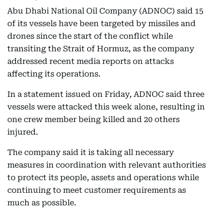
Abu Dhabi National Oil Company (ADNOC) said 15
of its vessels have been targeted by missiles and
drones since the start of the conflict while
transiting the Strait of Hormuz, as the company
addressed recent media reports on attacks
affecting its operations.
In a statement issued on Friday, ADNOC said three
vessels were attacked this week alone, resulting in
one crew member being killed and 20 others
injured.
The company said it is taking all necessary
measures in coordination with relevant authorities
to protect its people, assets and operations while
continuing to meet customer requirements as
much as possible.