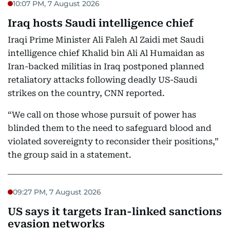
10:07 PM, 7 August 2026
Iraq hosts Saudi intelligence chief
Iraqi Prime Minister Ali Faleh Al Zaidi met Saudi
intelligence chief Khalid bin Ali Al Humaidan as
Iran-backed militias in Iraq postponed planned
retaliatory attacks following deadly US-Saudi
strikes on the country, CNN reported.
“We call on those whose pursuit of power has
blinded them to the need to safeguard blood and
violated sovereignty to reconsider their positions,”
the group said in a statement.
09:27 PM, 7 August 2026
US says it targets Iran-linked sanctions
evasion networks