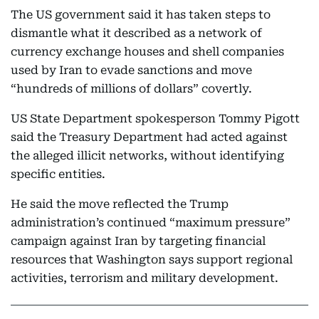
The US government said it has taken steps to
dismantle what it described as a network of
currency exchange houses and shell companies
used by Iran to evade sanctions and move
“hundreds of millions of dollars” covertly.
US State Department spokesperson Tommy Pigott
said the Treasury Department had acted against
the alleged illicit networks, without identifying
specific entities.
He said the move reflected the Trump
administration’s continued “maximum pressure”
campaign against Iran by targeting financial
resources that Washington says support regional
activities, terrorism and military development.