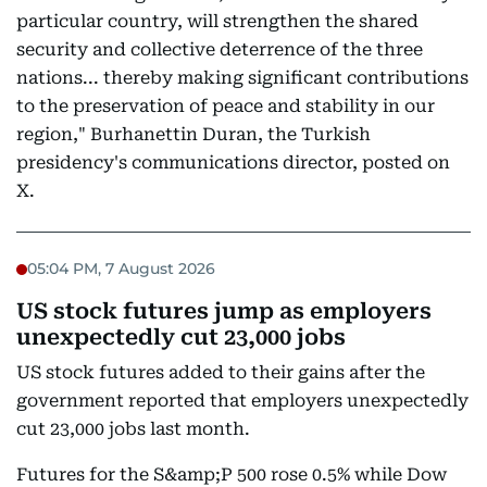
particular country, will strengthen the shared
security and collective deterrence of the three
nations... thereby making significant contributions
to the preservation of peace and stability in our
region," Burhanettin Duran, the Turkish
presidency's communications director, posted on
X.
05:04 PM, 7 August 2026
US stock futures jump as employers
unexpectedly cut 23,000 jobs
US stock futures added to their gains after the
government reported that employers unexpectedly
cut 23,000 jobs last month.
Futures for the S&amp;P 500 rose 0.5% while Dow