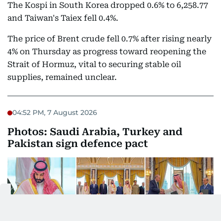
The Kospi in South Korea dropped 0.6% to 6,258.77
and Taiwan's Taiex fell 0.4%.
The price of Brent crude fell 0.7% after rising nearly
4% on Thursday as progress toward reopening the
Strait of Hormuz, vital to securing stable oil
supplies, remained unclear.
04:52 PM, 7 August 2026
Photos: Saudi Arabia, Turkey and
Pakistan sign defence pact