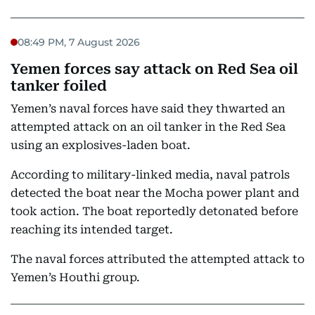
08:49 PM, 7 August 2026
Yemen forces say attack on Red Sea oil
tanker foiled
Yemen’s naval forces have said they thwarted an
attempted attack on an oil tanker in the Red Sea
using an explosives-laden boat.
According to military-linked media, naval patrols
detected the boat near the Mocha power plant and
took action. The boat reportedly detonated before
reaching its intended target.
The naval forces attributed the attempted attack to
Yemen’s Houthi group.