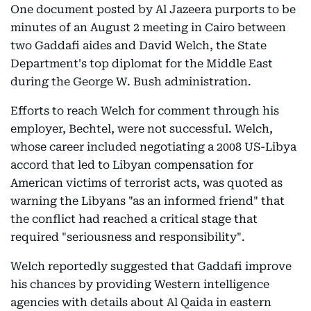
One document posted by Al Jazeera purports to be
minutes of an August 2 meeting in Cairo between
two Gaddafi aides and David Welch, the State
Department's top diplomat for the Middle East
during the George W. Bush administration.
Efforts to reach Welch for comment through his
employer, Bechtel, were not successful. Welch,
whose career included negotiating a 2008 US-Libya
accord that led to Libyan compensation for
American victims of terrorist acts, was quoted as
warning the Libyans "as an informed friend" that
the conflict had reached a critical stage that
required "seriousness and responsibility".
Welch reportedly suggested that Gaddafi improve
his chances by providing Western intelligence
agencies with details about Al Qaida in eastern