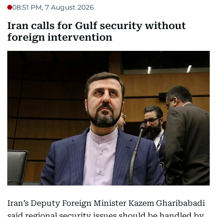
08:51 PM, 7 August 2026
Iran calls for Gulf security without
foreign intervention
Iran’s Deputy Foreign Minister Kazem Gharibabadi
said regional security issues should be handled by