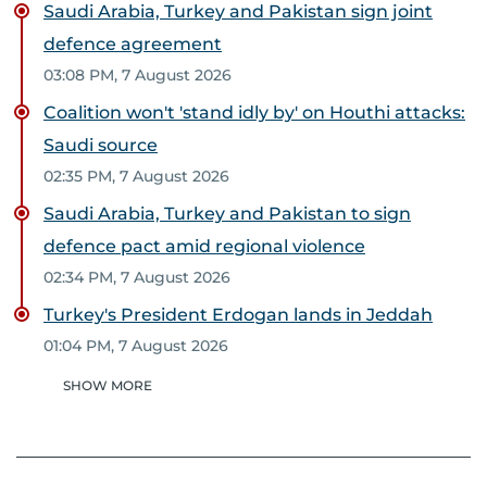
Saudi Arabia, Turkey and Pakistan sign joint
defence agreement
03:08 PM, 7 August 2026
Coalition won't 'stand idly by' on Houthi attacks:
Saudi source
02:35 PM, 7 August 2026
Saudi Arabia, Turkey and Pakistan to sign
defence pact amid regional violence
02:34 PM, 7 August 2026
Turkey's President Erdogan lands in Jeddah
01:04 PM, 7 August 2026
SHOW MORE