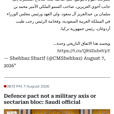
جانب أخوي العزيزين، صاحب السمو الملكي الأمير محمد بن
سلمان بن عبدالعزيز آل سعود، ولي العهد ورئيس مجلس الوزراء
في المملكة العربية السعودية، وفخامة الرئيس رجب طيب
أردوغان، رئيس جمهورية تركيا.
ويجسد هذا الاتفاق التاريخي وحدة…
https://t.co/QR9ZubeVpY
— Shehbaz Sharif (@CMShehbaz)
August 7,
2026
08:13 PM, 7 August 2026
Defence pact not a military axis or
sectarian bloc: Saudi official