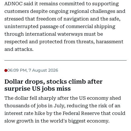
ADNOC said it remains committed to supporting
customers despite ongoing regional challenges and
stressed that freedom of navigation and the safe,
uninterrupted passage of commercial shipping
through international waterways must be
respected and protected from threats, harassment
and attacks.
06:09 PM, 7 August 2026
Dollar drops, stocks climb after
surprise US jobs miss
The dollar fell sharply after the US economy shed
thousands of jobs in July, reducing the risk of an
interest rate hike by the Federal Reserve that could
slow growth in the world's biggest economy.