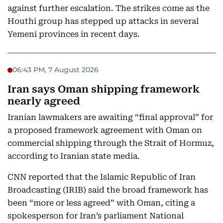
against further escalation. The strikes come as the
Houthi group has stepped up attacks in several
Yemeni provinces in recent days.
06:43 PM, 7 August 2026
Iran says Oman shipping framework
nearly agreed
Iranian lawmakers are awaiting “final approval” for
a proposed framework agreement with Oman on
commercial shipping through the Strait of Hormuz,
according to Iranian state media.
CNN reported that the Islamic Republic of Iran
Broadcasting (IRIB) said the broad framework has
been “more or less agreed” with Oman, citing a
spokesperson for Iran’s parliament National