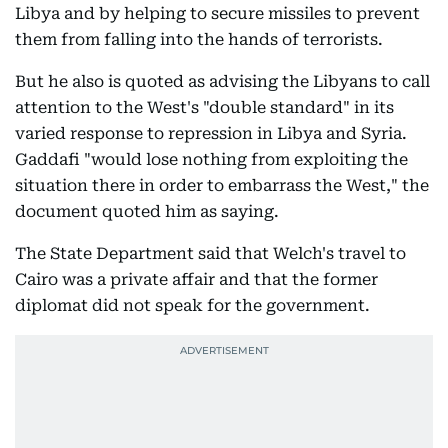
Libya and by helping to secure missiles to prevent
them from falling into the hands of terrorists.
But he also is quoted as advising the Libyans to call
attention to the West's "double standard" in its
varied response to repression in Libya and Syria.
Gaddafi "would lose nothing from exploiting the
situation there in order to embarrass the West," the
document quoted him as saying.
The State Department said that Welch's travel to
Cairo was a private affair and that the former
diplomat did not speak for the government.