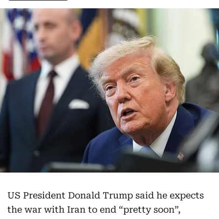
US President Donald Trump said he expects
the war with Iran to end “pretty soon”,