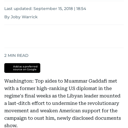
Last updated:
September 15, 2018 | 18:54
By Joby Warrick
2
MIN READ
Add as a preferred
source on Google
Washington: Top aides to Muammar Gaddafi met
with a former high-ranking US diplomat in the
regime's final weeks as the Libyan leader mounted
a last-ditch effort to undermine the revolutionary
movement and weaken American support for the
campaign to oust him, newly disclosed documents
show.