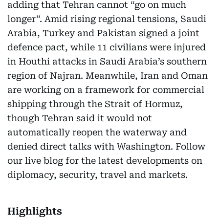
adding that Tehran cannot “go on much
longer”. Amid rising regional tensions, Saudi
Arabia, Turkey and Pakistan signed a joint
defence pact, while 11 civilians were injured
in Houthi attacks in Saudi Arabia’s southern
region of Najran. Meanwhile, Iran and Oman
are working on a framework for commercial
shipping through the Strait of Hormuz,
though Tehran said it would not
automatically reopen the waterway and
denied direct talks with Washington. Follow
our live blog for the latest developments on
diplomacy, security, travel and markets.
Highlights