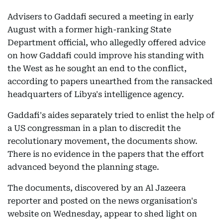
Advisers to Gaddafi secured a meeting in early
August with a former high-ranking State
Department official, who allegedly offered advice
on how Gaddafi could improve his standing with
the West as he sought an end to the conflict,
according to papers unearthed from the ransacked
headquarters of Libya's intelligence agency.
Gaddafi's aides separately tried to enlist the help of
a US congressman in a plan to discredit the
recolutionary movement, the documents show.
There is no evidence in the papers that the effort
advanced beyond the planning stage.
The documents, discovered by an Al Jazeera
reporter and posted on the news organisation's
website on Wednesday, appear to shed light on