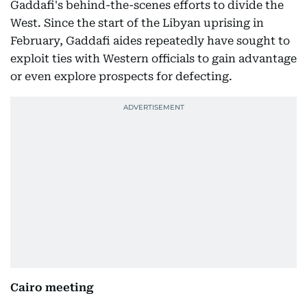
Gaddafi's behind-the-scenes efforts to divide the
West. Since the start of the Libyan uprising in
February, Gaddafi aides repeatedly have sought to
exploit ties with Western officials to gain advantage
or even explore prospects for defecting.
Cairo meeting