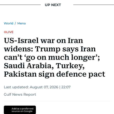
UP NEXT
World
/
Mena
LIVE
US-Israel war on Iran
widens: Trump says Iran
can’t ‘go on much longer’;
Saudi Arabia, Turkey,
Pakistan sign defence pact
Last updated:
August 07, 2026 | 22:07
Gulf News Report
Add as a preferred
source on Google