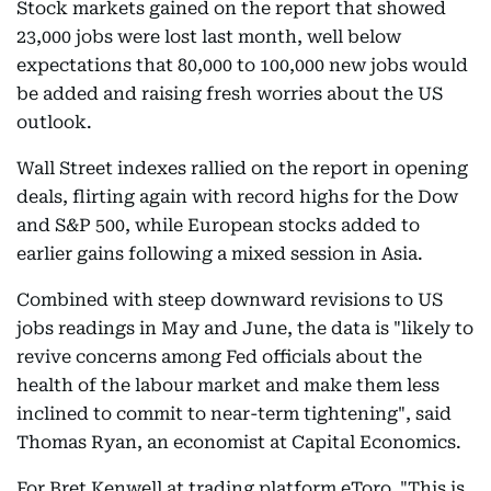
Stock markets gained on the report that showed
23,000 jobs were lost last month, well below
expectations that 80,000 to 100,000 new jobs would
be added and raising fresh worries about the US
outlook.
Wall Street indexes rallied on the report in opening
deals, flirting again with record highs for the Dow
and S&P 500, while European stocks added to
earlier gains following a mixed session in Asia.
Combined with steep downward revisions to US
jobs readings in May and June, the data is "likely to
revive concerns among Fed officials about the
health of the labour market and make them less
inclined to commit to near-term tightening", said
Thomas Ryan, an economist at Capital Economics.
For Bret Kenwell at trading platform eToro, "This is