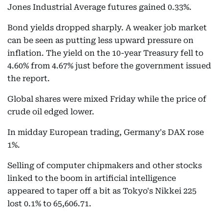
Jones Industrial Average futures gained 0.33%.
Bond yields dropped sharply. A weaker job market
can be seen as putting less upward pressure on
inflation. The yield on the 10-year Treasury fell to
4.60% from 4.67% just before the government issued
the report.
Global shares were mixed Friday while the price of
crude oil edged lower.
In midday European trading, Germany's DAX rose
1%.
Selling of computer chipmakers and other stocks
linked to the boom in artificial intelligence
appeared to taper off a bit as Tokyo's Nikkei 225
lost 0.1% to 65,606.71.