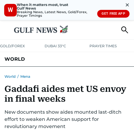
✕
When it matters most, trust
Gulf News
W
Breaking News, Latest News, Gold/Forex,
GET FREE APP
Prayer Timings
GOLD/FOREX
DUBAI 33°C
PRAYER TIMES
WORLD
GULF
MENA
EUROPE
AFRICA
AMERICAS
ASIA
World
/
Mena
Gaddafi aides met US envoy
AUSTRALIA-NEW ZEALAND
CORRECTIONS
in final weeks
New documents show aides mounted last-ditch
effort to weaken American support for
revolutionary movement