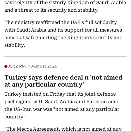
sovereignty of the sisterly Kingdom of Saudi Arabia
and a threat to its security and stability.
The ministry reaffirmed the UAE's full solidarity
with Saudi Arabia and its support for all measures
aimed at safeguarding the Kingdom's security and
stability.
05:32 PM, 7 August 2026
Turkey says defence deal n 'not aimed
at any particular country'
Turkey insisted on Friday that its joint defence
pact signed with Saudi Arabia and Pakistan amid
the US-Iran war was "not aimed at any particular
country".
"The Mecca Agreement, which is not aimed at any