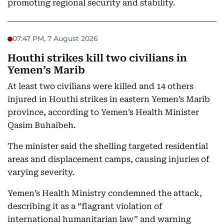
promoting regional security and stability.
07:47 PM, 7 August 2026
Houthi strikes kill two civilians in
Yemen’s Marib
At least two civilians were killed and 14 others
injured in Houthi strikes in eastern Yemen’s Marib
province, according to Yemen’s Health Minister
Qasim Buhaibeh.
The minister said the shelling targeted residential
areas and displacement camps, causing injuries of
varying severity.
Yemen’s Health Ministry condemned the attack,
describing it as a “flagrant violation of
international humanitarian law” and warning