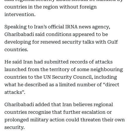
countries in the region without foreign
intervention.
Speaking to Iran’s official IRNA news agency,
Gharibabadi said conditions appeared to be
developing for renewed security talks with Gulf
countries.
He said Iran had submitted records of attacks
launched from the territory of some neighbouring
countries to the UN Security Council, including
what he described as a limited number of “direct
attacks”.
Gharibabadi added that Iran believes regional
countries recognise that further escalation or
prolonged military action could threaten their own
security.