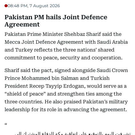
08:48 PM, 7 August 2026
Pakistan PM hails Joint Defence
Agreement
Pakistan Prime Minister Shehbaz Sharif said the
Mecca Joint Defence Agreement with Saudi Arabia
and Turkey reflects the three nations’ shared
commitment to peace, security and cooperation.
Sharif said the pact, signed alongside Saudi Crown
Prince Mohammed bin Salman and Turkish
President Recep Tayyip Erdogan, would serve as a
“shield of peace” and strengthen ties among the
three countries. He also praised Pakistan’s military
leadership for its role in advancing the agreement.
تشرفت اليوم بالتوقيع على اتفاقية مكة للدفاع المشترك إلى