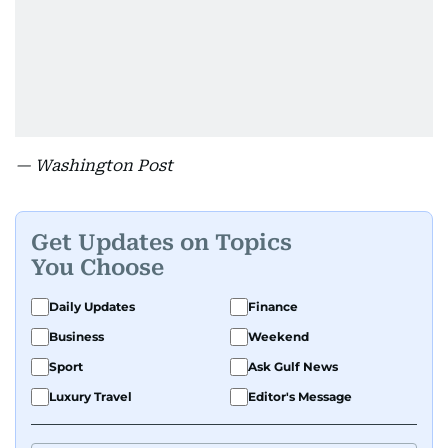
— Washington Post
Get Updates on Topics
You Choose
Daily Updates
Finance
Business
Weekend
Sport
Ask Gulf News
Luxury Travel
Editor's Message