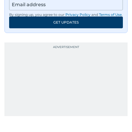
By signing up, you agree to our
Privacy Policy
and
Terms of Use
.
GET UPDATES