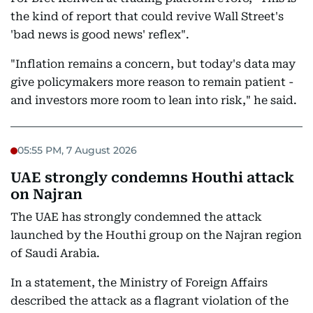
the kind of report that could revive Wall Street's
'bad news is good news' reflex".
"Inflation remains a concern, but today's data may
give policymakers more reason to remain patient -
and investors more room to lean into risk," he said.
05:55 PM, 7 August 2026
UAE strongly condemns Houthi attack
on Najran
The UAE has strongly condemned the attack
launched by the Houthi group on the Najran region
of Saudi Arabia.
In a statement, the Ministry of Foreign Affairs
described the attack as a flagrant violation of the