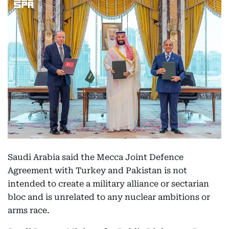
Saudi Arabia said the Mecca Joint Defence
Agreement with Turkey and Pakistan is not
intended to create a military alliance or sectarian
bloc and is unrelated to any nuclear ambitions or
arms race.