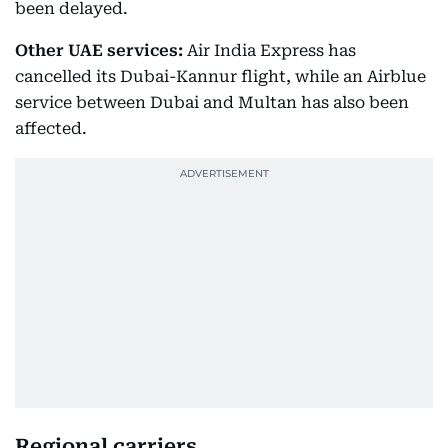
been delayed.
Other UAE services:
Air India Express has
cancelled its Dubai-Kannur flight, while an Airblue
service between Dubai and Multan has also been
affected.
Regional carriers