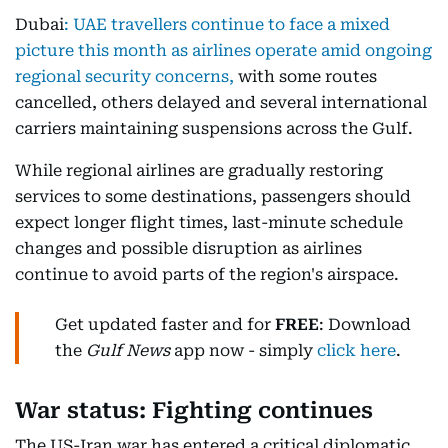
Dubai
:
UAE travellers continue to face a mixed
picture this month as airlines operate amid ongoing
regional security concerns,
with some routes
cancelled, others delayed and several international
carriers maintaining suspensions across the Gulf.
While regional airlines are gradually restoring
services to some destinations, passengers should
expect longer flight times, last-minute schedule
changes and possible disruption as airlines
continue to avoid parts of the region's airspace.
Get updated faster and for
FREE
: Download
the
Gulf News
app now - simply
click here
.
War status: Fighting continues
The US-Iran war has entered a critical diplomatic