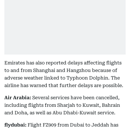
Emirates has also reported delays affecting flights
to and from Shanghai and Hangzhou because of
adverse weather linked to Typhoon Dolphin. The
airline has warned that further delays are possible.
Air Arabia:
Several services have been cancelled,
including flights from Sharjah to Kuwait, Bahrain
and Doha, as well as Abu Dhabi-Kuwait service.
flydubai:
Flight FZ909 from Dubai to Jeddah has