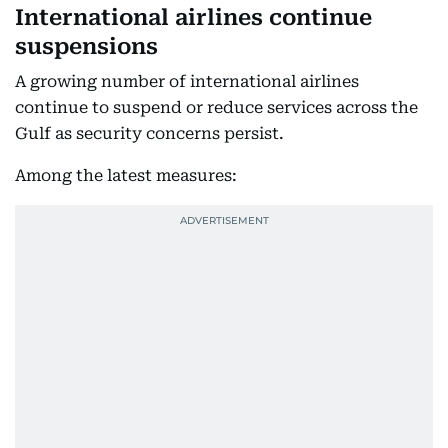
International airlines continue
suspensions
A growing number of international airlines
continue to suspend or reduce services across the
Gulf as security concerns persist.
Among the latest measures: