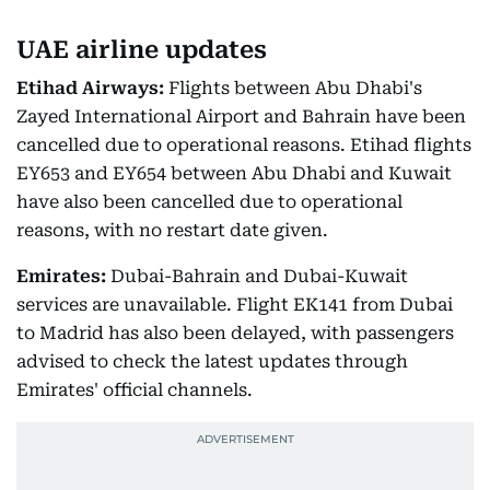
UAE airline updates
Etihad Airways:
Flights between Abu Dhabi's
Zayed International Airport and Bahrain have been
cancelled due to operational reasons. Etihad flights
EY653 and EY654 between Abu Dhabi and Kuwait
have also been cancelled due to operational
reasons, with no restart date given.
Emirates:
Dubai-Bahrain and Dubai-Kuwait
services are unavailable. Flight EK141 from Dubai
to Madrid has also been delayed, with passengers
advised to check the latest updates through
Emirates' official channels.