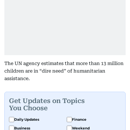
The UN agency estimates that more than 13 million
children are in “dire need” of humanitarian
assistance.
Get Updates on Topics
You Choose
Daily Updates
Finance
Business
Weekend