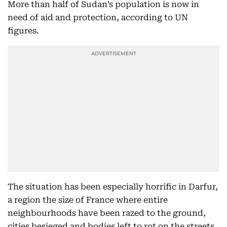
More than half of Sudan’s population is now in
need of aid and protection, according to UN
figures.
The situation has been especially horrific in Darfur,
a region the size of France where entire
neighbourhoods have been razed to the ground,
cities besieged and bodies left to rot on the streets.