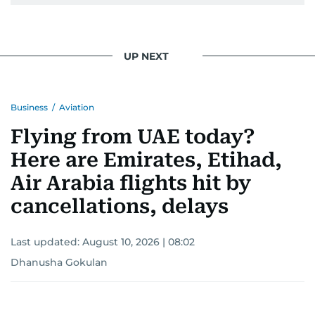
pursuing a career in journalism, aiming to shed
light on the stories of those affected by regional
conflicts.
UP NEXT
Khitam’s commitment to accurate and timely
reporting drives her to seek out news that
Business
/
Aviation
interests readers, making her a trusted source
for news on the UAE and the broader Gulf
Flying from UAE today?
region.
Here are Emirates, Etihad,
Air Arabia flights hit by
cancellations, delays
Last updated:
August 10, 2026 | 08:02
Dhanusha Gokulan