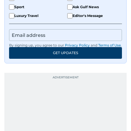
Sport
Ask Gulf News
Luxury Travel
Editor's Message
By signing up, you agree to our
Privacy Policy
and
Terms of Use
.
GET UPDATES