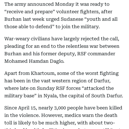
The army announced Monday it was ready to
“receive and prepare” volunteer fighters, after
Burhan last week urged Sudanese “youth and all
those able to defend” to join the military.
War-weary civilians have largely rejected the call,
pleading for an end to the relentless war between
Burhan and his former deputy, RSF commander
Mohamed Hamdan Daglo.
Apart from Khartoum, some of the worst fighting
has been in the vast western region of Darfur,
where late on Sunday RSF forces “attacked the
military base” in Nyala, the capital of South Darfur.
Since April 15, nearly 3,000 people have been killed
in the violence. However, medics warn the death
toll is likely to be much higher, with about two-