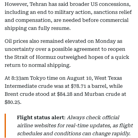
However, Tehran has said broader US concessions,
including an end to military action, sanctions relief
and compensation, are needed before commercial
shipping can fully resume.
Oil prices also remained elevated on Monday as
uncertainty over a possible agreement to reopen
the Strait of Hormuz outweighed hopes of a quick
return to normal shipping.
At 8:33am Tokyo time on August 10, West Texas
Intermediate crude was at $78.71 a barrel, while
Brent crude stood at $84.28 and Murban crude at
$80.25.
Flight status alert
:
Always check official
airline websites for real-time updates, as flight
schedules and conditions can change rapidly.