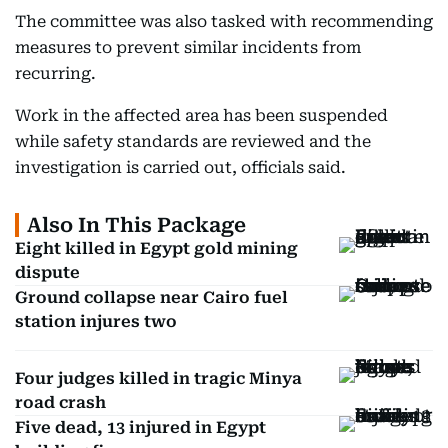
The committee was also tasked with recommending
measures to prevent similar incidents from
recurring.
Work in the affected area has been suspended
while safety standards are reviewed and the
investigation is carried out, officials said.
Also In This Package
Eight killed in Egypt gold mining
dispute
Ground collapse near Cairo fuel
station injures two
Four judges killed in tragic Minya
road crash
Five dead, 13 injured in Egypt