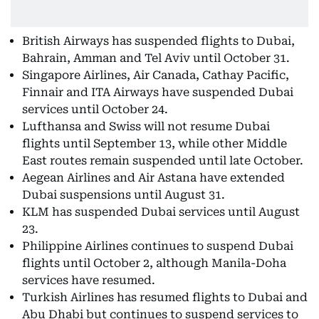
British Airways has suspended flights to Dubai,
Bahrain, Amman and Tel Aviv until October 31.
Singapore Airlines, Air Canada, Cathay Pacific,
Finnair and ITA Airways have suspended Dubai
services until October 24.
Lufthansa and Swiss will not resume Dubai
flights until September 13, while other Middle
East routes remain suspended until late October.
Aegean Airlines and Air Astana have extended
Dubai suspensions until August 31.
KLM has suspended Dubai services until August
23.
Philippine Airlines continues to suspend Dubai
flights until October 2, although Manila-Doha
services have resumed.
Turkish Airlines has resumed flights to Dubai and
Abu Dhabi but continues to suspend services to