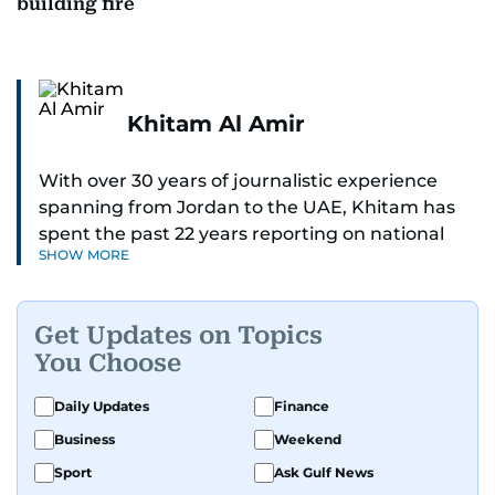
building fire
Khitam Al Amir
With over 30 years of journalistic experience
spanning from Jordan to the UAE, Khitam has
spent the past 22 years reporting on national
SHOW MORE
and regional news from Dubai, with a strong
focus on the UAE, GCC and broader Arab affairs.
Get Updates on Topics
As Chief News Editor, she brings extensive
You Choose
expertise in delivering breaking and engaging
news to readers. Beginning her tenure as a
Daily Updates
Finance
translator, she advanced through roles as Senior
Business
Weekend
Translator and Chief Translator before
transitioning to editorial positions, culminating
Sport
Ask Gulf News