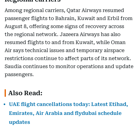
Among regional carriers, Qatar Airways resumed
passenger flights to Bahrain, Kuwait and Erbil from
August 8, offering some signs of recovery across
the regional network. Jazeera Airways has also
resumed flights to and from Kuwait, while Oman
Air says technical issues and temporary airspace
restrictions continue to affect parts of its network.
Saudia continues to monitor operations and update
passengers.
Also Read:
UAE flight cancellations today: Latest Etihad,
Emirates, Air Arabia and flydubai schedule
updates