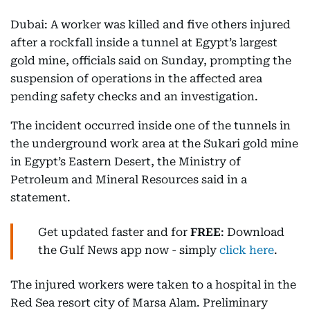
Dubai: A worker was killed and five others injured
after a rockfall inside a tunnel at Egypt’s largest
gold mine, officials said on Sunday, prompting the
suspension of operations in the affected area
pending safety checks and an investigation.
The incident occurred inside one of the tunnels in
the underground work area at the Sukari gold mine
in Egypt’s Eastern Desert, the Ministry of
Petroleum and Mineral Resources said in a
statement.
Get updated faster and for
FREE
: Download
the Gulf News app now - simply
click here
.
The injured workers were taken to a hospital in the
Red Sea resort city of Marsa Alam. Preliminary