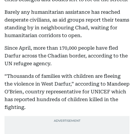
Barely any humanitarian assistance has reached
desperate civilians, as aid groups report their teams
standing by in neighbouring Chad, waiting for
humanitarian corridors to open.
Since April, more than 170,000 people have fled
Darfur across the Chadian border, according to the
UN refugee agency.
“Thousands of families with children are fleeing
the violence in West Darfur,” according to Mandeep
O’Brien, country representative for UNICEF which
has reported hundreds of children killed in the
fighting.