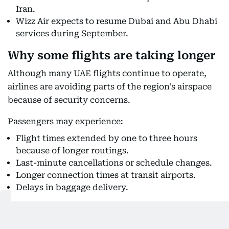
Iran.
Wizz Air expects to resume Dubai and Abu Dhabi
services during September.
Why some flights are taking longer
Although many UAE flights continue to operate,
airlines are avoiding parts of the region's airspace
because of security concerns.
Passengers may experience:
Flight times extended by one to three hours
because of longer routings.
Last-minute cancellations or schedule changes.
Longer connection times at transit airports.
Delays in baggage delivery.
Also Read: