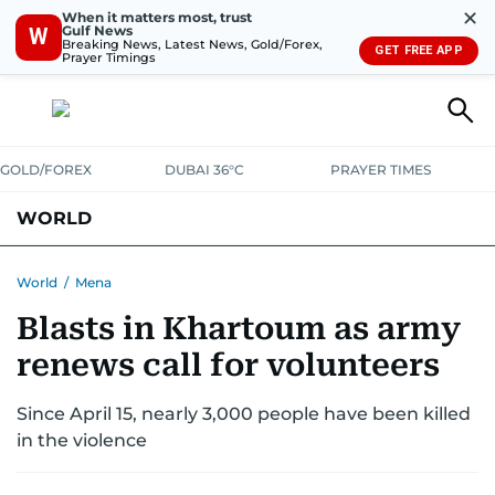
✕
When it matters most, trust
Gulf News
W
Breaking News, Latest News, Gold/Forex,
GET FREE APP
Prayer Timings
GOLD/FOREX
DUBAI 36°C
PRAYER TIMES
WORLD
GULF
MENA
EUROPE
AFRICA
AMERICAS
ASIA
World
/
Mena
Blasts in Khartoum as army
AUSTRALIA-NEW ZEALAND
CORRECTIONS
renews call for volunteers
Since April 15, nearly 3,000 people have been killed
in the violence