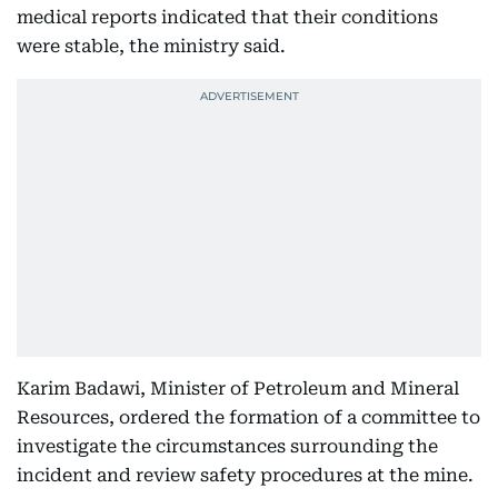
medical reports indicated that their conditions
were stable, the ministry said.
Karim Badawi, Minister of Petroleum and Mineral
Resources, ordered the formation of a committee to
investigate the circumstances surrounding the
incident and review safety procedures at the mine.