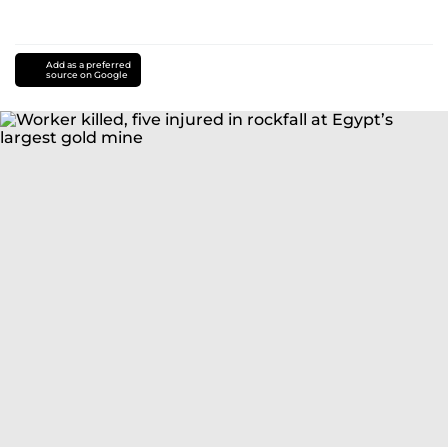
Add as a preferred
source on Google