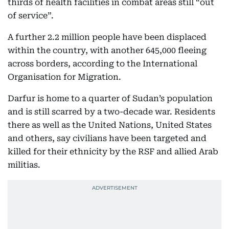
thirds of health facilities in combat areas still “out
of service”.
A further 2.2 million people have been displaced
within the country, with another 645,000 fleeing
across borders, according to the International
Organisation for Migration.
Darfur is home to a quarter of Sudan’s population
and is still scarred by a two-decade war. Residents
there as well as the United Nations, United States
and others, say civilians have been targeted and
killed for their ethnicity by the RSF and allied Arab
militias.