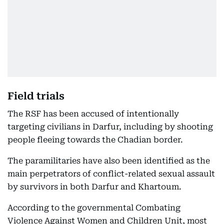
Field trials
The RSF has been accused of intentionally
targeting civilians in Darfur, including by shooting
people fleeing towards the Chadian border.
The paramilitaries have also been identified as the
main perpetrators of conflict-related sexual assault
by survivors in both Darfur and Khartoum.
According to the governmental Combating
Violence Against Women and Children Unit, most