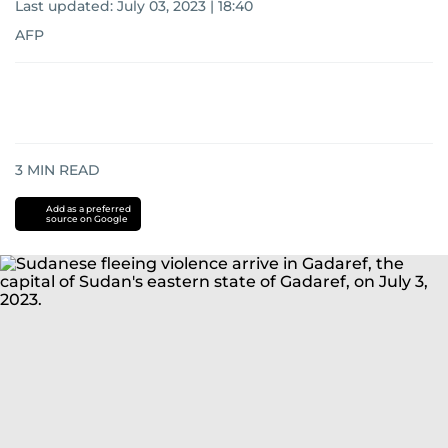
Last updated:
July 03, 2023 | 18:40
AFP
3
MIN READ
Add as a preferred
source on Google