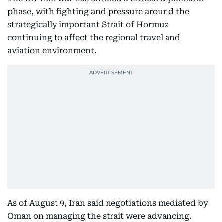
phase, with fighting and pressure around the
strategically important Strait of Hormuz
continuing to affect the regional travel and
aviation environment.
As of August 9, Iran said negotiations mediated by
Oman on managing the strait were advancing.