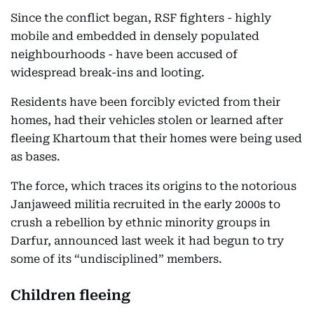
Since the conflict began, RSF fighters - highly
mobile and embedded in densely populated
neighbourhoods - have been accused of
widespread break-ins and looting.
Residents have been forcibly evicted from their
homes, had their vehicles stolen or learned after
fleeing Khartoum that their homes were being used
as bases.
The force, which traces its origins to the notorious
Janjaweed militia recruited in the early 2000s to
crush a rebellion by ethnic minority groups in
Darfur, announced last week it had begun to try
some of its “undisciplined” members.
Children fleeing