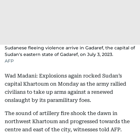
Sudanese fleeing violence arrive in Gadaref, the capital of
Sudan's eastern state of Gadaref, on July 3, 2023.
AFP
Wad Madani: Explosions again rocked Sudan’s
capital Khartoum on Monday as the army rallied
civilians to take up arms against a renewed
onslaught by its paramilitary foes.
The sound of artillery fire shook the dawn in
northwest Khartoum and progressed towards the
centre and east of the city, witnesses told AFP.