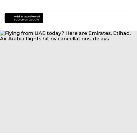
Add as a preferred
source on Google