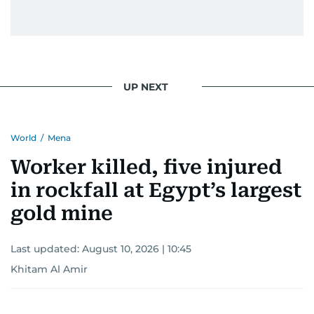
UP NEXT
World
/
Mena
Worker killed, five injured
in rockfall at Egypt’s largest
gold mine
Last updated:
August 10, 2026 | 10:45
Khitam Al Amir