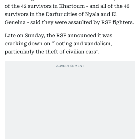
of the 42 survivors in Khartoum - and all of the 46
survivors in the Darfur cities of Nyala and El
Geneina - said they were assaulted by RSF fighters.
Late on Sunday, the RSF announced it was
cracking down on “looting and vandalism,
particularly the theft of civilian cars”.