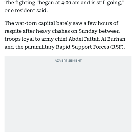
The fighting “began at 4:00 am and is still going,”
one resident said.
The war-torn capital barely saw a few hours of
respite after heavy clashes on Sunday between
troops loyal to army chief Abdel Fattah Al Burhan
and the paramilitary Rapid Support Forces (RSF).