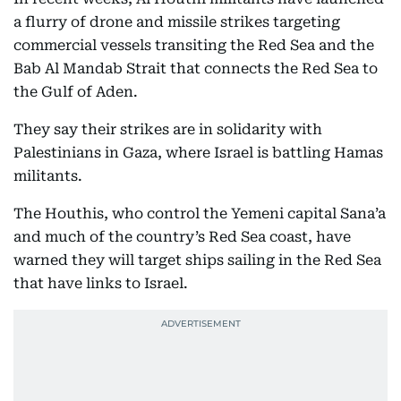
a flurry of drone and missile strikes targeting
commercial vessels transiting the Red Sea and the
Bab Al Mandab Strait that connects the Red Sea to
the Gulf of Aden.
They say their strikes are in solidarity with
Palestinians in Gaza, where Israel is battling Hamas
militants.
The Houthis, who control the Yemeni capital Sana’a
and much of the country’s Red Sea coast, have
warned they will target ships sailing in the Red Sea
that have links to Israel.