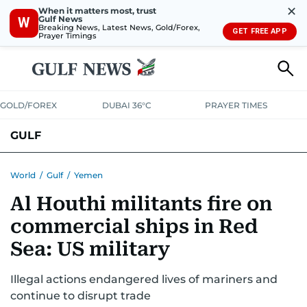
✕
When it matters most, trust
Gulf News
W
Breaking News, Latest News, Gold/Forex,
GET FREE APP
Prayer Timings
GOLD/FOREX
DUBAI 36°C
PRAYER TIMES
GULF
BAHRAIN
KUWAIT
OMAN
QATAR
SAUDI
YEMEN
World
/
Gulf
/
Yemen
Al Houthi militants fire on
commercial ships in Red
Sea: US military
Illegal actions endangered lives of mariners and
continue to disrupt trade