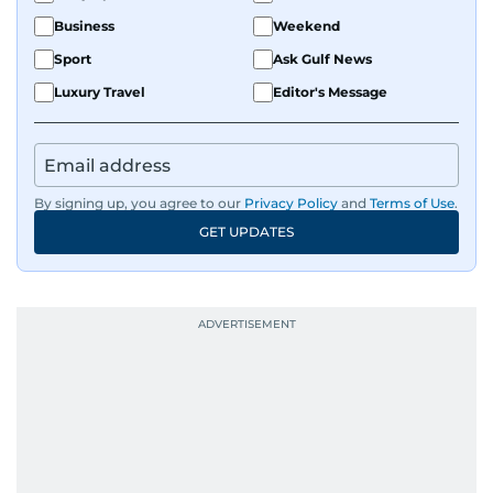
Business
Weekend
Sport
Ask Gulf News
Luxury Travel
Editor's Message
By signing up, you agree to our
Privacy Policy
and
Terms of Use
.
GET UPDATES