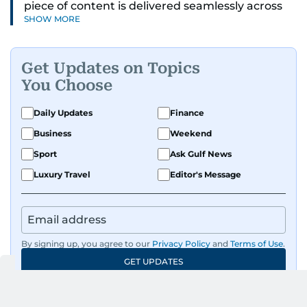
piece of content is delivered seamlessly across
SHOW MORE
platforms. With a sharp eye for detail and a
strong sense of diligence, he helps keep the
digital side of the newsroom running smoothly.
Get Updates on Topics
Known for being dependable and easy to work
You Choose
with, he’s always ready to jump in, solve
problems, and support the team.
Daily Updates
Finance
Business
Weekend
Sport
Ask Gulf News
Luxury Travel
Editor's Message
By signing up, you agree to our
Privacy Policy
and
Terms of Use
.
GET UPDATES