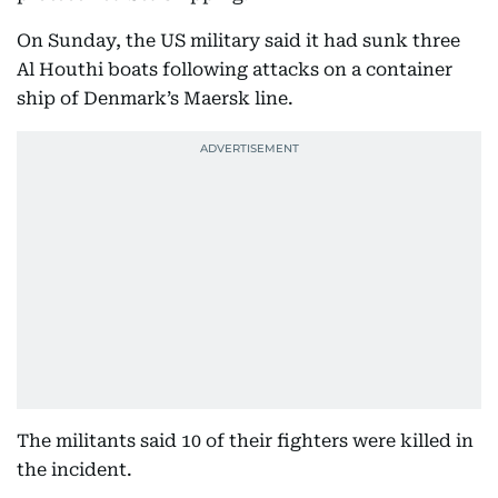
On Sunday, the US military said it had sunk three
Al Houthi boats following attacks on a container
ship of Denmark’s Maersk line.
The militants said 10 of their fighters were killed in
the incident.