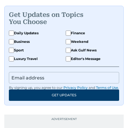
Get Updates on Topics
You Choose
Daily Updates
Finance
Business
Weekend
Sport
Ask Gulf News
Luxury Travel
Editor's Message
By signing up, you agree to our
Privacy Policy
and
Terms of Use
.
GET UPDATES