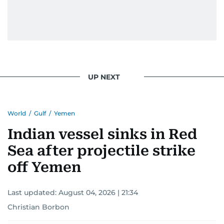
UP NEXT
World
/
Gulf
/
Yemen
Indian vessel sinks in Red
Sea after projectile strike
off Yemen
Last updated:
August 04, 2026 | 21:34
Christian Borbon