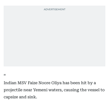
Indian MSV Faize Noore Oliya has been hit by a
projectile near Yemeni waters, causing the vessel to
capsize and sink.