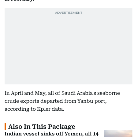
In April and May, all of Saudi Arabia's seaborne
crude exports departed from Yanbu port,
according to Kpler data.
Also In This Package
Indian vessel sinks off Yemen, all 14