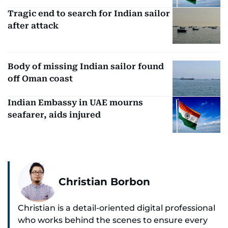
Tragic end to search for Indian sailor
after attack
Body of missing Indian sailor found
off Oman coast
Indian Embassy in UAE mourns
seafarer, aids injured
Christian Borbon
Christian is a detail-oriented digital professional
who works behind the scenes to ensure every