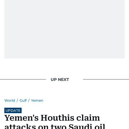
UP NEXT
World
/
Gulf
/
Yemen
UPDATE
Yemen's Houthis claim
attacks on two Saudi oil