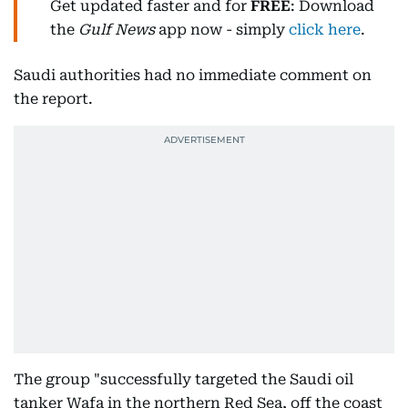
Get updated faster and for
FREE
: Download
the
Gulf News
app now - simply
click here
.
Saudi authorities had no immediate comment on
the report.
The group "successfully targeted the Saudi oil
tanker Wafa in the northern Red Sea, off the coast