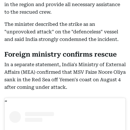
in the region and provide all necessary assistance
to the rescued crew.
The minister described the strike as an
"unprovoked attack" on the "defenceless" vessel
and said India strongly condemned the incident.
Foreign ministry confirms rescue
In a separate statement, India's Ministry of External
Affairs (MEA) confirmed that MSV Faize Noore Oliya
sank in the Red Sea off Yemen's coast on August 4
after coming under attack.