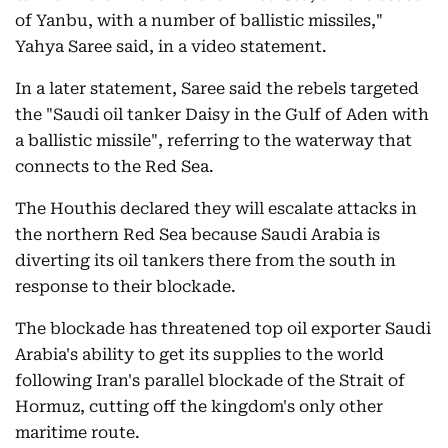
of Yanbu, with a number of ballistic missiles,"
Yahya Saree said, in a video statement.
In a later statement, Saree said the rebels targeted
the "Saudi oil tanker Daisy in the Gulf of Aden with
a ballistic missile", referring to the waterway that
connects to the Red Sea.
The Houthis declared they will escalate attacks in
the northern Red Sea because Saudi Arabia is
diverting its oil tankers there from the south in
response to their blockade.
The blockade has threatened top oil exporter Saudi
Arabia's ability to get its supplies to the world
following Iran's parallel blockade of the Strait of
Hormuz, cutting off the kingdom's only other
maritime route.