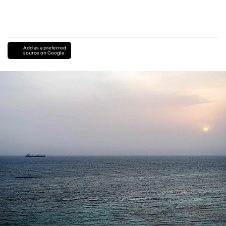
Add as a preferred
source on Google