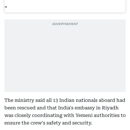
The ministry said all 13 Indian nationals aboard had
been rescued and that India's embassy in Riyadh
was closely coordinating with Yemeni authorities to
ensure the crew's safety and security.