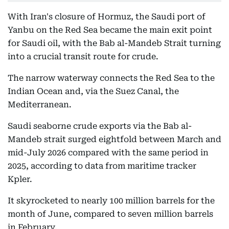
With Iran's closure of Hormuz, the Saudi port of
Yanbu on the Red Sea became the main exit point
for Saudi oil, with the Bab al-Mandeb Strait turning
into a crucial transit route for crude.
The narrow waterway connects the Red Sea to the
Indian Ocean and, via the Suez Canal, the
Mediterranean.
Saudi seaborne crude exports via the Bab al-
Mandeb strait surged eightfold between March and
mid-July 2026 compared with the same period in
2025, according to data from maritime tracker
Kpler.
It skyrocketed to nearly 100 million barrels for the
month of June, compared to seven million barrels
in February.