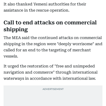
It also thanked Yemeni authorities for their
assistance in the rescue operation.
Call to end attacks on commercial
shipping
The MEA said the continued attacks on commercial
shipping in the region were "deeply worrisome" and
called for an end to the targeting of merchant
vessels.
It urged the restoration of "free and unimpeded
navigation and commerce" through international
waterways in accordance with international law.