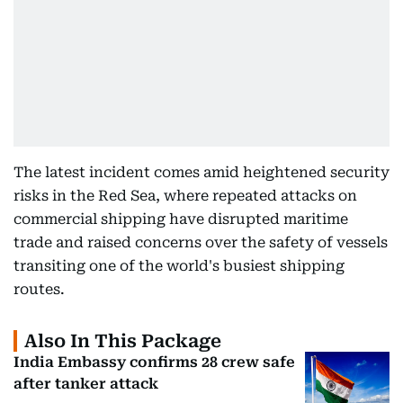
The latest incident comes amid heightened security
risks in the Red Sea, where repeated attacks on
commercial shipping have disrupted maritime
trade and raised concerns over the safety of vessels
transiting one of the world's busiest shipping
routes.
Also In This Package
India Embassy confirms 28 crew safe
after tanker attack