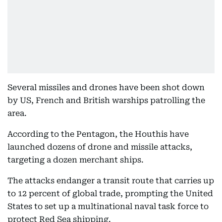
Several missiles and drones have been shot down
by US, French and British warships patrolling the
area.
According to the Pentagon, the Houthis have
launched dozens of drone and missile attacks,
targeting a dozen merchant ships.
The attacks endanger a transit route that carries up
to 12 percent of global trade, prompting the United
States to set up a multinational naval task force to
protect Red Sea shipping.