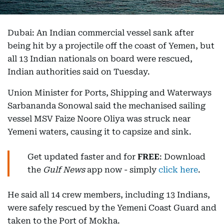
Dubai: An Indian commercial vessel sank after
being hit by a projectile off the coast of Yemen, but
all 13 Indian nationals on board were rescued,
Indian authorities said on Tuesday.
Union Minister for Ports, Shipping and Waterways
Sarbananda Sonowal said the mechanised sailing
vessel MSV Faize Noore Oliya was struck near
Yemeni waters, causing it to capsize and sink.
Get updated faster and for
FREE
: Download
the
Gulf News
app now - simply
click here
.
He said all 14 crew members, including 13 Indians,
were safely rescued by the Yemeni Coast Guard and
taken to the Port of Mokha.