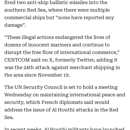
fired two anti-ship ballistic missiles into the
southern Red Sea, where there were multiple
commercial ships but “none have reported any
damage”.
“These illegal actions endangered the lives of
dozens of innocent mariners and continue to
disrupt the free flow of international commerce,”
CENTCOM said on X, formerly Twitter, adding it
was the 24th attack against merchant shipping in
the area since November 19.
The UN Security Council is set to hold a meeting
Wednesday on maintaining international peace and
security, which French diplomats said would
address the issue of Al Houthi attacks in the Red
Sea.
In recent weeks, Al Houthi militants have launched