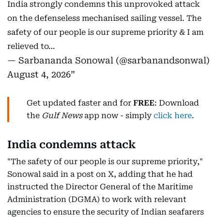
India strongly condemns this unprovoked attack
on the defenseless mechanised sailing vessel. The
safety of our people is our supreme priority & I am
relieved to…
— Sarbananda Sonowal (@sarbanandsonwal)
August 4, 2026
Get updated faster and for
FREE
: Download
the
Gulf News
app now - simply
click here
.
India condemns attack
"The safety of our people is our supreme priority,"
Sonowal said in a post on X, adding that he had
instructed the Director General of the Maritime
Administration (DGMA) to work with relevant
agencies to ensure the security of Indian seafarers