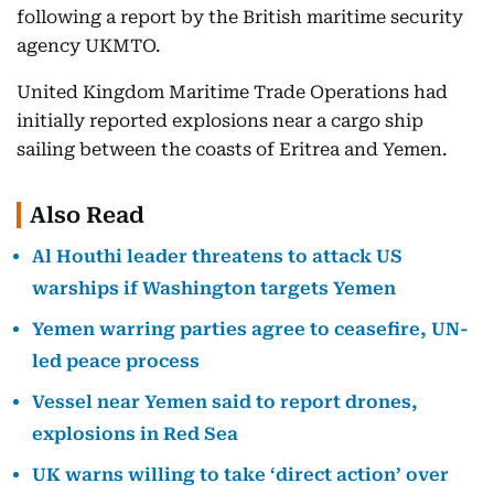
following a report by the British maritime security
agency UKMTO.
United Kingdom Maritime Trade Operations had
initially reported explosions near a cargo ship
sailing between the coasts of Eritrea and Yemen.
Also Read
Al Houthi leader threatens to attack US
warships if Washington targets Yemen
Yemen warring parties agree to ceasefire, UN-
led peace process
Vessel near Yemen said to report drones,
explosions in Red Sea
UK warns willing to take ‘direct action’ over