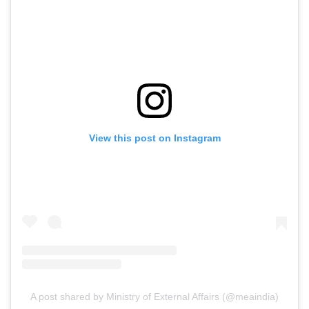
View this post on Instagram
A post shared by Ministry of External Affairs (@meaindia)