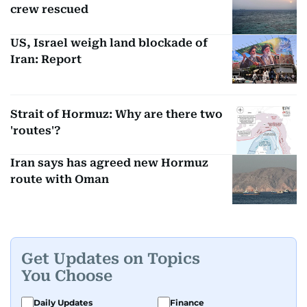
crew rescued
US, Israel weigh land blockade of
Iran: Report
Strait of Hormuz: Why are there two
'routes'?
Iran says has agreed new Hormuz
route with Oman
Get Updates on Topics
You Choose
Daily Updates
Finance