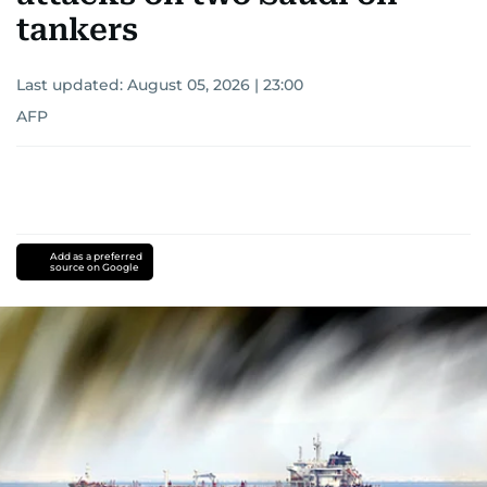
tankers
Last updated:
August 05, 2026 | 23:00
AFP
Add as a preferred
source on Google