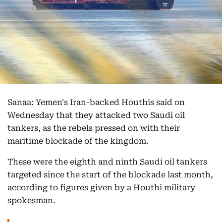
Sanaa: Yemen's Iran-backed Houthis said on
Wednesday that they attacked two Saudi oil
tankers, as the rebels pressed on with their
maritime blockade of the kingdom.
These were the eighth and ninth Saudi oil tankers
targeted since the start of the blockade last month,
according to figures given by a Houthi military
spokesman.