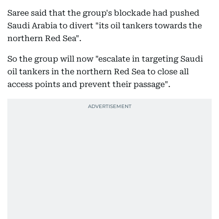
Saree said that the group's blockade had pushed
Saudi Arabia to divert "its oil tankers towards the
northern Red Sea".
So the group will now "escalate in targeting Saudi
oil tankers in the northern Red Sea to close all
access points and prevent their passage".