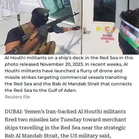
Al Houthi militants on a ship's deck in the Red Sea in this
photo released November 20, 2023. In recent weeks, Al
Houthi militants have launched a flurry of drone and
missile strikes targeting commercial vessels transiting
the Red Sea and the Bab Al Mandab Strait that connects
the Red Sea to the Gulf of Aden.
Reuters file
DUBAI: Yemen’s Iran-backed Al Houthi militants
fired two missiles late Tuesday toward merchant
ships travelling in the Red Sea near the strategic
Bab Al Mandab Strait, the US military said,