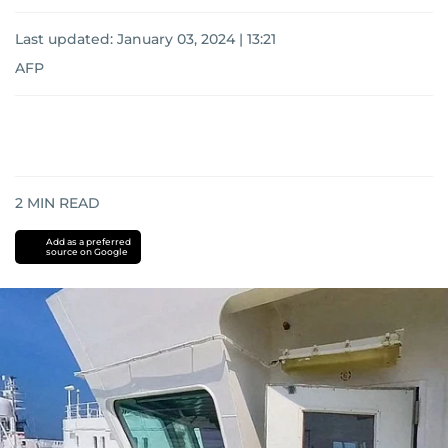
Last updated:
January 03, 2024 | 13:21
AFP
2
MIN READ
Add as a preferred
source on Google