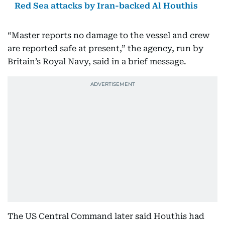
Red Sea attacks by Iran-backed Al Houthis
“Master reports no damage to the vessel and crew
are reported safe at present,” the agency, run by
Britain’s Royal Navy, said in a brief message.
The US Central Command later said Houthis had