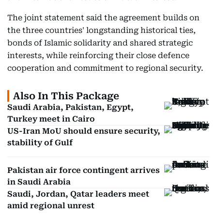
The joint statement said the agreement builds on
the three countries' longstanding historical ties,
bonds of Islamic solidarity and shared strategic
interests, while reinforcing their close defence
cooperation and commitment to regional security.
Also In This Package
Saudi Arabia, Pakistan, Egypt,
Turkey meet in Cairo
US-Iran MoU should ensure security,
stability of Gulf
Pakistan air force contingent arrives
in Saudi Arabia
Saudi, Jordan, Qatar leaders meet
amid regional unrest