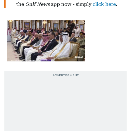
the
Gulf News
app now - simply
click here
.