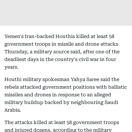
Yemen's Iran-backed Houthis killed at least 58
government troops in missile and drone attacks
Thursday, a military source said, after one of the
deadliest days in the country's civil war in four
years.
Houthi military spokesman Yahya Saree said the
rebels attacked government positions with ballistic
missiles and drones in response to an alleged
military buildup backed by neighbouring Saudi
Arabia.
The attacks killed at least 58 government troops
and injured dozens, according to the military