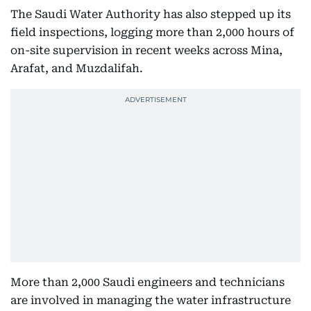
The Saudi Water Authority has also stepped up its
field inspections, logging more than 2,000 hours of
on-site supervision in recent weeks across Mina,
Arafat, and Muzdalifah.
More than 2,000 Saudi engineers and technicians
are involved in managing the water infrastructure