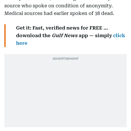
source who spoke on condition of anonymity.
Medical sources had earlier spoken of 38 dead.
Get it: Fast, verified news for FREE ...
download the
Gulf News
app — simply
click
here