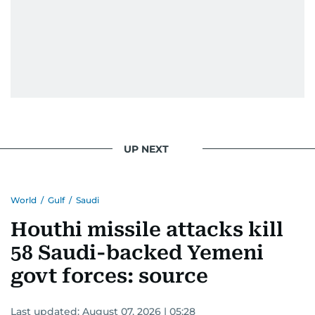
UP NEXT
World
/
Gulf
/
Saudi
Houthi missile attacks kill
58 Saudi-backed Yemeni
govt forces: source
Last updated:
August 07, 2026 | 05:28