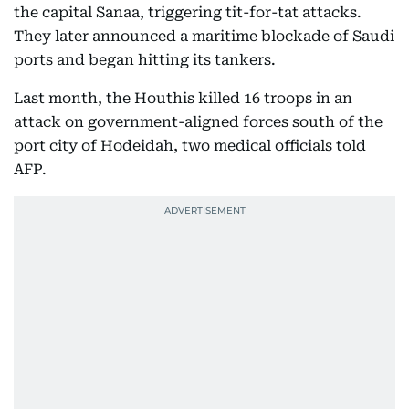
the capital Sanaa, triggering tit-for-tat attacks.
They later announced a maritime blockade of Saudi
ports and began hitting its tankers.
Last month, the Houthis killed 16 troops in an
attack on government-aligned forces south of the
port city of Hodeidah, two medical officials told
AFP.