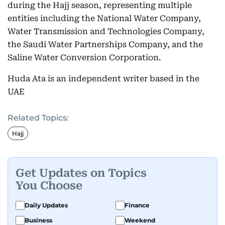
during the Hajj season, representing multiple
entities including the National Water Company,
Water Transmission and Technologies Company,
the Saudi Water Partnerships Company, and the
Saline Water Conversion Corporation.
Huda Ata is an independent writer based in the
UAE
Related Topics:
Hajj
Get Updates on Topics
You Choose
Daily Updates
Finance
Business
Weekend