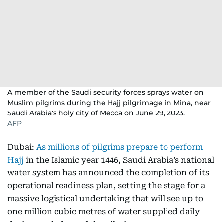
A member of the Saudi security forces sprays water on
Muslim pilgrims during the Hajj pilgrimage in Mina, near
Saudi Arabia's holy city of Mecca on June 29, 2023.
AFP
Dubai:
As millions of pilgrims prepare to perform
Hajj
in the Islamic year 1446, Saudi Arabia’s national
water system has announced the completion of its
operational readiness plan, setting the stage for a
massive logistical undertaking that will see up to
one million cubic metres of water supplied daily