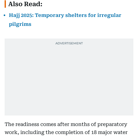
Also Read:
Hajj 2025: Temporary shelters for irregular
pilgrims
The readiness comes after months of preparatory
work, including the completion of 18 major water