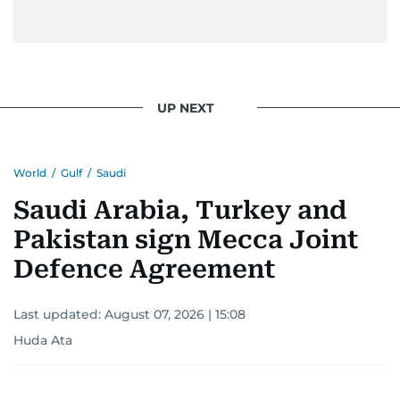
UP NEXT
World
/
Gulf
/
Saudi
Saudi Arabia, Turkey and
Pakistan sign Mecca Joint
Defence Agreement
Last updated:
August 07, 2026 | 15:08
Huda Ata