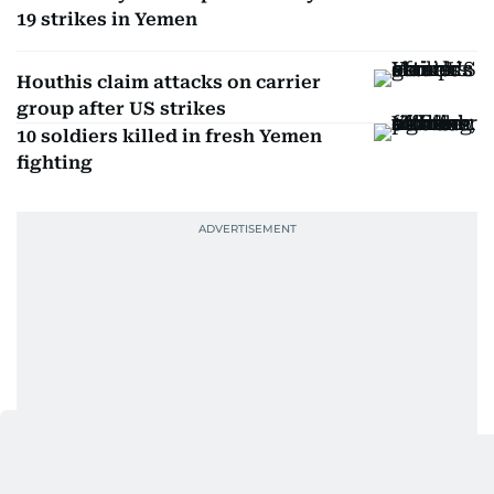
19 strikes in Yemen
Houthis claim attacks on carrier
group after US strikes
10 soldiers killed in fresh Yemen
fighting