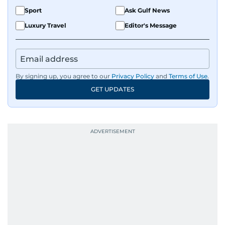
Sport
Ask Gulf News
Luxury Travel
Editor's Message
By signing up, you agree to our
Privacy Policy
and
Terms of Use
.
GET UPDATES