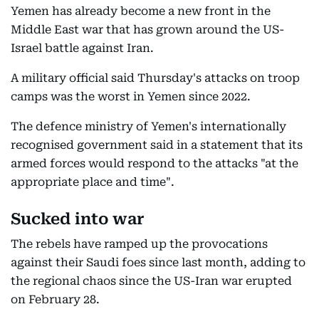
Yemen has already become a new front in the
Middle East war that has grown around the US-
Israel battle against Iran.
A military official said Thursday's attacks on troop
camps was the worst in Yemen since 2022.
The defence ministry of Yemen's internationally
recognised government said in a statement that its
armed forces would respond to the attacks "at the
appropriate place and time".
Sucked into war
The rebels have ramped up the provocations
against their Saudi foes since last month, adding to
the regional chaos since the US-Iran war erupted
on February 28.