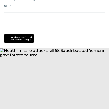
AFP
Add as a preferred
source on Google