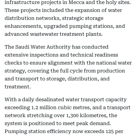
infrastructure projects in Mecca and the holy sites.
These projects included the expansion of water
distribution networks, strategic storage
enhancements, upgraded pumping stations, and
advanced wastewater treatment plants.
The Saudi Water Authority has conducted
extensive inspections and technical readiness
checks to ensure alignment with the national water
strategy, covering the full cycle from production
and transport to storage, distribution, and
treatment.
With a daily desalinated water transport capacity
exceeding 1.2 million cubic metres, and a transport
network stretching over 1,300 kilometres, the
system is positioned to meet peak demand.
Pumping station efficiency now exceeds 125 per