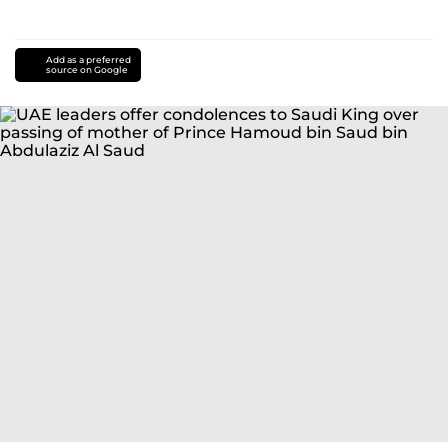
Add as a preferred
source on Google