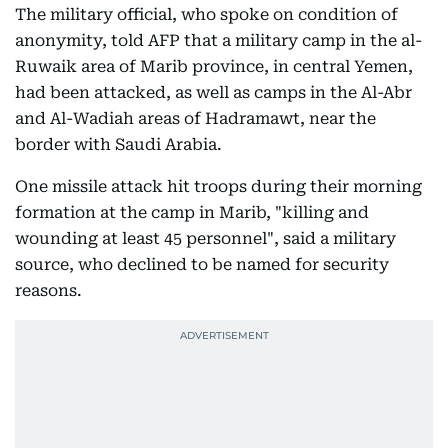
The military official, who spoke on condition of
anonymity, told AFP that a military camp in the al-
Ruwaik area of Marib province, in central Yemen,
had been attacked, as well as camps in the Al-Abr
and Al-Wadiah areas of Hadramawt, near the
border with Saudi Arabia.
One missile attack hit troops during their morning
formation at the camp in Marib, "killing and
wounding at least 45 personnel", said a military
source, who declined to be named for security
reasons.