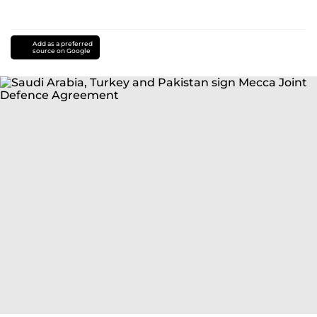
Add as a preferred
source on Google