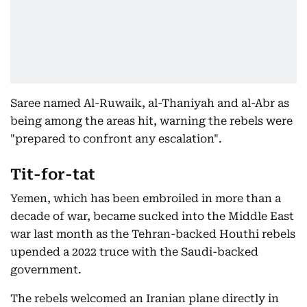
Saree named Al-Ruwaik, al-Thaniyah and al-Abr as
being among the areas hit, warning the rebels were
"prepared to confront any escalation".
Tit-for-tat
Yemen, which has been embroiled in more than a
decade of war, became sucked into the Middle East
war last month as the Tehran-backed Houthi rebels
upended a 2022 truce with the Saudi-backed
government.
The rebels welcomed an Iranian plane directly in