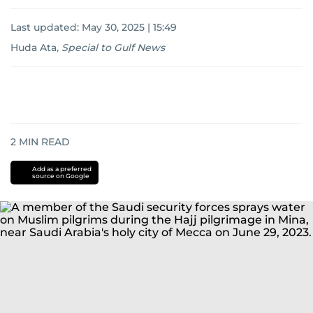
Last updated:
May 30, 2025 | 15:49
Huda Ata
,
Special to Gulf News
2
MIN READ
Add as a preferred
source on Google