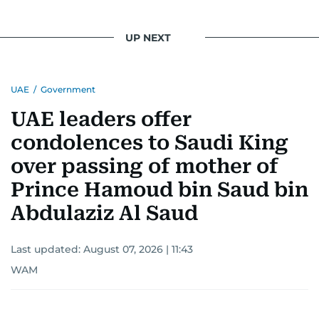
UP NEXT
UAE
/
Government
UAE leaders offer
condolences to Saudi King
over passing of mother of
Prince Hamoud bin Saud bin
Abdulaziz Al Saud
Last updated:
August 07, 2026 | 11:43
WAM