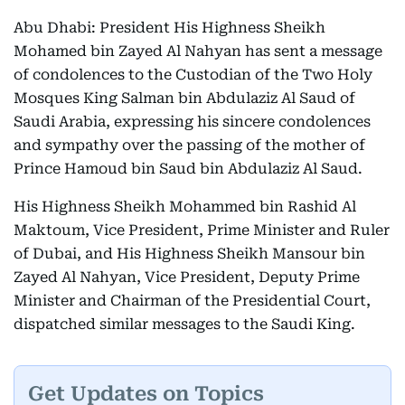
Abu Dhabi: President His Highness Sheikh
Mohamed bin Zayed Al Nahyan has sent a message
of condolences to the Custodian of the Two Holy
Mosques King Salman bin Abdulaziz Al Saud of
Saudi Arabia, expressing his sincere condolences
and sympathy over the passing of the mother of
Prince Hamoud bin Saud bin Abdulaziz Al Saud.
His Highness Sheikh Mohammed bin Rashid Al
Maktoum, Vice President, Prime Minister and Ruler
of Dubai, and His Highness Sheikh Mansour bin
Zayed Al Nahyan, Vice President, Deputy Prime
Minister and Chairman of the Presidential Court,
dispatched similar messages to the Saudi King.
Get Updates on Topics