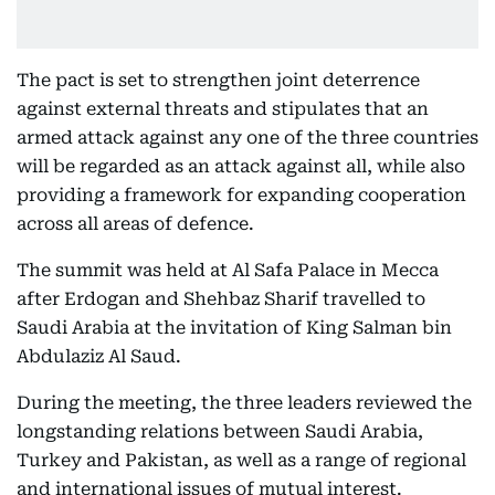
The pact is set to strengthen joint deterrence
against external threats and stipulates that an
armed attack against any one of the three countries
will be regarded as an attack against all, while also
providing a framework for expanding cooperation
across all areas of defence.
The summit was held at Al Safa Palace in Mecca
after Erdogan and Shehbaz Sharif travelled to
Saudi Arabia at the invitation of King Salman bin
Abdulaziz Al Saud.
During the meeting, the three leaders reviewed the
longstanding relations between Saudi Arabia,
Turkey and Pakistan, as well as a range of regional
and international issues of mutual interest.