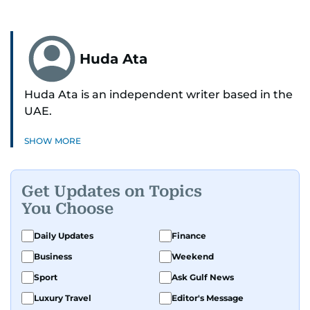
Huda Ata
Huda Ata is an independent writer based in the
UAE.
SHOW MORE
Get Updates on Topics
You Choose
Daily Updates
Finance
Business
Weekend
Sport
Ask Gulf News
Luxury Travel
Editor's Message