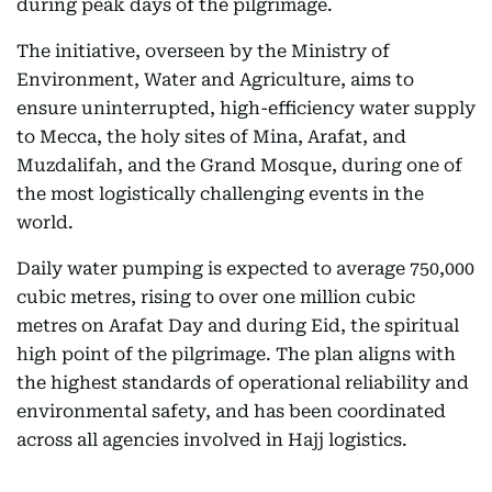
during peak days of the pilgrimage.
The initiative, overseen by the Ministry of
Environment, Water and Agriculture, aims to
ensure uninterrupted, high-efficiency water supply
to Mecca, the holy sites of Mina, Arafat, and
Muzdalifah, and the Grand Mosque, during one of
the most logistically challenging events in the
world.
Daily water pumping is expected to average 750,000
cubic metres, rising to over one million cubic
metres on Arafat Day and during Eid, the spiritual
high point of the pilgrimage. The plan aligns with
the highest standards of operational reliability and
environmental safety, and has been coordinated
across all agencies involved in Hajj logistics.