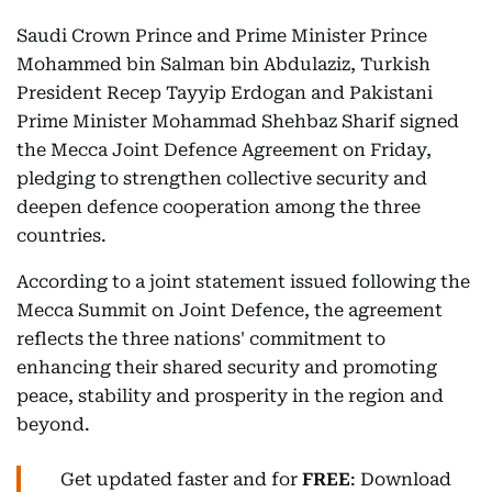
Saudi Crown Prince and Prime Minister Prince
Mohammed bin Salman bin Abdulaziz, Turkish
President Recep Tayyip Erdogan and Pakistani
Prime Minister Mohammad Shehbaz Sharif signed
the Mecca Joint Defence Agreement on Friday,
pledging to strengthen collective security and
deepen defence cooperation among the three
countries.
According to a joint statement issued following the
Mecca Summit on Joint Defence, the agreement
reflects the three nations' commitment to
enhancing their shared security and promoting
peace, stability and prosperity in the region and
beyond.
Get updated faster and for
FREE
: Download