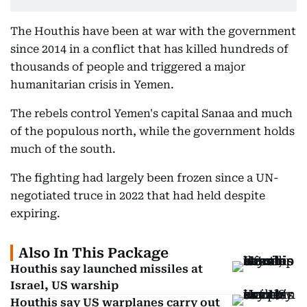
The Houthis have been at war with the government
since 2014 in a conflict that has killed hundreds of
thousands of people and triggered a major
humanitarian crisis in Yemen.
The rebels control Yemen's capital Sanaa and much
of the populous north, while the government holds
much of the south.
The fighting had largely been frozen since a UN-
negotiated truce in 2022 that had held despite
expiring.
Also In This Package
Houthis say launched missiles at
Israel, US warship
Houthis say US warplanes carry out