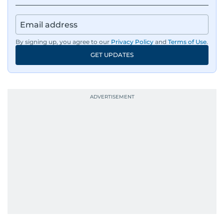
By signing up, you agree to our
Privacy Policy
and
Terms of Use
.
GET UPDATES