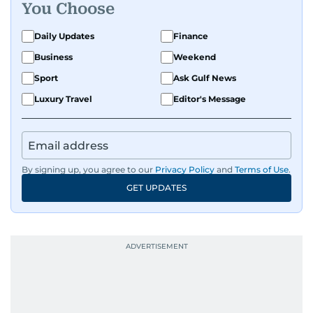
You Choose
Daily Updates
Finance
Business
Weekend
Sport
Ask Gulf News
Luxury Travel
Editor's Message
By signing up, you agree to our
Privacy Policy
and
Terms of Use
.
GET UPDATES