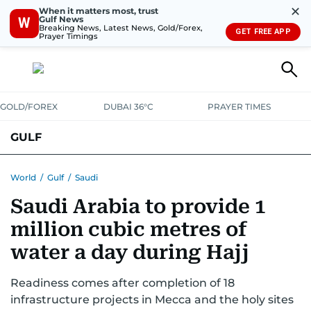
✕
When it matters most, trust
Gulf News
W
Breaking News, Latest News, Gold/Forex,
GET FREE APP
Prayer Timings
GOLD/FOREX
DUBAI 36°C
PRAYER TIMES
GULF
BAHRAIN
KUWAIT
OMAN
QATAR
SAUDI
YEMEN
World
/
Gulf
/
Saudi
Saudi Arabia to provide 1
million cubic metres of
water a day during Hajj
Readiness comes after completion of 18
infrastructure projects in Mecca and the holy sites