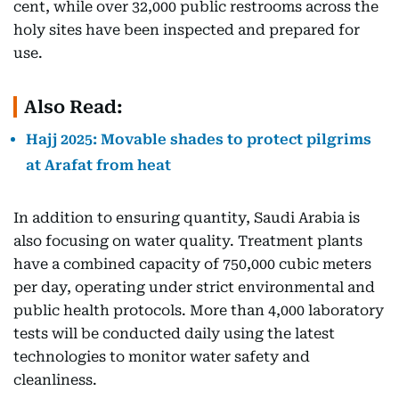
cent, while over 32,000 public restrooms across the
holy sites have been inspected and prepared for
use.
Also Read:
Hajj 2025: Movable shades to protect pilgrims
at Arafat from heat
In addition to ensuring quantity, Saudi Arabia is
also focusing on water quality. Treatment plants
have a combined capacity of 750,000 cubic meters
per day, operating under strict environmental and
public health protocols. More than 4,000 laboratory
tests will be conducted daily using the latest
technologies to monitor water safety and
cleanliness.