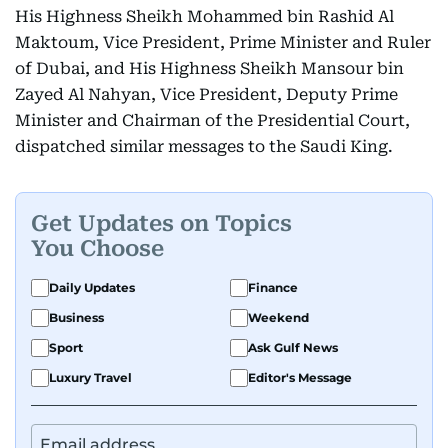
His Highness Sheikh Mohammed bin Rashid Al
Maktoum, Vice President, Prime Minister and Ruler
of Dubai, and His Highness Sheikh Mansour bin
Zayed Al Nahyan, Vice President, Deputy Prime
Minister and Chairman of the Presidential Court,
dispatched similar messages to the Saudi King.
Get Updates on Topics
You Choose
Daily Updates
Finance
Business
Weekend
Sport
Ask Gulf News
Luxury Travel
Editor's Message