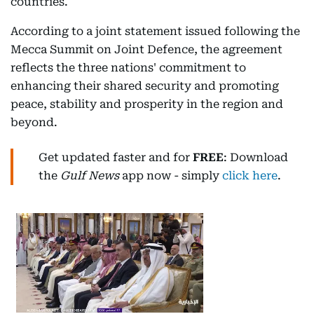
countries.
According to a joint statement issued following the
Mecca Summit on Joint Defence, the agreement
reflects the three nations' commitment to
enhancing their shared security and promoting
peace, stability and prosperity in the region and
beyond.
Get updated faster and for
FREE
: Download
the
Gulf News
app now - simply
click here
.