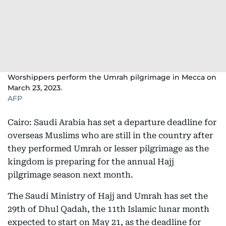
Worshippers perform the Umrah pilgrimage in Mecca on
March 23, 2023.
AFP
Cairo: Saudi Arabia has set a departure deadline for
overseas Muslims who are still in the country after
they performed Umrah or lesser pilgrimage as the
kingdom is preparing for the annual Hajj
pilgrimage season next month.
The Saudi Ministry of Hajj and Umrah has set the
29th of Dhul Qadah, the 11th Islamic lunar month
expected to start on May 21, as the deadline for