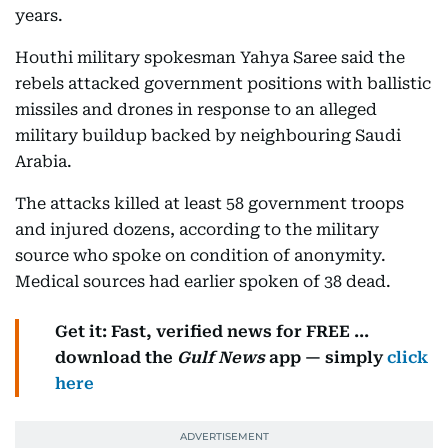
years.
Houthi military spokesman Yahya Saree said the
rebels attacked government positions with ballistic
missiles and drones in response to an alleged
military buildup backed by neighbouring Saudi
Arabia.
The attacks killed at least 58 government troops
and injured dozens, according to the military
source who spoke on condition of anonymity.
Medical sources had earlier spoken of 38 dead.
Get it: Fast, verified news for FREE ...
download the
Gulf News
app — simply
click
here