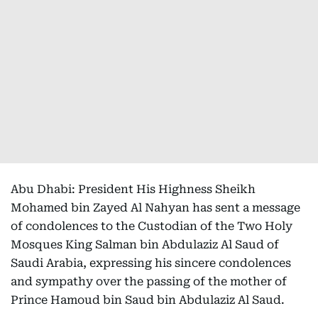
Abu Dhabi: President His Highness Sheikh
Mohamed bin Zayed Al Nahyan has sent a message
of condolences to the Custodian of the Two Holy
Mosques King Salman bin Abdulaziz Al Saud of
Saudi Arabia, expressing his sincere condolences
and sympathy over the passing of the mother of
Prince Hamoud bin Saud bin Abdulaziz Al Saud.