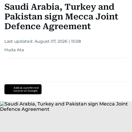
Saudi Arabia, Turkey and
Pakistan sign Mecca Joint
Defence Agreement
Last updated:
August 07, 2026 | 15:08
Huda Ata
Add as a preferred
source on Google