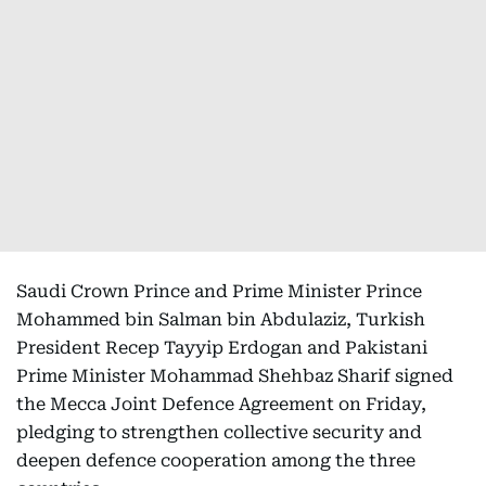
Saudi Crown Prince and Prime Minister Prince
Mohammed bin Salman bin Abdulaziz, Turkish
President Recep Tayyip Erdogan and Pakistani
Prime Minister Mohammad Shehbaz Sharif signed
the Mecca Joint Defence Agreement on Friday,
pledging to strengthen collective security and
deepen defence cooperation among the three