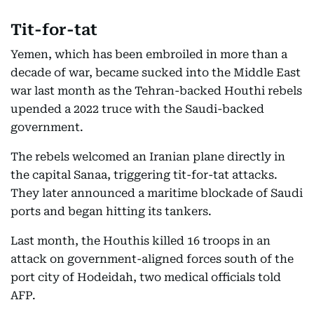
Tit-for-tat
Yemen, which has been embroiled in more than a
decade of war, became sucked into the Middle East
war last month as the Tehran-backed Houthi rebels
upended a 2022 truce with the Saudi-backed
government.
The rebels welcomed an Iranian plane directly in
the capital Sanaa, triggering tit-for-tat attacks.
They later announced a maritime blockade of Saudi
ports and began hitting its tankers.
Last month, the Houthis killed 16 troops in an
attack on government-aligned forces south of the
port city of Hodeidah, two medical officials told
AFP.