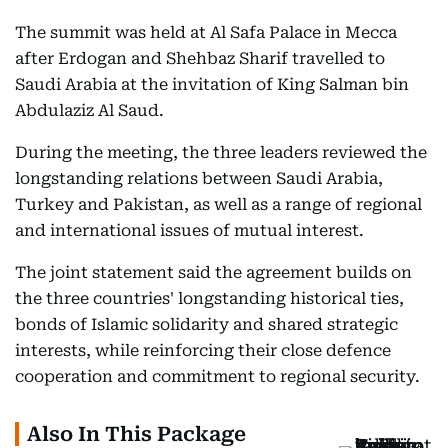
The summit was held at Al Safa Palace in Mecca
after Erdogan and Shehbaz Sharif travelled to
Saudi Arabia at the invitation of King Salman bin
Abdulaziz Al Saud.
During the meeting, the three leaders reviewed the
longstanding relations between Saudi Arabia,
Turkey and Pakistan, as well as a range of regional
and international issues of mutual interest.
The joint statement said the agreement builds on
the three countries' longstanding historical ties,
bonds of Islamic solidarity and shared strategic
interests, while reinforcing their close defence
cooperation and commitment to regional security.
Also In This Package