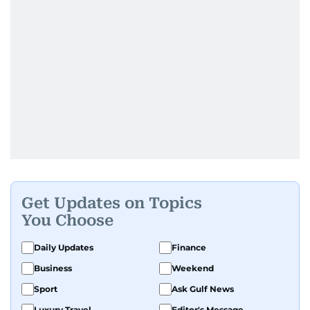
Get Updates on Topics
You Choose
Daily Updates
Finance
Business
Weekend
Sport
Ask Gulf News
Luxury Travel
Editor's Message