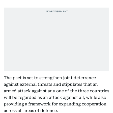
The pact is set to strengthen joint deterrence
against external threats and stipulates that an
armed attack against any one of the three countries
will be regarded as an attack against all, while also
providing a framework for expanding cooperation
across all areas of defence.