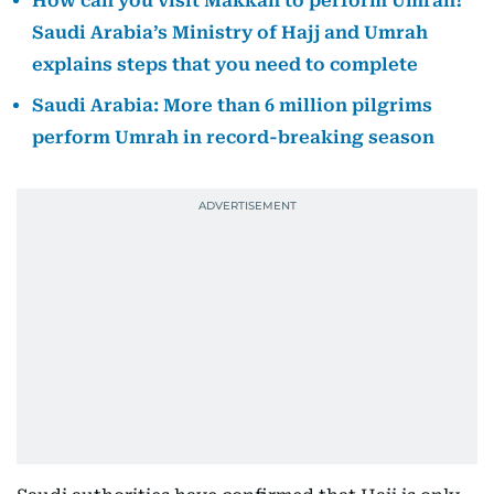
How can you visit Makkah to perform Umrah?
Saudi Arabia’s Ministry of Hajj and Umrah
explains steps that you need to complete
Saudi Arabia: More than 6 million pilgrims
perform Umrah in record-breaking season