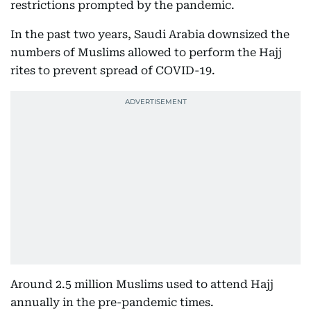
restrictions prompted by the pandemic.
In the past two years, Saudi Arabia downsized the
numbers of Muslims allowed to perform the Hajj
rites to prevent spread of COVID-19.
Around 2.5 million Muslims used to attend Hajj
annually in the pre-pandemic times.