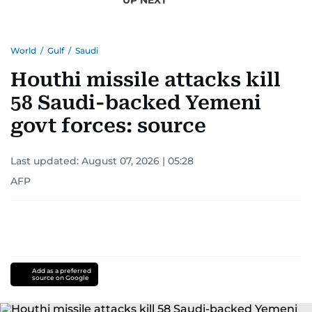
World
/
Gulf
/
Saudi
Houthi missile attacks kill
58 Saudi-backed Yemeni
govt forces: source
Last updated:
August 07, 2026 | 05:28
AFP
Add as a preferred
source on Google