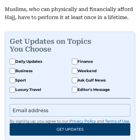
Muslims, who can physically and financially afford
Hajj, have to perform it at least once in a lifetime.
Get Updates on Topics
You Choose
Daily Updates
Finance
Business
Weekend
Sport
Ask Gulf News
Luxury Travel
Editor's Message
By signing up, you agree to our
Privacy Policy
and
Terms of Use
.
GET UPDATES