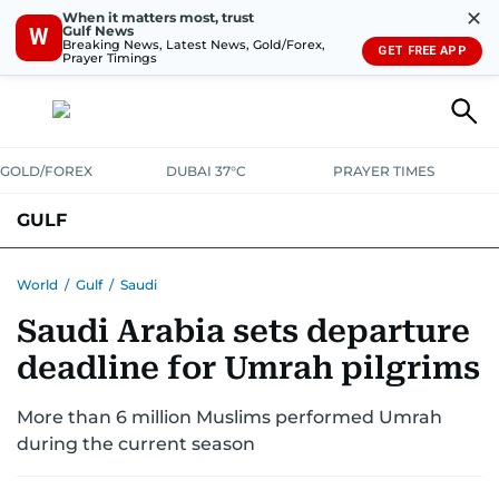
✕
When it matters most, trust
Gulf News
W
Breaking News, Latest News, Gold/Forex,
GET FREE APP
Prayer Timings
GOLD/FOREX
DUBAI 37°C
PRAYER TIMES
GULF
BAHRAIN
KUWAIT
OMAN
QATAR
SAUDI
YEMEN
World
/
Gulf
/
Saudi
Saudi Arabia sets departure
deadline for Umrah pilgrims
More than 6 million Muslims performed Umrah
during the current season