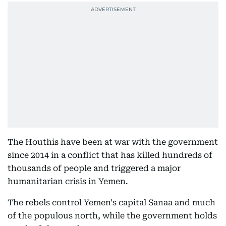
The Houthis have been at war with the government
since 2014 in a conflict that has killed hundreds of
thousands of people and triggered a major
humanitarian crisis in Yemen.
The rebels control Yemen's capital Sanaa and much
of the populous north, while the government holds