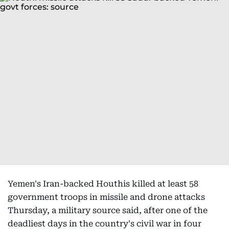
Yemen's Iran-backed Houthis killed at least 58
government troops in missile and drone attacks
Thursday, a military source said, after one of the
deadliest days in the country's civil war in four