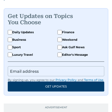
Get Updates on Topics
You Choose
Daily Updates
Finance
Business
Weekend
Sport
Ask Gulf News
Luxury Travel
Editor's Message
By signing up, you agree to our
Privacy Policy
and
Terms of Use
.
GET UPDATES