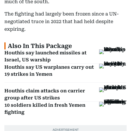
much of the south.
The fighting had largely been frozen since a UN-
negotiated truce in 2022 that had held despite
expiring.
Also In This Package
Houthis say launched missiles at
Israel, US warship
Houthis say US warplanes carry out
19 strikes in Yemen
Houthis claim attacks on carrier
group after US strikes
10 soldiers killed in fresh Yemen
fighting