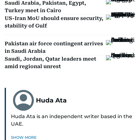
Saudi Arabia, Pakistan, Egypt,
Turkey meet in Cairo
US-Iran MoU should ensure security,
stability of Gulf
Pakistan air force contingent arrives
in Saudi Arabia
Saudi, Jordan, Qatar leaders meet
amid regional unrest
Huda Ata
Huda Ata is an independent writer based in the
UAE.
SHOW MORE