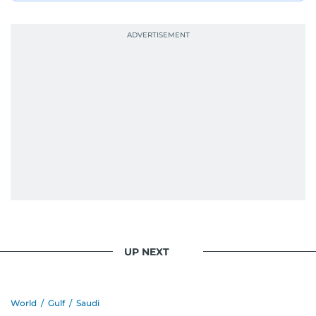
UP NEXT
World
/
Gulf
/
Saudi