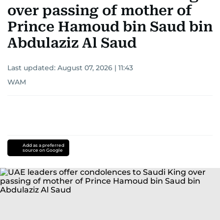
over passing of mother of
Prince Hamoud bin Saud bin
Abdulaziz Al Saud
Last updated:
August 07, 2026 | 11:43
WAM
Add as a preferred
source on Google