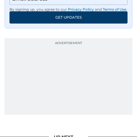
By signing up, you agree to our
Privacy Policy
and
Terms of Use
.
GET UPDATES
UP NEXT