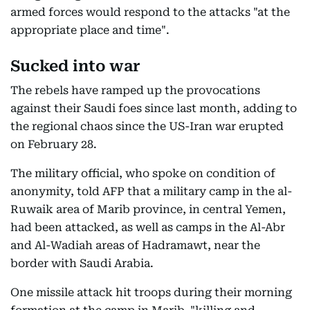
armed forces would respond to the attacks "at the
appropriate place and time".
Sucked into war
The rebels have ramped up the provocations
against their Saudi foes since last month, adding to
the regional chaos since the US-Iran war erupted
on February 28.
The military official, who spoke on condition of
anonymity, told AFP that a military camp in the al-
Ruwaik area of Marib province, in central Yemen,
had been attacked, as well as camps in the Al-Abr
and Al-Wadiah areas of Hadramawt, near the
border with Saudi Arabia.
One missile attack hit troops during their morning