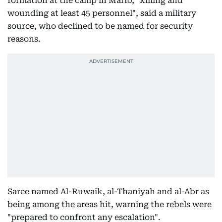
formation at the camp in Marib, "killing and
wounding at least 45 personnel", said a military
source, who declined to be named for security
reasons.
Saree named Al-Ruwaik, al-Thaniyah and al-Abr as
being among the areas hit, warning the rebels were
"prepared to confront any escalation".