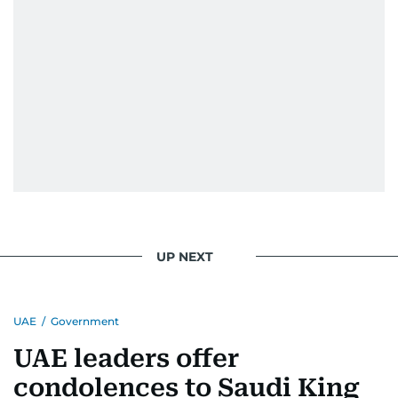
UP NEXT
UAE
/
Government
UAE leaders offer
condolences to Saudi King