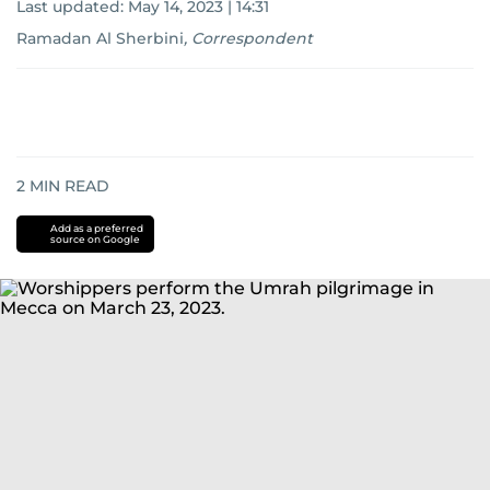
Last updated:
May 14, 2023 | 14:31
Ramadan Al Sherbini
,
Correspondent
2
MIN READ
Add as a preferred
source on Google