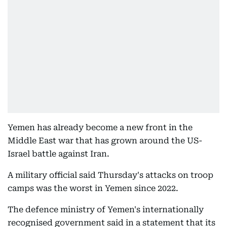
Yemen has already become a new front in the
Middle East war that has grown around the US-
Israel battle against Iran.
A military official said Thursday's attacks on troop
camps was the worst in Yemen since 2022.
The defence ministry of Yemen's internationally
recognised government said in a statement that its