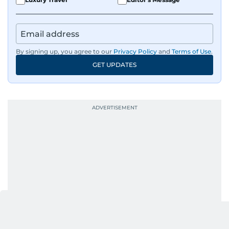
By signing up, you agree to our
Privacy Policy
and
Terms of Use
.
GET UPDATES