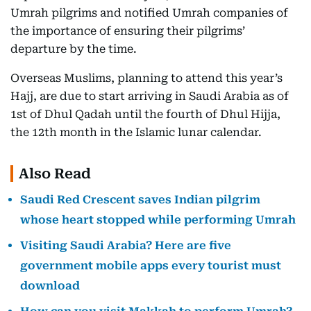
Umrah pilgrims and notified Umrah companies of
the importance of ensuring their pilgrims’
departure by the time.
Overseas Muslims, planning to attend this year’s
Hajj, are due to start arriving in Saudi Arabia as of
1st of Dhul Qadah until the fourth of Dhul Hijja,
the 12th month in the Islamic lunar calendar.
Also Read
Saudi Red Crescent saves Indian pilgrim
whose heart stopped while performing Umrah
Visiting Saudi Arabia? Here are five
government mobile apps every tourist must
download