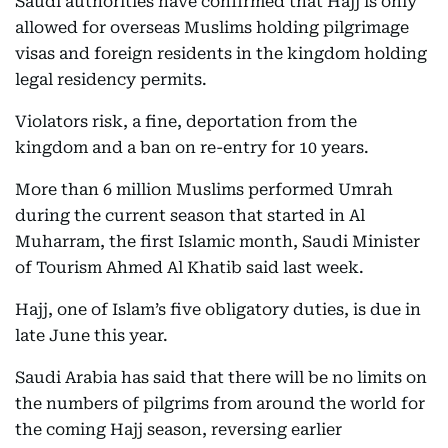
Saudi authorities have confirmed that Hajj is only
allowed for overseas Muslims holding pilgrimage
visas and foreign residents in the kingdom holding
legal residency permits.
Violators risk, a fine, deportation from the
kingdom and a ban on re-entry for 10 years.
More than 6 million Muslims performed Umrah
during the current season that started in Al
Muharram, the first Islamic month, Saudi Minister
of Tourism Ahmed Al Khatib said last week.
Hajj, one of Islam’s five obligatory duties, is due in
late June this year.
Saudi Arabia has said that there will be no limits on
the numbers of pilgrims from around the world for
the coming Hajj season, reversing earlier