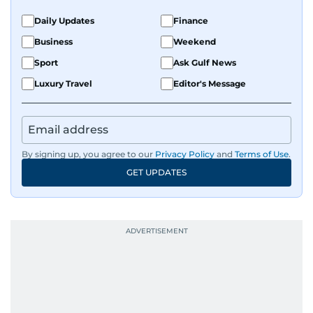
Daily Updates
Finance
Business
Weekend
Sport
Ask Gulf News
Luxury Travel
Editor's Message
By signing up, you agree to our
Privacy Policy
and
Terms of Use
.
GET UPDATES