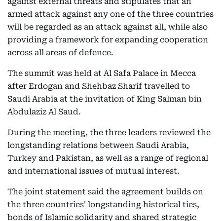
against external threats and stipulates that an
armed attack against any one of the three countries
will be regarded as an attack against all, while also
providing a framework for expanding cooperation
across all areas of defence.
The summit was held at Al Safa Palace in Mecca
after Erdogan and Shehbaz Sharif travelled to
Saudi Arabia at the invitation of King Salman bin
Abdulaziz Al Saud.
During the meeting, the three leaders reviewed the
longstanding relations between Saudi Arabia,
Turkey and Pakistan, as well as a range of regional
and international issues of mutual interest.
The joint statement said the agreement builds on
the three countries' longstanding historical ties,
bonds of Islamic solidarity and shared strategic