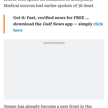
Medical sources had earlier spoken of 38 dead.
Get it: Fast, verified news for FREE ...
download the
Gulf News
app — simply
click
here
Yemen has already become a new front in the