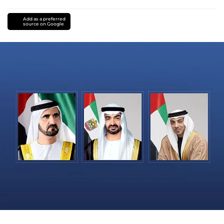
Add as a preferred
source on Google