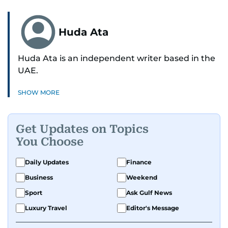
Huda Ata
Huda Ata is an independent writer based in the
UAE.
SHOW MORE
Get Updates on Topics
You Choose
Daily Updates
Finance
Business
Weekend
Sport
Ask Gulf News
Luxury Travel
Editor's Message