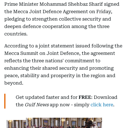
Prime Minister Mohammad Shehbaz Sharif signed
the Mecca Joint Defence Agreement on Friday,
pledging to strengthen collective security and
deepen defence cooperation among the three
countries.
According to a joint statement issued following the
Mecca Summit on Joint Defence, the agreement
reflects the three nations' commitment to
enhancing their shared security and promoting
peace, stability and prosperity in the region and
beyond.
Get updated faster and for
FREE
: Download
the
Gulf News
app now - simply
click here
.