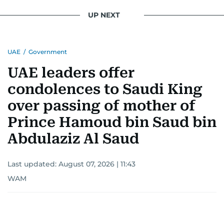
UP NEXT
UAE
/
Government
UAE leaders offer
condolences to Saudi King
over passing of mother of
Prince Hamoud bin Saud bin
Abdulaziz Al Saud
Last updated:
August 07, 2026 | 11:43
WAM