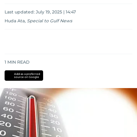
Last updated:
July 19, 2025 | 14:47
Huda Ata
,
Special to Gulf News
1
MIN READ
Add as a preferred
source on Google