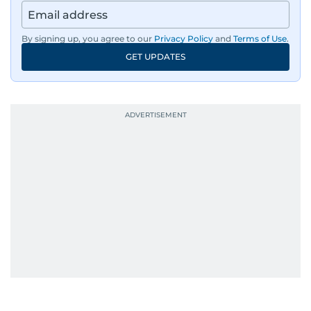
By signing up, you agree to our
Privacy Policy
and
Terms of Use
.
GET UPDATES