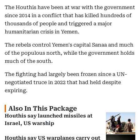
The Houthis have been at war with the government
since 2014 in a conflict that has killed hundreds of
thousands of people and triggered a major
humanitarian crisis in Yemen.
The rebels control Yemen's capital Sanaa and much
of the populous north, while the government holds
much of the south.
The fighting had largely been frozen since a UN-
negotiated truce in 2022 that had held despite
expiring.
Also In This Package
Houthis say launched missiles at
Israel, US warship
Houthis say US warplanes carry out