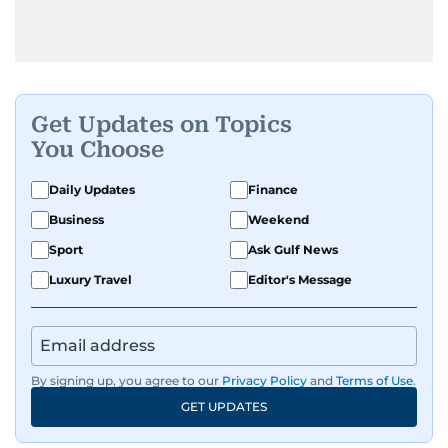
Get Updates on Topics
You Choose
Daily Updates
Finance
Business
Weekend
Sport
Ask Gulf News
Luxury Travel
Editor's Message
By signing up, you agree to our
Privacy Policy
and
Terms of Use
.
GET UPDATES