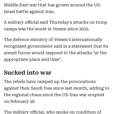
Middle East war that has grown around the US-
Israel battle against Iran.
A military official said Thursday's attacks on troop
camps was the worst in Yemen since 2022.
The defence ministry of Yemen's internationally
recognised government said in a statement that its
armed forces would respond to the attacks "at the
appropriate place and time".
Sucked into war
The rebels have ramped up the provocations
against their Saudi foes since last month, adding to
the regional chaos since the US-Iran war erupted
on February 28.
The military official, who spoke on condition of