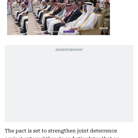
The pact is set to strengthen joint deterrence