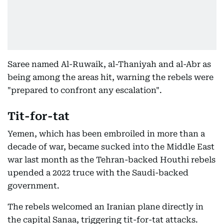
Saree named Al-Ruwaik, al-Thaniyah and al-Abr as
being among the areas hit, warning the rebels were
"prepared to confront any escalation".
Tit-for-tat
Yemen, which has been embroiled in more than a
decade of war, became sucked into the Middle East
war last month as the Tehran-backed Houthi rebels
upended a 2022 truce with the Saudi-backed
government.
The rebels welcomed an Iranian plane directly in
the capital Sanaa, triggering tit-for-tat attacks.