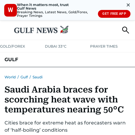
✕
When it matters most, trust
Gulf News
W
Breaking News, Latest News, Gold/Forex,
GET FREE APP
Prayer Timings
GOLD/FOREX
DUBAI 33°C
PRAYER TIMES
GULF
BAHRAIN
KUWAIT
OMAN
QATAR
SAUDI
YEMEN
World
/
Gulf
/
Saudi
Saudi Arabia braces for
scorching heat wave with
temperatures nearing 50°C
Cities brace for extreme heat as forecasters warn
of ‘half-boiling’ conditions