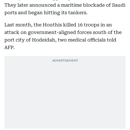
They later announced a maritime blockade of Saudi
ports and began hitting its tankers.
Last month, the Houthis killed 16 troops in an
attack on government-aligned forces south of the
port city of Hodeidah, two medical officials told
AFP.