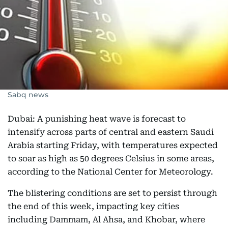
Sabq news
Dubai: A punishing heat wave is forecast to
intensify across parts of central and eastern Saudi
Arabia starting Friday, with temperatures expected
to soar as high as 50 degrees Celsius in some areas,
according to the National Center for Meteorology.
The blistering conditions are set to persist through
the end of this week, impacting key cities
including Dammam, Al Ahsa, and Khobar, where