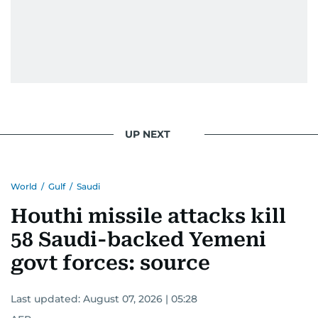
UP NEXT
World
/
Gulf
/
Saudi
Houthi missile attacks kill
58 Saudi-backed Yemeni
govt forces: source
Last updated:
August 07, 2026 | 05:28