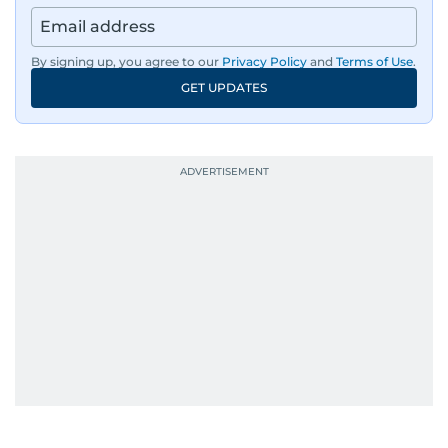
By signing up, you agree to our
Privacy Policy
and
Terms of Use
.
GET UPDATES