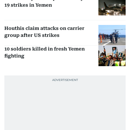
19 strikes in Yemen
Houthis claim attacks on carrier
group after US strikes
10 soldiers killed in fresh Yemen
fighting