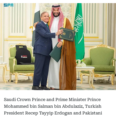
Saudi Crown Prince and Prime Minister Prince
Mohammed bin Salman bin Abdulaziz, Turkish
President Recep Tayyip Erdogan and Pakistani