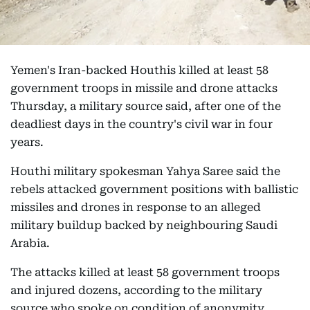
Yemen's Iran-backed Houthis killed at least 58
government troops in missile and drone attacks
Thursday, a military source said, after one of the
deadliest days in the country's civil war in four
years.
Houthi military spokesman Yahya Saree said the
rebels attacked government positions with ballistic
missiles and drones in response to an alleged
military buildup backed by neighbouring Saudi
Arabia.
The attacks killed at least 58 government troops
and injured dozens, according to the military
source who spoke on condition of anonymity.