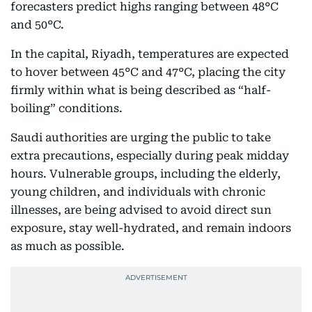
forecasters predict highs ranging between 48°C
and 50°C.
In the capital, Riyadh, temperatures are expected
to hover between 45°C and 47°C, placing the city
firmly within what is being described as “half-
boiling” conditions.
Saudi authorities are urging the public to take
extra precautions, especially during peak midday
hours. Vulnerable groups, including the elderly,
young children, and individuals with chronic
illnesses, are being advised to avoid direct sun
exposure, stay well-hydrated, and remain indoors
as much as possible.