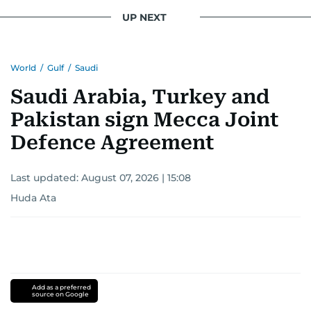
UP NEXT
World
/
Gulf
/
Saudi
Saudi Arabia, Turkey and
Pakistan sign Mecca Joint
Defence Agreement
Last updated:
August 07, 2026 | 15:08
Huda Ata
Add as a preferred
source on Google