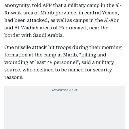
anonymity, told AFP that a military camp in the al-
Ruwaik area of Marib province, in central Yemen,
had been attacked, as well as camps in the Al-Abr
and Al-Wadiah areas of Hadramawt, near the
border with Saudi Arabia.
One missile attack hit troops during their morning
formation at the camp in Marib, "killing and
wounding at least 45 personnel", said a military
source, who declined to be named for security
reasons.