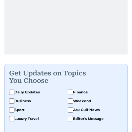
Get Updates on Topics
You Choose
Daily Updates
Finance
Business
Weekend
Sport
Ask Gulf News
Luxury Travel
Editor's Message