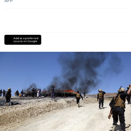
AFP
Add as a preferred
source on Google