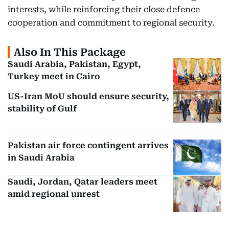
interests, while reinforcing their close defence
cooperation and commitment to regional security.
Also In This Package
Saudi Arabia, Pakistan, Egypt,
Turkey meet in Cairo
US-Iran MoU should ensure security,
stability of Gulf
Pakistan air force contingent arrives
in Saudi Arabia
Saudi, Jordan, Qatar leaders meet
amid regional unrest