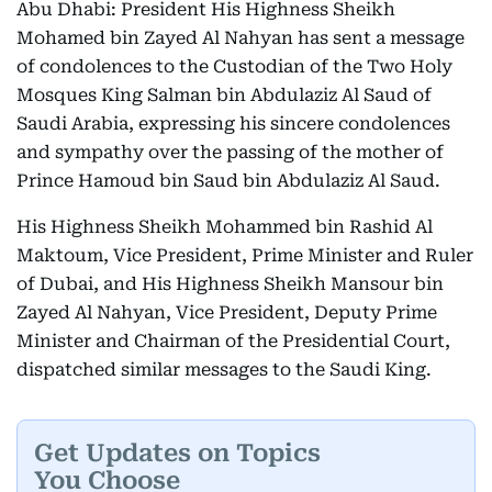
Abu Dhabi: President His Highness Sheikh
Mohamed bin Zayed Al Nahyan has sent a message
of condolences to the Custodian of the Two Holy
Mosques King Salman bin Abdulaziz Al Saud of
Saudi Arabia, expressing his sincere condolences
and sympathy over the passing of the mother of
Prince Hamoud bin Saud bin Abdulaziz Al Saud.
His Highness Sheikh Mohammed bin Rashid Al
Maktoum, Vice President, Prime Minister and Ruler
of Dubai, and His Highness Sheikh Mansour bin
Zayed Al Nahyan, Vice President, Deputy Prime
Minister and Chairman of the Presidential Court,
dispatched similar messages to the Saudi King.
Get Updates on Topics
You Choose