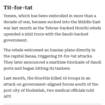
Tit-for-tat
Yemen, which has been embroiled in more than a
decade of war, became sucked into the Middle East
war last month as the Tehran-backed Houthi rebels
upended a 2022 truce with the Saudi-backed
government.
The rebels welcomed an Iranian plane directly in
the capital Sanaa, triggering tit-for-tat attacks.
They later announced a maritime blockade of Saudi
ports and began hitting its tankers.
Last month, the Houthis killed 16 troops in an
attack on government-aligned forces south of the
port city of Hodeidah, two medical officials told
AFP.