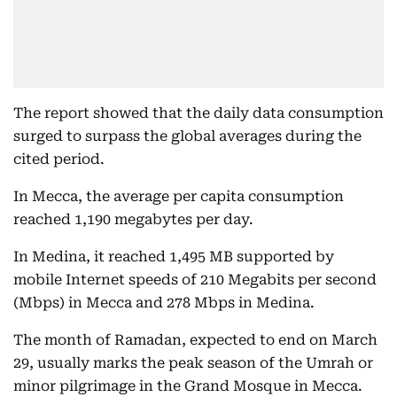
The report showed that the daily data consumption
surged to surpass the global averages during the
cited period.
In Mecca, the average per capita consumption
reached 1,190 megabytes per day.
In Medina, it reached 1,495 MB supported by
mobile Internet speeds of 210 Megabits per second
(Mbps) in Mecca and 278 Mbps in Medina.
The month of Ramadan, expected to end on March
29, usually marks the peak season of the Umrah or
minor pilgrimage in the Grand Mosque in Mecca.