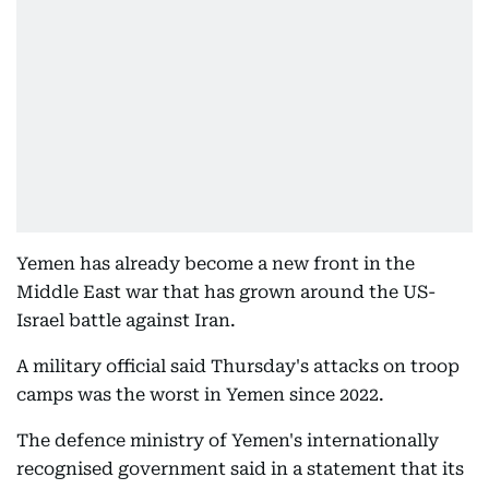
Yemen has already become a new front in the
Middle East war that has grown around the US-
Israel battle against Iran.
A military official said Thursday's attacks on troop
camps was the worst in Yemen since 2022.
The defence ministry of Yemen's internationally
recognised government said in a statement that its