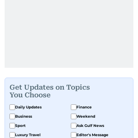
Get Updates on Topics
You Choose
Daily Updates
Finance
Business
Weekend
Sport
Ask Gulf News
Luxury Travel
Editor's Message