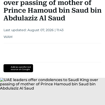
over passing of mother of
Prince Hamoud bin Saud bin
Abdulaziz Al Saud
Last updated:
August 07, 2026 | 11:43
WAM
Add as a preferred
source on Google