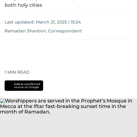
both holy cities
Last updated:
March 21, 2025 | 15:24
Ramadan Sherbini, Correspondent
1
MIN READ
Add as a preferred
source on Google