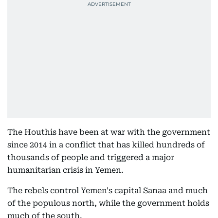
The Houthis have been at war with the government
since 2014 in a conflict that has killed hundreds of
thousands of people and triggered a major
humanitarian crisis in Yemen.
The rebels control Yemen's capital Sanaa and much
of the populous north, while the government holds
much of the south.