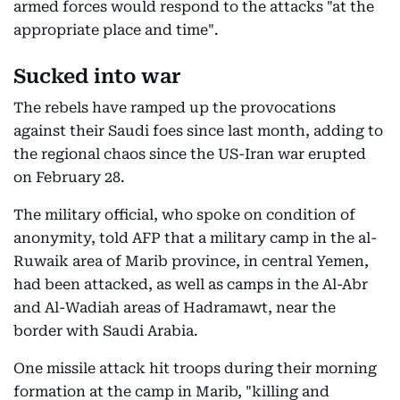
armed forces would respond to the attacks "at the
appropriate place and time".
Sucked into war
The rebels have ramped up the provocations
against their Saudi foes since last month, adding to
the regional chaos since the US-Iran war erupted
on February 28.
The military official, who spoke on condition of
anonymity, told AFP that a military camp in the al-
Ruwaik area of Marib province, in central Yemen,
had been attacked, as well as camps in the Al-Abr
and Al-Wadiah areas of Hadramawt, near the
border with Saudi Arabia.
One missile attack hit troops during their morning
formation at the camp in Marib, "killing and