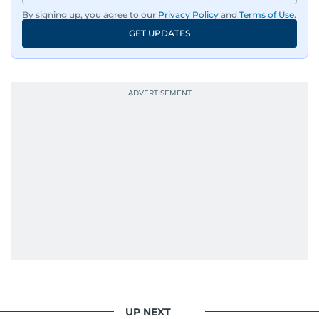
By signing up, you agree to our
Privacy Policy
and
Terms of Use
.
GET UPDATES
UP NEXT