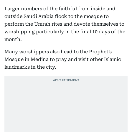
Larger numbers of the faithful from inside and
outside Saudi Arabia flock to the mosque to
perform the Umrah rites and devote themselves to
worshipping particularly in the final 10 days of the
month.
Many worshippers also head to the Prophet’s
Mosque in Medina to pray and visit other Islamic
landmarks in the city.