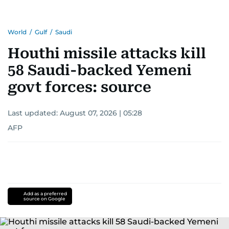
World
/
Gulf
/
Saudi
Houthi missile attacks kill
58 Saudi-backed Yemeni
govt forces: source
Last updated:
August 07, 2026 | 05:28
AFP
Add as a preferred
source on Google