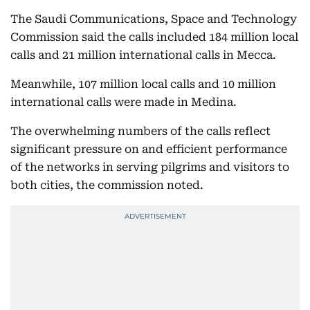
The Saudi Communications, Space and Technology
Commission said the calls included 184 million local
calls and 21 million international calls in Mecca.
Meanwhile, 107 million local calls and 10 million
international calls were made in Medina.
The overwhelming numbers of the calls reflect
significant pressure on and efficient performance
of the networks in serving pilgrims and visitors to
both cities, the commission noted.