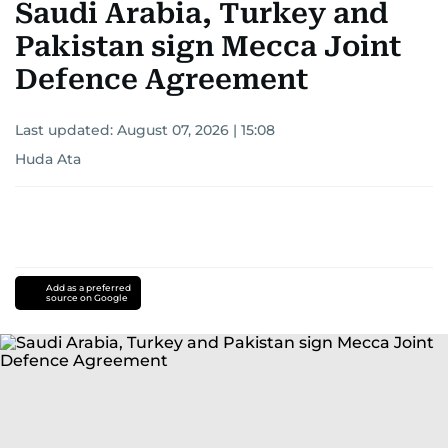
Saudi Arabia, Turkey and
Pakistan sign Mecca Joint
Defence Agreement
Last updated:
August 07, 2026 | 15:08
Huda Ata
Add as a preferred
source on Google