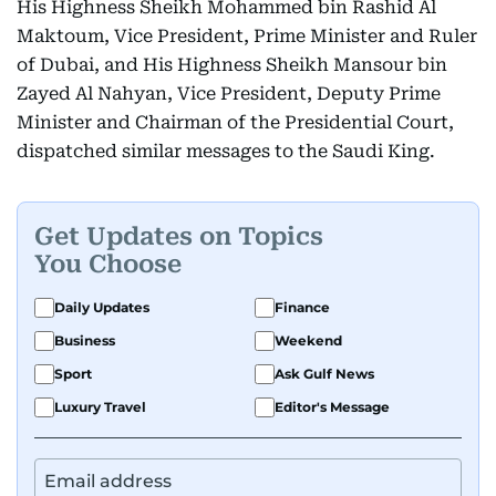
His Highness Sheikh Mohammed bin Rashid Al
Maktoum, Vice President, Prime Minister and Ruler
of Dubai, and His Highness Sheikh Mansour bin
Zayed Al Nahyan, Vice President, Deputy Prime
Minister and Chairman of the Presidential Court,
dispatched similar messages to the Saudi King.
Get Updates on Topics
You Choose
Daily Updates
Finance
Business
Weekend
Sport
Ask Gulf News
Luxury Travel
Editor's Message