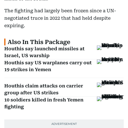
The fighting had largely been frozen since a UN-
negotiated truce in 2022 that had held despite
expiring.
Also In This Package
Houthis say launched missiles at
Israel, US warship
Houthis say US warplanes carry out
19 strikes in Yemen
Houthis claim attacks on carrier
group after US strikes
10 soldiers killed in fresh Yemen
fighting