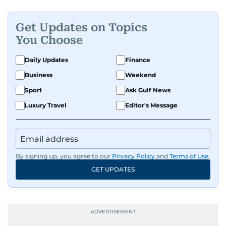
Get Updates on Topics
You Choose
Daily Updates
Finance
Business
Weekend
Sport
Ask Gulf News
Luxury Travel
Editor's Message
By signing up, you agree to our
Privacy Policy
and
Terms of Use
.
GET UPDATES