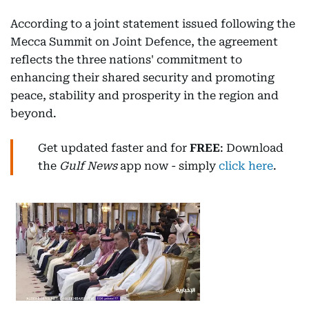
According to a joint statement issued following the
Mecca Summit on Joint Defence, the agreement
reflects the three nations' commitment to
enhancing their shared security and promoting
peace, stability and prosperity in the region and
beyond.
Get updated faster and for
FREE
: Download
the
Gulf News
app now - simply
click here
.