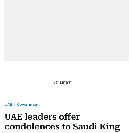
UP NEXT
UAE
/
Government
UAE leaders offer
condolences to Saudi King