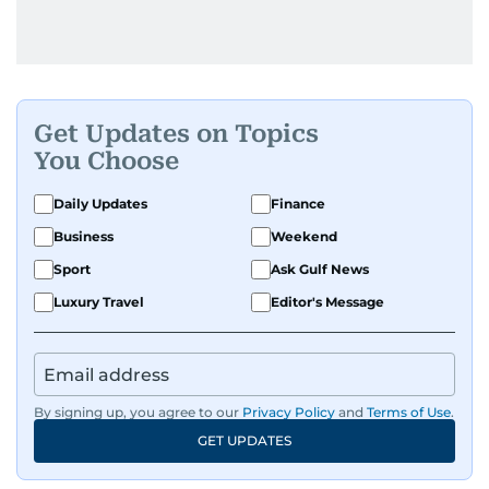
Get Updates on Topics
You Choose
Daily Updates
Finance
Business
Weekend
Sport
Ask Gulf News
Luxury Travel
Editor's Message
By signing up, you agree to our
Privacy Policy
and
Terms of Use
.
GET UPDATES