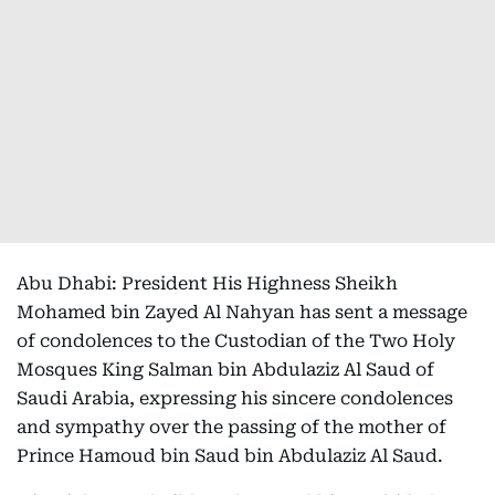
Abu Dhabi: President His Highness Sheikh
Mohamed bin Zayed Al Nahyan has sent a message
of condolences to the Custodian of the Two Holy
Mosques King Salman bin Abdulaziz Al Saud of
Saudi Arabia, expressing his sincere condolences
and sympathy over the passing of the mother of
Prince Hamoud bin Saud bin Abdulaziz Al Saud.