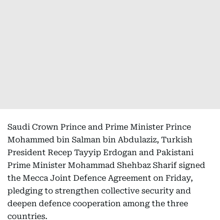
Saudi Crown Prince and Prime Minister Prince
Mohammed bin Salman bin Abdulaziz, Turkish
President Recep Tayyip Erdogan and Pakistani
Prime Minister Mohammad Shehbaz Sharif signed
the Mecca Joint Defence Agreement on Friday,
pledging to strengthen collective security and
deepen defence cooperation among the three
countries.