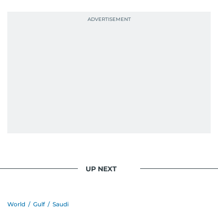
UP NEXT
World
/
Gulf
/
Saudi