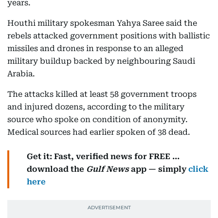
years.
Houthi military spokesman Yahya Saree said the
rebels attacked government positions with ballistic
missiles and drones in response to an alleged
military buildup backed by neighbouring Saudi
Arabia.
The attacks killed at least 58 government troops
and injured dozens, according to the military
source who spoke on condition of anonymity.
Medical sources had earlier spoken of 38 dead.
Get it: Fast, verified news for FREE ...
download the
Gulf News
app — simply
click
here