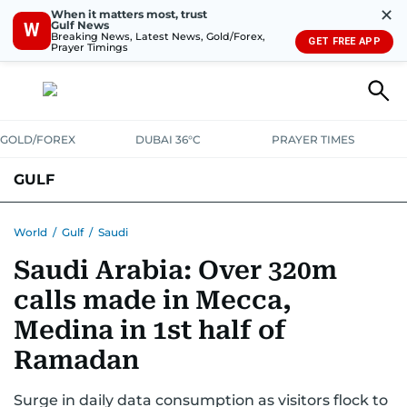
✕
When it matters most, trust
Gulf News
W
Breaking News, Latest News, Gold/Forex,
GET FREE APP
Prayer Timings
GOLD/FOREX
DUBAI 36°C
PRAYER TIMES
GULF
BAHRAIN
KUWAIT
OMAN
QATAR
SAUDI
YEMEN
World
/
Gulf
/
Saudi
Saudi Arabia: Over 320m
calls made in Mecca,
Medina in 1st half of
Ramadan
Surge in daily data consumption as visitors flock to