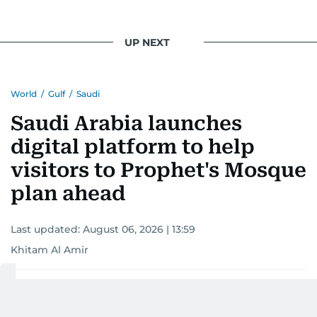
UP NEXT
World
/
Gulf
/
Saudi
Saudi Arabia launches
digital platform to help
visitors to Prophet's Mosque
plan ahead
Last updated:
August 06, 2026 | 13:59
Khitam Al Amir