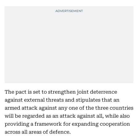
The pact is set to strengthen joint deterrence
against external threats and stipulates that an
armed attack against any one of the three countries
will be regarded as an attack against all, while also
providing a framework for expanding cooperation
across all areas of defence.