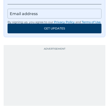
By signing up, you agree to our
Privacy Policy
and
Terms of Use
.
GET UPDATES