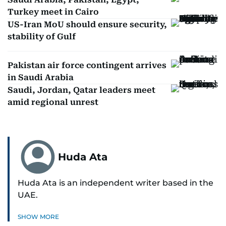
Turkey meet in Cairo
US-Iran MoU should ensure security,
stability of Gulf
Pakistan air force contingent arrives
in Saudi Arabia
Saudi, Jordan, Qatar leaders meet
amid regional unrest
Huda Ata
Huda Ata is an independent writer based in the
UAE.
SHOW MORE