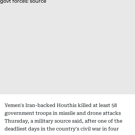
Yemen's Iran-backed Houthis killed at least 58
government troops in missile and drone attacks
Thursday, a military source said, after one of the
deadliest days in the country's civil war in four