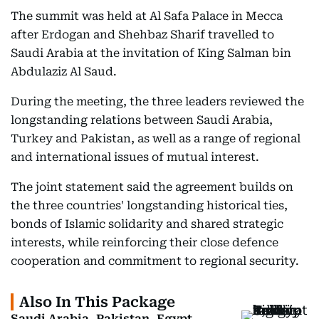
The summit was held at Al Safa Palace in Mecca
after Erdogan and Shehbaz Sharif travelled to
Saudi Arabia at the invitation of King Salman bin
Abdulaziz Al Saud.
During the meeting, the three leaders reviewed the
longstanding relations between Saudi Arabia,
Turkey and Pakistan, as well as a range of regional
and international issues of mutual interest.
The joint statement said the agreement builds on
the three countries' longstanding historical ties,
bonds of Islamic solidarity and shared strategic
interests, while reinforcing their close defence
cooperation and commitment to regional security.
Also In This Package
Saudi Arabia, Pakistan, Egypt,