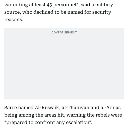
wounding at least 45 personnel", said a military
source, who declined to be named for security
reasons.
Saree named Al-Ruwaik, al-Thaniyah and al-Abr as
being among the areas hit, warning the rebels were
"prepared to confront any escalation".