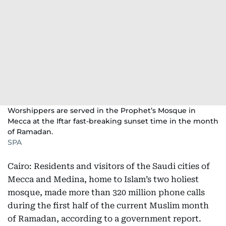
Worshippers are served in the Prophet’s Mosque in
Mecca at the Iftar fast-breaking sunset time in the month
of Ramadan.
SPA
Cairo: Residents and visitors of the Saudi cities of
Mecca and Medina, home to Islam’s two holiest
mosque, made more than 320 million phone calls
during the first half of the current Muslim month
of Ramadan, according to a government report.