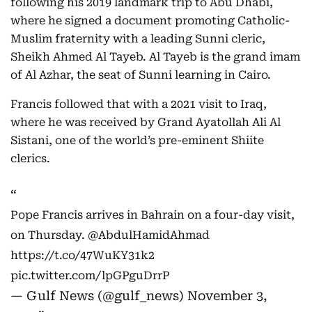
following his 2019 landmark trip to Abu Dhabi,
where he signed a document promoting Catholic-
Muslim fraternity with a leading Sunni cleric,
Sheikh Ahmed Al Tayeb. Al Tayeb is the grand imam
of Al Azhar, the seat of Sunni learning in Cairo.
Francis followed that with a 2021 visit to Iraq,
where he was received by Grand Ayatollah Ali Al
Sistani, one of the world’s pre-eminent Shiite
clerics.
Pope Francis arrives in Bahrain on a four-day visit,
on Thursday.
@AbdulHamidAhmad
https://t.co/47WuKY31k2
pic.twitter.com/lpGPguDrrP
— Gulf News (@gulf_news)
November 3,