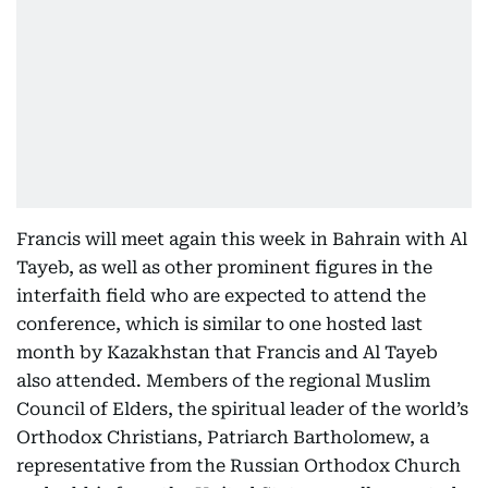
Francis will meet again this week in Bahrain with Al
Tayeb, as well as other prominent figures in the
interfaith field who are expected to attend the
conference, which is similar to one hosted last
month by Kazakhstan that Francis and Al Tayeb
also attended. Members of the regional Muslim
Council of Elders, the spiritual leader of the world’s
Orthodox Christians, Patriarch Bartholomew, a
representative from the Russian Orthodox Church