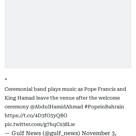
Ceremonial band plays music as Pope Francis and
King Hamad leave the venue after the welcome
ceremony
@AbdulHamidAhmad
#PopeinBahrain
https://t.co/4D3fO3yQBG
pic.twitter.com/g7hqCs38Lw
— Gulf News (@gulf_news)
November 3,