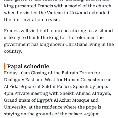
king presented Francis with a model of the church
when he visited the Vatican in 2014 and extended
the first invitation to visit.
Francis will visit both churches during his visit and
is likely to thank the king for the tolerance the
government has long shown Christians living in the
country.
Papal schedule
Friday 10am Closing of the Bahrain Forum for
Dialogue: East and West for Human Coexistence at
Al Fida’ Square at Sakhir Palace. Speech by pope.
4pm Private meeting with Sheikh Ahmad Al Tayeb,
Grand Imam of Egypt’s Al Azhar Mosque and
University, at the residence where the pope is
staying on the grounds of the palace. 4:30pm