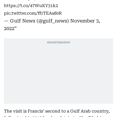
https://t.co/47WuKY31k2
pic.twitter.com/ffrTEAa80R
— Gulf News (@gulf_news)
November 3,
2022
The visit is Francis’ second to a Gulf Arab country,