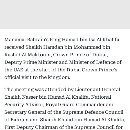
Manama: Bahrain's King Hamad bin Isa Al Khalifa
received Sheikh Hamdan bin Mohammed bin
Rashid Al Maktoum, Crown Prince of Dubai,
Deputy Prime Minister and Minister of Defence of
the UAE at the start of the Dubai Crown Prince's
official visit to the kingdom.
The meeting was attended by Lieutenant General
Shaikh Nasser bin Hamad Al Khalifa, National
Security Advisor, Royal Guard Commander and
Secretary General of the Supreme Defence Council
of Bahrain and Shaikh Khalid bin Hamad Al Khalifa,
First Deputy Chairman of the Supreme Council for