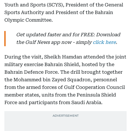
Youth and Sports (SCYS), President of the General
Sports Authority and President of the Bahrain
Olympic Committee.
Get updated faster and for FREE: Download
the Gulf News app now - simply
click here
.
During the visit, Sheikh Hamdan attended the joint
military exercise Bahrain Shield, hosted by the
Bahrain Defence Force. The drill brought together
the Mohammed bin Zayed Squadron, personnel
from the armed forces of Gulf Cooperation Council
member states, units from the Peninsula Shield
Force and participants from Saudi Arabia.