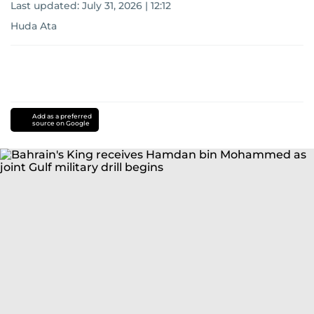
Last updated:
July 31, 2026 | 12:12
Huda Ata
Add as a preferred
source on Google