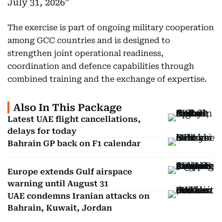
July 31, 2026
The exercise is part of ongoing military cooperation
among GCC countries and is designed to
strengthen joint operational readiness,
coordination and defence capabilities through
combined training and the exchange of expertise.
Also In This Package
Latest UAE flight cancellations,
delays for today
Bahrain GP back on F1 calendar
Europe extends Gulf airspace
warning until August 31
UAE condemns Iranian attacks on
Bahrain, Kuwait, Jordan