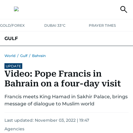
GOLD/FOREX
DUBAI 33°C
PRAYER TIMES
GULF
BAHRAIN
KUWAIT
OMAN
QATAR
SAUDI
YEMEN
World
/
Gulf
/
Bahrain
UPDATE
Video: Pope Francis in
Bahrain on a four-day visit
Francis meets King Hamad in Sakhir Palace, brings
message of dialogue to Muslim world
Last updated:
November 03, 2022 | 19:47
Agencies