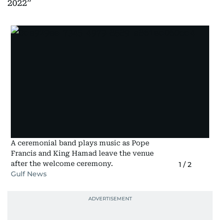
2022
A ceremonial band plays music as Pope
Francis and King Hamad leave the venue
after the welcome ceremony.
1
/
2
Gulf News