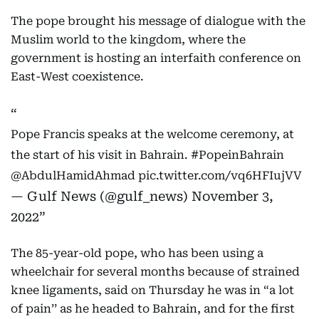
The pope brought his message of dialogue with the
Muslim world to the kingdom, where the
government is hosting an interfaith conference on
East-West coexistence.
Pope Francis speaks at the welcome ceremony, at
the start of his visit in Bahrain.
#PopeinBahrain
@AbdulHamidAhmad
pic.twitter.com/vq6HFIujVV
— Gulf News (@gulf_news)
November 3,
2022
The 85-year-old pope, who has been using a
wheelchair for several months because of strained
knee ligaments, said on Thursday he was in “a lot
of pain’’ as he headed to Bahrain, and for the first