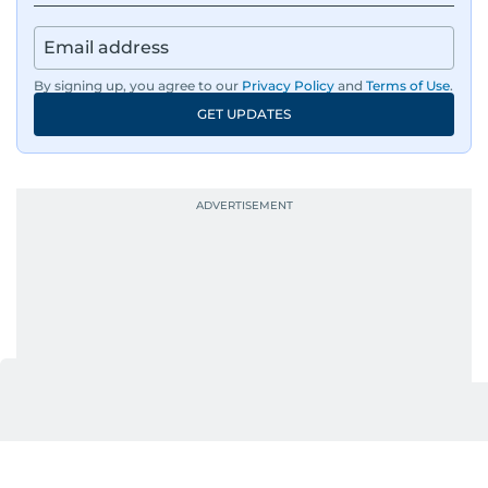
By signing up, you agree to our
Privacy Policy
and
Terms of Use
.
GET UPDATES