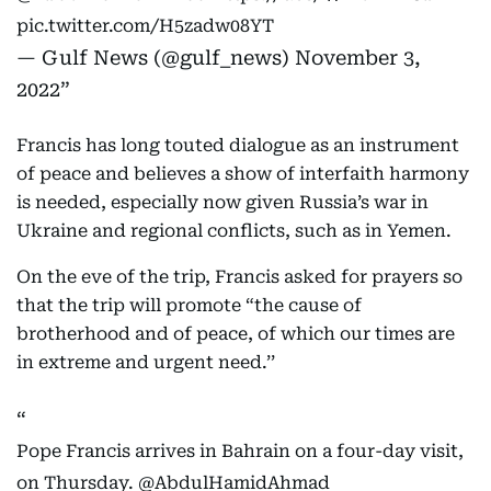
pic.twitter.com/H5zadw08YT
— Gulf News (@gulf_news)
November 3,
2022
Francis has long touted dialogue as an instrument
of peace and believes a show of interfaith harmony
is needed, especially now given Russia’s war in
Ukraine and regional conflicts, such as in Yemen.
On the eve of the trip, Francis asked for prayers so
that the trip will promote “the cause of
brotherhood and of peace, of which our times are
in extreme and urgent need.’’
Pope Francis arrives in Bahrain on a four-day visit,
on Thursday.
@AbdulHamidAhmad