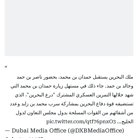
ملك البحرين يستقبل حمدان بن محمد، بحضور ناصر بن حمد
وخالد بن حمد. جاء ذلك في مستهل زيارة حمدان بن محمد التي
شهد خلالها التمرين العسكري المشترك "درع البحرين"، الذي
تستضيفه قوة دفاع البحرين بمشاركة سرب محمد بن زايد وعدد
من أشقائهم من القوات المسلحة بدول مجلس التعاون لدول
pic.twitter.com/qtf76pnxO3
الخليج…
— Dubai Media Office (@DXBMediaOffice)