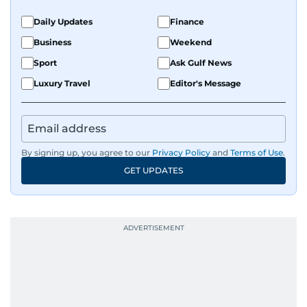
Daily Updates
Finance
Business
Weekend
Sport
Ask Gulf News
Luxury Travel
Editor's Message
By signing up, you agree to our
Privacy Policy
and
Terms of Use
.
GET UPDATES