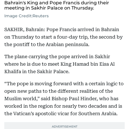
Bahrain's King and Pope Francis during their
meeting in Sakhir Palace on Thursday.
Image Credit:
Reuters
SAKHIR, Bahrain: Pope Francis arrived in Bahrain
on Thursday to start a four-day trip, the second by
the pontiff to the Arabian peninsula.
The plane carrying the pope arrived in Sakhir
where he is due to meet King Hamad bin Eisa Al
Khalifa in the Sakhir Palace.
“The pope is moving forward with a certain logic to
open new paths to the different realities of the
Muslim world,” said Bishop Paul Hinder, who has
worked in the region for nearly two decades and is
the Vatican’s apostolic vicar for Southern Arabia.