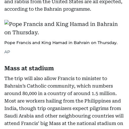
and rabbis from the United States are all expected,
according to the Bahrain programme.
Pope Francis and King Hamad in Bahrain on Thursday.
AP
Mass at stadium
The trip will also allow Francis to minister to
Bahrain’s Catholic community, which numbers
around 80,000 in a country of around 1.5 million.
Most are workers hailing from the Philippines and
India, though trip organizers expect pilgrims from
Saudi Arabia and other neighbouring countries will
attend Francis’ big Mass at the national stadium on