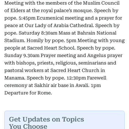
Meeting with the members of the Muslim Council
of Elders at the royal palace’s mosque. Speech by
pope. 5:45pm Ecumenical meeting and a prayer for
peace at Our Lady of Arabia Cathedral. Speech by
pope. Saturday 8:30am Mass at Bahrain National
Stadium. Homily by pope. 5pm Meeting with young
people at Sacred Heart School. Speech by pope.
Sunday 9.30am Prayer meeting and Angelus prayer
with bishops, priests, religious, seminarians and
pastoral workers at Sacred Heart Church in
Manama. Speech by pope. 12:30pm Farewell
ceremony at Sakhir air base in Awali. 1pm
Departure for Rome.
Get Updates on Topics
You Choose