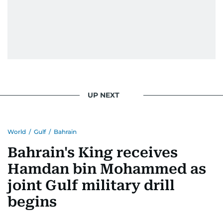
UP NEXT
World
/
Gulf
/
Bahrain
Bahrain's King receives
Hamdan bin Mohammed as
joint Gulf military drill
begins