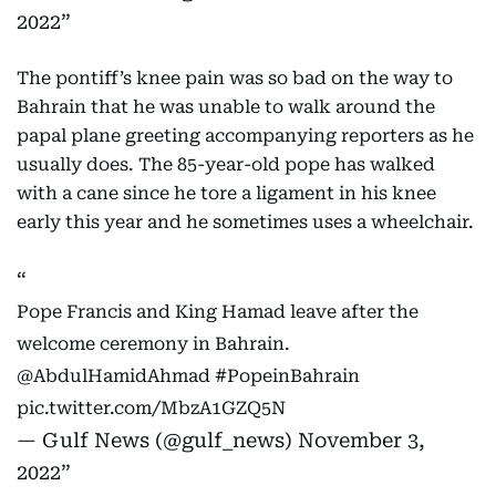
2022
The pontiff’s knee pain was so bad on the way to
Bahrain that he was unable to walk around the
papal plane greeting accompanying reporters as he
usually does. The 85-year-old pope has walked
with a cane since he tore a ligament in his knee
early this year and he sometimes uses a wheelchair.
Pope Francis and King Hamad leave after the
welcome ceremony in Bahrain.
@AbdulHamidAhmad
#PopeinBahrain
pic.twitter.com/MbzA1GZQ5N
— Gulf News (@gulf_news)
November 3,
2022