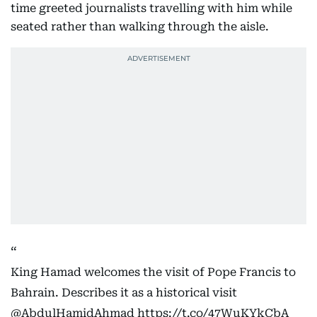
time greeted journalists travelling with him while
seated rather than walking through the aisle.
King Hamad welcomes the visit of Pope Francis to
Bahrain. Describes it as a historical visit
@AbdulHamidAhmad
https://t.co/47WuKYkCbA