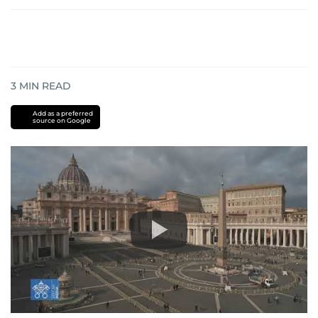
3
MIN READ
Add as a preferred
source on Google