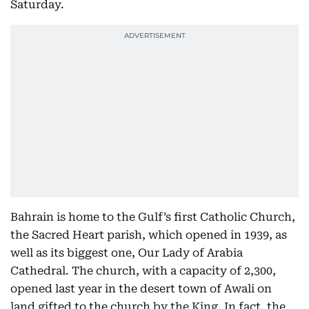
Saturday.
Bahrain is home to the Gulf’s first Catholic Church,
the Sacred Heart parish, which opened in 1939, as
well as its biggest one, Our Lady of Arabia
Cathedral. The church, with a capacity of 2,300,
opened last year in the desert town of Awali on
land gifted to the church by the King. In fact, the