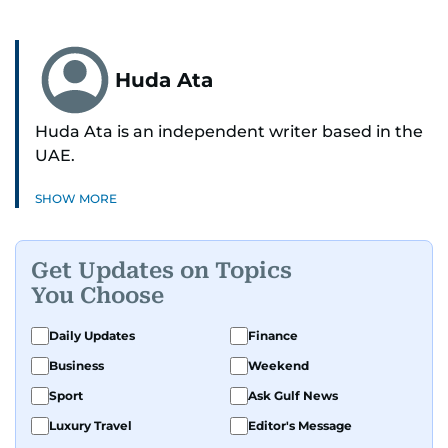
Huda Ata
Huda Ata is an independent writer based in the
UAE.
SHOW MORE
Get Updates on Topics
You Choose
Daily Updates
Finance
Business
Weekend
Sport
Ask Gulf News
Luxury Travel
Editor's Message