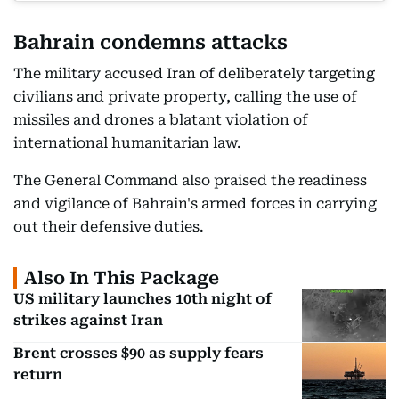
Bahrain condemns attacks
The military accused Iran of deliberately targeting
civilians and private property, calling the use of
missiles and drones a blatant violation of
international humanitarian law.
The General Command also praised the readiness
and vigilance of Bahrain's armed forces in carrying
out their defensive duties.
Also In This Package
US military launches 10th night of
strikes against Iran
Brent crosses $90 as supply fears
return