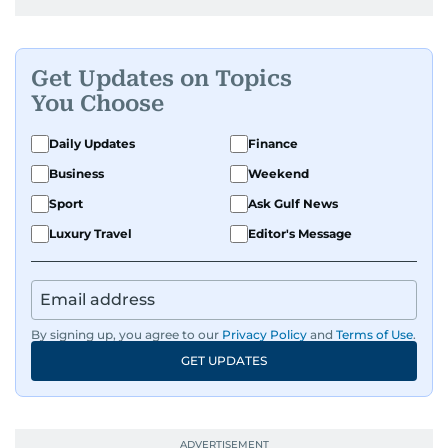
Get Updates on Topics
You Choose
Daily Updates
Finance
Business
Weekend
Sport
Ask Gulf News
Luxury Travel
Editor's Message
By signing up, you agree to our
Privacy Policy
and
Terms of Use
.
GET UPDATES