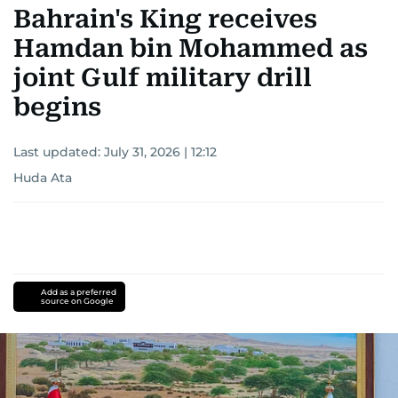
Bahrain's King receives
Hamdan bin Mohammed as
joint Gulf military drill
begins
Last updated:
July 31, 2026 | 12:12
Huda Ata
Add as a preferred
source on Google