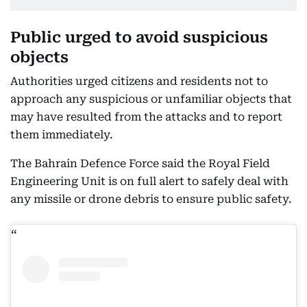
Public urged to avoid suspicious
objects
Authorities urged citizens and residents not to
approach any suspicious or unfamiliar objects that
may have resulted from the attacks and to report
them immediately.
The Bahrain Defence Force said the Royal Field
Engineering Unit is on full alert to safely deal with
any missile or drone debris to ensure public safety.