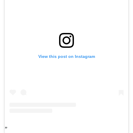
View this post on Instagram