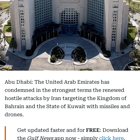
Abu Dhabi: The United Arab Emirates has
condemned in the strongest terms the renewed
hostile attacks by Iran targeting the Kingdom of
Bahrain and the State of Kuwait with missiles and
drones.
Get updated faster and for
FREE
: Download
the
Gulf News
app now - simply
click here
.