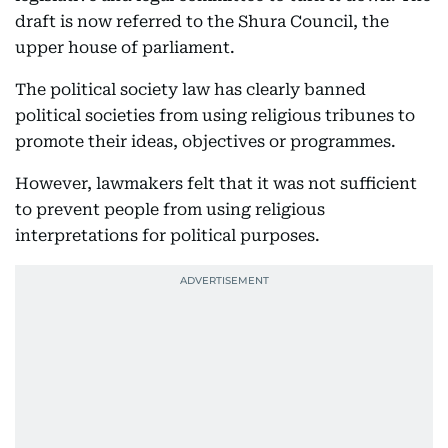
draft is now referred to the Shura Council, the
upper house of parliament.
The political society law has clearly banned
political societies from using religious tribunes to
promote their ideas, objectives or programmes.
However, lawmakers felt that it was not sufficient
to prevent people from using religious
interpretations for political purposes.