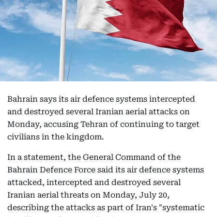
Bahrain says its air defence systems intercepted
and destroyed several Iranian aerial attacks on
Monday, accusing Tehran of continuing to target
civilians in the kingdom.
In a statement, the General Command of the
Bahrain Defence Force said its air defence systems
attacked, intercepted and destroyed several
Iranian aerial threats on Monday, July 20,
describing the attacks as part of Iran's "systematic