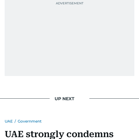
UP NEXT
UAE
/
Government
UAE strongly condemns