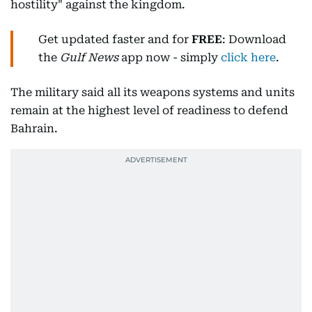
hostility" against the kingdom.
Get updated faster and for
FREE
: Download
the
Gulf News
app now - simply
click here
.
The military said all its weapons systems and units
remain at the highest level of readiness to defend
Bahrain.