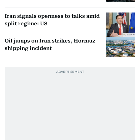
Iran signals openness to talks amid
split regime: US
Oil jumps on Iran strikes, Hormuz
shipping incident