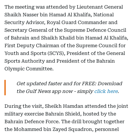
The meeting was attended by Lieutenant General
Shaikh Nasser bin Hamad Al Khalifa, National
Security Advisor, Royal Guard Commander and
Secretary General of the Supreme Defence Council
of Bahrain and Shaikh Khalid bin Hamad Al Khalifa,
First Deputy Chairman of the Supreme Council for
Youth and Sports (SCYS), President of the General
Sports Authority and President of the Bahrain
Olympic Committee.
Get updated faster and for FREE: Download
the Gulf News app now - simply
click here
.
During the visit, Sheikh Hamdan attended the joint
military exercise Bahrain Shield, hosted by the
Bahrain Defence Force. The drill brought together
the Mohammed bin Zayed Squadron, personnel