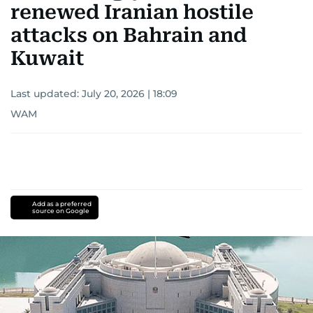
renewed Iranian hostile
attacks on Bahrain and
Kuwait
Last updated:
July 20, 2026 | 18:09
WAM
Add as a preferred
source on Google