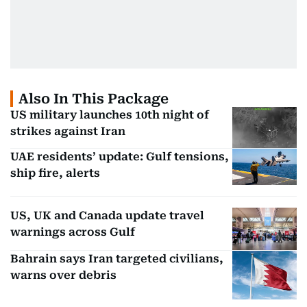
Also In This Package
US military launches 10th night of
strikes against Iran
UAE residents’ update: Gulf tensions,
ship fire, alerts
US, UK and Canada update travel
warnings across Gulf
Bahrain says Iran targeted civilians,
warns over debris