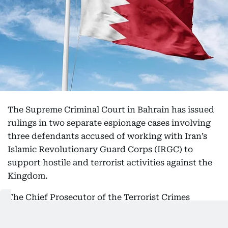
The Supreme Criminal Court in Bahrain has issued
rulings in two separate espionage cases involving
three defendants accused of working with Iran’s
Islamic Revolutionary Guard Corps (IRGC) to
support hostile and terrorist activities against the
Kingdom.
The Chief Prosecutor of the Terrorist Crimes
Prosecution said the defendants were charged with
spying for a foreign entity and providing