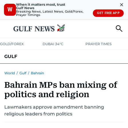
✕
When it matters most, trust
Gulf News
W
Breaking News, Latest News, Gold/Forex,
GET FREE APP
Prayer Timings
GOLD/FOREX
DUBAI 34°C
PRAYER TIMES
GULF
BAHRAIN
KUWAIT
OMAN
QATAR
SAUDI
YEMEN
World
/
Gulf
/
Bahrain
Bahrain MPs ban mixing of
politics and religion
Lawmakers approve amendment banning
religious leaders from politics