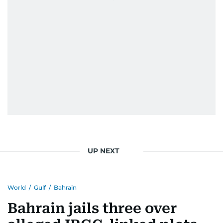
UP NEXT
World
/
Gulf
/
Bahrain
Bahrain jails three over