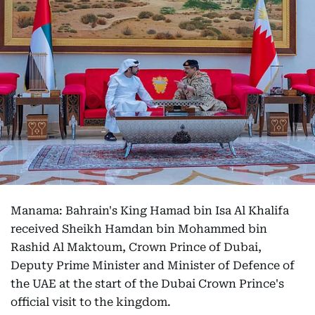
Manama: Bahrain's King Hamad bin Isa Al Khalifa
received Sheikh Hamdan bin Mohammed bin
Rashid Al Maktoum, Crown Prince of Dubai,
Deputy Prime Minister and Minister of Defence of
the UAE at the start of the Dubai Crown Prince's
official visit to the kingdom.