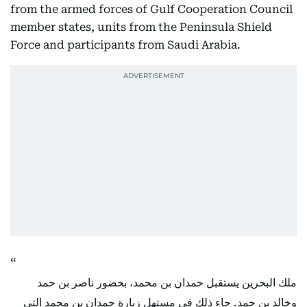
from the armed forces of Gulf Cooperation Council
member states, units from the Peninsula Shield
Force and participants from Saudi Arabia.
ملك البحرين يستقبل حمدان بن محمد، بحضور ناصر بن حمد
وخالد بن حمد. جاء ذلك في مستهل زيارة حمدان بن محمد التي