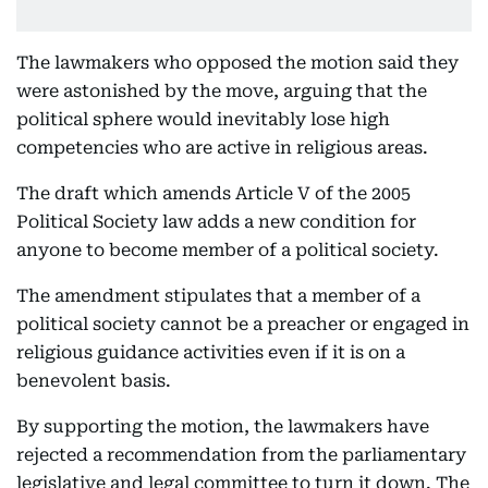
The lawmakers who opposed the motion said they
were astonished by the move, arguing that the
political sphere would inevitably lose high
competencies who are active in religious areas.
The draft which amends Article V of the 2005
Political Society law adds a new condition for
anyone to become member of a political society.
The amendment stipulates that a member of a
political society cannot be a preacher or engaged in
religious guidance activities even if it is on a
benevolent basis.
By supporting the motion, the lawmakers have
rejected a recommendation from the parliamentary
legislative and legal committee to turn it down. The