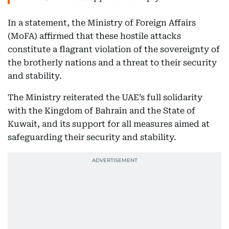
In a statement, the Ministry of Foreign Affairs
(MoFA) affirmed that these hostile attacks
constitute a flagrant violation of the sovereignty of
the brotherly nations and a threat to their security
and stability.
The Ministry reiterated the UAE’s full solidarity
with the Kingdom of Bahrain and the State of
Kuwait, and its support for all measures aimed at
safeguarding their security and stability.