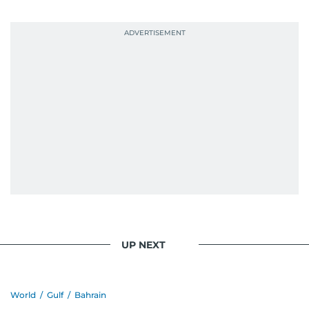
UP NEXT
World
/
Gulf
/
Bahrain