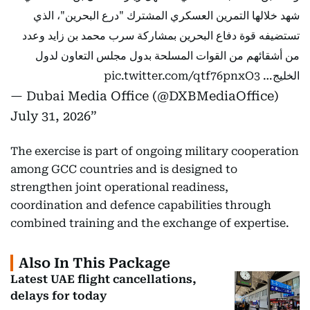
شهد خلالها التمرين العسكري المشترك "درع البحرين"، الذي
تستضيفه قوة دفاع البحرين بمشاركة سرب محمد بن زايد وعدد
من أشقائهم من القوات المسلحة بدول مجلس التعاون لدول
pic.twitter.com/qtf76pnxO3
الخليج…
— Dubai Media Office (@DXBMediaOffice)
July 31, 2026
The exercise is part of ongoing military cooperation
among GCC countries and is designed to
strengthen joint operational readiness,
coordination and defence capabilities through
combined training and the exchange of expertise.
Also In This Package
Latest UAE flight cancellations,
delays for today