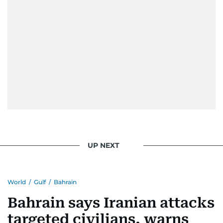
UP NEXT
World
/
Gulf
/
Bahrain
Bahrain says Iranian attacks
targeted civilians, warns