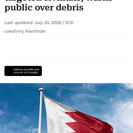
public over debris
Last updated:
July 20, 2026 | 12:31
Lekshmy Pavithran
Add as a preferred
source on Google