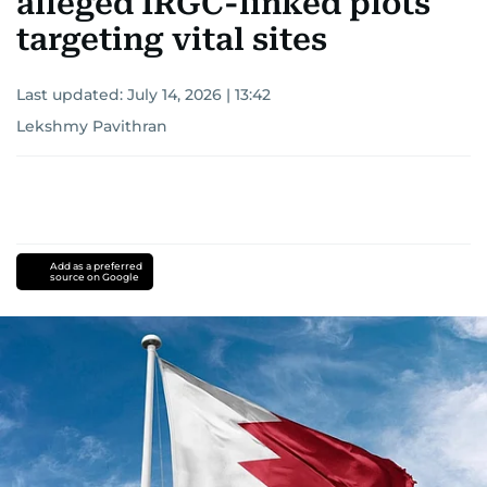
alleged IRGC-linked plots
targeting vital sites
Last updated:
July 14, 2026 | 13:42
Lekshmy Pavithran
Add as a preferred
source on Google