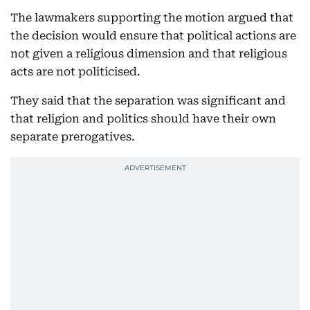
The lawmakers supporting the motion argued that
the decision would ensure that political actions are
not given a religious dimension and that religious
acts are not politicised.
They said that the separation was significant and
that religion and politics should have their own
separate prerogatives.