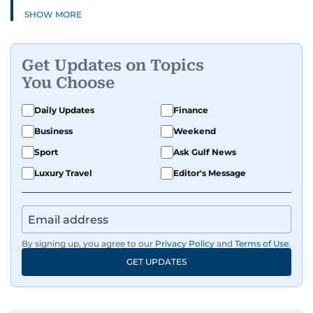
SHOW MORE
Get Updates on Topics
You Choose
Daily Updates
Finance
Business
Weekend
Sport
Ask Gulf News
Luxury Travel
Editor's Message
By signing up, you agree to our
Privacy Policy
and
Terms of Use
.
GET UPDATES