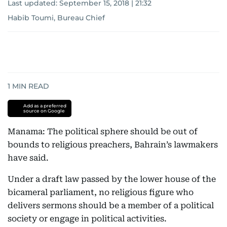
Last updated:
September 15, 2018 | 21:32
Habib Toumi, Bureau Chief
1
MIN READ
Add as a preferred
source on Google
Manama: The political sphere should be out of
bounds to religious preachers, Bahrain’s lawmakers
have said.
Under a draft law passed by the lower house of the
bicameral parliament, no religious figure who
delivers sermons should be a member of a political
society or engage in political activities.