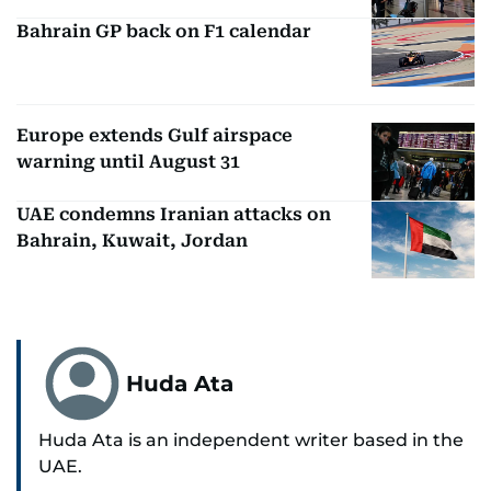
Bahrain GP back on F1 calendar
Europe extends Gulf airspace
warning until August 31
UAE condemns Iranian attacks on
Bahrain, Kuwait, Jordan
Huda Ata
Huda Ata is an independent writer based in the
UAE.