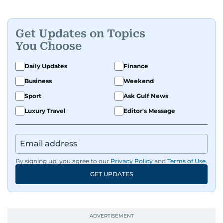
Get Updates on Topics
You Choose
Daily Updates
Finance
Business
Weekend
Sport
Ask Gulf News
Luxury Travel
Editor's Message
By signing up, you agree to our
Privacy Policy
and
Terms of Use
.
GET UPDATES