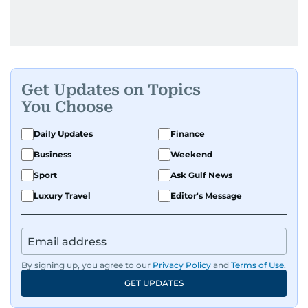
Get Updates on Topics
You Choose
Daily Updates
Finance
Business
Weekend
Sport
Ask Gulf News
Luxury Travel
Editor's Message
By signing up, you agree to our
Privacy Policy
and
Terms of Use
.
GET UPDATES