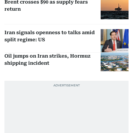
Brent crosses $90 as supply fears
return
Iran signals openness to talks amid
split regime: US
Oil jumps on Iran strikes, Hormuz
shipping incident