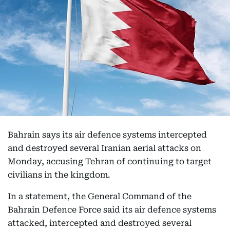
Bahrain says its air defence systems intercepted
and destroyed several Iranian aerial attacks on
Monday, accusing Tehran of continuing to target
civilians in the kingdom.
In a statement, the General Command of the
Bahrain Defence Force said its air defence systems
attacked, intercepted and destroyed several