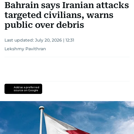
Bahrain says Iranian attacks
targeted civilians, warns
public over debris
Last updated:
July 20, 2026 | 12:31
Lekshmy Pavithran
Add as a preferred
source on Google