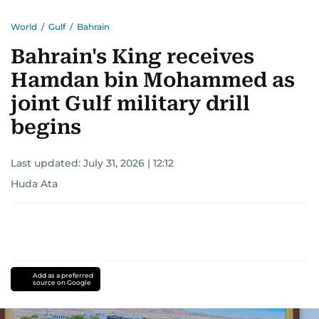
World
/
Gulf
/
Bahrain
Bahrain's King receives
Hamdan bin Mohammed as
joint Gulf military drill
begins
Last updated:
July 31, 2026 | 12:12
Huda Ata
Add as a preferred
source on Google