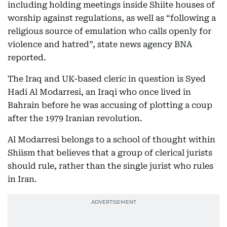
including holding meetings inside Shiite houses of
worship against regulations, as well as “following a
religious source of emulation who calls openly for
violence and hatred”, state news agency BNA
reported.
The Iraq and UK-based cleric in question is Syed
Hadi Al Modarresi, an Iraqi who once lived in
Bahrain before he was accusing of plotting a coup
after the 1979 Iranian revolution.
Al Modarresi belongs to a school of thought within
Shiism that believes that a group of clerical jurists
should rule, rather than the single jurist who rules
in Iran.