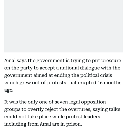
Amal says the government is trying to put pressure
on the party to accept a national dialogue with the
government aimed at ending the political crisis
which grew out of protests that erupted 16 months
ago.
It was the only one of seven legal opposition
groups to overtly reject the overtures, saying talks
could not take place while protest leaders
including from Amal are in prison.