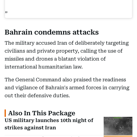
Bahrain condemns attacks
The military accused Iran of deliberately targeting
civilians and private property, calling the use of
missiles and drones a blatant violation of
international humanitarian law.
The General Command also praised the readiness
and vigilance of Bahrain's armed forces in carrying
out their defensive duties.
Also In This Package
US military launches 10th night of
strikes against Iran