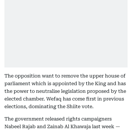
The opposition want to remove the upper house of
parliament which is appointed by the King and has
the power to neutralise legislation proposed by the
elected chamber. Wefaq has come first in previous
elections, dominating the Shiite vote.
The government released rights campaigners
Nabeel Rajab and Zainab Al Khawaja last week —