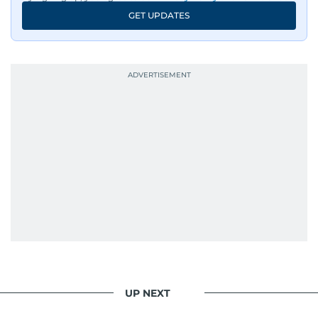
GET UPDATES
UP NEXT