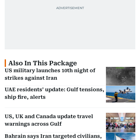
Also In This Package
US military launches 10th night of
strikes against Iran
UAE residents’ update: Gulf tensions,
ship fire, alerts
US, UK and Canada update travel
warnings across Gulf
Bahrain says Iran targeted civilians,