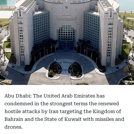
Abu Dhabi: The United Arab Emirates has
condemned in the strongest terms the renewed
hostile attacks by Iran targeting the Kingdom of
Bahrain and the State of Kuwait with missiles and
drones.