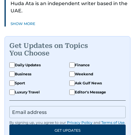
Huda Ata is an independent writer based in the
UAE.
SHOW MORE
Get Updates on Topics
You Choose
Daily Updates
Finance
Business
Weekend
Sport
Ask Gulf News
Luxury Travel
Editor's Message
By signing up, you agree to our
Privacy Policy
and
Terms of Use
.
GET UPDATES