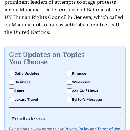
prominent leaders of attempts to stage protests
inside Manama — after criticism of Bahrain at the
UN Human Rights Council in Geneva, which called
on Manama not to harass activists in contact with
the United Nations.
Get Updates on Topics
You Choose
Daily Updates
Finance
Business
Weekend
Sport
Ask Gulf News
Luxury Travel
Editor's Message
By signing up, you agree to our
Privacy Policy
and
Terms of Use
.