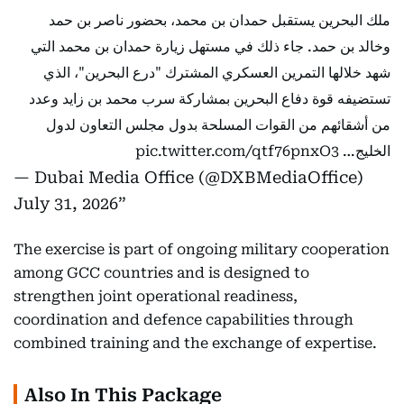
ملك البحرين يستقبل حمدان بن محمد، بحضور ناصر بن حمد
وخالد بن حمد. جاء ذلك في مستهل زيارة حمدان بن محمد التي
شهد خلالها التمرين العسكري المشترك "درع البحرين"، الذي
تستضيفه قوة دفاع البحرين بمشاركة سرب محمد بن زايد وعدد
من أشقائهم من القوات المسلحة بدول مجلس التعاون لدول
pic.twitter.com/qtf76pnxO3
الخليج…
— Dubai Media Office (@DXBMediaOffice)
July 31, 2026
The exercise is part of ongoing military cooperation
among GCC countries and is designed to
strengthen joint operational readiness,
coordination and defence capabilities through
combined training and the exchange of expertise.
Also In This Package