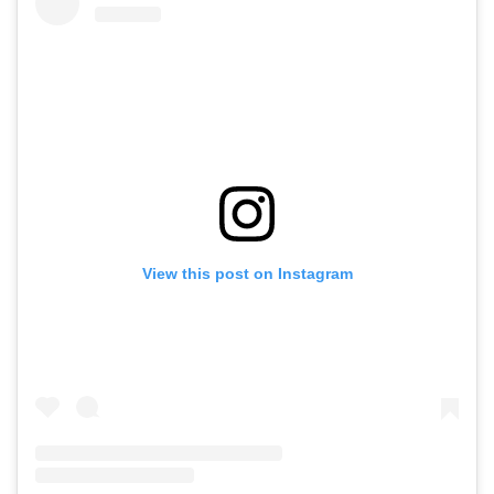
View this post on Instagram