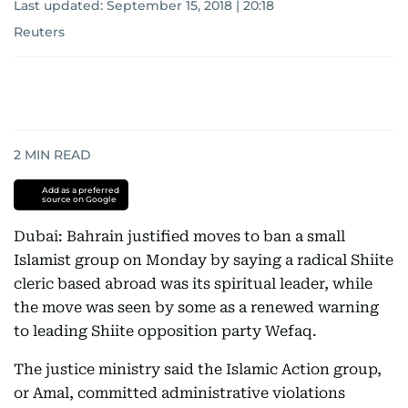
Last updated:
September 15, 2018 | 20:18
Reuters
2
MIN READ
Add as a preferred
source on Google
Dubai: Bahrain justified moves to ban a small
Islamist group on Monday by saying a radical Shiite
cleric based abroad was its spiritual leader, while
the move was seen by some as a renewed warning
to leading Shiite opposition party Wefaq.
The justice ministry said the Islamic Action group,
or Amal, committed administrative violations