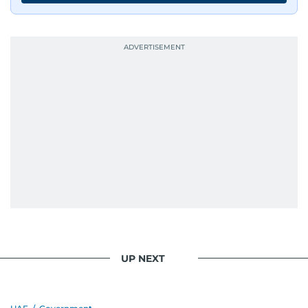
UP NEXT