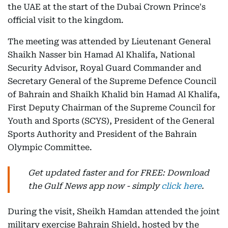
the UAE at the start of the Dubai Crown Prince's
official visit to the kingdom.
The meeting was attended by Lieutenant General
Shaikh Nasser bin Hamad Al Khalifa, National
Security Advisor, Royal Guard Commander and
Secretary General of the Supreme Defence Council
of Bahrain and Shaikh Khalid bin Hamad Al Khalifa,
First Deputy Chairman of the Supreme Council for
Youth and Sports (SCYS), President of the General
Sports Authority and President of the Bahrain
Olympic Committee.
Get updated faster and for FREE: Download
the Gulf News app now - simply
click here
.
During the visit, Sheikh Hamdan attended the joint
military exercise Bahrain Shield, hosted by the