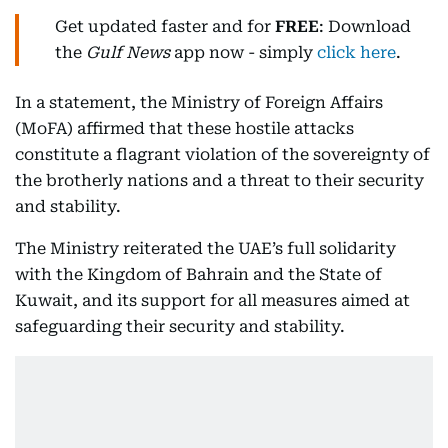
Get updated faster and for
FREE
: Download
the
Gulf News
app now - simply
click here
.
In a statement, the Ministry of Foreign Affairs
(MoFA) affirmed that these hostile attacks
constitute a flagrant violation of the sovereignty of
the brotherly nations and a threat to their security
and stability.
The Ministry reiterated the UAE’s full solidarity
with the Kingdom of Bahrain and the State of
Kuwait, and its support for all measures aimed at
safeguarding their security and stability.