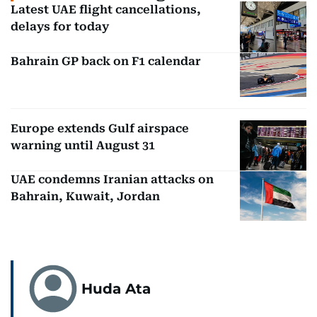
Latest UAE flight cancellations,
delays for today
Bahrain GP back on F1 calendar
Europe extends Gulf airspace
warning until August 31
UAE condemns Iranian attacks on
Bahrain, Kuwait, Jordan
Huda Ata