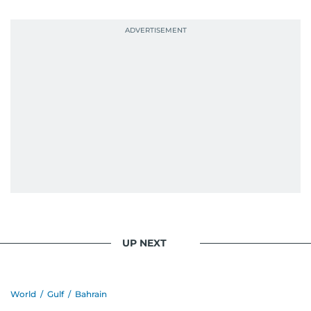
UP NEXT
World
/
Gulf
/
Bahrain