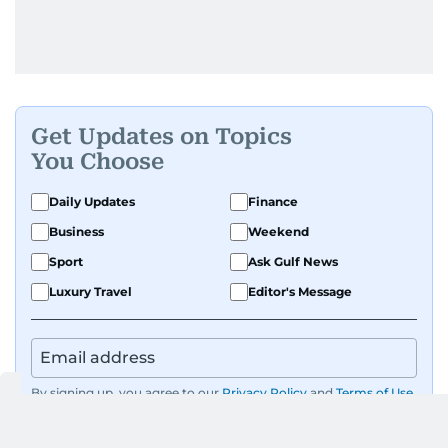
Get Updates on Topics
You Choose
Daily Updates
Finance
Business
Weekend
Sport
Ask Gulf News
Luxury Travel
Editor's Message
By signing up, you agree to our
Privacy Policy
and
Terms of Use
.
GET UPDATES