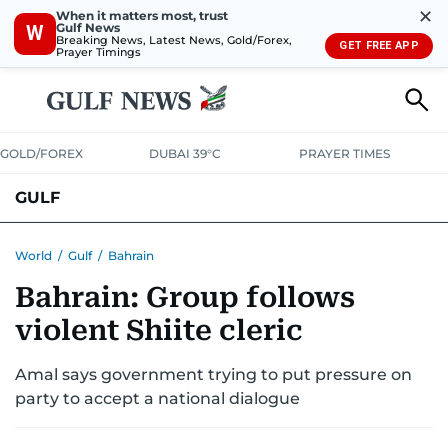
✕
When it matters most, trust
Gulf News
W
Breaking News, Latest News, Gold/Forex,
GET FREE APP
Prayer Timings
GOLD/FOREX
DUBAI 39°C
PRAYER TIMES
GULF
BAHRAIN
KUWAIT
OMAN
QATAR
SAUDI
YEMEN
World
/
Gulf
/
Bahrain
Bahrain: Group follows
violent Shiite cleric
Amal says government trying to put pressure on
party to accept a national dialogue