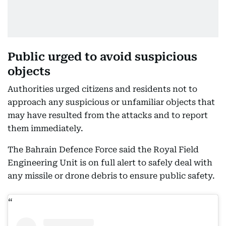
Public urged to avoid suspicious
objects
Authorities urged citizens and residents not to
approach any suspicious or unfamiliar objects that
may have resulted from the attacks and to report
them immediately.
The Bahrain Defence Force said the Royal Field
Engineering Unit is on full alert to safely deal with
any missile or drone debris to ensure public safety.