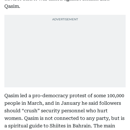
Qasim.
Qasim led a pro-democracy protest of some 100,000
people in March, and in January he said followers
should “crush” security personnel who hurt
women. Qasim is not connected to any party, but is
a spiritual guide to Shiites in Bahrain. The main