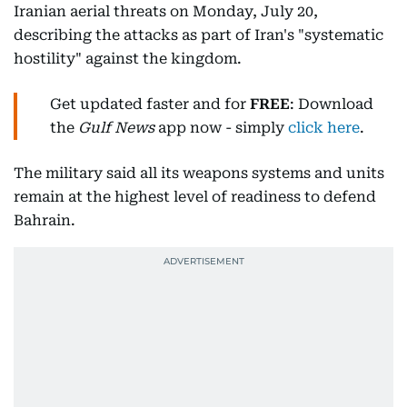
Iranian aerial threats on Monday, July 20,
describing the attacks as part of Iran's "systematic
hostility" against the kingdom.
Get updated faster and for
FREE
: Download
the
Gulf News
app now - simply
click here
.
The military said all its weapons systems and units
remain at the highest level of readiness to defend
Bahrain.