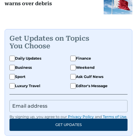
warns over debris
Get Updates on Topics
You Choose
Daily Updates
Finance
Business
Weekend
Sport
Ask Gulf News
Luxury Travel
Editor's Message
By signing up, you agree to our
Privacy Policy
and
Terms of Use
.
GET UPDATES