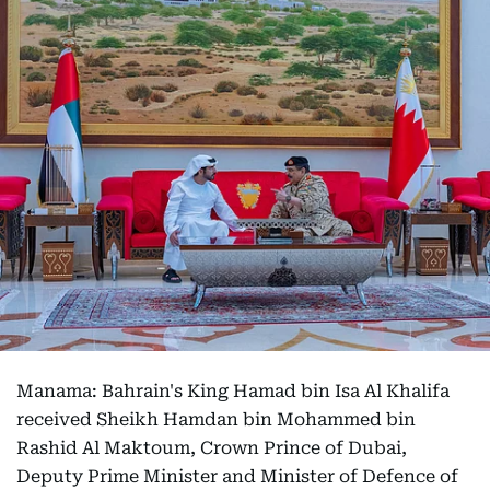
Manama: Bahrain's King Hamad bin Isa Al Khalifa
received Sheikh Hamdan bin Mohammed bin
Rashid Al Maktoum, Crown Prince of Dubai,
Deputy Prime Minister and Minister of Defence of