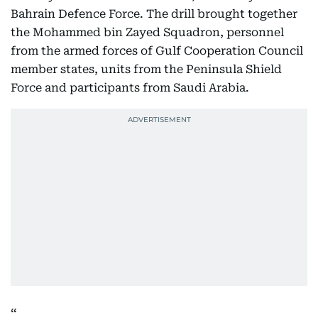
Bahrain Defence Force. The drill brought together
the Mohammed bin Zayed Squadron, personnel
from the armed forces of Gulf Cooperation Council
member states, units from the Peninsula Shield
Force and participants from Saudi Arabia.