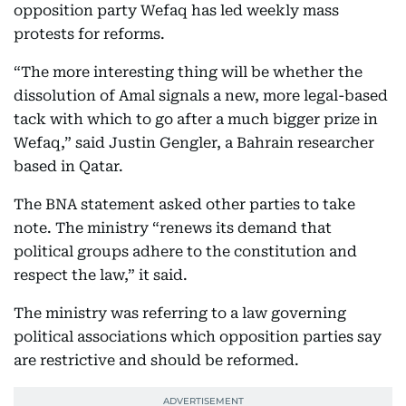
opposition party Wefaq has led weekly mass
protests for reforms.
“The more interesting thing will be whether the
dissolution of Amal signals a new, more legal-based
tack with which to go after a much bigger prize in
Wefaq,” said Justin Gengler, a Bahrain researcher
based in Qatar.
The BNA statement asked other parties to take
note. The ministry “renews its demand that
political groups adhere to the constitution and
respect the law,” it said.
The ministry was referring to a law governing
political associations which opposition parties say
are restrictive and should be reformed.