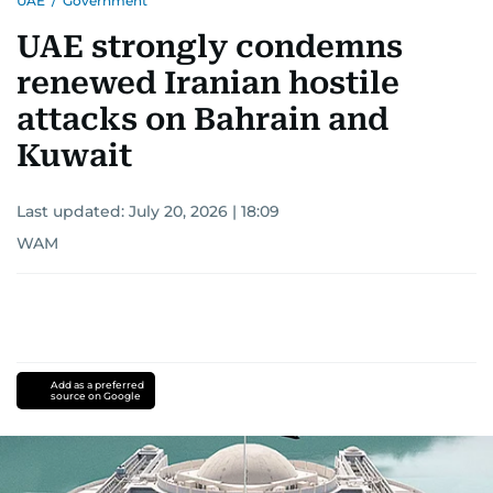
UAE
/
Government
UAE strongly condemns
renewed Iranian hostile
attacks on Bahrain and
Kuwait
Last updated:
July 20, 2026 | 18:09
WAM
Add as a preferred
source on Google