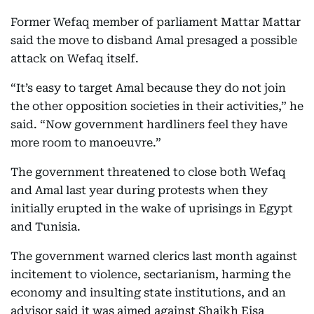
Former Wefaq member of parliament Mattar Mattar
said the move to disband Amal presaged a possible
attack on Wefaq itself.
“It’s easy to target Amal because they do not join
the other opposition societies in their activities,” he
said. “Now government hardliners feel they have
more room to manoeuvre.”
The government threatened to close both Wefaq
and Amal last year during protests when they
initially erupted in the wake of uprisings in Egypt
and Tunisia.
The government warned clerics last month against
incitement to violence, sectarianism, harming the
economy and insulting state institutions, and an
advisor said it was aimed against Shaikh Eisa