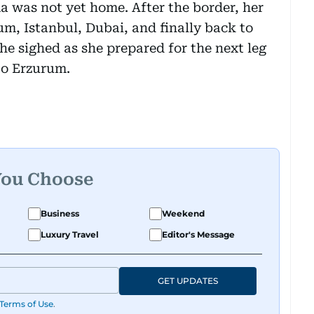
 was not yet home. After the border, her
m, Istanbul, Dubai, and finally back to
she sighed as she prepared for the next leg
 to Erzurum.
You Choose
Business
Weekend
Luxury Travel
Editor's Message
GET UPDATES
Terms of Use
.