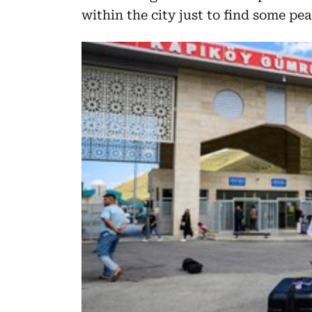
within the city just to find some pea