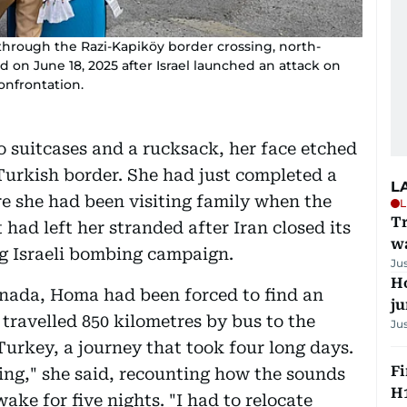
y through the Razi-Kapiköy border crossing, north-
d on June 18, 2025 after Israel launched an attack on
confrontation.
suitcases and a rucksack, her face etched
Turkish border. She had just completed a
L
e she had been visiting family when the
L
Tr
 had left her stranded after Iran closed its
w
ng Israeli bombing campaign.
Ju
H
anada, Homa had been forced to find an
j
 travelled 850 kilometres by bus to the
Ju
Turkey, a journey that took four long days.
Fi
ying," she said, recounting how the sounds
H1
ake for five nights. "I had to relocate