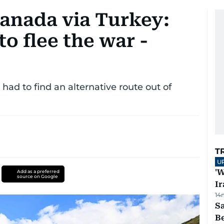
anada via Turkey:
to flee the war -
had to find an alternative route out of
T
U
'W
Add as a preferred
source on Google
Ir
14
S
B