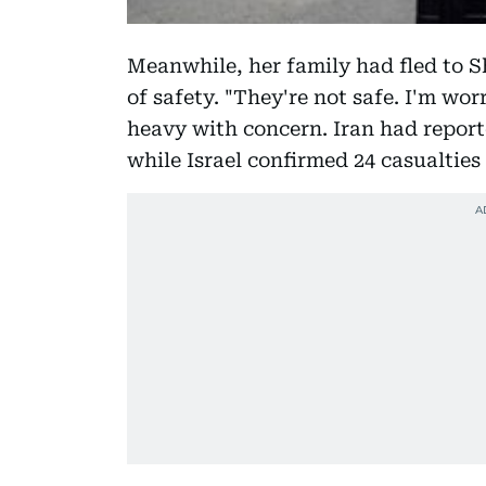
Meanwhile, her family had fled to Sh
of safety. "They're not safe. I'm wo
heavy with concern. Iran had reporte
while Israel confirmed 24 casualties