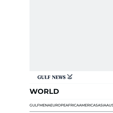
WORLD
GULF
MENA
EUROPE
AFRICA
AMERICAS
ASIA
AU