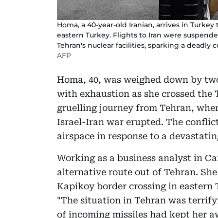
Homa, a 40-year-old Iranian, arrives in Turke
eastern Turkey. Flights to Iran were suspende
Tehran's nuclear facilities, sparking a deadly 
AFP
Homa, 40, was weighed down by two 
with exhaustion as she crossed the 
gruelling journey from Tehran, wher
Israel-Iran war erupted. The conflict
airspace in response to a devastati
Working as a business analyst in C
alternative route out of Tehran. She
Kapikoy border crossing in eastern 
"The situation in Tehran was terrif
of incoming missiles had kept her aw