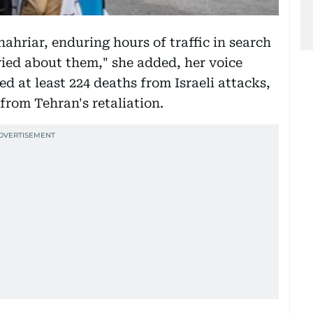
ahriar, enduring hours of traffic in search
rried about them," she added, her voice
d at least 224 deaths from Israeli attacks,
 from Tehran's retaliation.