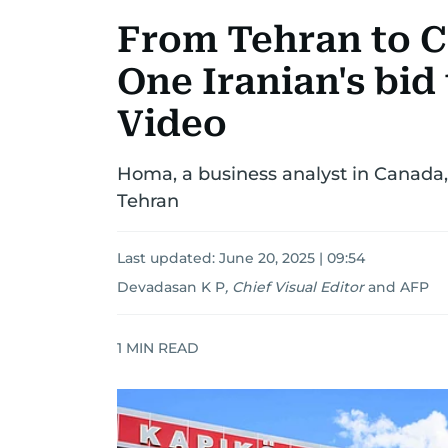
From Tehran to C
One Iranian's bid 
Video
Homa, a business analyst in Canada, 
Tehran
Last updated:
June 20, 2025 | 09:54
Devadasan K P
,
Chief Visual Editor
and
AFP
1
MIN READ