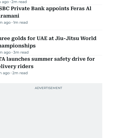
m ago
2
m read
BC Private Bank appoints Feras Al
aramani
m ago
1
m read
ree golds for UAE at Jiu-Jitsu World
hampionships
m ago
3
m read
TA launches summer safety drive for
livery riders
m ago
2
m read