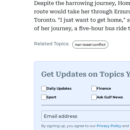
Despite the harrowing journey, Homa
route would take her through Erzuru
Toronto. "I just want to get home," 
of her journey, a five-hour bus ride
Related Topics:
Iran Israel conflict
Get Updates on Topics 
Daily Updates
Finance
Sport
Ask Gulf News
By signing up, you agree to our
Privacy Policy
and