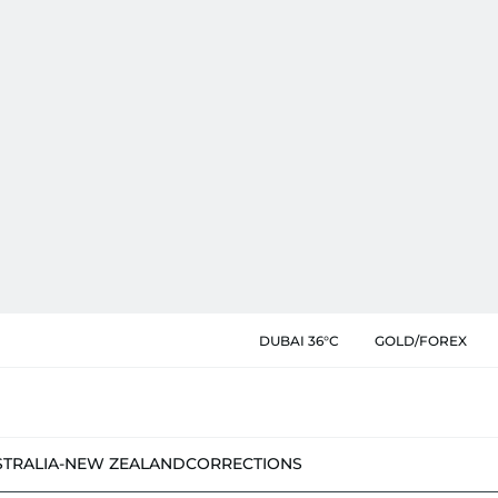
DUBAI 36°C
GOLD/FOREX
STRALIA-NEW ZEALAND
CORRECTIONS