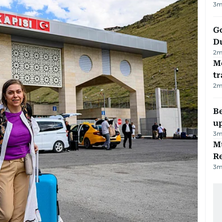
3
m
Go
D
2
m
M
tr
2
m
Be
u
3
m
Mu
R
3
m