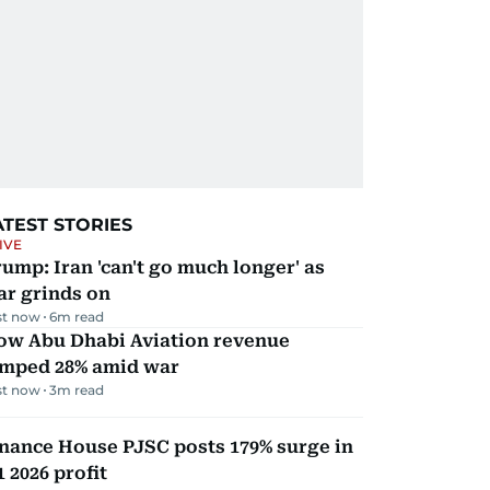
ATEST STORIES
IVE
ump: Iran 'can't go much longer' as
ar grinds on
st now
6
m read
ow Abu Dhabi Aviation revenue
umped 28% amid war
st now
3
m read
nance House PJSC posts 179% surge in
 2026 profit