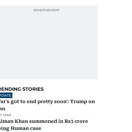
RENDING STORIES
PDATE
ar's got to end pretty soon': Trump on
an
m read
alman Khan summoned in Rs3 crore
eing Human case