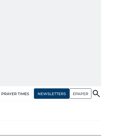
NEWSLETTERS
EPAPER
PRAYER TIMES