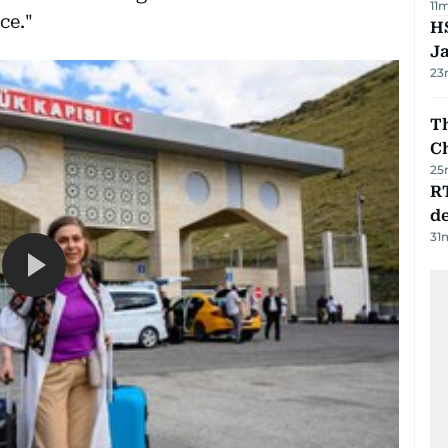
11
ce."
HS
J
23
Th
C
25
R
de
31