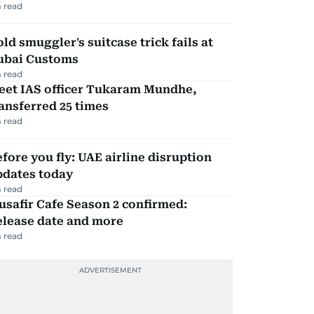
 read
ld smuggler's suitcase trick fails at
ubai Customs
 read
eet IAS officer Tukaram Mundhe,
ansferred 25 times
 read
fore you fly: UAE airline disruption
pdates today
 read
safir Cafe Season 2 confirmed:
elease date and more
 read