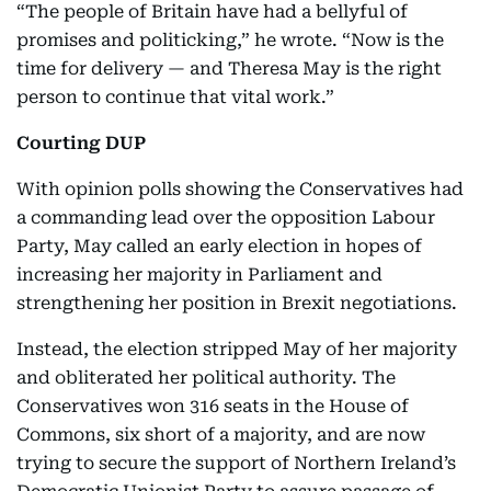
“The people of Britain have had a bellyful of
promises and politicking,” he wrote. “Now is the
time for delivery — and Theresa May is the right
person to continue that vital work.”
Courting DUP
With opinion polls showing the Conservatives had
a commanding lead over the opposition Labour
Party, May called an early election in hopes of
increasing her majority in Parliament and
strengthening her position in Brexit negotiations.
Instead, the election stripped May of her majority
and obliterated her political authority. The
Conservatives won 316 seats in the House of
Commons, six short of a majority, and are now
trying to secure the support of Northern Ireland’s