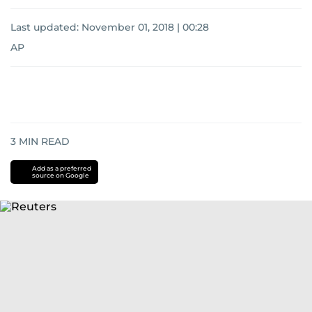
Last updated:
November 01, 2018 | 00:28
AP
3
MIN READ
Add as a preferred
source on Google