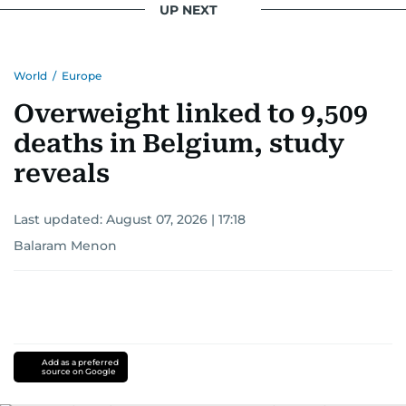
UP NEXT
World
/
Europe
Overweight linked to 9,509
deaths in Belgium, study
reveals
Last updated:
August 07, 2026 | 17:18
Balaram Menon
Add as a preferred
source on Google