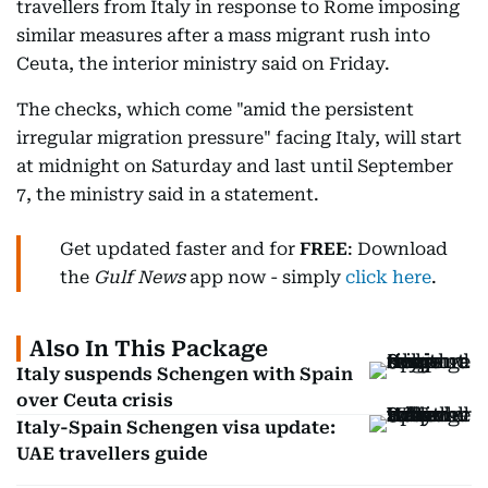
travellers from Italy in response to Rome imposing
similar measures after a mass migrant rush into
Ceuta, the interior ministry said on Friday.
The checks, which come "amid the persistent
irregular migration pressure" facing Italy, will start
at midnight on Saturday and last until September
7, the ministry said in a statement.
Get updated faster and for
FREE
: Download
the
Gulf News
app now - simply
click here
.
Also In This Package
Italy suspends Schengen with Spain
over Ceuta crisis
Italy-Spain Schengen visa update:
UAE travellers guide