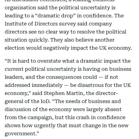
organisation said the political uncertainty is
leading to a “dramatic drop” in confidence. The
Institute of Directors survey said company
directors see no clear way to resolve the political
situation quickly. They also believe another
election would negatively impact the UK economy.
“It is hard to overstate what a dramatic impact the
current political uncertainty is having on business
leaders, and the consequences could — if not
addressed immediately — be disastrous for the UK
economy,” said Stephen Martin, the director-
general of the IoD. “The needs of business and
discussion of the economy were largely absent
from the campaign, but this crash in confidence
shows how urgently that must change in the new
government.”