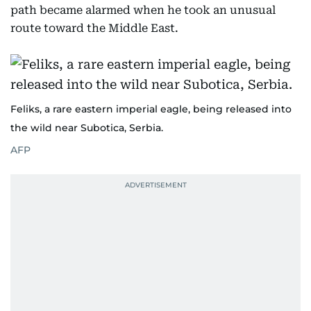
path became alarmed when he took an unusual
route toward the Middle East.
Feliks, a rare eastern imperial eagle, being released into
the wild near Subotica, Serbia.
AFP