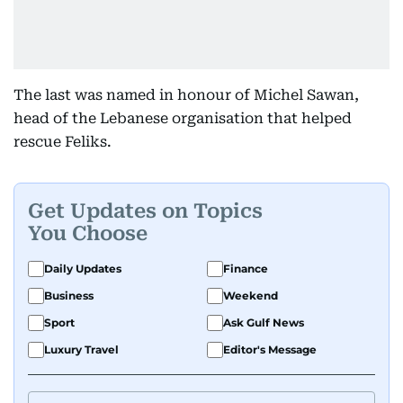
The last was named in honour of Michel Sawan,
head of the Lebanese organisation that helped
rescue Feliks.
Get Updates on Topics
You Choose
Daily Updates
Finance
Business
Weekend
Sport
Ask Gulf News
Luxury Travel
Editor's Message