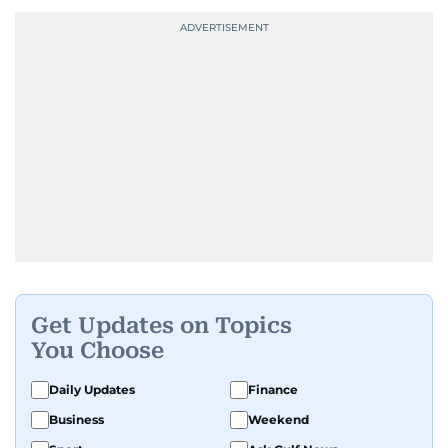
Get Updates on Topics
You Choose
Daily Updates
Finance
Business
Weekend