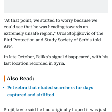
"At that point, we started to worry because we
could see that he was heading towards an
extremely unsafe region," Uros Stojiljkovic of the
Bird Protection and Study Society of Serbia told
AFP.
In late October, Feliks's signal disappeared, with his
last location recorded in Syria.
Also Read:
Pet zebra that eluded searchers for days
captured and airlifted
Stojiljkovic said he had originally hoped it was just