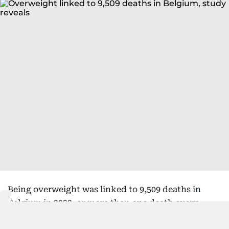
Being overweight was linked to 9,509 deaths in
Belgium in 2022, or more than one death every
hour, according to data from Belgian research