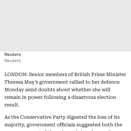
Reuters
Reuters
LONDON: Senior members of British Prime Minister
Theresa May’s government rallied to her defence
Monday amid doubts about whether she will
remain in power following a disastrous election
result.
As the Conservative Party digested the loss of its
majority, government officials suggested both the