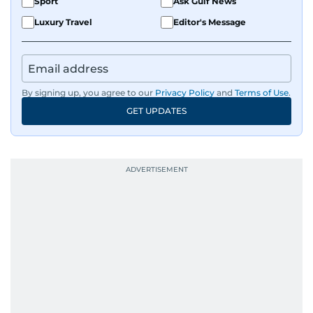
Sport
Ask Gulf News
Luxury Travel
Editor's Message
By signing up, you agree to our
Privacy Policy
and
Terms of Use
.
GET UPDATES