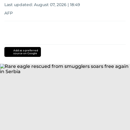
Last updated:
August 07, 2026 | 18:49
AFP
Add as a preferred
source on Google