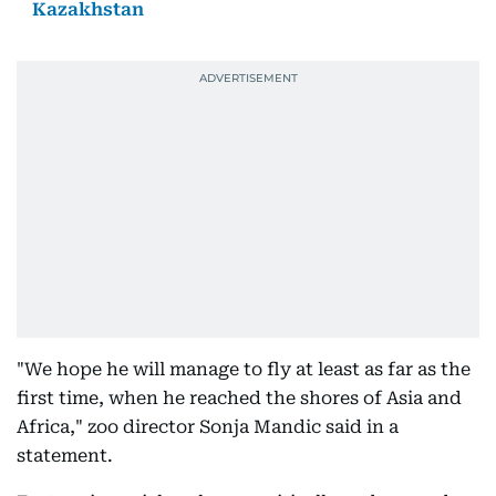
Kazakhstan
"We hope he will manage to fly at least as far as the
first time, when he reached the shores of Asia and
Africa," zoo director Sonja Mandic said in a
statement.