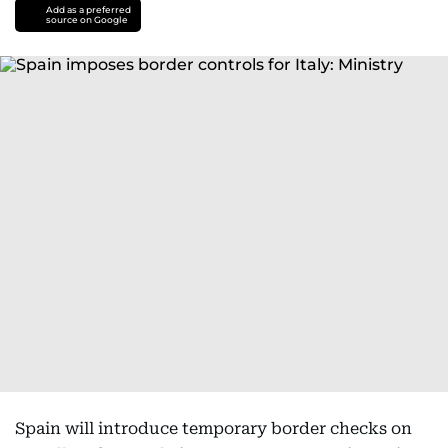
Add as a preferred
source on Google
Spain will introduce temporary border checks on