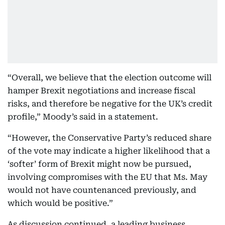
“Overall, we believe that the election outcome will
hamper Brexit negotiations and increase fiscal
risks, and therefore be negative for the UK’s credit
profile,” Moody’s said in a statement.
“However, the Conservative Party’s reduced share
of the vote may indicate a higher likelihood that a
‘softer’ form of Brexit might now be pursued,
involving compromises with the EU that Ms. May
would not have countenanced previously, and
which would be positive.”
As discussion continued, a leading business