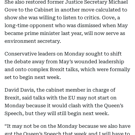
She also restored former Justice Secretary Michael
Gove to the Cabinet in another move calculated to
show she was willing to listen to critics. Gove, a
long-time opponent who was dismissed when May
became prime minister last year, will now serve as
environment secretary.
Conservative leaders on Monday sought to shift
the debate away from May’s wounded leadership
and onto complex Brexit talks, which were formally
set to begin next week.
David Davis, the cabinet member in charge of
Brexit, said talks with the EU may not start on
Monday because it would clash with the Queen’s
Speech, but they will still begin next week.
“It may not be on the Monday because we also have
got the Queen’s Speech that week and I will have to