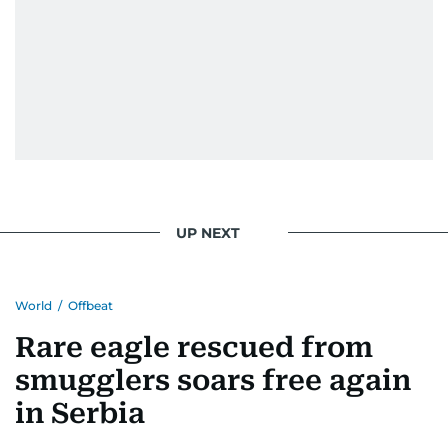
UP NEXT
World
/
Offbeat
Rare eagle rescued from
smugglers soars free again
in Serbia