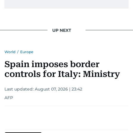
UP NEXT
World
/
Europe
Spain imposes border
controls for Italy: Ministry
Last updated:
August 07, 2026 | 23:42
AFP