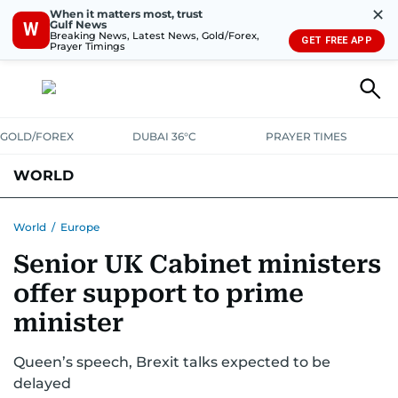
✕
When it matters most, trust
Gulf News
W
Breaking News, Latest News, Gold/Forex,
GET FREE APP
Prayer Timings
GOLD/FOREX
DUBAI 36°C
PRAYER TIMES
WORLD
GULF
MENA
EUROPE
AFRICA
AMERICAS
ASIA
World
/
Europe
Senior UK Cabinet ministers
AUSTRALIA-NEW ZEALAND
CORRECTIONS
offer support to prime
minister
Queen’s speech, Brexit talks expected to be
delayed