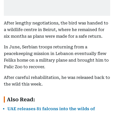
After lengthy negotiations, the bird was handed to
a wildlife centre in Beirut, where he remained for
six months as plans were made for a safe return.
In June, Serbian troops returning from a
peacekeeping mission in Lebanon eventually flew
Feliks home on a military plane and brought him to
Palic Zoo to recover.
After careful rehabilitation, he was released back to
the wild this week.
Also Read:
UAE releases 81 falcons into the wilds of