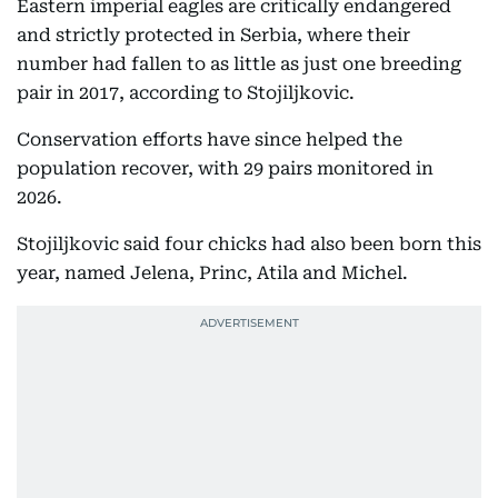
Eastern imperial eagles are critically endangered
and strictly protected in Serbia, where their
number had fallen to as little as just one breeding
pair in 2017, according to Stojiljkovic.
Conservation efforts have since helped the
population recover, with 29 pairs monitored in
2026.
Stojiljkovic said four chicks had also been born this
year, named Jelena, Princ, Atila and Michel.