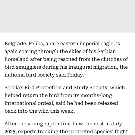
Belgrade: Feliks, a rare eastern imperial eagle, is
again soaring through the skies of his Serbian
homeland after being rescued from the clutches of
bird smugglers during his inaugural migration, the
national bird society said Friday.
Serbia's Bird Protection and Study Society, which
helped return the bird from its months-long
international ordeal, said he had been released
back into the wild this week.
After the young raptor first flew the nest in July
2025, experts tracking the protected species' flight