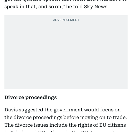
speak in that, and so on,” he told Sky News.
Divorce proceedings
Davis suggested the government would focus on
the divorce proceedings before moving on to trade.
The divorce issues include the rights of EU citizens