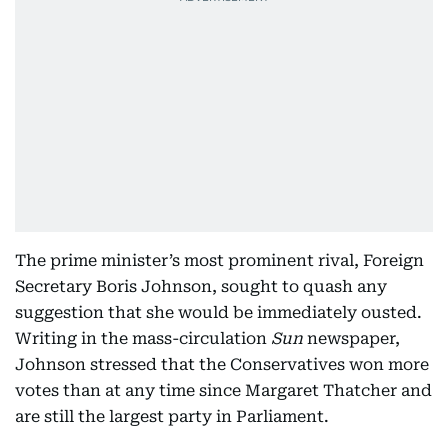
The prime minister’s most prominent rival, Foreign
Secretary Boris Johnson, sought to quash any
suggestion that she would be immediately ousted.
Writing in the mass-circulation
Sun
newspaper,
Johnson stressed that the Conservatives won more
votes than at any time since Margaret Thatcher and
are still the largest party in Parliament.