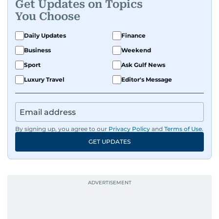
Get Updates on Topics
You Choose
Daily Updates
Finance
Business
Weekend
Sport
Ask Gulf News
Luxury Travel
Editor's Message
By signing up, you agree to our
Privacy Policy
and
Terms of Use
.
GET UPDATES