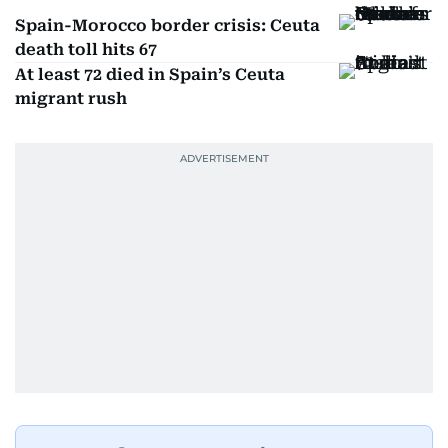
Spain-Morocco border crisis: Ceuta
death toll hits 67
At least 72 died in Spain’s Ceuta
migrant rush