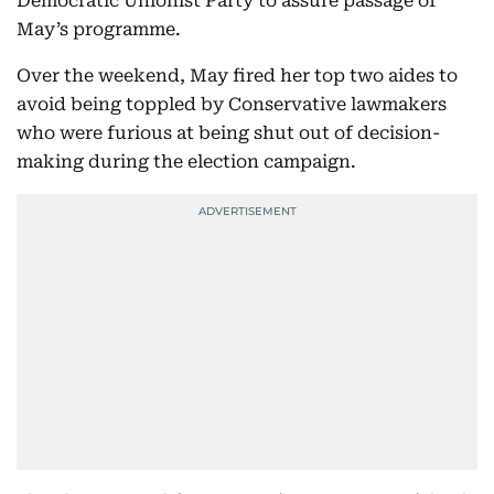
Democratic Unionist Party to assure passage of
May’s programme.
Over the weekend, May fired her top two aides to
avoid being toppled by Conservative lawmakers
who were furious at being shut out of decision-
making during the election campaign.