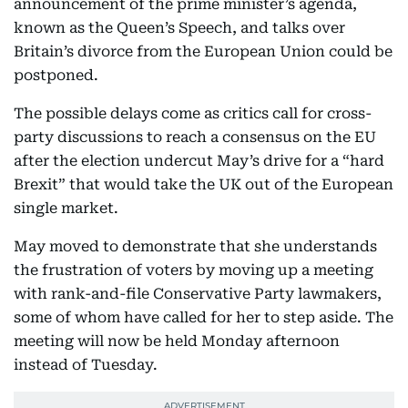
announcement of the prime minister’s agenda,
known as the Queen’s Speech, and talks over
Britain’s divorce from the European Union could be
postponed.
The possible delays come as critics call for cross-
party discussions to reach a consensus on the EU
after the election undercut May’s drive for a “hard
Brexit” that would take the UK out of the European
single market.
May moved to demonstrate that she understands
the frustration of voters by moving up a meeting
with rank-and-file Conservative Party lawmakers,
some of whom have called for her to step aside. The
meeting will now be held Monday afternoon
instead of Tuesday.