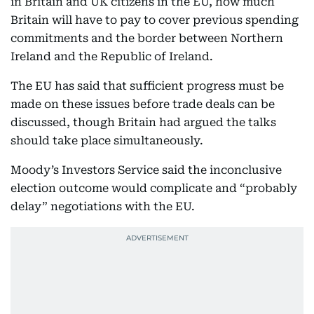
in Britain and UK citizens in the EU, how much
Britain will have to pay to cover previous spending
commitments and the border between Northern
Ireland and the Republic of Ireland.
The EU has said that sufficient progress must be
made on these issues before trade deals can be
discussed, though Britain had argued the talks
should take place simultaneously.
Moody’s Investors Service said the inconclusive
election outcome would complicate and “probably
delay” negotiations with the EU.