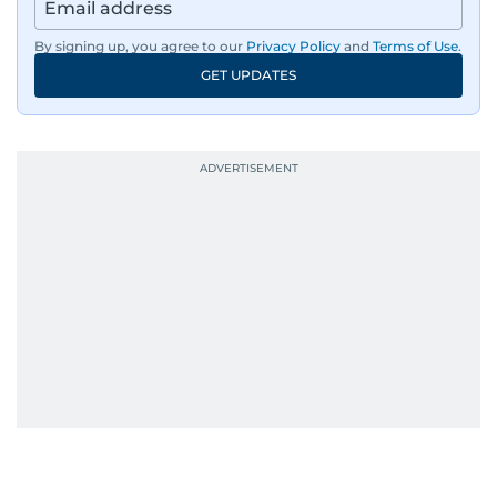
By signing up, you agree to our
Privacy Policy
and
Terms of Use
.
GET UPDATES