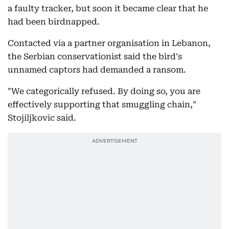
a faulty tracker, but soon it became clear that he
had been birdnapped.
Contacted via a partner organisation in Lebanon,
the Serbian conservationist said the bird's
unnamed captors had demanded a ransom.
"We categorically refused. By doing so, you are
effectively supporting that smuggling chain,"
Stojiljkovic said.